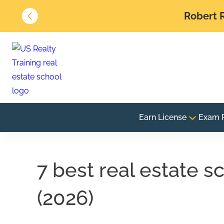
Robert R
Earn License
Exam 
7 best real estate s
(2026)