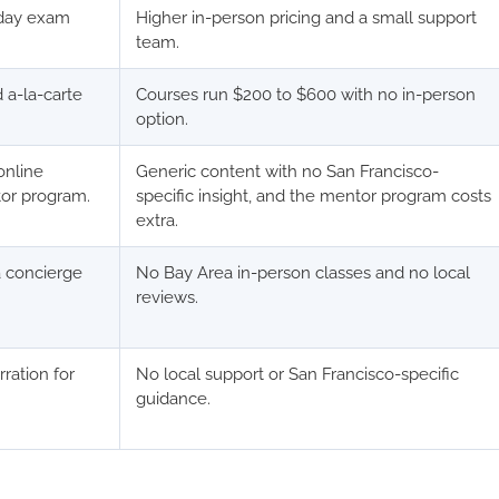
-day exam
Higher in-person pricing and a small support
team.
 a-la-carte
Courses run $200 to $600 with no in-person
option.
online
Generic content with no San Francisco-
tor program.
specific insight, and the mentor program costs
extra.
a concierge
No Bay Area in-person classes and no local
reviews.
rration for
No local support or San Francisco-specific
guidance.