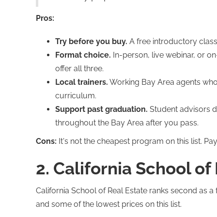
Pros:
Try before you buy.
A free introductory clas
Format choice.
In-person, live webinar, or o
offer all three.
Local trainers.
Working Bay Area agents who p
curriculum.
Support past graduation.
Student advisors d
throughout the Bay Area after you pass.
Cons:
It's not the cheapest program on this list. Pay
2. California School of
California School of Real Estate ranks second as a 
and some of the lowest prices on this list.