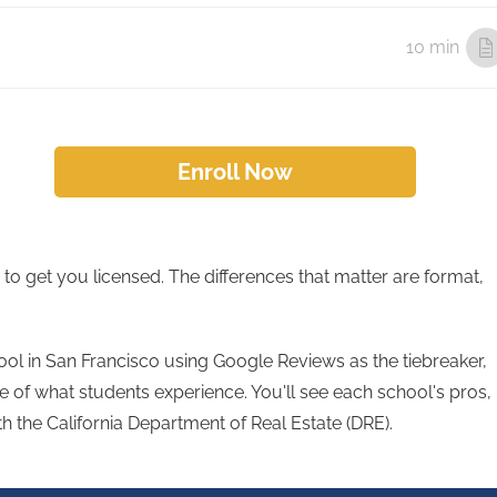
10 min
Enroll Now
to get you licensed. The differences that matter are format,
ol in San Francisco using Google Reviews as the tiebreaker,
 of what students experience. You'll see each school's pros,
th the California Department of Real Estate (DRE).