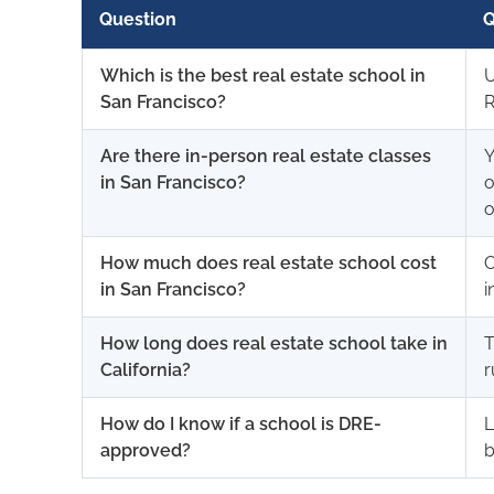
Question
Q
Which is the best real estate school in
U
San Francisco?
R
Are there in-person real estate classes
Y
in San Francisco?
o
o
How much does real estate school cost
O
in San Francisco?
i
How long does real estate school take in
T
California?
r
How do I know if a school is DRE-
L
approved?
b