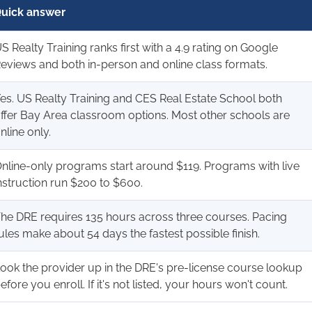
uick answer
S Realty Training ranks first with a 4.9 rating on Google
eviews and both in-person and online class formats.
es. US Realty Training and CES Real Estate School both
ffer Bay Area classroom options. Most other schools are
nline only.
nline-only programs start around $119. Programs with live
nstruction run $200 to $600.
he DRE requires 135 hours across three courses. Pacing
ules make about 54 days the fastest possible finish.
ook the provider up in the DRE's pre-license course lookup
efore you enroll. If it's not listed, your hours won't count.