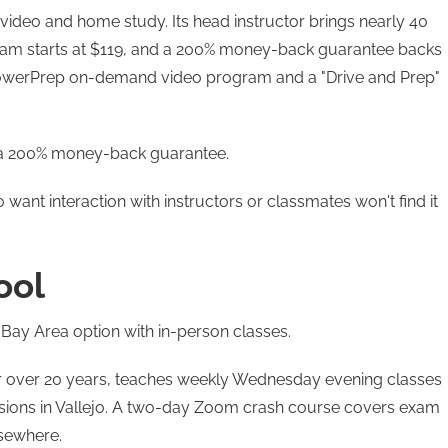
video and home study. Its head instructor brings nearly 40
ram starts at $119, and a 200% money-back guarantee backs
PowerPrep on-demand video program and a "Drive and Prep"
d a 200% money-back guarantee.
want interaction with instructors or classmates won't find it
ool
 Bay Area option with in-person classes.
or over 20 years, teaches weekly Wednesday evening classes
sessions in Vallejo. A two-day Zoom crash course covers exam
lsewhere.