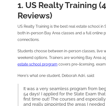
1. US Realty Training (
Reviews)
US Realty Training is the best real estate school i
both in-person Bay Area classes and a full onlin
connections.
Students choose between in-person classes, live 
weekend options. Trainers are working Bay Area a
estate school program
covers pre-licensing, exam 
Here's what one student, Deborah Adri, said:
It was a very seamless program from begi
54 days! I applied for the State Exam th
first time out! The courses and especial
and really pinpointed the areas I needed