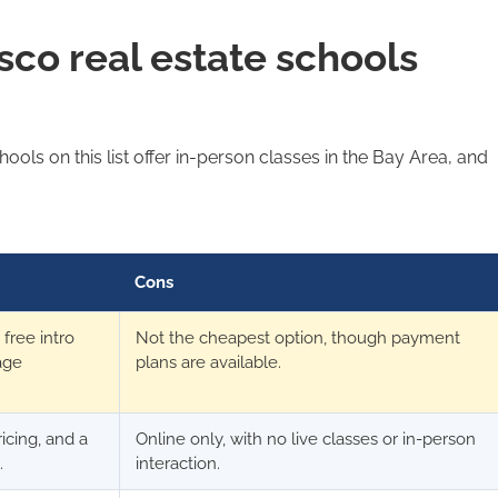
sco real estate schools
ools on this list offer in-person classes in the Bay Area, and
Cons
free intro
Not the cheapest option, though payment
age
plans are available.
ricing, and a
Online only, with no live classes or in-person
.
interaction.