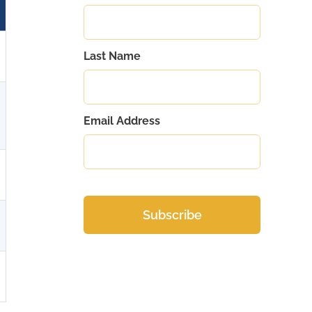
Last Name
Email Address