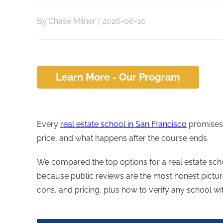
By
Chase Milner
|
2026-06-10
Learn More - Our Program
Every
real estate school in San Francisco
promises 
price, and what happens after the course ends.
We compared the top options for a real estate scho
because public reviews are the most honest picture
cons, and pricing, plus how to verify any school wi