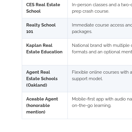
CES Real Estate
In-person classes and a two
School
prep crash course.
Realty School
Immediate course access and
101
packages.
Kaplan Real
National brand with multiple 
Estate Education
formats and an optional men
Agent Real
Flexible online courses with 
Estate Schools
support model.
(Oakland)
Aceable Agent
Mobile-first app with audio na
(honorable
on-the-go learning.
mention)