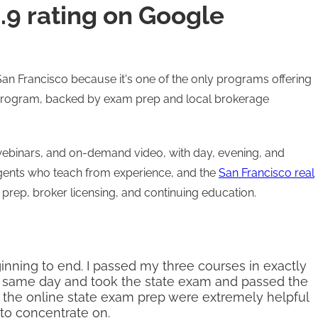
4.9 rating on Google
n San Francisco because it's one of the only programs offering
e program, backed by exam prep and local brokerage
webinars, and on-demand video, with day, evening, and
gents who teach from experience, and the
San Francisco real
prep, broker licensing, and continuing education.
nning to end. I passed my three courses in exactly
at same day and took the state exam and passed the
ly the online state exam prep were extremely helpful
 to concentrate on.