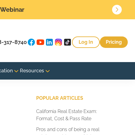
• Webinar
8-317-8740
Log In
Pricing
cation
Resources
POPULAR ARTICLES
California Real Estate Exam:
Format, Cost & Pass Rate
Pros and cons of being a real