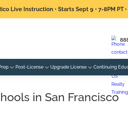
ico Live Instruction • Starts Sept 9 • 7-8PM PT 
88
Prep
Post-License
Upgrade License
Continuing Edu
chools in San Francisco