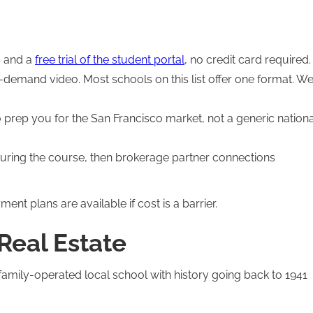
s and a
free trial of the student portal
, no credit card required.
n-demand video. Most schools on this list offer one format. W
rep you for the San Francisco market, not a generic nationa
uring the course, then brokerage partner connections
ment plans are available if cost is a barrier.
 Real Estate
family-operated local school with history going back to 1941