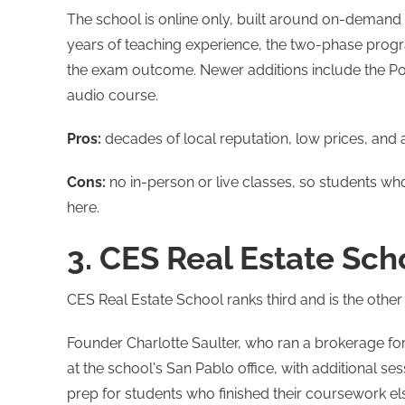
The school is online only, built around on-demand 
years of teaching experience, the two-phase prog
the exam outcome. Newer additions include the 
audio course.
Pros:
decades of local reputation, low prices, an
Cons:
no in-person or live classes, so students who 
here.
3. CES Real Estate Sch
CES Real Estate School ranks third and is the other
Founder Charlotte Saulter, who ran a brokerage f
at the school's San Pablo office, with additional 
prep for students who finished their coursework e