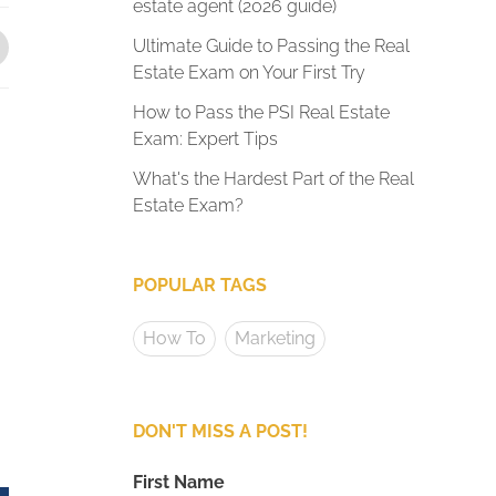
estate agent (2026 guide)
Ultimate Guide to Passing the Real
Estate Exam on Your First Try
How to Pass the PSI Real Estate
Exam: Expert Tips
What's the Hardest Part of the Real
Estate Exam?
POPULAR TAGS
How To
Marketing
DON'T MISS A POST!
First Name