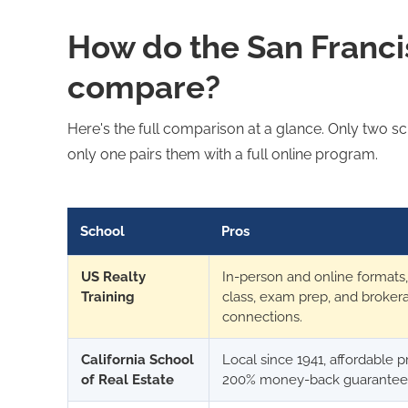
How do the San Franci
compare?
Here's the full comparison at a glance. Only two sch
only one pairs them with a full online program.
School
Pros
US Realty
In-person and online formats, 
Training
class, exam prep, and broker
connections.
California School
Local since 1941, affordable p
of Real Estate
200% money-back guarantee