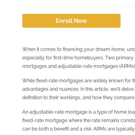
Enroll Now
When it comes to financing your dream home, under
especially for first-time homebuyers. Two primary 
mortgages and adjustable-rate mortgages (ARMs)
While fixed-rate mortgages are widely known for the
advantages and nuances. In this article, we'll delve
definition to their workings, and how they compare 
An adjustable-rate mortgage is a type of home loan 
fixed-rate mortgage where the rate remains const
can be both a benefit and a risk. ARMs are typically 