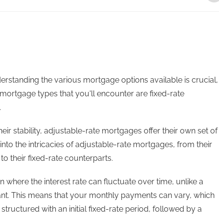
standing the various mortgage options available is crucial,
mortgage types that you'll encounter are fixed-rate
.
ir stability, adjustable-rate mortgages offer their own set of
 into the intricacies of adjustable-rate mortgages, from their
to their fixed-rate counterparts.
where the interest rate can fluctuate over time, unlike a
ant. This means that your monthly payments can vary, which
structured with an initial fixed-rate period, followed by a