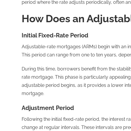
period where the rate adjusts periodically, often a
How Does an Adjustab
Initial Fixed-Rate Period
Adjustable-rate mortgages (ARMs) begin with an init
This period can range from one to ten years, depe
During this time, borrowers benefit from the stabili
rate mortgage. This phase is particularly appealing
adjustable period begins, as it provides a lower in
mortgage.
Adjustment Period
Following the initial fixed-rate period, the interes
change at regular intervals. These intervals are 