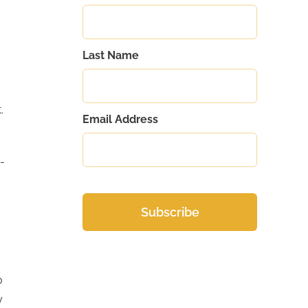
Last Name
.
Email Address
-
o
y