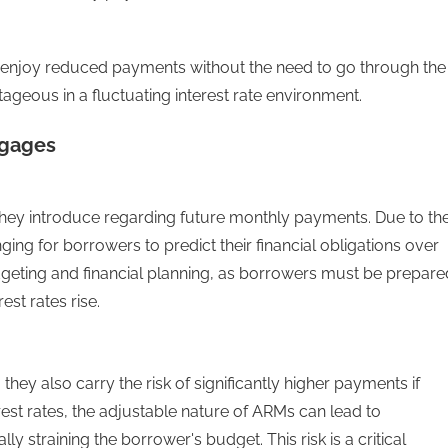
can enjoy reduced payments without the need to go through the
ntageous in a fluctuating interest rate environment.
tgages
they introduce regarding future monthly payments. Due to th
enging for borrowers to predict their financial obligations over
dgeting and financial planning, as borrowers must be prepare
est rates rise.
hey also carry the risk of significantly higher payments if
erest rates, the adjustable nature of ARMs can lead to
y straining the borrower's budget. This risk is a critical