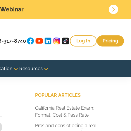
• Webinar
8-317-8740
Log In
Pricing
cation
Resources
POPULAR ARTICLES
California Real Estate Exam:
Format, Cost & Pass Rate
Pros and cons of being a real