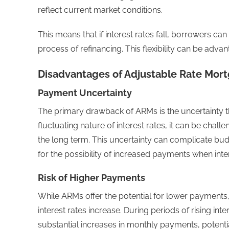
reflect current market conditions.
This means that if interest rates fall, borrowers 
process of refinancing. This flexibility can be adva
Disadvantages of Adjustable Rate Mor
Payment Uncertainty
The primary drawback of ARMs is the uncertainty 
fluctuating nature of interest rates, it can be chall
the long term. This uncertainty can complicate bu
for the possibility of increased payments when inter
Risk of Higher Payments
While ARMs offer the potential for lower payments, t
interest rates increase. During periods of rising int
substantial increases in monthly payments, potentiall