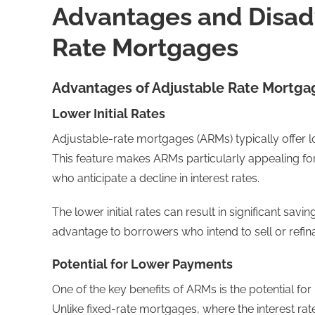
Advantages and Disad
Rate Mortgages
Advantages of Adjustable Rate Mortga
Lower Initial Rates
Adjustable-rate mortgages (ARMs) typically offer lo
This feature makes ARMs particularly appealing fo
who anticipate a decline in interest rates.
The lower initial rates can result in significant sav
advantage to borrowers who intend to sell or refin
Potential for Lower Payments
One of the key benefits of ARMs is the potential fo
Unlike fixed-rate mortgages, where the interest r