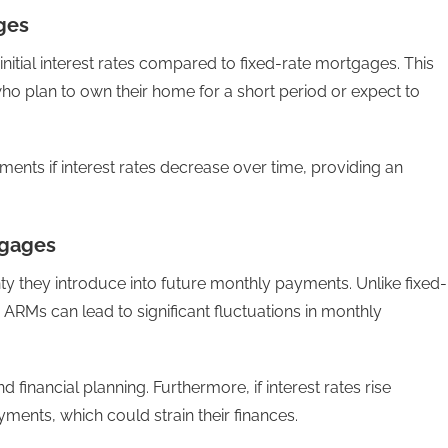
ges
nitial interest rates compared to fixed-rate mortgages. This
ho plan to own their home for a short period or expect to
yments if interest rates decrease over time, providing an
tgages
y they introduce into future monthly payments. Unlike fixed-
RMs can lead to significant fluctuations in monthly
financial planning. Furthermore, if interest rates rise
ents, which could strain their finances.