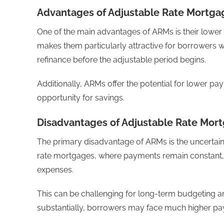
Advantages of Adjustable Rate Mortga
One of the main advantages of ARMs is their lower i
makes them particularly attractive for borrowers w
refinance before the adjustable period begins.
Additionally, ARMs offer the potential for lower pa
opportunity for savings.
Disadvantages of Adjustable Rate Mor
The primary disadvantage of ARMs is the uncertaint
rate mortgages, where payments remain constant, A
expenses.
This can be challenging for long-term budgeting and 
substantially, borrowers may face much higher paym