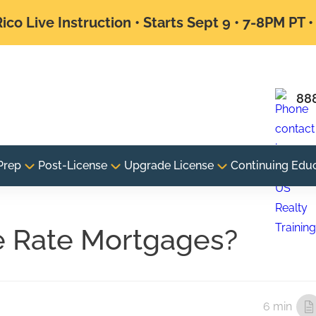
ico Live Instruction • Starts Sept 9 • 7-8PM PT 
88
Prep
Post-License
Upgrade License
Continuing Edu
e Rate Mortgages?
6 min