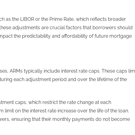
ch as the LIBOR or the Prime Rate, which reflects broader
hese adjustments are crucial factors that borrowers should
pact the predictability and affordability of future mortgage
eases, ARMs typically include interest rate caps. These caps lim
uring each adjustment period and over the lifetime of the
stment caps, which restrict the rate change at each
imit on the interest rate increase over the life of the loan.
owers, ensuring that their monthly payments do not become