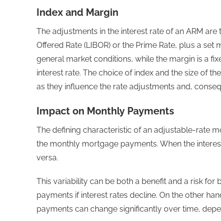
Index and Margin
The adjustments in the interest rate of an ARM are t
Offered Rate (LIBOR) or the Prime Rate, plus a set m
general market conditions, while the margin is a f
interest rate. The choice of index and the size of 
as they influence the rate adjustments and, cons
Impact on Monthly Payments
The defining characteristic of an adjustable-rate mo
the monthly mortgage payments. When the interest 
versa.
This variability can be both a benefit and a risk for
payments if interest rates decline. On the other han
payments can change significantly over time, depe