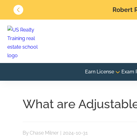
Robert R
Earn License
Exam 
What are Adjustabl
By
Chase Milner
|
2024-10-31