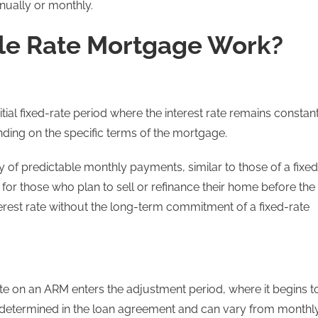
nnually or monthly.
le Rate Mortgage Work?
ial fixed-rate period where the interest rate remains constant
nding on the specific terms of the mortgage.
ty of predictable monthly payments, similar to those of a fixed
 for those who plan to sell or refinance their home before the
terest rate without the long-term commitment of a fixed-rate
t rate on an ARM enters the adjustment period, where it begins t
predetermined in the loan agreement and can vary from monthl