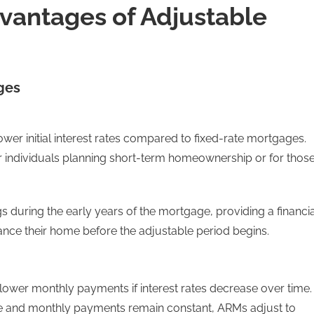
vantages of Adjustable
ges
wer initial interest rates compared to fixed-rate mortgages.
r individuals planning short-term homeownership or for thos
ings during the early years of the mortgage, providing a financi
ance their home before the adjustable period begins.
r lower monthly payments if interest rates decrease over time.
ate and monthly payments remain constant, ARMs adjust to