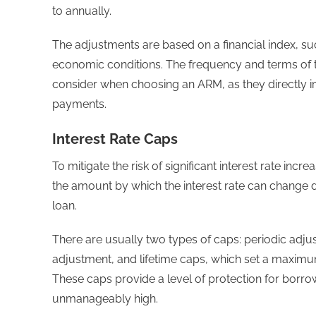
to annually.
The adjustments are based on a financial index, su
economic conditions. The frequency and terms of t
consider when choosing an ARM, as they directly im
payments.
Interest Rate Caps
To mitigate the risk of significant interest rate incr
the amount by which the interest rate can change d
loan.
There are usually two types of caps: periodic adju
adjustment, and lifetime caps, which set a maximum l
These caps provide a level of protection for borr
unmanageably high.