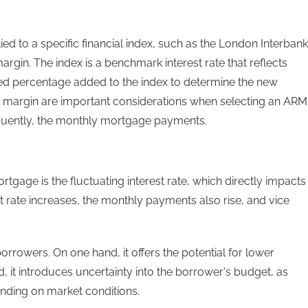
ied to a specific financial index, such as the London Interbank
argin. The index is a benchmark interest rate that reflects
ixed percentage added to the index to determine the new
the margin are important considerations when selecting an ARM
equently, the monthly mortgage payments.
rtgage is the fluctuating interest rate, which directly impacts
rate increases, the monthly payments also rise, and vice
 borrowers. On one hand, it offers the potential for lower
d, it introduces uncertainty into the borrower's budget, as
nding on market conditions.