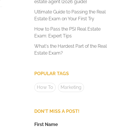
estate agent (2026 guide)
Ultimate Guide to Passing the Real
Estate Exam on Your First Try
How to Pass the PSI Real Estate
Exam: Expert Tips
What's the Hardest Part of the Real
Estate Exam?
POPULAR TAGS
How To
Marketing
DON'T MISS A POST!
First Name