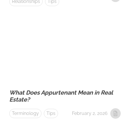
Relationships
Tips
What Does Appurtenant Mean in Real
Estate?
Terminology
Tips
February 2, 2026