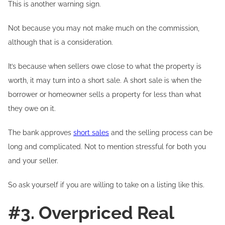
This is another warning sign.
Not because you may not make much on the commission,
although that is a consideration.
It’s because when sellers owe close to what the property is
worth, it may turn into a short sale. A short sale is when the
borrower or homeowner sells a property for less than what
they owe on it.
The bank approves
short sales
and the selling process can be
long and complicated. Not to mention stressful for both you
and your seller.
So ask yourself if you are willing to take on a listing like this.
#3. Overpriced Real