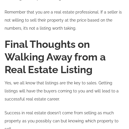
Remember that you are a real estate professional. If a seller is
not willing to sell their property at the price based on the
numbers, it’s not a listing worth taking.
Final Thoughts on
Walking Away from a
Real Estate Listing
Yes, we all know that listings are the key to sales. Getting
listings will have the buyers coming to you and will lead to a
successful real estate career.
Success in real estate doesn't come from selling as much
property as you possibly can but knowing which property to