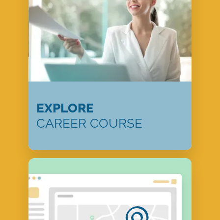
EXPLORE
CAREER COURSE