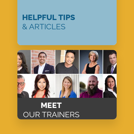
HELPFUL TIPS
& ARTICLES
MEET
OUR TRAINERS