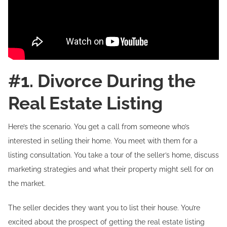
#1. Divorce During the
Real Estate Listing
Here’s the scenario. You get a call from someone who’s
interested in selling their home. You meet with them for a
listing consultation. You take a tour of the seller’s home, discuss
marketing strategies and what their property might sell for on
the market.
The seller decides they want you to list their house. You’re
excited about the prospect of getting the real estate listing