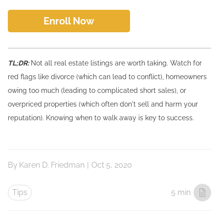
Enroll Now
TL;DR:
Not all real estate listings are worth taking. Watch for
red flags like divorce (which can lead to conflict), homeowners
owing too much (leading to complicated short sales), or
overpriced properties (which often don't sell and harm your
reputation). Knowing when to walk away is key to success.
By
Karen D. Friedman
|
Oct 5, 2020
Tips
5 min