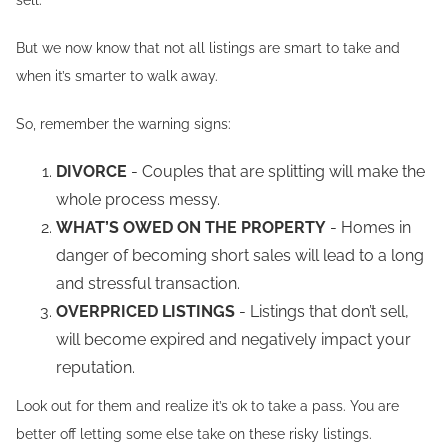
sell.
But we now know that not all listings are smart to take and
when it’s smarter to walk away.
So, remember the warning signs:
DIVORCE
- Couples that are splitting will make the
whole process messy.
WHAT’S OWED ON THE PROPERTY
- Homes in
danger of becoming short sales will lead to a long
and stressful transaction.
OVERPRICED LISTINGS
- Listings that don’t sell,
will become expired and negatively impact your
reputation.
Look out for them and realize it’s ok to take a pass. You are
better off letting some else take on these risky listings.