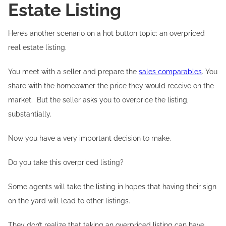
Estate Listing
Here’s another scenario on a hot button topic: an overpriced
real estate listing.
You meet with a seller and prepare the
sales comparables
. You
share with the homeowner the price they would receive on the
market. But the seller asks you to overprice the listing,
substantially.
Now you have a very important decision to make.
Do you take this overpriced listing?
Some agents will take the listing in hopes that having their sign
on the yard will lead to other listings.
They don’t realize that taking an overpriced listing can have