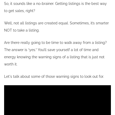
So, it sounds like a no-brainer. Getting listings is the best way
to get sales, right?
Well, not all listings are created equal. Sometimes, it’s smarter
NOT to take a listing.
Are there really going to be time to walk away from a listing?
The answer is “yes.” You’ll save yourself a lot of time and
energy knowing the warning signs of a listing that is just not
worth it.
Let's talk about some of those warning signs to look out for.