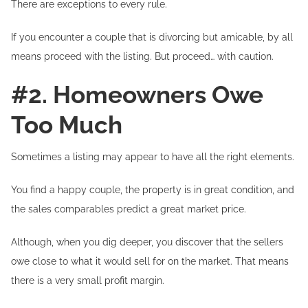
There are exceptions to every rule.
If you encounter a couple that is divorcing but amicable, by all
means proceed with the listing. But proceed… with caution.
#2. Homeowners Owe
Too Much
Sometimes a listing may appear to have all the right elements.
You find a happy couple, the property is in great condition, and
the sales comparables predict a great market price.
Although, when you dig deeper, you discover that the sellers
owe close to what it would sell for on the market. That means
there is a very small profit margin.