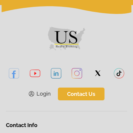
Login
Contact Us
Contact Info