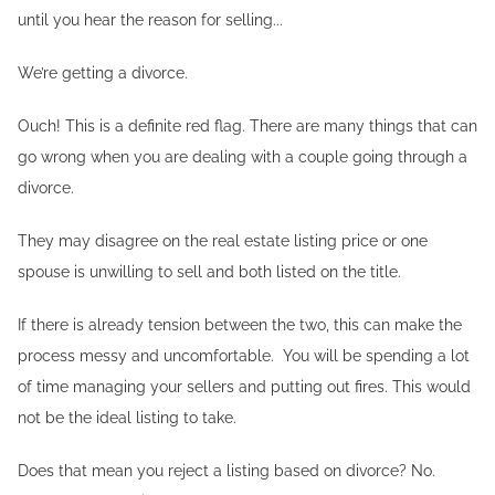
until you hear the reason for selling...
We’re getting a divorce.
Ouch! This is a definite red flag. There are many things that can
go wrong when you are dealing with a couple going through a
divorce.
They may disagree on the real estate listing price or one
spouse is unwilling to sell and both listed on the title.
If there is already tension between the two, this can make the
process messy and uncomfortable. You will be spending a lot
of time managing your sellers and putting out fires. This would
not be the ideal listing to take.
Does that mean you reject a listing based on divorce? No.