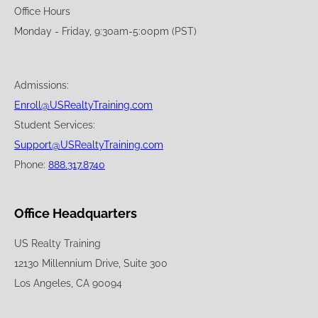
Office Hours
Monday - Friday, 9:30am-5:00pm (PST)
Admissions:
Enroll@USRealtyTraining.com
Student Services:
Support@USRealtyTraining.com
Phone:
888.317.8740
Office Headquarters
US Realty Training
12130 Millennium Drive, Suite 300
Los Angeles, CA 90094