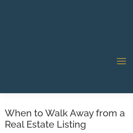
Robert Rico Live Instruction • Starts Sept 9 • 7-8PM PT
CA Li
• Webinar
When to Walk Away from a
Real Estate Listing