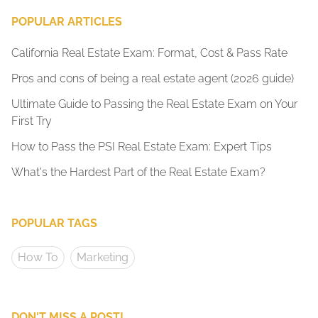
POPULAR ARTICLES
California Real Estate Exam: Format, Cost & Pass Rate
Pros and cons of being a real estate agent (2026 guide)
Ultimate Guide to Passing the Real Estate Exam on Your
First Try
How to Pass the PSI Real Estate Exam: Expert Tips
What's the Hardest Part of the Real Estate Exam?
POPULAR TAGS
How To
Marketing
DON'T MISS A POST!