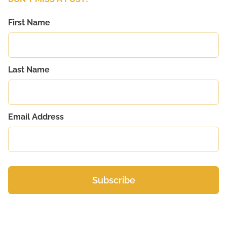
First Name
Last Name
Email Address