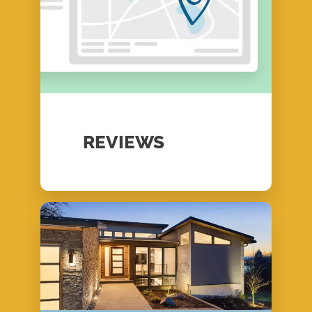
REVIEWS