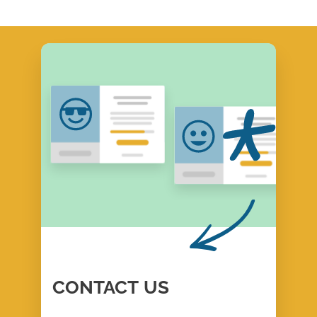
CONTACT
US