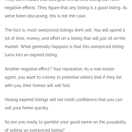
negative effects. They figure that any listing is a good listing. As
we’ve been discussing, this is not the case.
The fact is, most overpriced listings don’t sell. You will spend a
lot of time, money, and effort on a listing that will just sit on the
market. What generally happens is that this overpriced listing
turns into an expired listing.
Another negative effect? Your reputation. As a real estate
agent, you want to convey to potential sellers that if they list
with you, their homes will sell fast.
Having expired listings will not instill confidence that you can
sell your home quickly.
So are you ready to gamble your good name on the
possibility
of selling an overpriced listing?