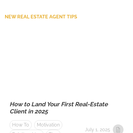
NEW REAL ESTATE AGENT TIPS
How to Land Your First Real-Estate
Client in 2025
How To
Motivation
July 1, 2025