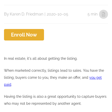
By
Karen D. Friedman
|
2020-10-05
5 min
Enroll Now
In real estate, it's all about getting the listing.
When marketed correctly, listings lead to sales. You have the
listing, buyers come to you, they make an offer, and
you get
paid
.
Having the listing is also a great opportunity to capture buyers
who may not be represented by another agent.