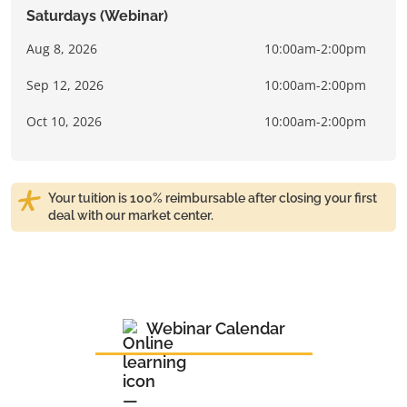
Saturdays (Webinar)
Aug 8, 2026
10:00am-2:00pm
Sep 12, 2026
10:00am-2:00pm
Oct 10, 2026
10:00am-2:00pm
Your tuition is 100% reimbursable after closing your first
deal with our market center.
Webinar Calendar