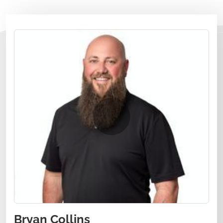
Bryan Collins