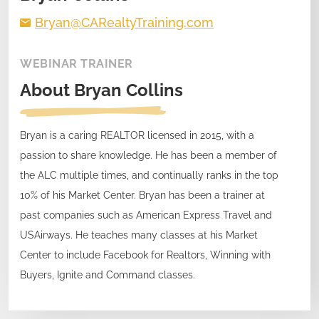
Bryan@CARealtyTraining.com
WEBINAR TRAINER
About
Bryan Collins
Bryan is a caring REALTOR licensed in 2015, with a
passion to share knowledge. He has been a member of
the ALC multiple times, and continually ranks in the top
10% of his Market Center. Bryan has been a trainer at
past companies such as American Express Travel and
USAirways. He teaches many classes at his Market
Center to include Facebook for Realtors, Winning with
Buyers, Ignite and Command classes.