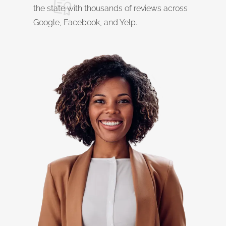
the state with thousands of reviews across
Google, Facebook, and Yelp.