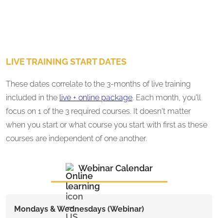
LIVE TRAINING START DATES
These dates correlate to the 3-months of live training
included in the
live + online package
. Each month, you'll
focus on 1 of the 3 required courses. It doesn't matter
when you start or what course you start with first as these
courses are independent of one another.
Webinar Calendar
Mondays & Wednesdays (Webinar)