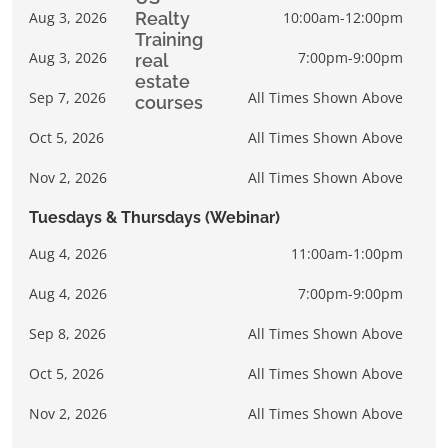
Aug 3, 2026
10:00am-12:00pm
Aug 3, 2026
7:00pm-9:00pm
Sep 7, 2026
All Times Shown Above
Oct 5, 2026
All Times Shown Above
Nov 2, 2026
All Times Shown Above
Tuesdays & Thursdays (Webinar)
Aug 4, 2026
11:00am-1:00pm
Aug 4, 2026
7:00pm-9:00pm
Sep 8, 2026
All Times Shown Above
Oct 5, 2026
All Times Shown Above
Nov 2, 2026
All Times Shown Above