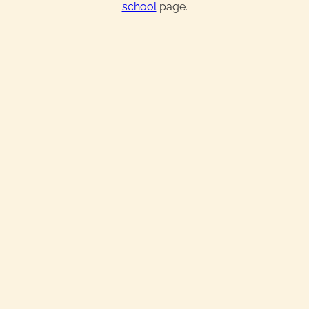
school
page.
Real Estate License
Exam Prep & Crash Course
Broker License
Continuing Education
IN-PERSON TRAINING + ONLINE
Starting at:
$649.99
$584.99