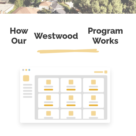
How
Program
Westwood
Our
Works