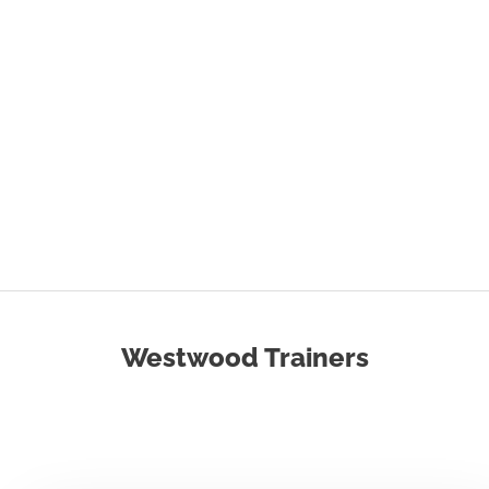
Westwood Trainers