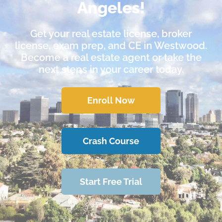
Angeles!
Get your real estate license, broker
license, exam prep, and CE in Westwood.
Become a real estate agent or take the
next steps in your career today.
Enroll Now
Crash Course
Start Free Trial