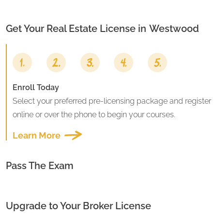
Get Your Real Estate License in
Westwood
Enroll Today
Select your preferred pre-licensing package and register
online or over the phone to begin your courses.
Learn More
Pass The Exam
Upgrade to Your Broker License