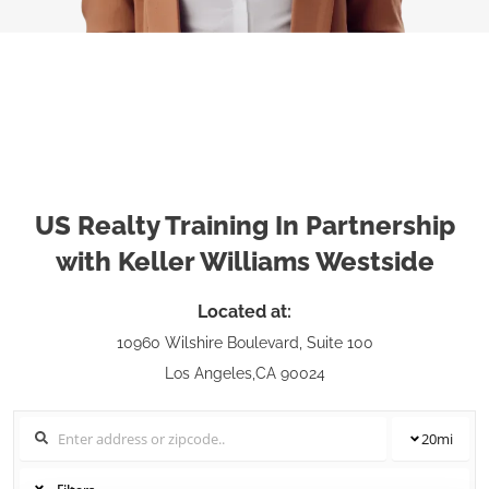
US Realty Training In Partnership
with Keller Williams Westside
Located at:
10960 Wilshire Boulevard, Suite 100
Los Angeles,CA 90024
20
mi