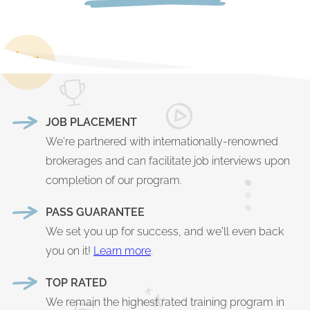
JOB PLACEMENT
We're partnered with internationally-renowned
brokerages and can facilitate job interviews upon
completion of our program.
PASS GUARANTEE
We set you up for success, and we'll even back
you on it!
Learn more
.
TOP RATED
We remain the highest rated training program in