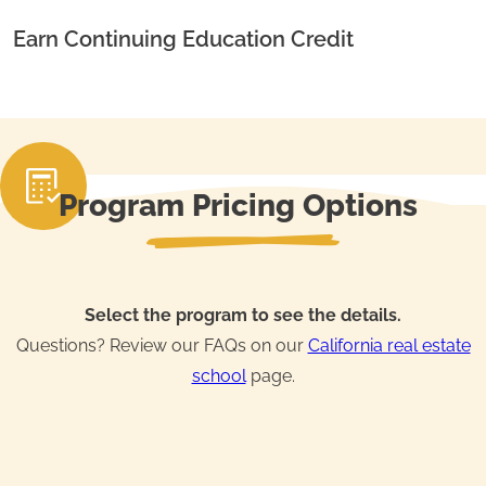
Earn Continuing Education Credit
Program Pricing Options
Select the program to see the details.
Questions? Review our FAQs on our
California real estate
school
page.