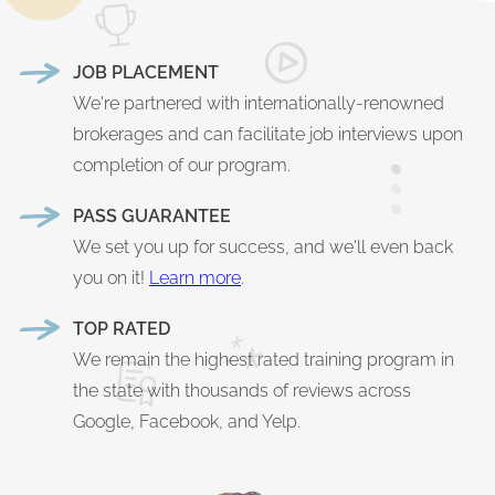
JOB PLACEMENT
We're partnered with internationally-renowned
brokerages and can facilitate job interviews upon
completion of our program.
PASS GUARANTEE
We set you up for success, and we'll even back
you on it!
Learn more
.
TOP RATED
We remain the highest rated training program in
the state with thousands of reviews across
Google, Facebook, and Yelp.