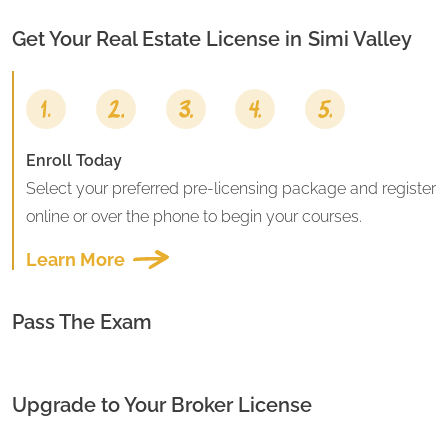
Get Your Real Estate License in
Simi Valley
Enroll Today
Select your preferred pre-licensing package and register
online or over the phone to begin your courses.
Learn More
Pass The Exam
Upgrade to Your Broker License