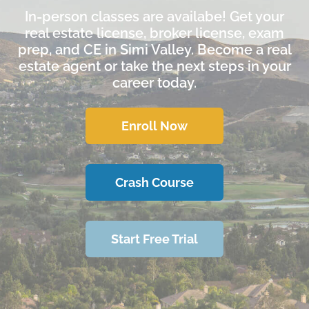
In-person classes are availabe! Get your
real estate license, broker license, exam
prep, and CE in Simi Valley. Become a real
estate agent or take the next steps in your
career today.
Enroll Now
Crash Course
Start Free Trial