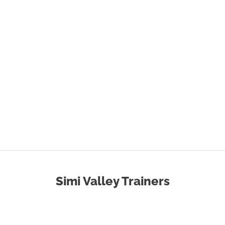
Simi Valley Trainers