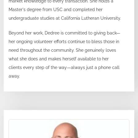
market knowledge to every transaction. She holds a
Master's degree from USC and completed her
undergraduate studies at California Lutheran University.
Beyond her work, Dedree is committed to giving back—
her ongoing volunteer efforts continue to bless those in
need throughout the community. She genuinely loves
what she does and makes herself available to her
clients every step of the way—always just a phone call
away.