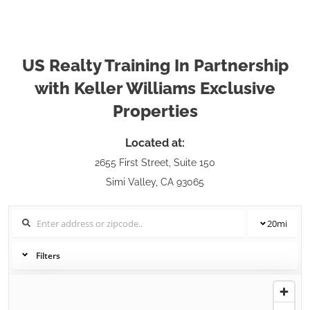
US Realty Training In Partnership
with Keller Williams Exclusive
Properties
Located at:
2655 First Street, Suite 150
Simi Valley, CA 93065
20
mi
Filters