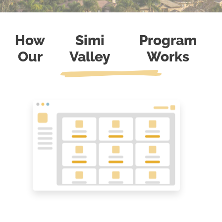
How
Simi
Program
Our
Valley
Works