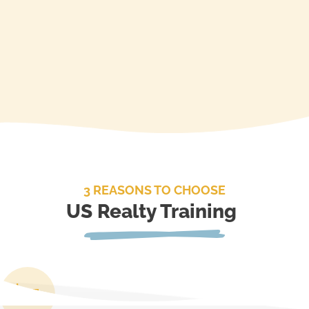
3 REASONS TO CHOOSE
US Realty Training