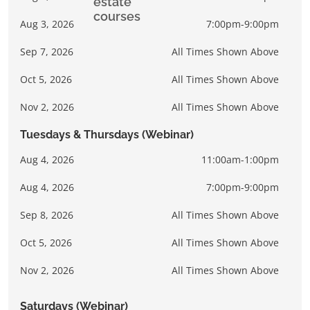
Aug 3, 2026
7:00pm-9:00pm
Sep 7, 2026
All Times Shown Above
Oct 5, 2026
All Times Shown Above
Nov 2, 2026
All Times Shown Above
Tuesdays & Thursdays (Webinar)
Aug 4, 2026
11:00am-1:00pm
Aug 4, 2026
7:00pm-9:00pm
Sep 8, 2026
All Times Shown Above
Oct 5, 2026
All Times Shown Above
Nov 2, 2026
All Times Shown Above
Saturdays (Webinar)