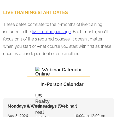
LIVE TRAINING START DATES
These dates correlate to the 3-months of live training
included in the
live + online package
. Each month, you'll
focus on 1 of the 3 required courses. It doesn't matter
when you start or what course you start with first as these
courses are independent of one another.
Webinar Calendar
In-Person Calendar
Mondays & Wednesdays (Webinar)
Aug 3, 2026
10:00am-12:00pm