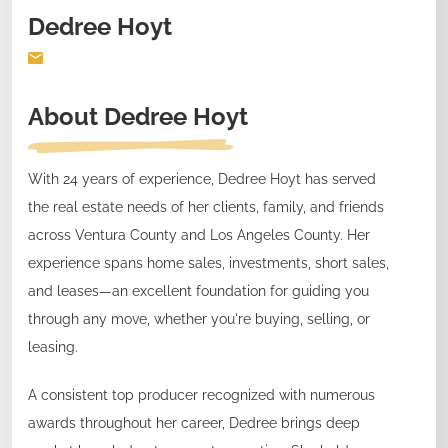
Dedree Hoyt
About
Dedree Hoyt
With 24 years of experience, Dedree Hoyt has served
the real estate needs of her clients, family, and friends
across Ventura County and Los Angeles County. Her
experience spans home sales, investments, short sales,
and leases—an excellent foundation for guiding you
through any move, whether you're buying, selling, or
leasing.
A consistent top producer recognized with numerous
awards throughout her career, Dedree brings deep