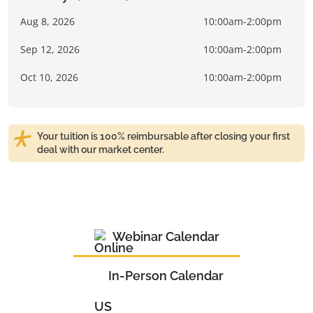
Aug 8, 2026
10:00am-2:00pm
Sep 12, 2026
10:00am-2:00pm
Oct 10, 2026
10:00am-2:00pm
Your tuition is 100% reimbursable after closing your first
deal with our market center.
Webinar Calendar
In-Person Calendar