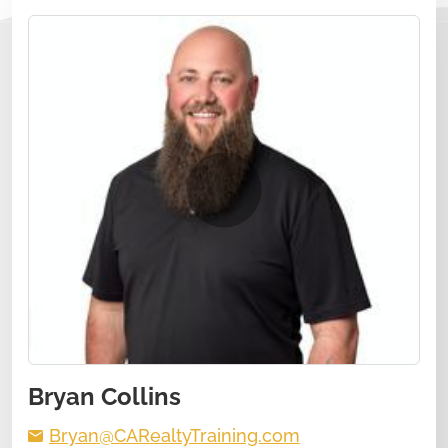
Bryan Collins
Bryan@CARealtyTraining.com