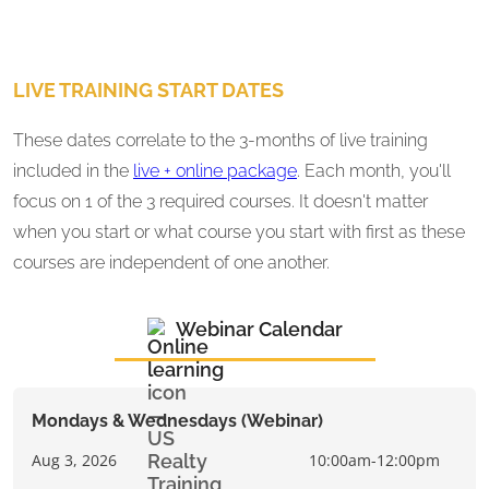
LIVE TRAINING START DATES
These dates correlate to the 3-months of live training
included in the
live + online package
. Each month, you'll
focus on 1 of the 3 required courses. It doesn't matter
when you start or what course you start with first as these
courses are independent of one another.
Webinar Calendar
Mondays & Wednesdays (Webinar)
Aug 3, 2026
10:00am-12:00pm