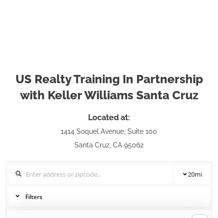
US Realty Training In Partnership
with Keller Williams Santa Cruz
Located at:
1414 Soquel Avenue, Suite 100
Santa Cruz, CA 95062
20
mi
Filters