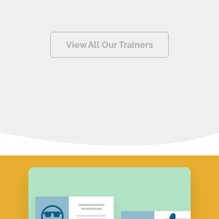
View All Our Trainers