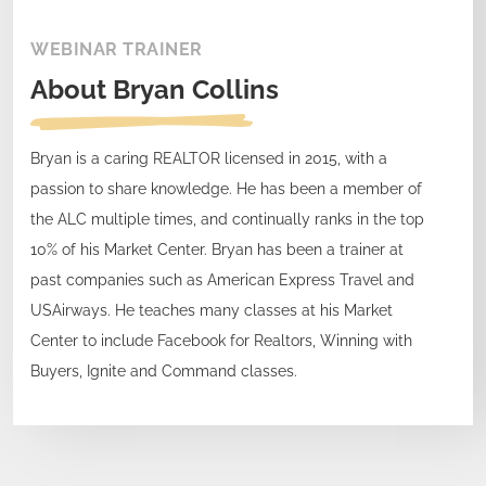
WEBINAR TRAINER
About
Bryan Collins
Bryan is a caring REALTOR licensed in 2015, with a
passion to share knowledge. He has been a member of
the ALC multiple times, and continually ranks in the top
10% of his Market Center. Bryan has been a trainer at
past companies such as American Express Travel and
USAirways. He teaches many classes at his Market
Center to include Facebook for Realtors, Winning with
Buyers, Ignite and Command classes.