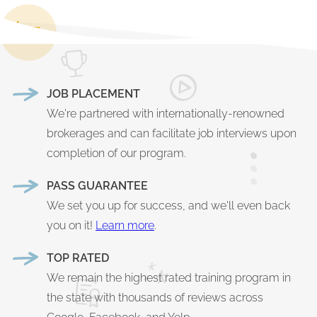
JOB PLACEMENT
We're partnered with internationally-renowned
brokerages and can facilitate job interviews upon
completion of our program.
PASS GUARANTEE
We set you up for success, and we'll even back
you on it!
Learn more
.
TOP RATED
We remain the highest rated training program in
the state with thousands of reviews across