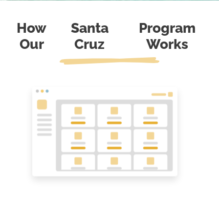
How
Santa
Program
Our
Cruz
Works