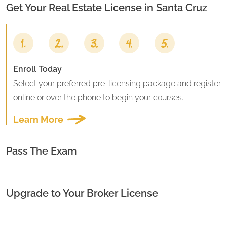
Get Your Real Estate License in
Santa Cruz
Enroll Today
Select your preferred pre-licensing package and register
online or over the phone to begin your courses.
Learn More
Pass The Exam
Upgrade to Your Broker License