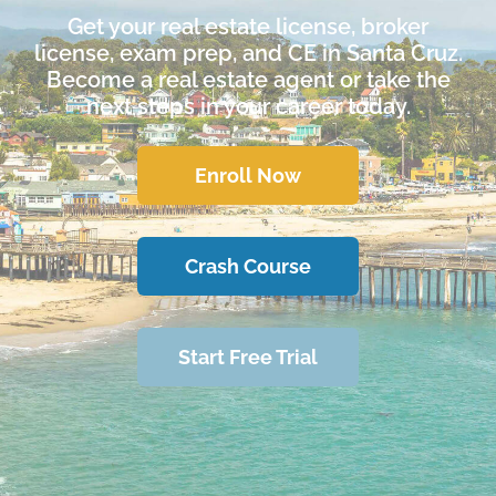
Get your real estate license, broker
license, exam prep, and CE in Santa Cruz.
Become a real estate agent or take the
next steps in your career today.
Enroll Now
Crash Course
Start Free Trial