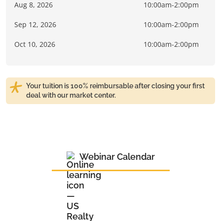
Aug 8, 2026
10:00am-2:00pm
Sep 12, 2026
10:00am-2:00pm
Oct 10, 2026
10:00am-2:00pm
Your tuition is 100% reimbursable after closing your first
deal with our market center.
Webinar Calendar