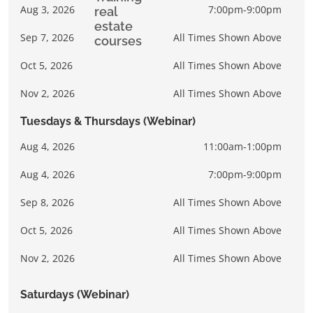
Aug 3, 2026
7:00pm-9:00pm
Sep 7, 2026
All Times Shown Above
Oct 5, 2026
All Times Shown Above
Nov 2, 2026
All Times Shown Above
Tuesdays & Thursdays (Webinar)
Aug 4, 2026
11:00am-1:00pm
Aug 4, 2026
7:00pm-9:00pm
Sep 8, 2026
All Times Shown Above
Oct 5, 2026
All Times Shown Above
Nov 2, 2026
All Times Shown Above
Saturdays (Webinar)