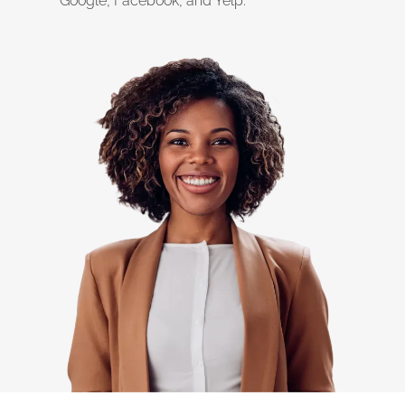
Google, Facebook, and Yelp.