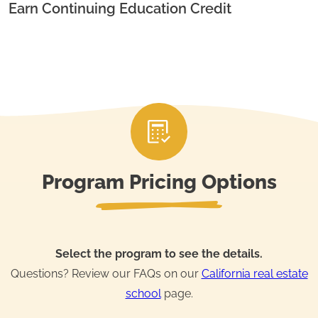
Earn Continuing Education Credit
Program Pricing Options
Select the program to see the details.
Questions? Review our FAQs on our
California real estate
school
page.