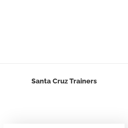
Santa Cruz Trainers