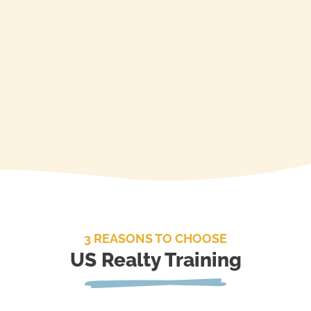
Enroll
3 REASONS TO CHOOSE
US Realty Training