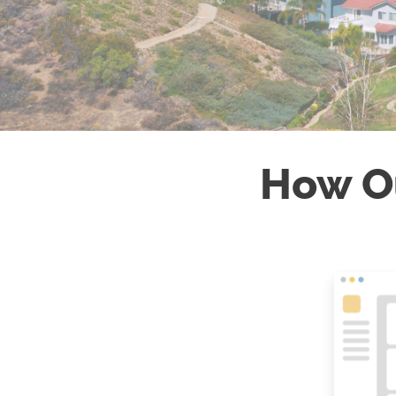
How O