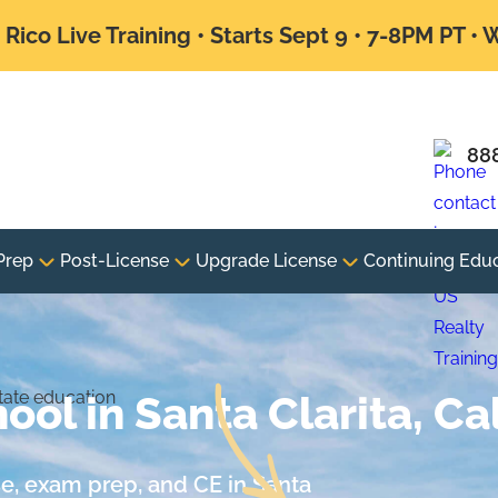
Rico Live Training • Starts Sept 9 • 7-8PM PT •
88
Prep
Post-License
Upgrade License
Continuing Edu
ool in Santa Clarita, Cal
nse, exam prep, and CE in Santa