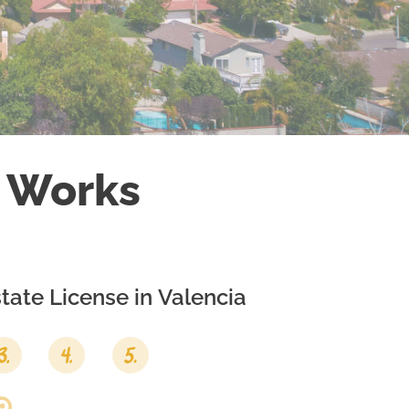
 Works
tate License in
Valencia