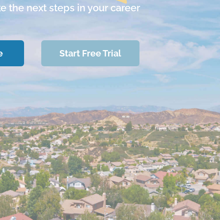
ke the next steps in your career
e
Start Free Trial