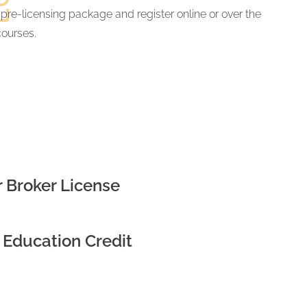
 pre-licensing package and register online or over the
courses.
 Broker License
 Education Credit