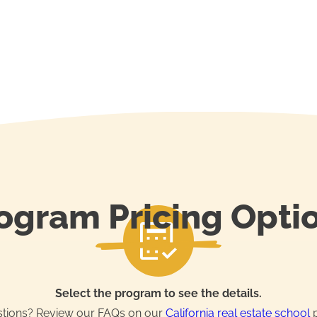
ogram Pricing Opti
Select the program to see the details.
tions? Review our FAQs on our
California real estate school
p