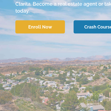
Clarita. Become a real estate agent or ta
today.
Enroll Now
Crash Cours