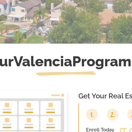
ur
Valencia
Program
Get Your Real Es
Enroll Today