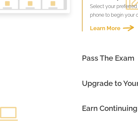
Select your preferred
phone to begin your 
Learn More
Pass The Exam
Upgrade to Your
Earn Continuing