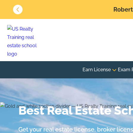
Robert 
Earn License
Exam 
Best Real Estate Sch
Get your real estate license, broker lice