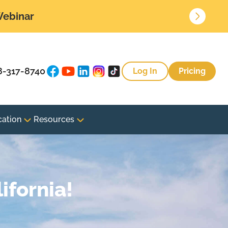
 Webinar
8-317-8740
Log In
Pricing
cation
Resources
ifornia!