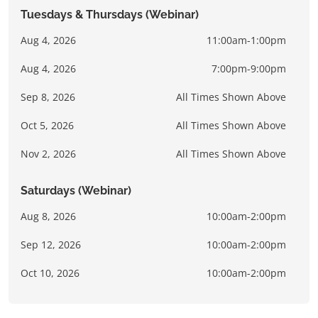
Tuesdays & Thursdays (Webinar)
Aug 4, 2026
11:00am-1:00pm
Aug 4, 2026
7:00pm-9:00pm
Sep 8, 2026
All Times Shown Above
Oct 5, 2026
All Times Shown Above
Nov 2, 2026
All Times Shown Above
Saturdays (Webinar)
Aug 8, 2026
10:00am-2:00pm
Sep 12, 2026
10:00am-2:00pm
Oct 10, 2026
10:00am-2:00pm