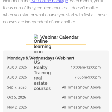
included in the
live + online package
. Each month, you'll
focus on 1 of the 3 required courses. It doesn't matter
when you start or what course you start with first as these
courses are independent of one another.
Webinar Calendar
Mondays & Wednesdays (Webinar)
Aug 3, 2026
10:00am-12:00pm
Aug 3, 2026
7:00pm-9:00pm
Sep 7, 2026
All Times Shown Above
Oct 5, 2026
All Times Shown Above
Nov 2, 2026
All Times Shown Above