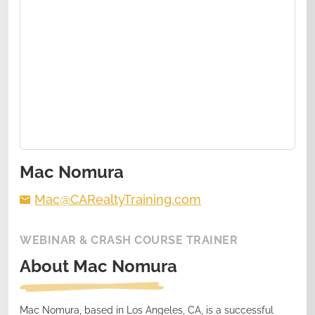
Mac Nomura
Mac@CARealtyTraining.com
WEBINAR & CRASH COURSE TRAINER
About
Mac Nomura
Mac Nomura, based in Los Angeles, CA, is a successful