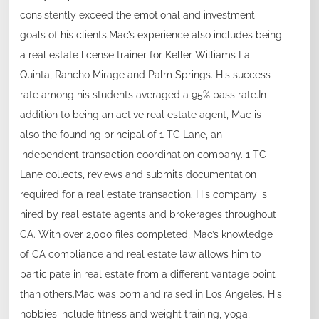
consistently exceed the emotional and investment
goals of his clients.Mac’s experience also includes being
a real estate license trainer for Keller Williams La
Quinta, Rancho Mirage and Palm Springs. His success
rate among his students averaged a 95% pass rate.In
addition to being an active real estate agent, Mac is
also the founding principal of 1 TC Lane, an
independent transaction coordination company. 1 TC
Lane collects, reviews and submits documentation
required for a real estate transaction. His company is
hired by real estate agents and brokerages throughout
CA. With over 2,000 files completed, Mac’s knowledge
of CA compliance and real estate law allows him to
participate in real estate from a different vantage point
than others.Mac was born and raised in Los Angeles. His
hobbies include fitness and weight training, yoga,