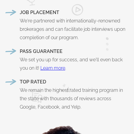
JOB PLACEMENT
We're partnered with internationally-renowned
brokerages and can facilitate job interviews upon
completion of our program.
PASS GUARANTEE
We set you up for success, and we'll even back
you on it!
Learn more
.
TOP RATED
We remain the highest rated training program in
the state with thousands of reviews across
Google, Facebook, and Yelp.