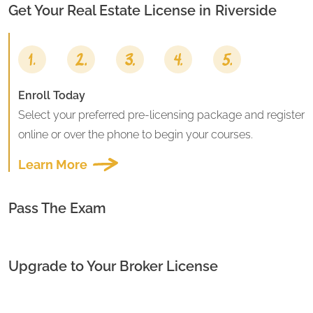
Get Your Real Estate License in
Riverside
Enroll Today
Select your preferred pre-licensing package and register
online or over the phone to begin your courses.
Learn More
Pass The Exam
Upgrade to Your Broker License