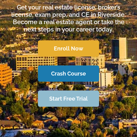
Get your real estate license, broker’s
license, exam prep, and CE in Riverside.
Become a real estate agent or take the
next steps in your career today.
Enroll Now
Crash Course
Start Free Trial