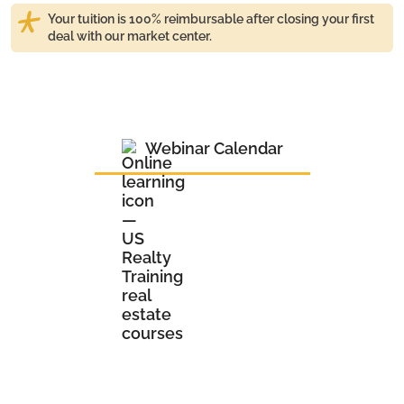
Your tuition is 100% reimbursable after closing your first
deal with our market center.
Webinar Calendar