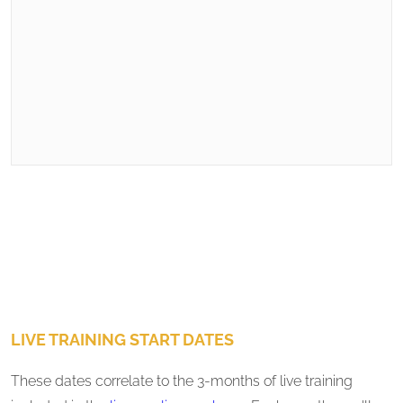
LIVE TRAINING START DATES
These dates correlate to the 3-months of live training