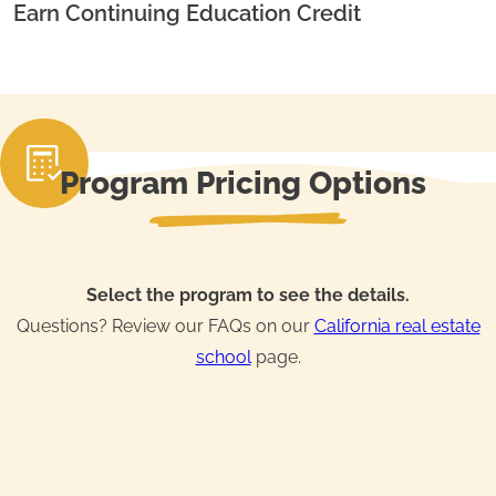
Earn Continuing Education Credit
Program Pricing Options
Select the program to see the details.
Questions? Review our FAQs on our
California real estate
school
page.
Real Estate License