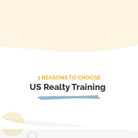
3 REASONS TO CHOOSE
US Realty Training