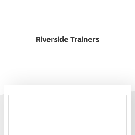
Riverside Trainers