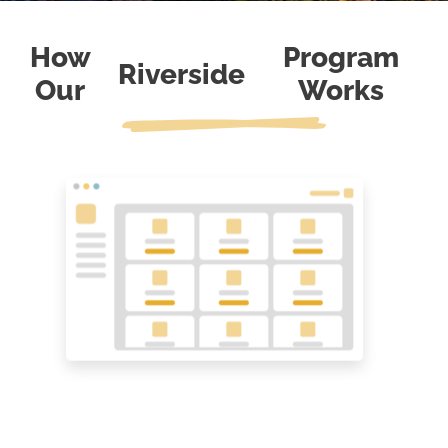
How
Program
Riverside
Our
Works