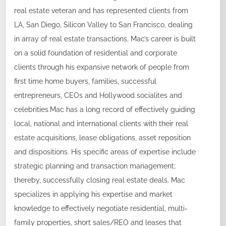
real estate veteran and has represented clients from
LA, San Diego, Silicon Valley to San Francisco, dealing
in array of real estate transactions. Mac’s career is built
on a solid foundation of residential and corporate
clients through his expansive network of people from
first time home buyers, families, successful
entrepreneurs, CEOs and Hollywood socialites and
celebrities.Mac has a long record of effectively guiding
local, national and international clients with their real
estate acquisitions, lease obligations, asset reposition
and dispositions. His specific areas of expertise include
strategic planning and transaction management;
thereby, successfully closing real estate deals. Mac
specializes in applying his expertise and market
knowledge to effectively negotiate residential, multi-
family properties, short sales/REO and leases that