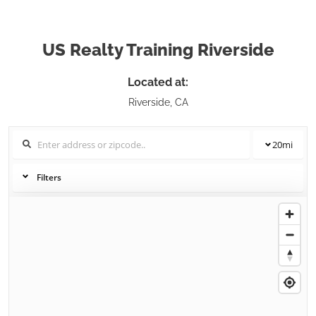
US Realty Training Riverside
Located at:
Riverside, CA
20
mi
Filters