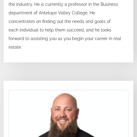
the industry. He is currently a professor in the Business
department of Antelope Valley College. He
concentrates on finding out the needs and goals of
each individual to help them succeed, and he looks
forward to assisting you as you begin your career in real
estate.