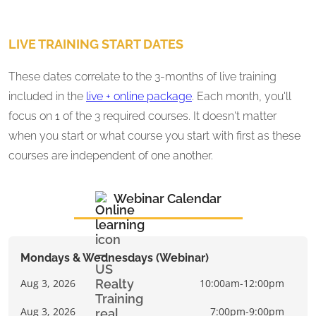
LIVE TRAINING START DATES
These dates correlate to the 3-months of live training
included in the
live + online package
. Each month, you'll
focus on 1 of the 3 required courses. It doesn't matter
when you start or what course you start with first as these
courses are independent of one another.
Webinar Calendar
Mondays & Wednesdays (Webinar)
Aug 3, 2026
10:00am-12:00pm
Aug 3, 2026
7:00pm-9:00pm