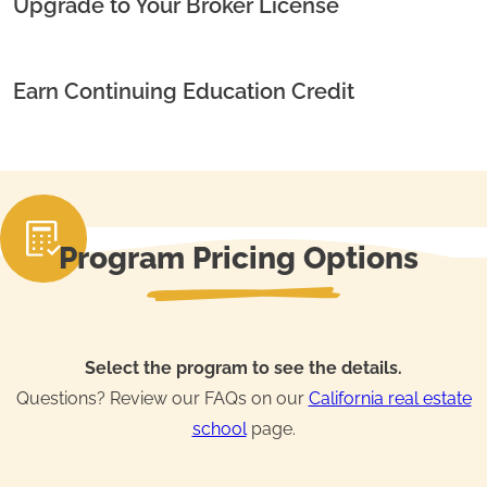
Upgrade to Your Broker License
Earn Continuing Education Credit
Program Pricing Options
Select the program to see the details.
Questions? Review our FAQs on our
California real estate
school
page.