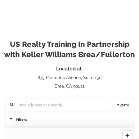
US Realty Training In Partnership
with Keller Williams Brea/Fullerton
Located at:
675 Placentia Avenue, Suite 150
Brea, CA 92821
20
mi
Filters