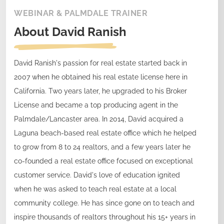
WEBINAR & PALMDALE TRAINER
About
David Ranish
David Ranish's passion for real estate started back in
2007 when he obtained his real estate license here in
California. Two years later, he upgraded to his Broker
License and became a top producing agent in the
Palmdale/Lancaster area. In 2014, David acquired a
Laguna beach-based real estate office which he helped
to grow from 8 to 24 realtors, and a few years later he
co-founded a real estate office focused on exceptional
customer service. David's love of education ignited
when he was asked to teach real estate at a local
community college. He has since gone on to teach and
inspire thousands of realtors throughout his 15+ years in