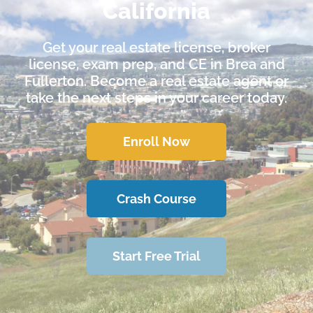
California
Get your real estate license, broker
license, exam prep, and CE in Brea and
Fullerton. Become a real estate agent or
take the next steps in your career today.
Enroll Now
Crash Course
Start Free Trial