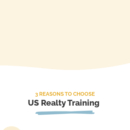
Enroll
3 REASONS TO CHOOSE
US Realty Training