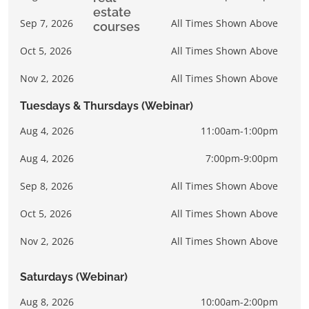
Sep 7, 2026
All Times Shown Above
Oct 5, 2026
All Times Shown Above
Nov 2, 2026
All Times Shown Above
Tuesdays & Thursdays (Webinar)
Aug 4, 2026
11:00am-1:00pm
Aug 4, 2026
7:00pm-9:00pm
Sep 8, 2026
All Times Shown Above
Oct 5, 2026
All Times Shown Above
Nov 2, 2026
All Times Shown Above
Saturdays (Webinar)
Aug 8, 2026
10:00am-2:00pm