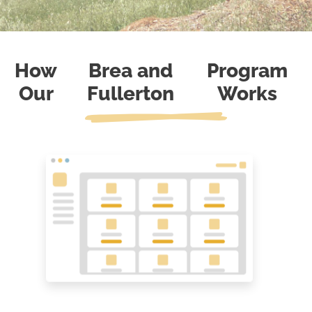
How
Brea and
Program
Our
Fullerton
Works