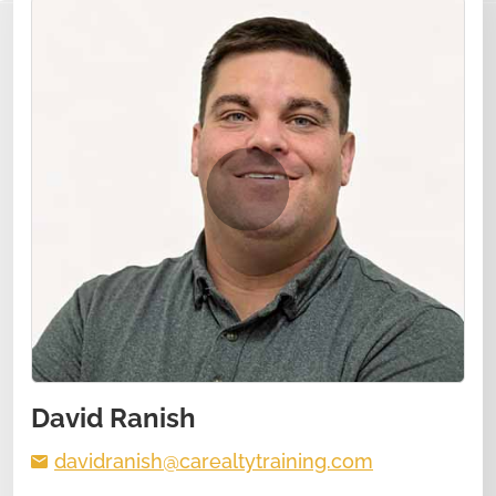
David Ranish
davidranish@carealtytraining.com