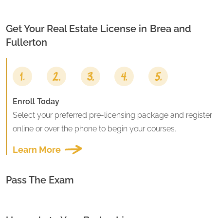
Get Your Real Estate License in
Brea and
Fullerton
Enroll Today
Select your preferred pre-licensing package and register
online or over the phone to begin your courses.
Learn More
Pass The Exam