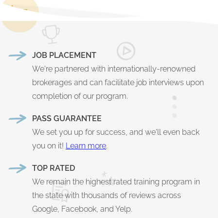
JOB PLACEMENT
We're partnered with internationally-renowned
brokerages and can facilitate job interviews upon
completion of our program.
PASS GUARANTEE
We set you up for success, and we'll even back
you on it!
Learn more
.
TOP RATED
We remain the highest rated training program in
the state with thousands of reviews across
Google, Facebook, and Yelp.