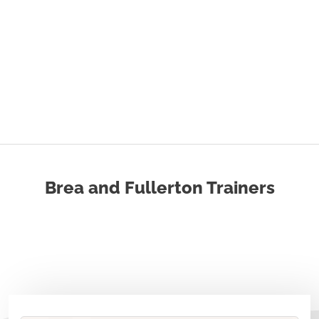
Brea and Fullerton Trainers