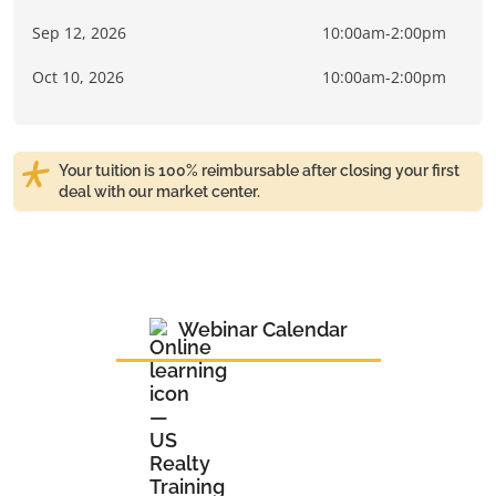
Sep 12, 2026
10:00am-2:00pm
Oct 10, 2026
10:00am-2:00pm
Your tuition is 100% reimbursable after closing your first
deal with our market center.
Webinar Calendar