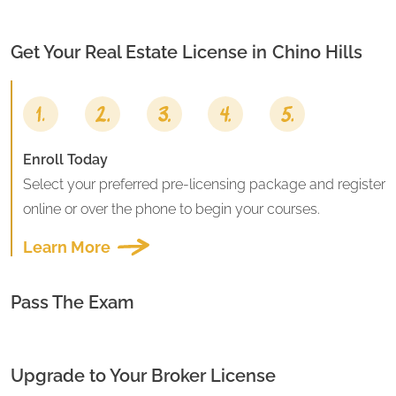
Get Your Real Estate License in
Chino Hills
Enroll Today
Select your preferred pre-licensing package and register
online or over the phone to begin your courses.
Learn More
Pass The Exam
Upgrade to Your Broker License