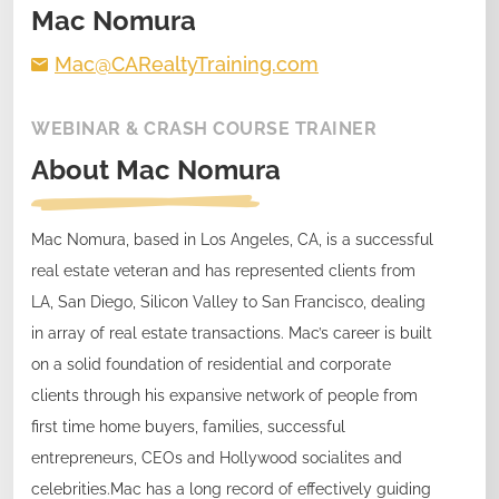
Mac Nomura
Mac@CARealtyTraining.com
WEBINAR & CRASH COURSE TRAINER
About
Mac Nomura
Mac Nomura, based in Los Angeles, CA, is a successful
real estate veteran and has represented clients from
LA, San Diego, Silicon Valley to San Francisco, dealing
in array of real estate transactions. Mac’s career is built
on a solid foundation of residential and corporate
clients through his expansive network of people from
first time home buyers, families, successful
entrepreneurs, CEOs and Hollywood socialites and
celebrities.Mac has a long record of effectively guiding