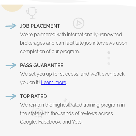
JOB PLACEMENT
We're partnered with internationally-renowned
brokerages and can facilitate job interviews upon
completion of our program.
PASS GUARANTEE
We set you up for success, and we'll even back
you on it!
Learn more
.
TOP RATED
We remain the highest rated training program in
the state with thousands of reviews across
Google, Facebook, and Yelp.