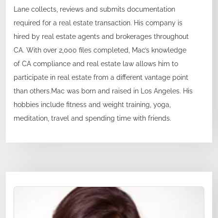
Lane collects, reviews and submits documentation
required for a real estate transaction. His company is
hired by real estate agents and brokerages throughout
CA. With over 2,000 files completed, Mac’s knowledge
of CA compliance and real estate law allows him to
participate in real estate from a different vantage point
than others.Mac was born and raised in Los Angeles. His
hobbies include fitness and weight training, yoga,
meditation, travel and spending time with friends.