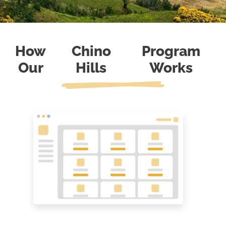
How
Chino
Program
Our
Hills
Works