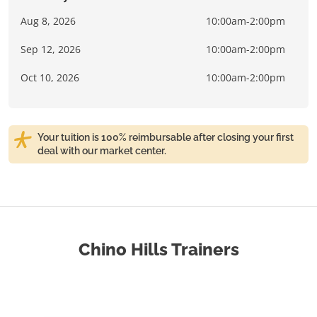
Aug 8, 2026
10:00am-2:00pm
Sep 12, 2026
10:00am-2:00pm
Oct 10, 2026
10:00am-2:00pm
Your tuition is 100% reimbursable after closing your first
deal with our market center.
Chino Hills Trainers