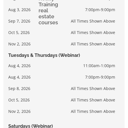
Aug 3, 2026
7:00pm-9:00pm
Sep 7, 2026
All Times Shown Above
Oct 5, 2026
All Times Shown Above
Nov 2, 2026
All Times Shown Above
Tuesdays & Thursdays (Webinar)
Aug 4, 2026
11:00am-1:00pm
Aug 4, 2026
7:00pm-9:00pm
Sep 8, 2026
All Times Shown Above
Oct 5, 2026
All Times Shown Above
Nov 2, 2026
All Times Shown Above
Saturdays (Webinar)