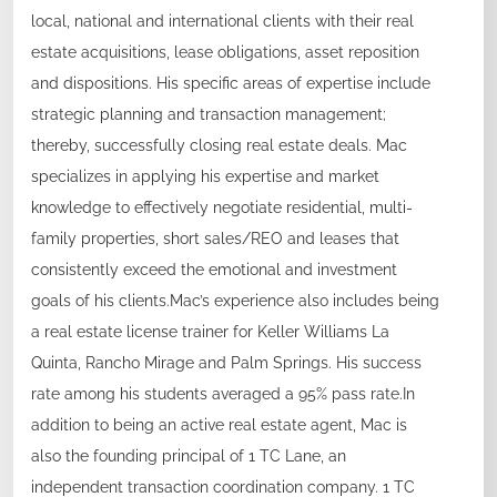
local, national and international clients with their real
estate acquisitions, lease obligations, asset reposition
and dispositions. His specific areas of expertise include
strategic planning and transaction management;
thereby, successfully closing real estate deals. Mac
specializes in applying his expertise and market
knowledge to effectively negotiate residential, multi-
family properties, short sales/REO and leases that
consistently exceed the emotional and investment
goals of his clients.Mac’s experience also includes being
a real estate license trainer for Keller Williams La
Quinta, Rancho Mirage and Palm Springs. His success
rate among his students averaged a 95% pass rate.In
addition to being an active real estate agent, Mac is
also the founding principal of 1 TC Lane, an
independent transaction coordination company. 1 TC