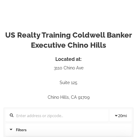
US Realty Training Coldwell Banker
Executive Chino Hills
Located at:
3110 Chino Ave
Suite 125
Chino Hills, CA 91709
20
mi
Filters