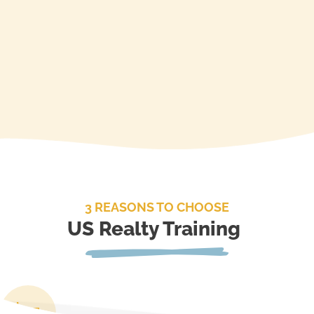
3 REASONS TO CHOOSE
US Realty Training