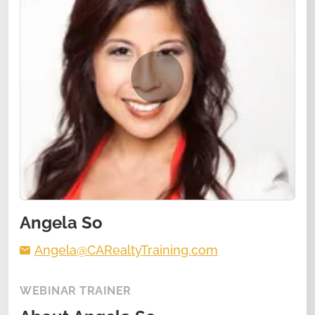
Angela So
Angela@CARealtyTraining.com
WEBINAR TRAINER