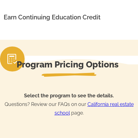
Earn Continuing Education Credit
Program Pricing Options
Select the program to see the details.
Questions? Review our FAQs on our
California real estate
school
page.