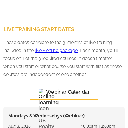
LIVE TRAINING START DATES
These dates correlate to the 3-months of live training
included in the
live + online package
. Each month, you'll
focus on 1 of the 3 required courses. It doesn't matter
when you start or what course you start with first as these
courses are independent of one another.
Webinar Calendar
Mondays & Wednesdays (Webinar)
Aug 3, 2026
10:00am-12:00pm