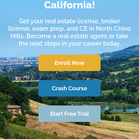
California!
Get your real estate license, broker
license, exam prep, and CE in North Chino
Hills. Become a real estate agent or take
the next steps in your career today.
Enroll Now
Crash Course
Start Free Trial