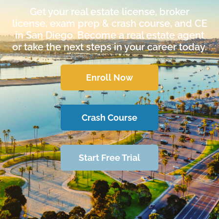
Get your real estate license, broker
license, exam prep & crash course, and CE
in San Diego. Become a real estate agent
or take the next steps in your career today.
Enroll Now
Crash Course
Start Free Trial