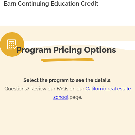
Earn Continuing Education Credit
Program Pricing Options
Select the program to see the details.
Questions? Review our FAQs on our
California real estate
school
page.
Real Estate License