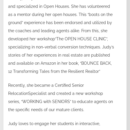
and specialized in Open Houses. She has volunteered
as a mentor during her open houses. This “boots on the
ground” experience has been endorsed and utilized by
the coaches and leading agents alike. From this, she
developed her workshop“The OPEN HOUSE CLINIC”,
specializing in non-verbal conversion techniques. Judy’s
stories of her experiences in real estate are published
and available on Amazon in her book, “BOUNCE BACK,
12 Transforming Tales from the Resilient Realtor”
Recently, she became a Certified Senior
RelocationSpecialist and created a new workshop
series, “WORKING with SENIORS” to educate agents on
the specific needs of our mature clients.
Judy loves to engage her students in interactive,