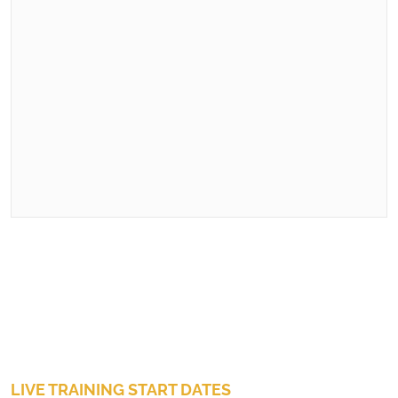
LIVE TRAINING START DATES