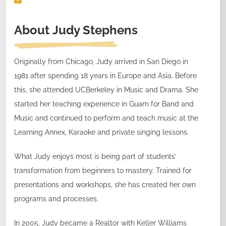
About
Judy Stephens
Originally from Chicago, Judy arrived in San Diego in
1981 after spending 18 years in Europe and Asia. Before
this, she attended UCBerkeley in Music and Drama. She
started her teaching experience in Guam for Band and
Music and continued to perform and teach music at the
Learning Annex, Karaoke and private singing lessons.
What Judy enjoys most is being part of students’
transformation from beginners to mastery. Trained for
presentations and workshops, she has created her own
programs and processes.
In 2005, Judy became a Realtor with Keller Williams