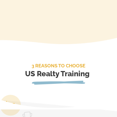
3 REASONS TO CHOOSE
US Realty Training