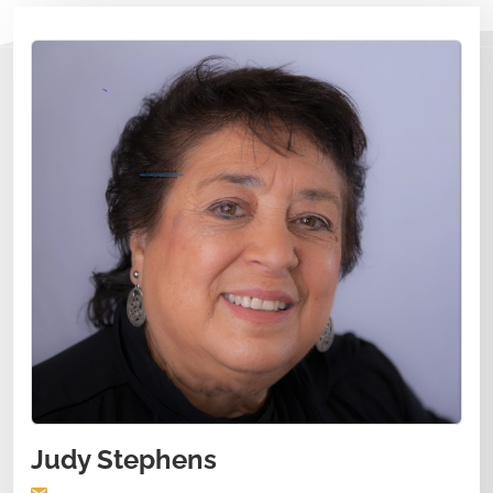
Judy Stephens