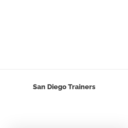
San Diego Trainers