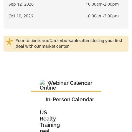
Sep 12, 2026
10:00am-2:00pm
Oct 10, 2026
10:00am-2:00pm
Your tuition is 100% reimbursable after closing your first
deal with our market center.
Webinar Calendar
In-Person Calendar