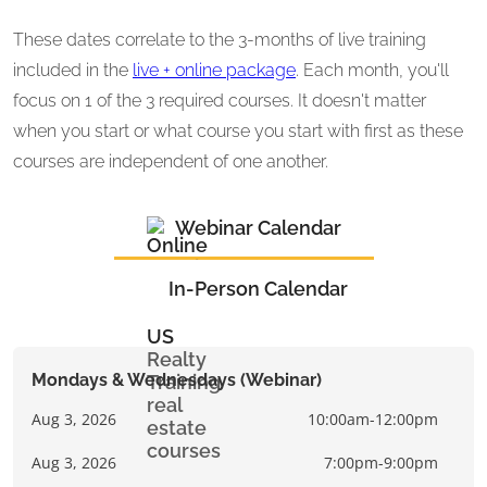
These dates correlate to the 3-months of live training
included in the
live + online package
. Each month, you'll
focus on 1 of the 3 required courses. It doesn't matter
when you start or what course you start with first as these
courses are independent of one another.
Webinar Calendar
In-Person Calendar
Mondays & Wednesdays (Webinar)
Aug 3, 2026
10:00am-12:00pm
Aug 3, 2026
7:00pm-9:00pm