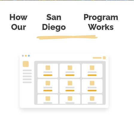
How
San
Program
Our
Diego
Works