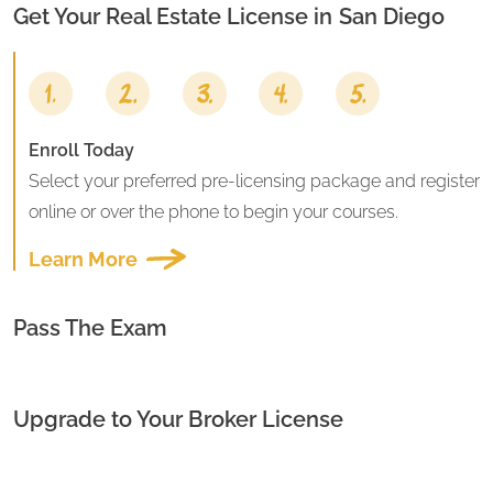
Get Your Real Estate License in
San Diego
Enroll Today
Select your preferred pre-licensing package and register
online or over the phone to begin your courses.
Learn More
Pass The Exam
Upgrade to Your Broker License