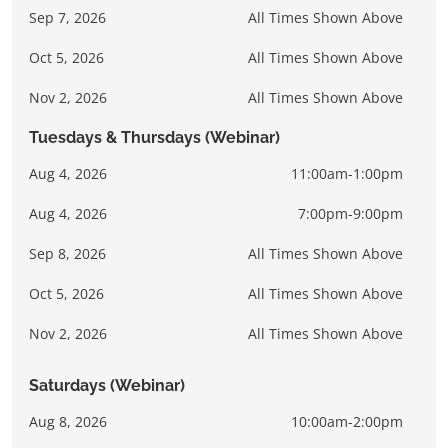
Sep 7, 2026
All Times Shown Above
Oct 5, 2026
All Times Shown Above
Nov 2, 2026
All Times Shown Above
Tuesdays & Thursdays (Webinar)
Aug 4, 2026
11:00am-1:00pm
Aug 4, 2026
7:00pm-9:00pm
Sep 8, 2026
All Times Shown Above
Oct 5, 2026
All Times Shown Above
Nov 2, 2026
All Times Shown Above
Saturdays (Webinar)
Aug 8, 2026
10:00am-2:00pm