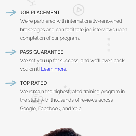
JOB PLACEMENT
We're partnered with internationally-renowned
brokerages and can facilitate job interviews upon
completion of our program.
PASS GUARANTEE
We set you up for success, and we'll even back
you on it!
Learn more
.
TOP RATED
We remain the highest rated training program in
the state with thousands of reviews across
Google, Facebook, and Yelp.