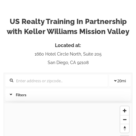
US Realty Training In Partnership
with Keller Williams Mission Valley
Located at:
1660 Hotel Circle North, Suite 205
San Diego, CA 92108
20
mi
Filters