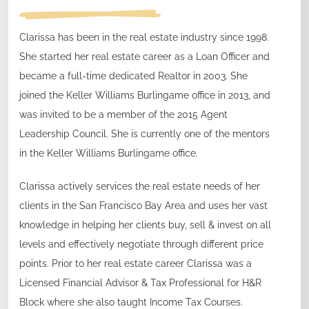
Clarissa has been in the real estate industry since 1998.
She started her real estate career as a Loan Officer and
became a full-time dedicated Realtor in 2003. She
joined the Keller Williams Burlingame office in 2013, and
was invited to be a member of the 2015 Agent
Leadership Council. She is currently one of the mentors
in the Keller Williams Burlingame office.
Clarissa actively services the real estate needs of her
clients in the San Francisco Bay Area and uses her vast
knowledge in helping her clients buy, sell & invest on all
levels and effectively negotiate through different price
points. Prior to her real estate career Clarissa was a
Licensed Financial Advisor & Tax Professional for H&R
Block where she also taught Income Tax Courses.