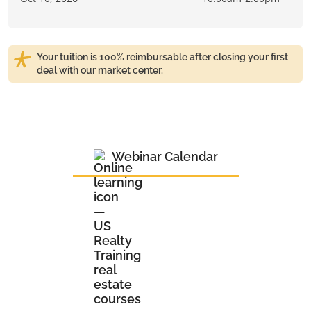
Your tuition is 100% reimbursable after closing your first
deal with our market center.
Webinar Calendar