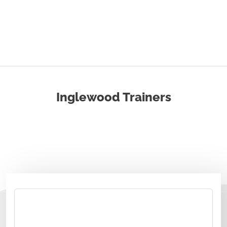
Inglewood Trainers