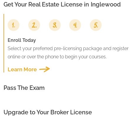
Get Your Real Estate License in
Inglewood
Enroll Today
Select your preferred pre-licensing package and register
online or over the phone to begin your courses.
Learn More
Pass The Exam
Upgrade to Your Broker License