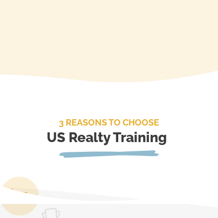
3 REASONS TO CHOOSE
US Realty Training