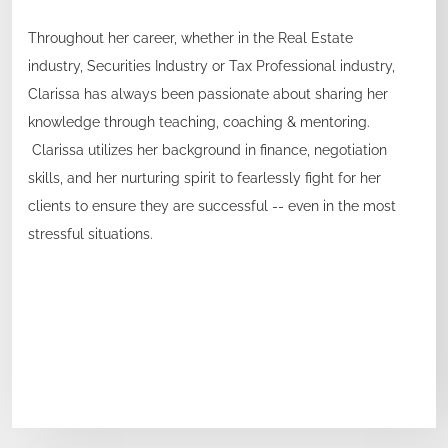
Throughout her career, whether in the Real Estate
industry, Securities Industry or Tax Professional industry,
Clarissa has always been passionate about sharing her
knowledge through teaching, coaching & mentoring.
Clarissa utilizes her background in finance, negotiation
skills, and her nurturing spirit to fearlessly fight for her
clients to ensure they are successful -- even in the most
stressful situations.