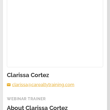
Clarissa Cortez
clarissa@carealtytraining.com
WEBINAR TRAINER
About
Clarissa Cortez