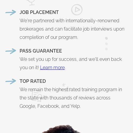
JOB PLACEMENT
We're partnered with internationally-renowned
brokerages and can facilitate job interviews upon
completion of our program.
PASS GUARANTEE
We set you up for success, and we'll even back
you on it!
Learn more
.
TOP RATED
We remain the highest rated training program in
the state with thousands of reviews across
Google, Facebook, and Yelp.