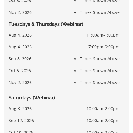
Oct 5, 2026
All Times Shown Above
Nov 2, 2026
All Times Shown Above
Tuesdays & Thursdays (Webinar)
Aug 4, 2026
11:00am-1:00pm
Aug 4, 2026
7:00pm-9:00pm
Sep 8, 2026
All Times Shown Above
Oct 5, 2026
All Times Shown Above
Nov 2, 2026
All Times Shown Above
Saturdays (Webinar)
Aug 8, 2026
10:00am-2:00pm
Sep 12, 2026
10:00am-2:00pm
Oct 10, 2026
10:00am-2:00pm