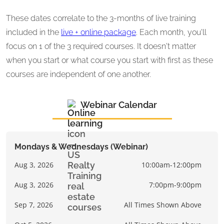
These dates correlate to the 3-months of live training
included in the
live + online package
. Each month, you'll
focus on 1 of the 3 required courses. It doesn't matter
when you start or what course you start with first as these
courses are independent of one another.
Webinar Calendar
Mondays & Wednesdays (Webinar)
Aug 3, 2026
10:00am-12:00pm
Aug 3, 2026
7:00pm-9:00pm
Sep 7, 2026
All Times Shown Above