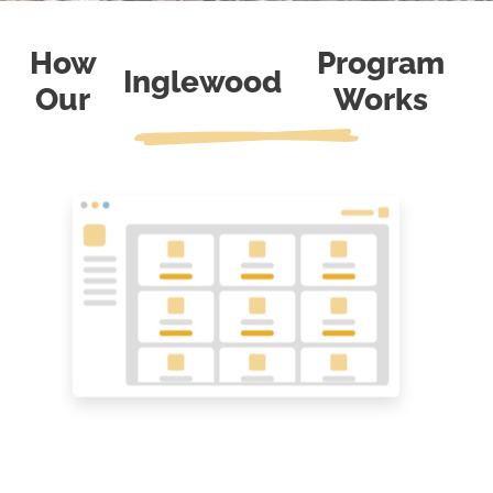
How
Program
Inglewood
Our
Works