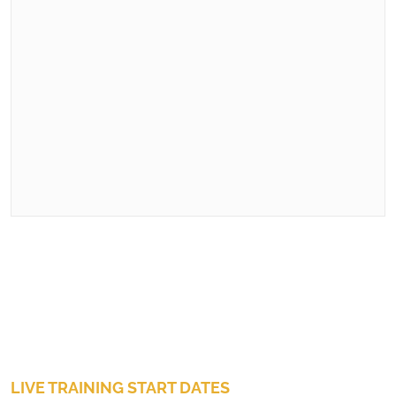
LIVE TRAINING START DATES