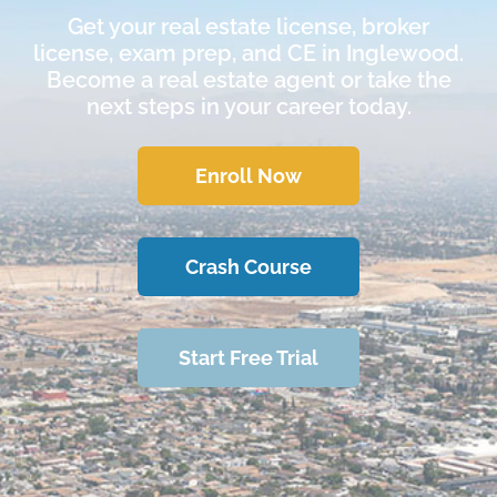
Get your real estate license, broker
license, exam prep, and CE in Inglewood.
Become a real estate agent or take the
next steps in your career today.
Enroll Now
Crash Course
Start Free Trial