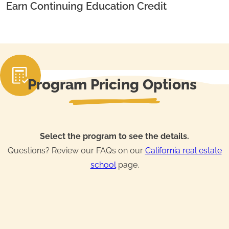
Earn Continuing Education Credit
Program Pricing Options
Select the program to see the details.
Questions? Review our FAQs on our
California real estate
school
page.
Real Estate License