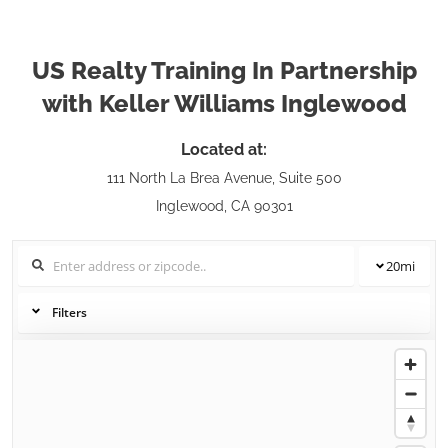
US Realty Training In Partnership
with Keller Williams Inglewood
Located at:
111 North La Brea Avenue, Suite 500
Inglewood, CA 90301
20
mi
Filters