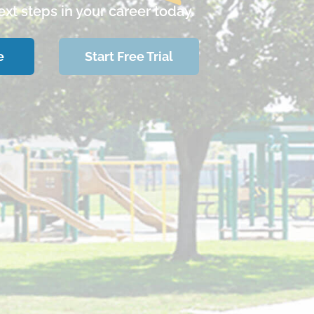
xt steps in your career today.
e
Start Free Trial