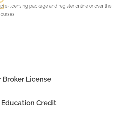
 pre-licensing package and register online or over the
courses.
 Broker License
 Education Credit