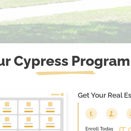
ur
Cypress
Program
Get Your Real Es
Enroll Today