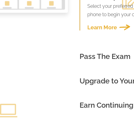
Select your preferred
phone to begin your 
Learn More
Pass The Exam
Upgrade to Your
Earn Continuing