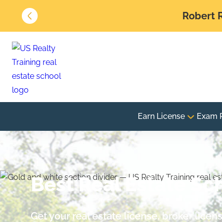
Robert R
Earn License
Exam 
Best Real Estate Sch
Get your real estate license, broker lice