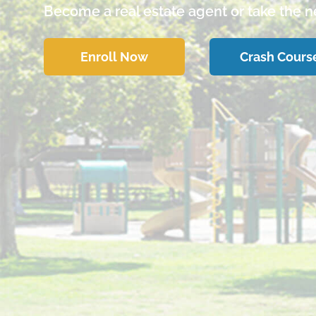
Become a real estate agent or take the ne
Enroll Now
Crash Cours