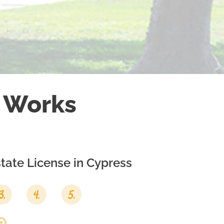
 Works
tate License in
Cypress