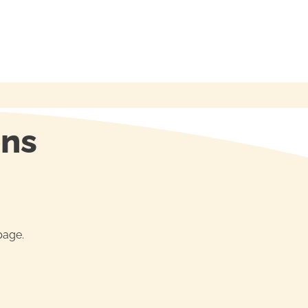
ons
age.