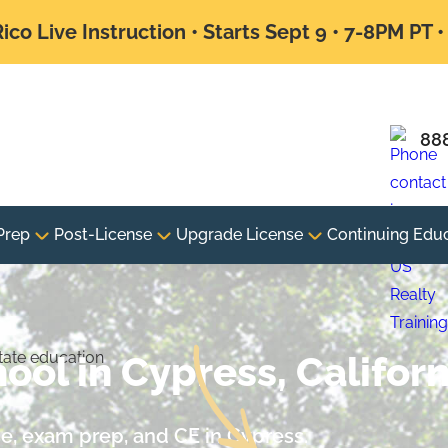
ico Live Instruction • Starts Sept 9 • 7-8PM PT 
88
Prep
Post-License
Upgrade License
Continuing Edu
ool in Cypress, Californ
nse, exam prep, and CE in Cypress.