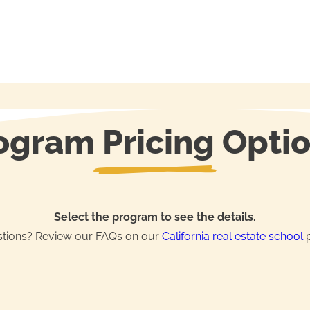
ogram Pricing Opti
Select the program to see the details.
tions? Review our FAQs on our
California real estate school
p