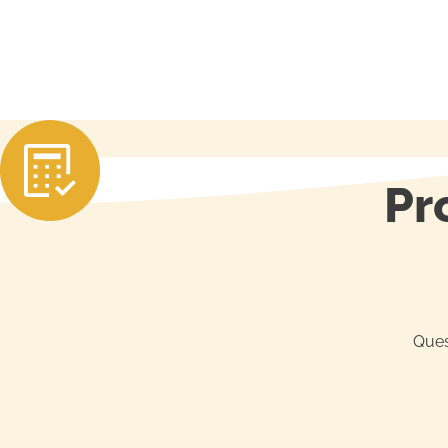
Pr
Ques