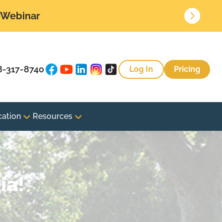
• Webinar
8-317-8740
Log In
Pricing
cation
Resources
ia!