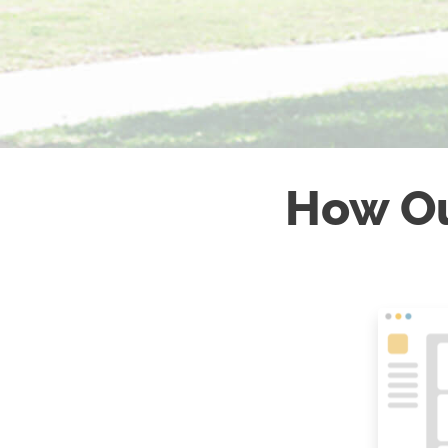
How O