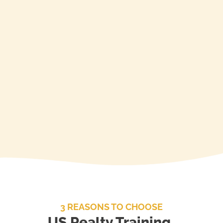
Call to Purchase)
Available for RE Practice,
Principles & Finance
Enroll
3 REASONS TO CHOOSE
US Realty Training