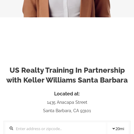
US Realty Training In Partnership
with Keller Williams Santa Barbara
Located at:
1435 Anacapa Street
Santa Barbara, CA 93101
20
mi