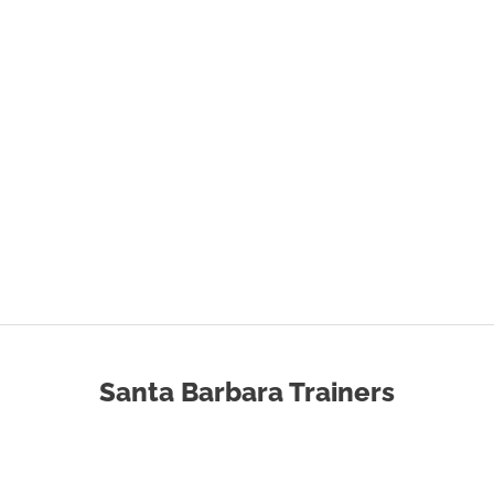
Santa Barbara Trainers