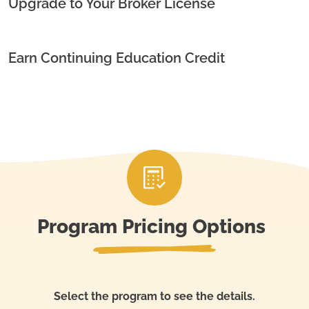
Upgrade to Your Broker License
Earn Continuing Education Credit
Program Pricing Options
Select the program to see the details.