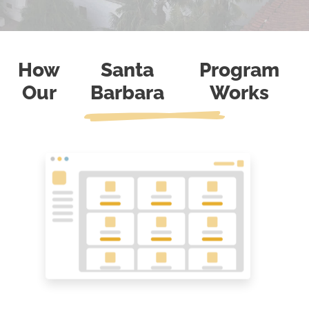
How
Santa
Program
Our
Barbara
Works