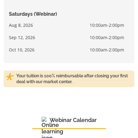
Saturdays (Webinar)
Aug 8, 2026
10:00am-2:00pm
Sep 12, 2026
10:00am-2:00pm
Oct 10, 2026
10:00am-2:00pm
Your tuition is 100% reimbursable after closing your first
deal with our market center.
Webinar Calendar