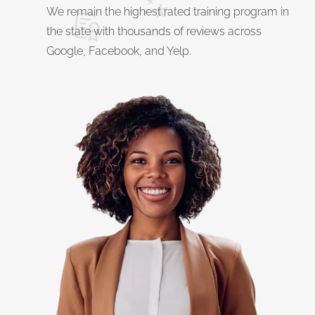
We remain the highest rated training program in
the state with thousands of reviews across
Google, Facebook, and Yelp.