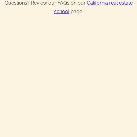
Questions? Review our FAQs on our
California real estate
school
page.
Real Estate License
Exam Prep & Crash Course
Broker License
Continuing Education
IN-PERSON TRAINING + ONLINE
Starting at:
$649.99