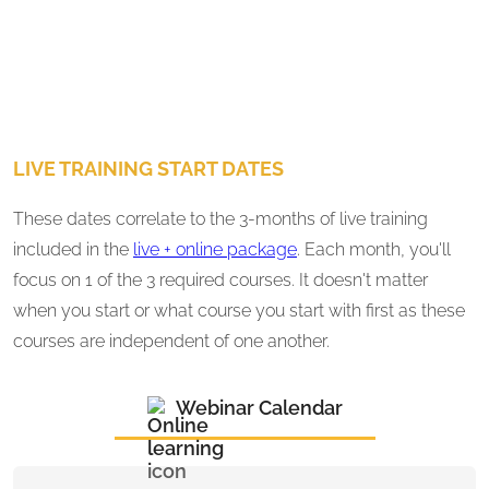
LIVE TRAINING START DATES
These dates correlate to the 3-months of live training
included in the
live + online package
. Each month, you'll
focus on 1 of the 3 required courses. It doesn't matter
when you start or what course you start with first as these
courses are independent of one another.
Webinar Calendar