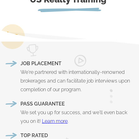
JOB PLACEMENT
We're partnered with internationally-renowned
brokerages and can facilitate job interviews upon
completion of our program.
PASS GUARANTEE
We set you up for success, and we'll even back
you on it!
Learn more
.
TOP RATED