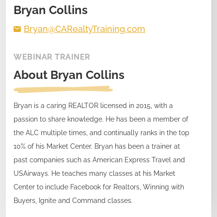
Bryan Collins
Bryan@CARealtyTraining.com
WEBINAR TRAINER
About
Bryan Collins
Bryan is a caring REALTOR licensed in 2015, with a
passion to share knowledge. He has been a member of
the ALC multiple times, and continually ranks in the top
10% of his Market Center. Bryan has been a trainer at
past companies such as American Express Travel and
USAirways. He teaches many classes at his Market
Center to include Facebook for Realtors, Winning with
Buyers, Ignite and Command classes.