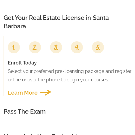
Get Your Real Estate License in
Santa
Barbara
Enroll Today
Select your preferred pre-licensing package and register
online or over the phone to begin your courses.
Learn More
Pass The Exam