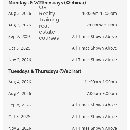
Mondays & Wednesdays (Webinar)
Aug 3, 2026
10:00am-12:00pm
Aug 3, 2026
7:00pm-9:00pm
Sep 7, 2026
All Times Shown Above
Oct 5, 2026
All Times Shown Above
Nov 2, 2026
All Times Shown Above
Tuesdays & Thursdays (Webinar)
Aug 4, 2026
11:00am-1:00pm
Aug 4, 2026
7:00pm-9:00pm
Sep 8, 2026
All Times Shown Above
Oct 5, 2026
All Times Shown Above
Nov 2, 2026
All Times Shown Above