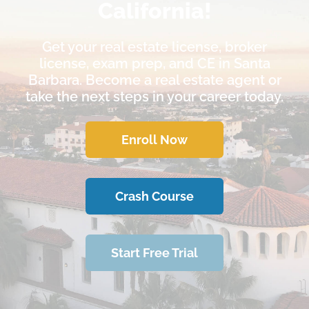
California!
Get your real estate license, broker
license, exam prep, and CE in Santa
Barbara. Become a real estate agent or
take the next steps in your career today.
Enroll Now
Crash Course
Start Free Trial