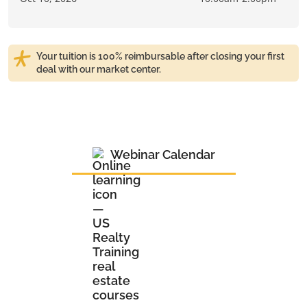
Your tuition is 100% reimbursable after closing your first
deal with our market center.
Webinar Calendar