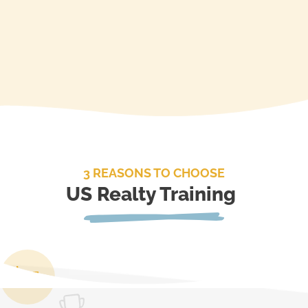
3 REASONS TO CHOOSE
US Realty Training