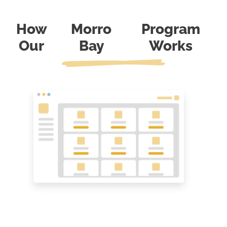
How
Morro
Program
Our
Bay
Works