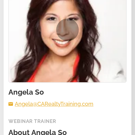
Angela So
Angela@CARealtyTraining.com
WEBINAR TRAINER
About
Angela So