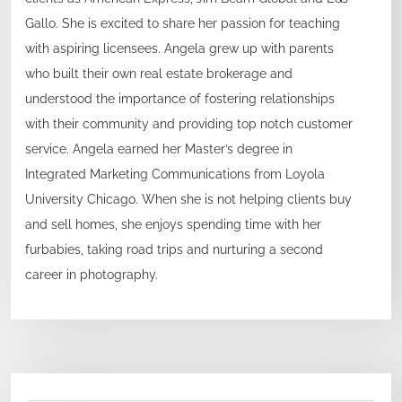
Gallo. She is excited to share her passion for teaching
with aspiring licensees. Angela grew up with parents
who built their own real estate brokerage and
understood the importance of fostering relationships
with their community and providing top notch customer
service. Angela earned her Master’s degree in
Integrated Marketing Communications from Loyola
University Chicago. When she is not helping clients buy
and sell homes, she enjoys spending time with her
furbabies, taking road trips and nurturing a second
career in photography.