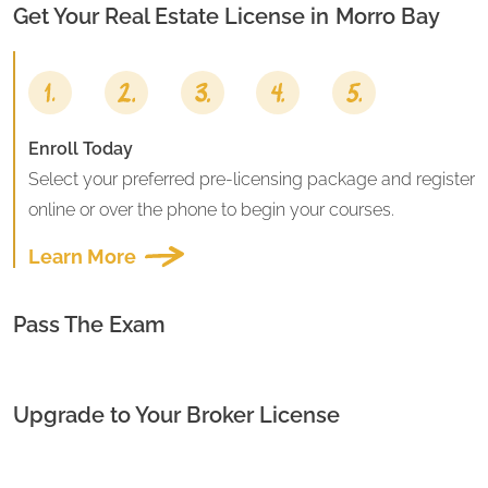
Get Your Real Estate License in
Morro Bay
Enroll Today
Select your preferred pre-licensing package and register
online or over the phone to begin your courses.
Learn More
Pass The Exam
Upgrade to Your Broker License