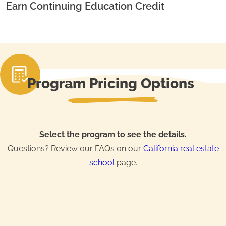
Earn Continuing Education Credit
Program Pricing Options
Select the program to see the details.
Questions? Review our FAQs on our
California real estate
school
page.
Real Estate License