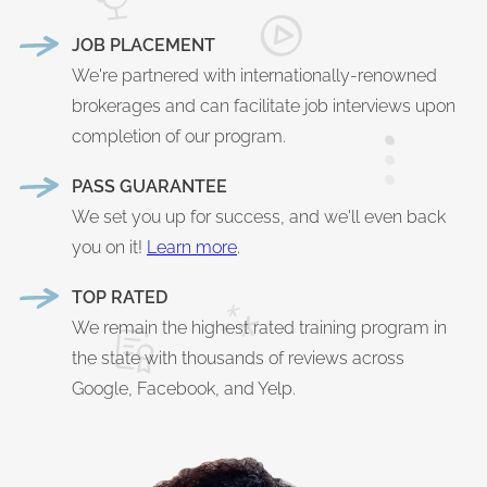
JOB PLACEMENT
We're partnered with internationally-renowned
brokerages and can facilitate job interviews upon
completion of our program.
PASS GUARANTEE
We set you up for success, and we'll even back
you on it!
Learn more
.
TOP RATED
We remain the highest rated training program in
the state with thousands of reviews across
Google, Facebook, and Yelp.