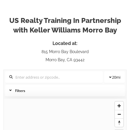
US Realty Training In Partnership
with Keller Williams Morro Bay
Located at:
815 Morro Bay Boulevard
Morro Bay, CA 93442
20
mi
Filters