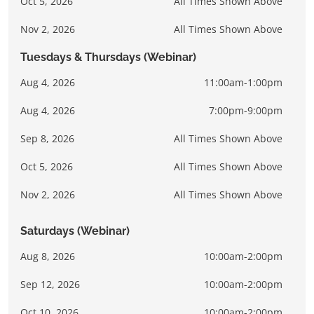
Oct 5, 2026
All Times Shown Above
Nov 2, 2026
All Times Shown Above
Tuesdays & Thursdays (Webinar)
Aug 4, 2026
11:00am-1:00pm
Aug 4, 2026
7:00pm-9:00pm
Sep 8, 2026
All Times Shown Above
Oct 5, 2026
All Times Shown Above
Nov 2, 2026
All Times Shown Above
Saturdays (Webinar)
Aug 8, 2026
10:00am-2:00pm
Sep 12, 2026
10:00am-2:00pm
Oct 10, 2026
10:00am-2:00pm