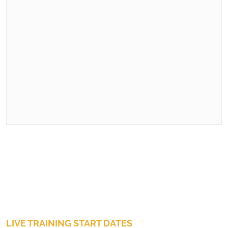
LIVE TRAINING START DATES