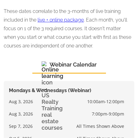
These dates correlate to the 3-months of live training
included in the
live + online package
. Each month, you'll
focus on 1 of the 3 required courses. It doesn't matter
when you start or what course you start with first as these
courses are independent of one another.
Webinar Calendar
Mondays & Wednesdays (Webinar)
Aug 3, 2026
10:00am-12:00pm
Aug 3, 2026
7:00pm-9:00pm
Sep 7, 2026
All Times Shown Above