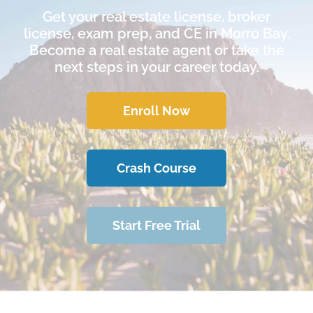
Get your real estate license, broker
license, exam prep, and CE in Morro Bay.
Become a real estate agent or take the
next steps in your career today.
Enroll Now
Crash Course
Start Free Trial