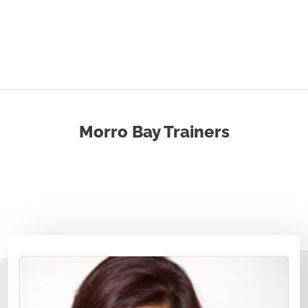
Morro Bay Trainers