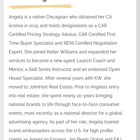
Angela is a native Chicagoan who obtained her CA
license in 2015 and holds designations as a CAR
Certified Pricing Strategy Advisor, CAR Certified First
Time Buyer Specialist and RENI Certified Negotiation
Expert. She joined Keller Williams and expanded her
services to become a new agent Launch Coach and
Mentor, a Skill Series Instructor and an endorsed Open
House Specialist. After several years with KW, she
moved to JohnHart Real Estate. Prior to Angela’s entry
into real estate, she spent nearly 20 years bringing
national brands to life through face-to-face consumer
events, most recently as a national director for a global
advertising agency. As part of her role, Angela trained
brand ambassadors across the U.S. for high profile
clients as American Express, Jim Beam Global and E&J