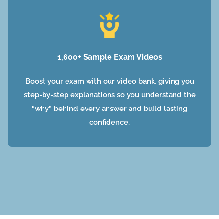
1,600+ Sample Exam Videos
Boost your exam with our video bank, giving you
step-by-step explanations so you understand the
“why” behind every answer and build lasting
confidence.