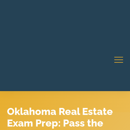
Robert Rico Live Instruction • Starts Sept 9 • 7-8PM PT
CA Li
• Webinar
Oklahoma Real Estate
Exam Prep: Pass the