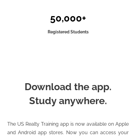
50,000+
Registered Students
Download the app.
Study anywhere.
The US Realty Training app is now available on Apple
and Android app stores. Now you can access your