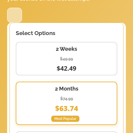
Select Options
2 Weeks
$49.99
$42.49
2 Months
$74.99
$63.74
Most Popular