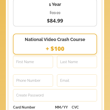
1 Year
$99.99
$84.99
National Video Crash Course
+ $100
Card Number
MM/YY
CVC