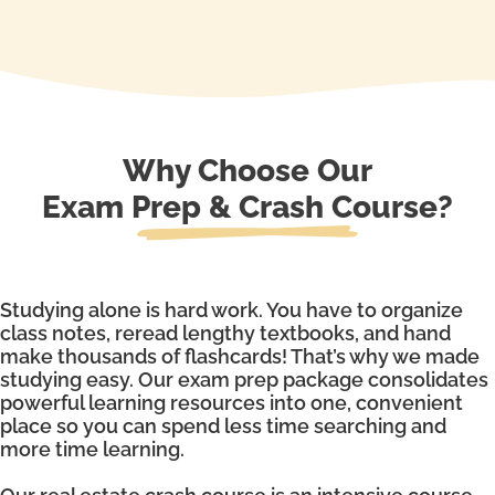
Why Choose Our
Exam Prep & Crash Course?
Studying alone is hard work. You have to organize
class notes, reread lengthy textbooks, and hand
make thousands of flashcards! That’s why we made
studying easy. Our exam prep package consolidates
powerful learning resources into one, convenient
place so you can spend less time searching and
more time learning.