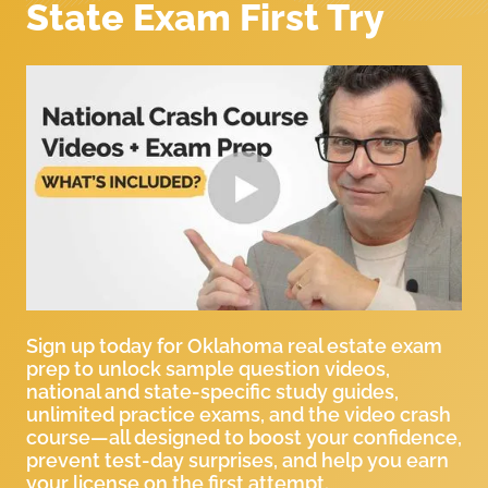
State Exam First Try
Sign up today for Oklahoma real estate exam
prep to unlock sample question videos,
national and state-specific study guides,
unlimited practice exams, and the video crash
course—all designed to boost your confidence,
prevent test-day surprises, and help you earn
your license on the first attempt.