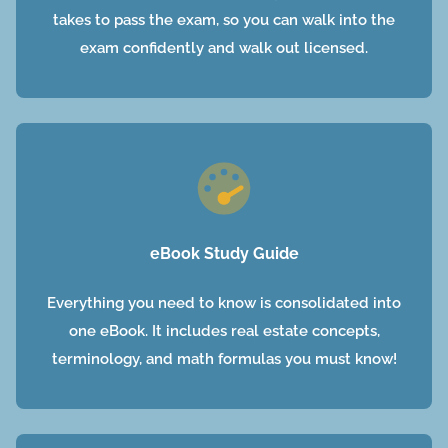
takes to pass the exam, so you can walk into the
exam confidently and walk out licensed.
eBook Study Guide
Everything you need to know is consolidated into
one eBook. It includes real estate concepts,
terminology, and math formulas you must know!