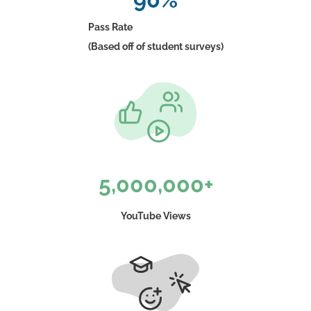
Pass Rate
(Based off of student surveys)
5,000,000+
YouTube Views