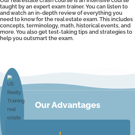
Our real estate crash course is an intensive course
taught by an expert exam trainer. You can listen to
and watch an in-depth review of everything you
need to know for the real estate exam. This includes
concepts, terminology, math, historical events, and
more. You also get test-taking tips and strategies to
help you outsmart the exam.
Our Advantages