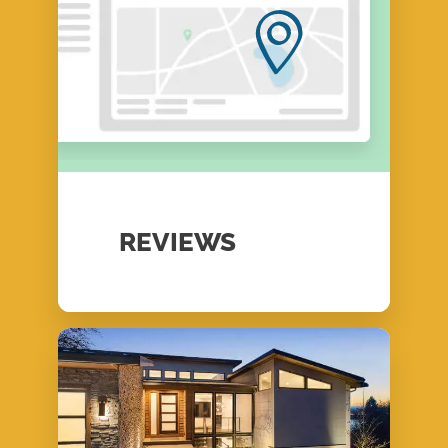
REVIEWS