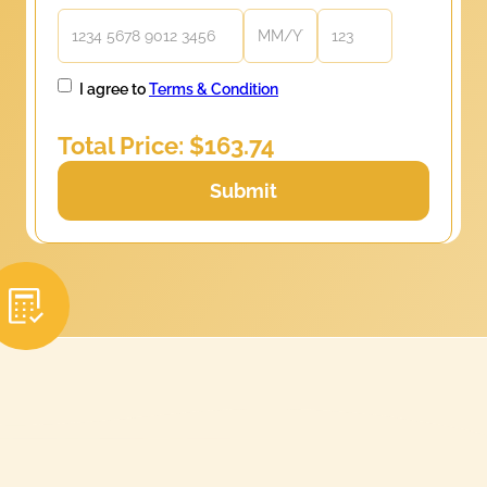
I agree to
Terms & Condition
Total Price: $
163.74