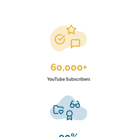
60,000+
YouTube Subscribers
90%