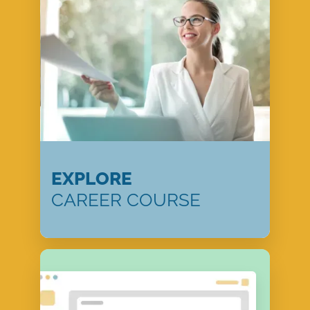
EXPLORE
CAREER COURSE