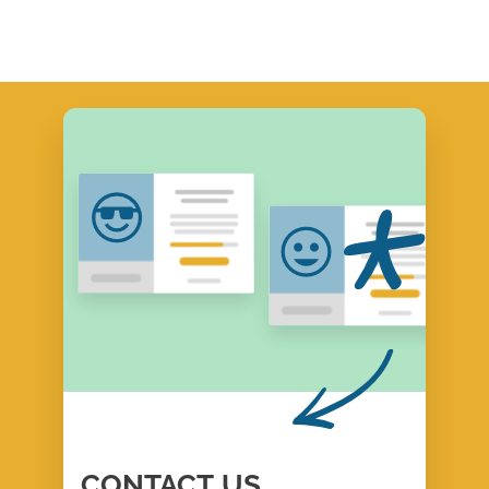
CONTACT
US