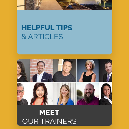
HELPFUL TIPS
& ARTICLES
MEET
OUR TRAINERS