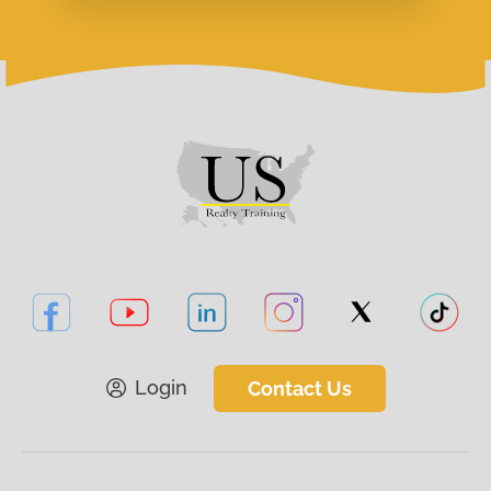
Login
Contact Us