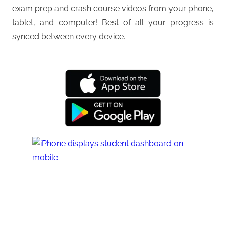
exam prep and crash course videos from your phone,
tablet, and computer! Best of all your progress is
synced between every device.