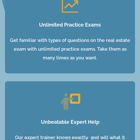
Unlimited Practice Exams
Get familiar with types of questions on the real estate
exam with unlimited practice exams. Take them as
many times as you want.
Unbeatable Expert Help
Our expert trainer knows exactly and will what it