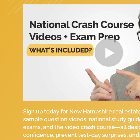
Sign up today for New Hampshire real estat
sample question videos, national study guid
exams, and the video crash course—all desi
confidence, prevent test-day surprises, and