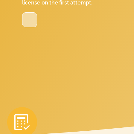
license on the first attempt.