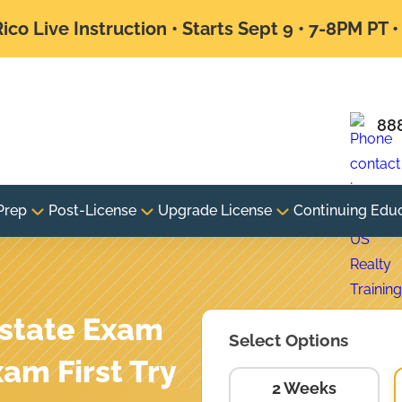
ico Live Instruction • Starts Sept 9 • 7-8PM PT 
88
Prep
Post-License
Upgrade License
Continuing Edu
state Exam
Select Options
xam First Try
2 Weeks