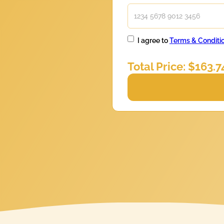
I agree to
Terms & Conditi
Total Price: $
163.7