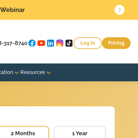
• Webinar
8-317-8740
Log In
Pricing
cation
Resources
2 Months
1 Year