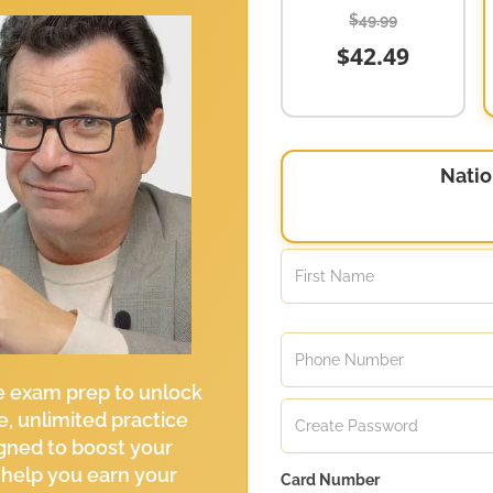
$49.99
$42.49
Natio
e exam prep to unlock
e, unlimited practice
gned to boost your
 help you earn your
Card Number