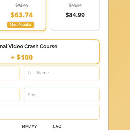
$74.99
$99.99
$63.74
$84.99
Most Popular
nal Video Crash Course
+ $100
MM/YY
CVC