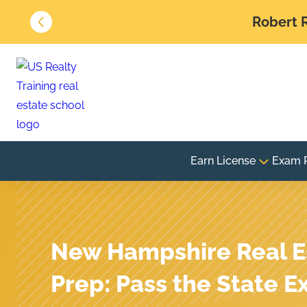
Robert R
Earn License
Exam 
New Hampshire Real E
Prep: Pass the State E