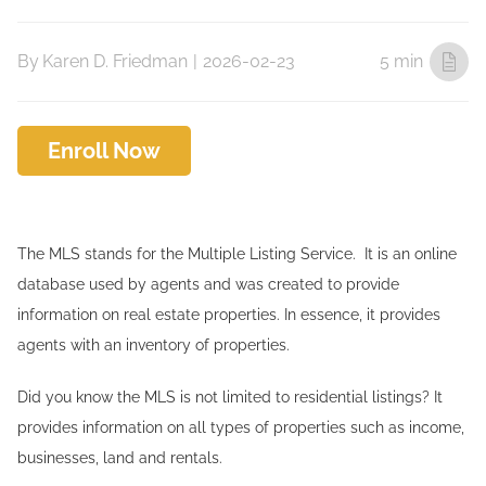
By
Karen D. Friedman
|
2026-02-23
5 min
Enroll Now
The MLS stands for the Multiple Listing Service. It is an online
database used by agents and was created to provide
information on real estate properties. In essence, it provides
agents with an inventory of properties.
Did you know the MLS is not limited to residential listings? It
provides information on all types of properties such as income,
businesses, land and rentals.