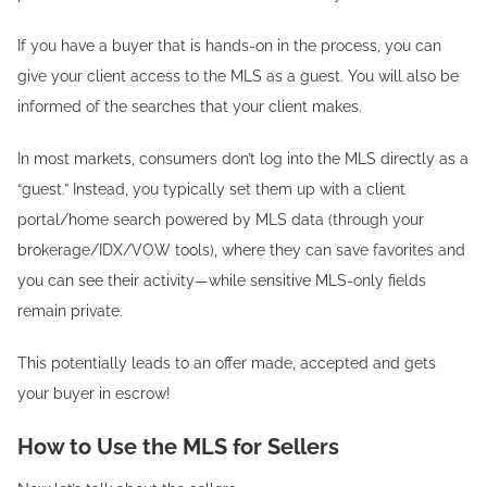
If you have a buyer that is hands-on in the process, you can
give your client access to the MLS as a guest. You will also be
informed of the searches that your client makes.
In most markets, consumers don’t log into the MLS directly as a
“guest.” Instead, you typically set them up with a client
portal/home search powered by MLS data (through your
brokerage/IDX/VOW tools), where they can save favorites and
you can see their activity—while sensitive MLS-only fields
remain private.
This potentially leads to an offer made, accepted and gets
your buyer in escrow!
How to Use the MLS for Sellers