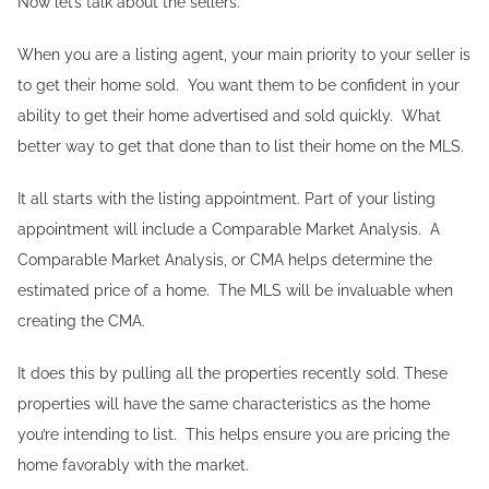
Now let’s talk about the sellers.
When you are a listing agent, your main priority to your seller is
to get their home sold. You want them to be confident in your
ability to get their home advertised and sold quickly. What
better way to get that done than to list their home on the MLS.
It all starts with the listing appointment. Part of your listing
appointment will include a Comparable Market Analysis. A
Comparable Market Analysis, or CMA helps determine the
estimated price of a home. The MLS will be invaluable when
creating the CMA.
It does this by pulling all the properties recently sold. These
properties will have the same characteristics as the home
you’re intending to list. This helps ensure you are pricing the
home favorably with the market.