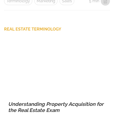
Terminology
Marketing
Sales
5 min
REAL ESTATE TERMINOLOGY
Understanding Property Acquisition for
the Real Estate Exam