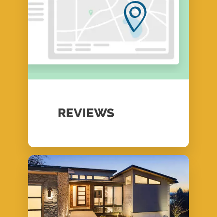
REVIEWS