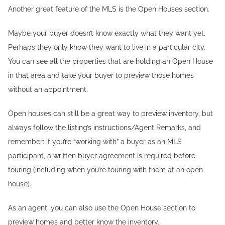
Another great feature of the MLS is the Open Houses section.
Maybe your buyer doesn’t know exactly what they want yet.
Perhaps they only know they want to live in a particular city.
You can see all the properties that are holding an Open House
in that area and take your buyer to preview those homes
without an appointment.
Open houses can still be a great way to preview inventory, but
always follow the listing’s instructions/Agent Remarks, and
remember: if you’re “working with” a buyer as an MLS
participant, a written buyer agreement is required before
touring (including when you’re touring with them at an open
house).
As an agent, you can also use the Open House section to
preview homes and better know the inventory.