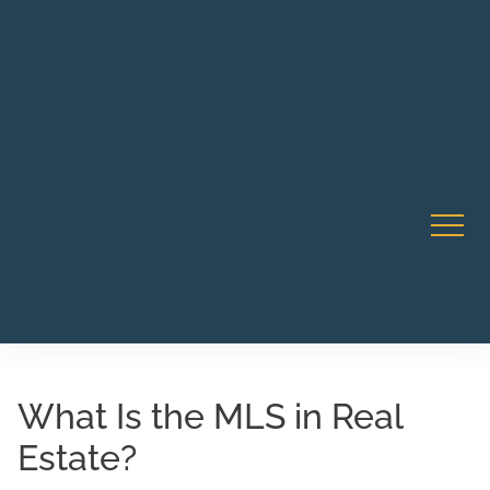
Robert Rico Live Instruction • Starts Sept 9 • 7-8PM PT
CA Li
• Webinar
What Is the MLS in Real
Estate?