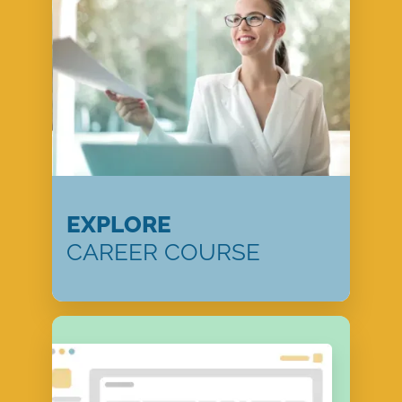
EXPLORE
CAREER COURSE