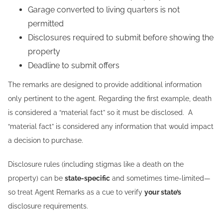
Garage converted to living quarters is not
permitted
Disclosures required to submit before showing the
property
Deadline to submit offers
The remarks are designed to provide additional information
only pertinent to the agent. Regarding the first example, death
is considered a “material fact” so it must be disclosed. A
“material fact” is considered any information that would impact
a decision to purchase.
Disclosure rules (including stigmas like a death on the
property) can be
state-specific
and sometimes time-limited—
so treat Agent Remarks as a cue to verify
your state’s
disclosure requirements.