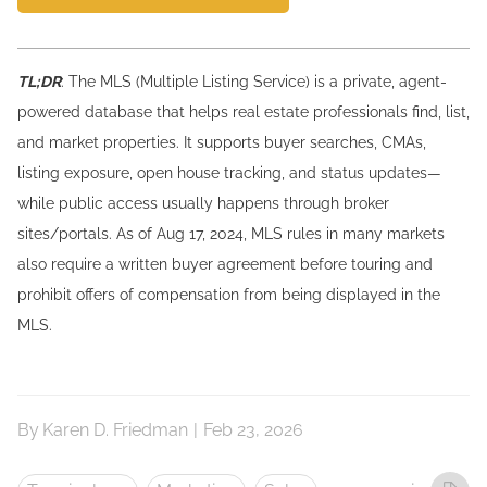
TL;DR
: The MLS (Multiple Listing Service) is a private, agent-
powered database that helps real estate professionals find, list,
and market properties. It supports buyer searches, CMAs,
listing exposure, open house tracking, and status updates—
while public access usually happens through broker
sites/portals. As of Aug 17, 2024, MLS rules in many markets
also require a written buyer agreement before touring and
prohibit offers of compensation from being displayed in the
MLS.
By
Karen D. Friedman
|
Feb 23, 2026