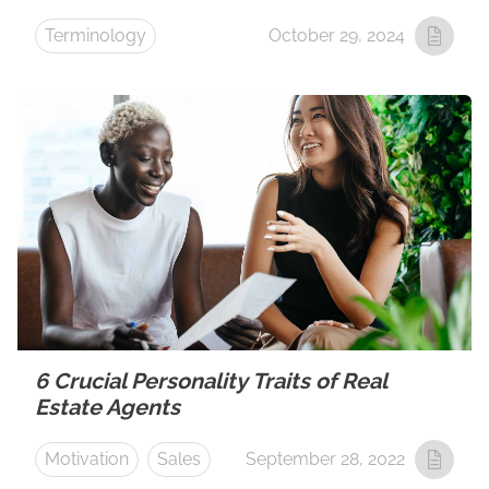
Terminology
October 29, 2024
6 Crucial Personality Traits of Real
Estate Agents
Motivation
Sales
September 28, 2022