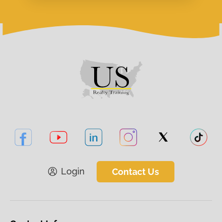
Login
Contact Us