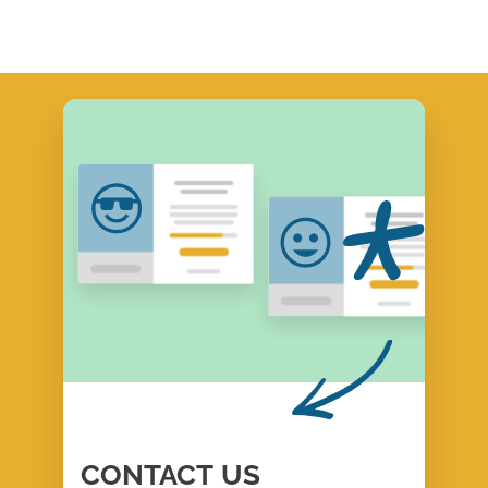
CONTACT
US