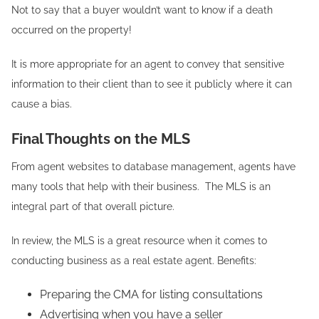
Not to say that a buyer wouldn’t want to know if a death
occurred on the property!
It is more appropriate for an agent to convey that sensitive
information to their client than to see it publicly where it can
cause a bias.
Final Thoughts on the MLS
From agent websites to database management, agents have
many tools that help with their business. The MLS is an
integral part of that overall picture.
In review, the MLS is a great resource when it comes to
conducting business as a real estate agent. Benefits:
Preparing the CMA for listing consultations
Advertising when you have a seller