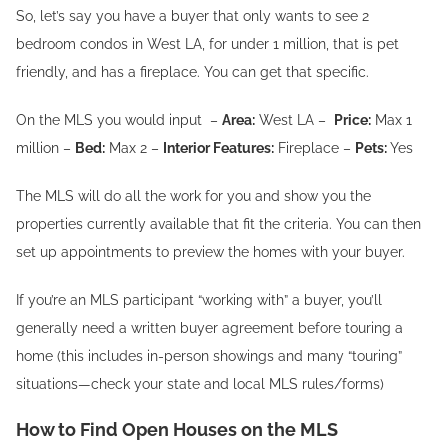
So, let’s say you have a buyer that only wants to see 2
bedroom condos in West LA, for under 1 million, that is pet
friendly, and has a fireplace. You can get that specific.
On the MLS you would input –
Area:
West LA –
Price:
Max 1
million –
Bed:
Max 2 –
Interior Features:
Fireplace –
Pets:
Yes
The MLS will do all the work for you and show you the
properties currently available that fit the criteria. You can then
set up appointments to preview the homes with your buyer.
If you’re an MLS participant “working with” a buyer, you’ll
generally need a written buyer agreement before touring a
home (this includes in-person showings and many “touring”
situations—check your state and local MLS rules/forms)
How to Find Open Houses on the MLS