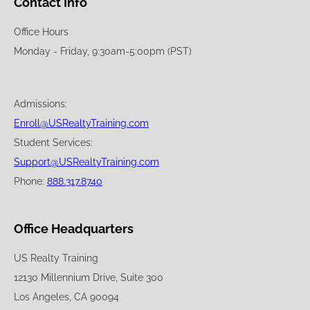
Contact Info
Office Hours
Monday - Friday, 9:30am-5:00pm (PST)
Admissions:
Enroll@USRealtyTraining.com
Student Services:
Support@USRealtyTraining.com
Phone:
888.317.8740
Office Headquarters
US Realty Training
12130 Millennium Drive, Suite 300
Los Angeles, CA 90094