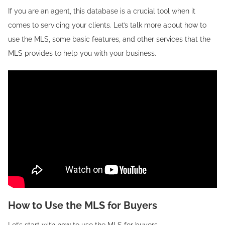
If you are an agent, this database is a crucial tool when it
comes to servicing your clients. Let’s talk more about how to
use the MLS, some basic features, and other services that the
MLS provides to help you with your business.
How to Use the MLS for Buyers
Let’s start with how to use the MLS for buyers.