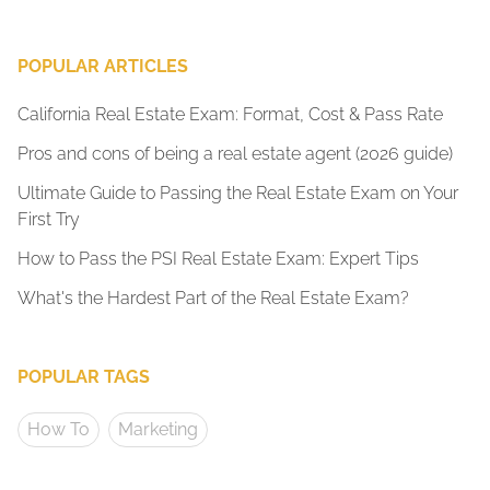
POPULAR ARTICLES
California Real Estate Exam: Format, Cost & Pass Rate
Pros and cons of being a real estate agent (2026 guide)
Ultimate Guide to Passing the Real Estate Exam on Your
First Try
How to Pass the PSI Real Estate Exam: Expert Tips
What's the Hardest Part of the Real Estate Exam?
POPULAR TAGS
How To
Marketing