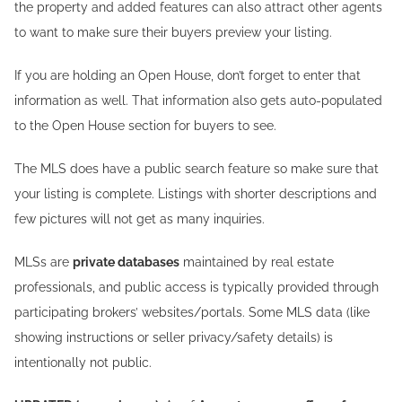
the property and added features can also attract other agents
to want to make sure their buyers preview your listing.
If you are holding an Open House, don’t forget to enter that
information as well. That information also gets auto-populated
to the Open House section for buyers to see.
The MLS does have a public search feature so make sure that
your listing is complete. Listings with shorter descriptions and
few pictures will not get as many inquiries.
MLSs are
private databases
maintained by real estate
professionals, and public access is typically provided through
participating brokers’ websites/portals. Some MLS data (like
showing instructions or seller privacy/safety details) is
intentionally not public.