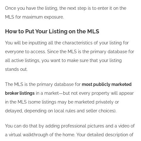
Once you have the listing, the next step is to enter it on the
MLS for maximum exposure.
How to Put Your Listing on the MLS
You will be inputting all the characteristics of your listing for
everyone to access. Since the MLS is the primary database for
all active listings, you want to make sure that your listing
stands out.
The MLS is the primary database for
most publicly marketed
broker listings
in a market—but not every property will appear
in the MLS (some listings may be marketed privately or
delayed, depending on local rules and seller choices).
You can do that by adding professional pictures and a video of
a virtual walkthrough of the home. Your detailed description of