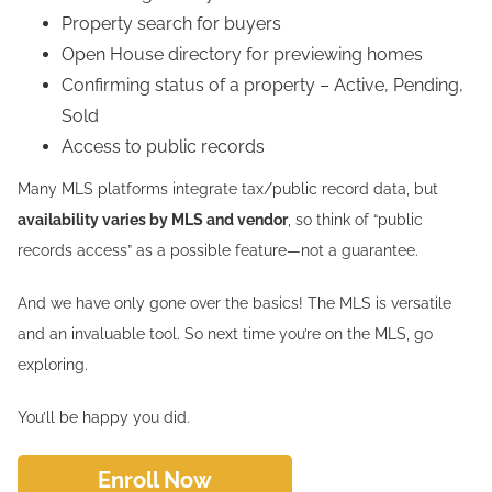
Property search for buyers
Open House directory for previewing homes
Confirming status of a property – Active, Pending,
Sold
Access to public records
Many MLS platforms integrate tax/public record data, but
availability varies by MLS and vendor
, so think of “public
records access” as a possible feature—not a guarantee.
And we have only gone over the basics! The MLS is versatile
and an invaluable tool. So next time you’re on the MLS, go
exploring.
You’ll be happy you did.
Enroll Now