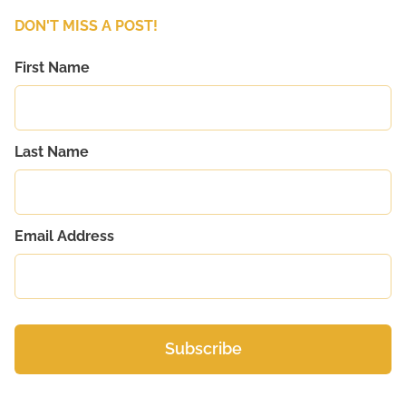
DON'T MISS A POST!
First Name
Last Name
Email Address