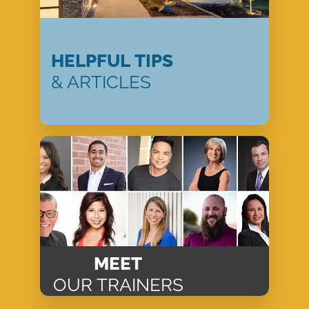
HELPFUL TIPS
& ARTICLES
MEET
OUR TRAINERS