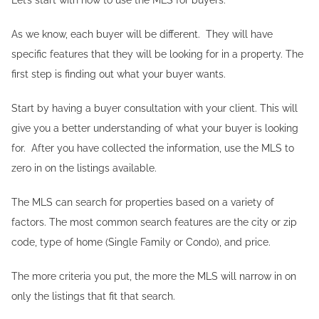
As we know, each buyer will be different. They will have
specific features that they will be looking for in a property. The
first step is finding out what your buyer wants.
Start by having a buyer consultation with your client. This will
give you a better understanding of what your buyer is looking
for. After you have collected the information, use the MLS to
zero in on the listings available.
The MLS can search for properties based on a variety of
factors. The most common search features are the city or zip
code, type of home (Single Family or Condo), and price.
The more criteria you put, the more the MLS will narrow in on
only the listings that fit that search.