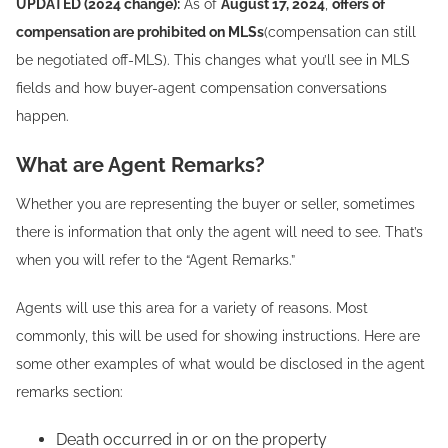
UPDATED (2024 change):
As of
August 17, 2024
,
offers of
compensation are prohibited on MLSs
(compensation can still
be negotiated off-MLS). This changes what you’ll see in MLS
fields and how buyer-agent compensation conversations
happen.
What are Agent Remarks?
Whether you are representing the buyer or seller, sometimes
there is information that only the agent will need to see. That’s
when you will refer to the “Agent Remarks.”
Agents will use this area for a variety of reasons. Most
commonly, this will be used for showing instructions. Here are
some other examples of what would be disclosed in the agent
remarks section:
Death occurred in or on the property