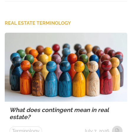
REAL ESTATE TERMINOLOGY
What does contingent mean in real
estate?
Terminology
July 7, 2026