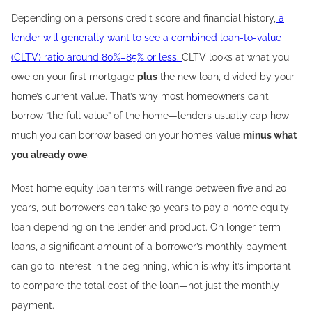
Depending on a person’s credit score and financial history,
a
lender will generally want to see a combined loan-to-value
(CLTV) ratio around 80%–85% or less.
CLTV looks at what you
owe on your first mortgage
plus
the new loan, divided by your
home’s current value. That’s why most homeowners can’t
borrow “the full value” of the home—lenders usually cap how
much you can borrow based on your home’s value
minus what
you already owe
.
Most home equity loan terms will range between five and 20
years, but borrowers can take 30 years to pay a home equity
loan depending on the lender and product. On longer-term
loans, a significant amount of a borrower’s monthly payment
can go to interest in the beginning, which is why it’s important
to compare the total cost of the loan—not just the monthly
payment.