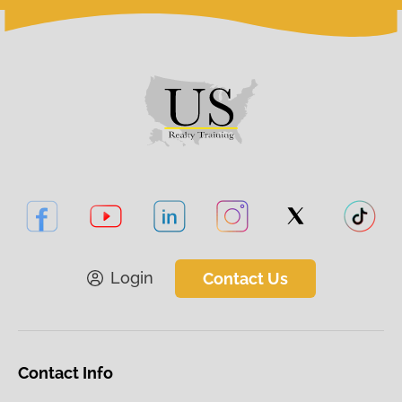
Login
Contact Us
Contact Info