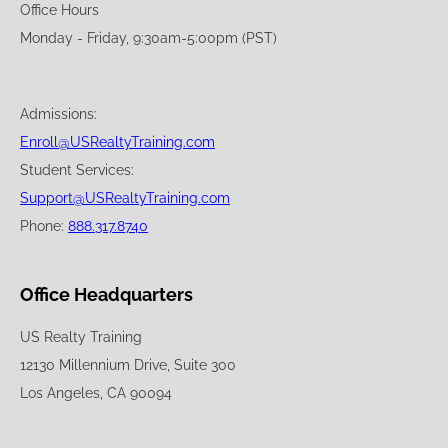
Office Hours
Monday - Friday, 9:30am-5:00pm (PST)
Admissions:
Enroll@USRealtyTraining.com
Student Services:
Support@USRealtyTraining.com
Phone:
888.317.8740
Office Headquarters
US Realty Training
12130 Millennium Drive, Suite 300
Los Angeles, CA 90094