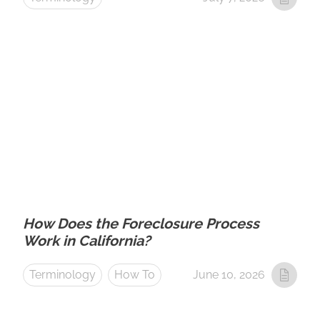
How Does the Foreclosure Process
Work in California?
Terminology
How To
June 10, 2026