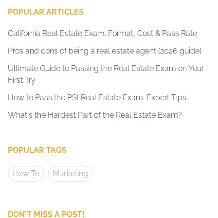
POPULAR ARTICLES
California Real Estate Exam: Format, Cost & Pass Rate
Pros and cons of being a real estate agent (2026 guide)
Ultimate Guide to Passing the Real Estate Exam on Your
First Try
How to Pass the PSI Real Estate Exam: Expert Tips
What's the Hardest Part of the Real Estate Exam?
POPULAR TAGS
How To
Marketing
DON'T MISS A POST!