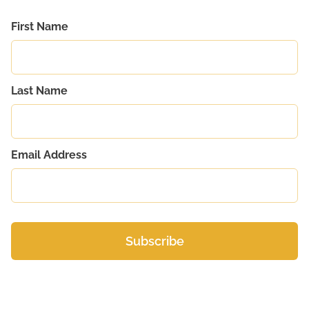
First Name
Last Name
Email Address