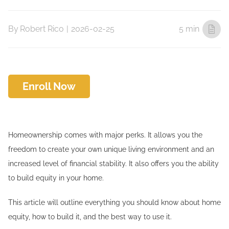
By
Robert Rico
|
2026-02-25
5 min
Enroll Now
Homeownership comes with major perks. It allows you the
freedom to create your own unique living environment and an
increased level of financial stability. It also offers you the ability
to build equity in your home.
This article will outline everything you should know about home
equity, how to build it, and the best way to use it.