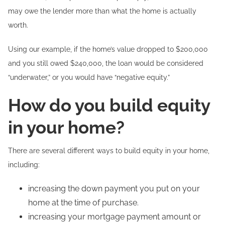
may owe the lender more than what the home is actually
worth.
Using our example, if the home’s value dropped to $200,000
and you still owed $240,000, the loan would be considered
“underwater,” or you would have “negative equity.”
How do you build equity
in your home?
There are several different ways to build equity in your home,
including:
increasing the down payment you put on your
home at the time of purchase.
increasing your mortgage payment amount or