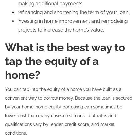
making additional payments
refinancing and shortening the term of your loan.
investing in home improvement and remodeling
projects to increase the home’s value.
What is the best way to
tap the equity of a
home?
You can tap into the equity of a home you have built as a
convenient way to borrow money. Because the loan is secured
by your home, home equity borrowing can sometimes be
lower-cost than many unsecured loans—but rates and
qualifications vary by lender, credit score, and market
conditions.