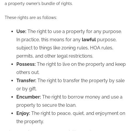
a property owner’s bundle of rights.
These rights are as follows:
Use:
The right to use a property for any purpose.
In practice, this means for any
lawful
purpose,
subject to things like zoning rules, HOA rules,
permits, and other legal restrictions.
Possess:
The right to live on the property and keep
others out.
Transfer:
The right to transfer the property by sale
or by gift.
Encumber:
The right to borrow money and use a
property to secure the loan.
Enjoy:
The right to peace, quiet, and enjoyment on
the property.