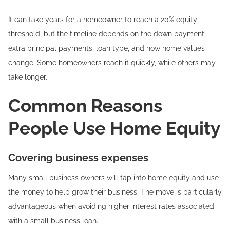
It can take years for a homeowner to reach a 20% equity
threshold, but the timeline depends on the down payment,
extra principal payments, loan type, and how home values
change. Some homeowners reach it quickly, while others may
take longer.
Common Reasons
People Use Home Equity
Covering business expenses
Many small business owners will tap into home equity and use
the money to help grow their business. The move is particularly
advantageous when avoiding higher interest rates associated
with a small business loan.