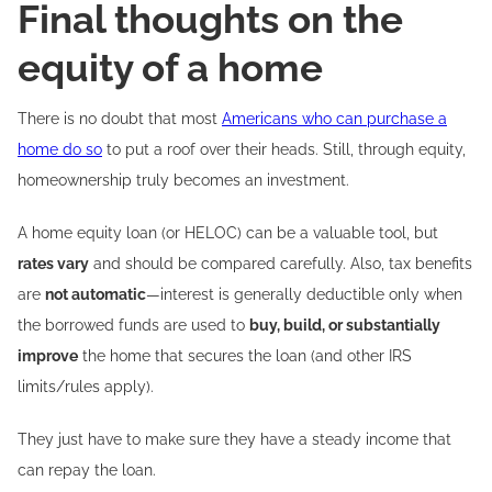
Final thoughts on the
equity of a home
There is no doubt that most
Americans who can purchase a
home do so
to put a roof over their heads. Still, through equity,
homeownership truly becomes an investment.
A home equity loan (or HELOC) can be a valuable tool, but
rates vary
and should be compared carefully. Also, tax benefits
are
not automatic
—interest is generally deductible only when
the borrowed funds are used to
buy, build, or substantially
improve
the home that secures the loan (and other IRS
limits/rules apply).
They just have to make sure they have a steady income that
can repay the loan.