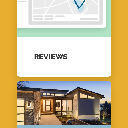
REVIEWS