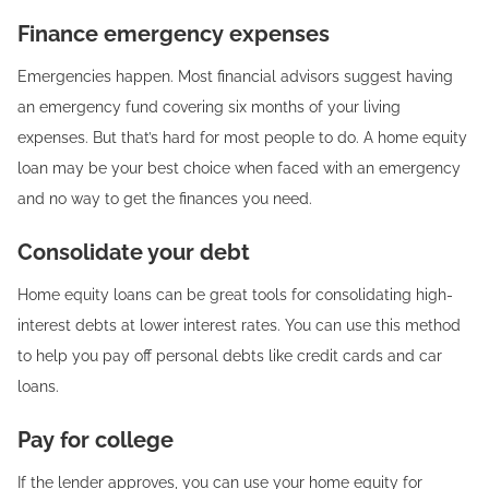
Finance emergency expenses
Emergencies happen. Most financial advisors suggest having
an emergency fund covering six months of your living
expenses. But that’s hard for most people to do. A home equity
loan may be your best choice when faced with an emergency
and no way to get the finances you need.
Consolidate your debt
Home equity loans can be great tools for consolidating high-
interest debts at lower interest rates. You can use this method
to help you pay off personal debts like credit cards and car
loans.
Pay for college
If the lender approves, you can use your home equity for