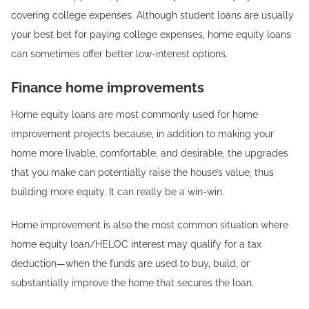
covering college expenses. Although student loans are usually
your best bet for paying college expenses, home equity loans
can sometimes offer better low-interest options.
Finance home improvements
Home equity loans are most commonly used for home
improvement projects because, in addition to making your
home more livable, comfortable, and desirable, the upgrades
that you make can potentially raise the house’s value, thus
building more equity. It can really be a win-win.
Home improvement is also the most common situation where
home equity loan/HELOC interest may qualify for a tax
deduction—when the funds are used to buy, build, or
substantially improve the home that secures the loan.