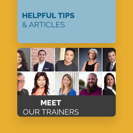
HELPFUL TIPS
& ARTICLES
MEET
OUR TRAINERS