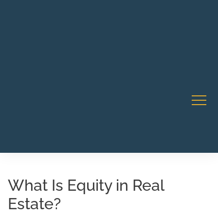
Robert Rico Live Instruction • Starts Sept 9 • 7-8PM PT
CA Li
• Webinar
What Is Equity in Real
Estate?