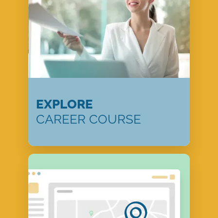
EXPLORE
CAREER COURSE