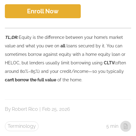
Enroll Now
TL;DR:
Equity is the difference between your home’s market
value and what you owe on
all
loans secured by it. You can
sometimes borrow against equity with a home equity loan or
HELOC, but lenders usually limit borrowing using
CLTV
(often
around 80%–85%) and your credit/income—so you typically
can’t borrow the full value
of the home.
By
Robert Rico
|
Feb 25, 2026
Terminology
5 min