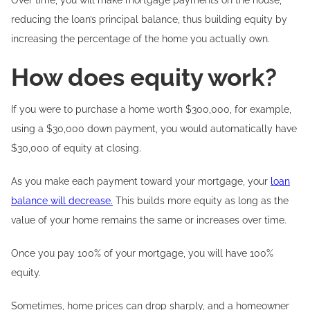
Over time, you will make mortgage payments on the house,
reducing the loan’s principal balance, thus building equity by
increasing the percentage of the home you actually own.
How does equity work?
If you were to purchase a home worth $300,000, for example,
using a $30,000 down payment, you would automatically have
$30,000 of equity at closing.
As you make each payment toward your mortgage, your
loan
balance will decrease.
This builds more equity as long as the
value of your home remains the same or increases over time.
Once you pay 100% of your mortgage, you will have 100%
equity.
Sometimes, home prices can drop sharply, and a homeowner