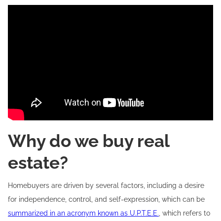
Why do we buy real
estate?
Homebuyers are driven by several factors, including a desire
for independence, control, and self-expression, which can be
summarized in an acronym known as U.P.T.E.E.
, which refers to