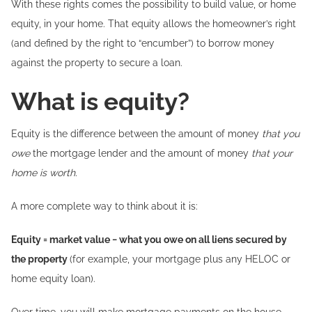
With these rights comes the possibility to build value, or home
equity, in your home. That equity allows the homeowner’s right
(and defined by the right to “encumber”) to borrow money
against the property to secure a loan.
What is equity?
Equity is the difference between the amount of money
that you
owe
the mortgage lender and the amount of money
that your
home is worth.
A more complete way to think about it is:
Equity = market value − what you owe on all liens secured by
the property
(for example, your mortgage plus any HELOC or
home equity loan).