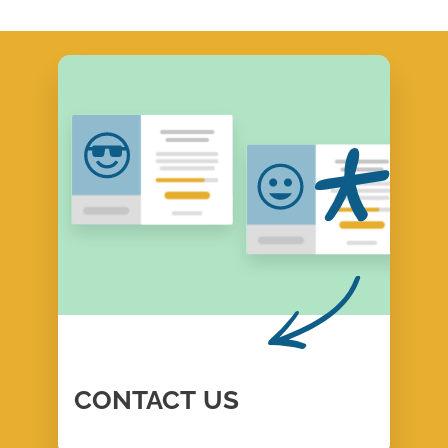
CONTACT
US