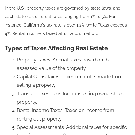
In the U.S., property taxes are governed by state laws, and
each state has different rates ranging from 1% to 5%. For
instance, California's tax rate is over 1.2%, while Texas exceeds
4%. Rental income is taxed at 12–20% of net profit.
Types of Taxes Affecting Real Estate
Property Taxes: Annual taxes based on the
assessed value of the property.
Capital Gains Taxes: Taxes on profits made from
selling a property.
Transfer Taxes: Fees for transferring ownership of
property.
Rental Income Taxes: Taxes on income from
renting out property.
Special Assessments: Additional taxes for specific