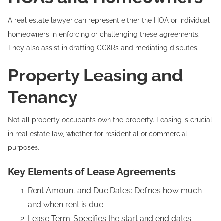
A real estate lawyer can represent either the HOA or individual
homeowners in enforcing or challenging these agreements.
They also assist in drafting CC&Rs and mediating disputes.
Property Leasing and
Tenancy
Not all property occupants own the property. Leasing is crucial
in real estate law, whether for residential or commercial
purposes.
Key Elements of Lease Agreements
Rent Amount and Due Dates: Defines how much
and when rent is due.
Lease Term: Specifies the start and end dates.