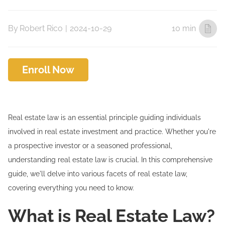
By
Robert Rico
|
2024-10-29
10 min
Enroll Now
Real estate law is an essential principle guiding individuals
involved in real estate investment and practice. Whether you're
a prospective investor or a seasoned professional,
understanding real estate law is crucial. In this comprehensive
guide, we'll delve into various facets of real estate law,
covering everything you need to know.
What is Real Estate Law?