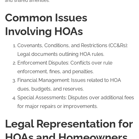
and shared amenities.
Common Issues
Involving HOAs
Covenants, Conditions, and Restrictions (CC&Rs):
Legal documents outlining HOA rules.
Enforcement Disputes: Conflicts over rule
enforcement, fines, and penalties.
Financial Management: Issues related to HOA
dues, budgets, and reserves.
Special Assessments: Disputes over additional fees
for major repairs or improvements.
Legal Representation for
HOAs and Homeowners