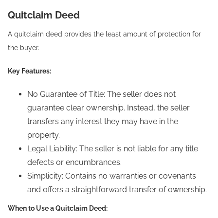
Quitclaim Deed
A quitclaim deed provides the least amount of protection for
the buyer.
Key Features:
No Guarantee of Title: The seller does not
guarantee clear ownership. Instead, the seller
transfers any interest they may have in the
property.
Legal Liability: The seller is not liable for any title
defects or encumbrances.
Simplicity: Contains no warranties or covenants
and offers a straightforward transfer of ownership.
When to Use a Quitclaim Deed: