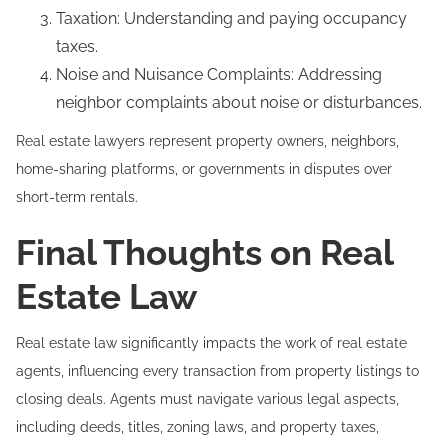
Taxation: Understanding and paying occupancy
taxes.
Noise and Nuisance Complaints: Addressing
neighbor complaints about noise or disturbances.
Real estate lawyers represent property owners, neighbors,
home-sharing platforms, or governments in disputes over
short-term rentals.
Final Thoughts on Real
Estate Law
Real estate law significantly impacts the work of real estate
agents, influencing every transaction from property listings to
closing deals. Agents must navigate various legal aspects,
including deeds, titles, zoning laws, and property taxes,