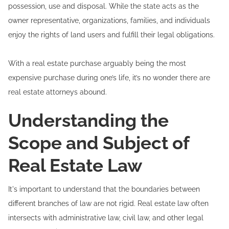
possession, use and disposal. While the state acts as the
owner representative, organizations, families, and individuals
enjoy the rights of land users and fulfill their legal obligations.
With a real estate purchase arguably being the most
expensive purchase during one’s life, it’s no wonder there are
real estate attorneys abound.
Understanding the
Scope and Subject of
Real Estate Law
It's important to understand that the boundaries between
different branches of law are not rigid. Real estate law often
intersects with administrative law, civil law, and other legal