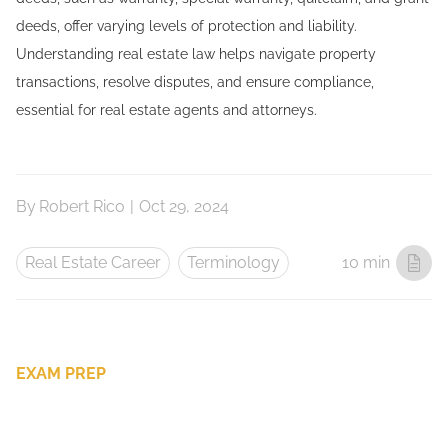
deeds, offer varying levels of protection and liability.
Understanding real estate law helps navigate property
transactions, resolve disputes, and ensure compliance,
essential for real estate agents and attorneys.
By
Robert Rico
|
Oct 29, 2024
Real Estate Career
Terminology
10 min
EXAM PREP