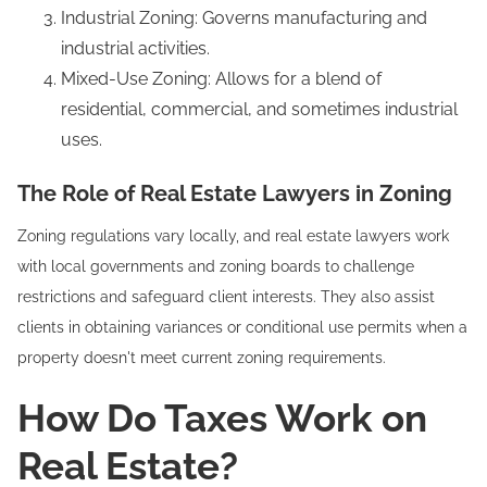
Industrial Zoning: Governs manufacturing and
industrial activities.
Mixed-Use Zoning: Allows for a blend of
residential, commercial, and sometimes industrial
uses.
The Role of Real Estate Lawyers in Zoning
Zoning regulations vary locally, and real estate lawyers work
with local governments and zoning boards to challenge
restrictions and safeguard client interests. They also assist
clients in obtaining variances or conditional use permits when a
property doesn't meet current zoning requirements.
How Do Taxes Work on
Real Estate?