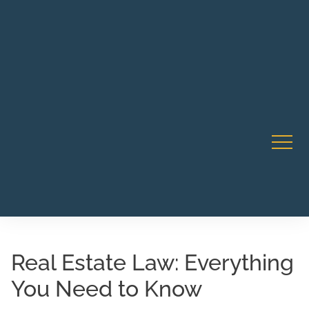
Robert Rico Live Instruction • Starts Sept 9 • 7-8PM PT
CA Li
• Webinar
Real Estate Law: Everything
You Need to Know