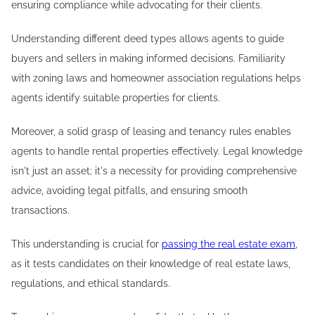
ensuring compliance while advocating for their clients.
Understanding different deed types allows agents to guide
buyers and sellers in making informed decisions. Familiarity
with zoning laws and homeowner association regulations helps
agents identify suitable properties for clients.
Moreover, a solid grasp of leasing and tenancy rules enables
agents to handle rental properties effectively. Legal knowledge
isn't just an asset; it's a necessity for providing comprehensive
advice, avoiding legal pitfalls, and ensuring smooth
transactions.
This understanding is crucial for
passing the real estate exam
,
as it tests candidates on their knowledge of real estate laws,
regulations, and ethical standards.