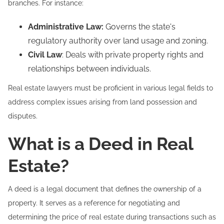
branches. For instance:
Administrative Law:
Governs the state's
regulatory authority over land usage and zoning.
Civil Law
: Deals with private property rights and
relationships between individuals.
Real estate lawyers must be proficient in various legal fields to
address complex issues arising from land possession and
disputes.
What is a Deed in Real
Estate?
A deed is a legal document that defines the ownership of a
property. It serves as a reference for negotiating and
determining the price of real estate during transactions such as