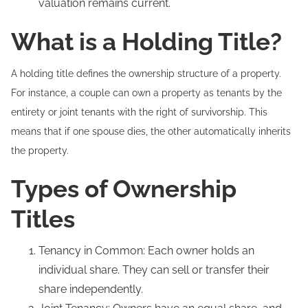
valuation remains current.
What is a Holding Title?
A holding title defines the ownership structure of a property.
For instance, a couple can own a property as tenants by the
entirety or joint tenants with the right of survivorship. This
means that if one spouse dies, the other automatically inherits
the property.
Types of Ownership
Titles
Tenancy in Common: Each owner holds an
individual share. They can sell or transfer their
share independently.