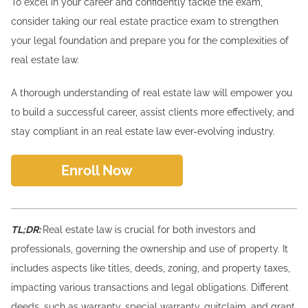
To excel in your career and confidently tackle the exam,
consider taking our real estate practice exam to strengthen
your legal foundation and prepare you for the complexities of
real estate law.
A thorough understanding of real estate law will empower you
to build a successful career, assist clients more effectively, and
stay compliant in an real estate law ever-evolving industry.
Enroll Now
TL;DR:
Real estate law is crucial for both investors and
professionals, governing the ownership and use of property. It
includes aspects like titles, deeds, zoning, and property taxes,
impacting various transactions and legal obligations. Different
deeds, such as warranty, special warranty, quitclaim, and grant