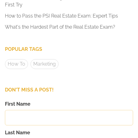
First Try
How to Pass the PSI Real Estate Exam: Expert Tips
What's the Hardest Part of the Real Estate Exam?
POPULAR TAGS
How To
Marketing
DON'T MISS A POST!
First Name
Last Name