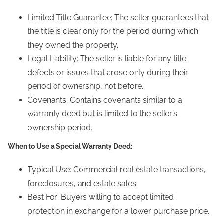
Limited Title Guarantee: The seller guarantees that
the title is clear only for the period during which
they owned the property.
Legal Liability: The seller is liable for any title
defects or issues that arose only during their
period of ownership, not before.
Covenants: Contains covenants similar to a
warranty deed but is limited to the seller’s
ownership period.
When to Use a Special Warranty Deed:
Typical Use: Commercial real estate transactions,
foreclosures, and estate sales.
Best For: Buyers willing to accept limited
protection in exchange for a lower purchase price.