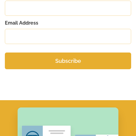
Email Address