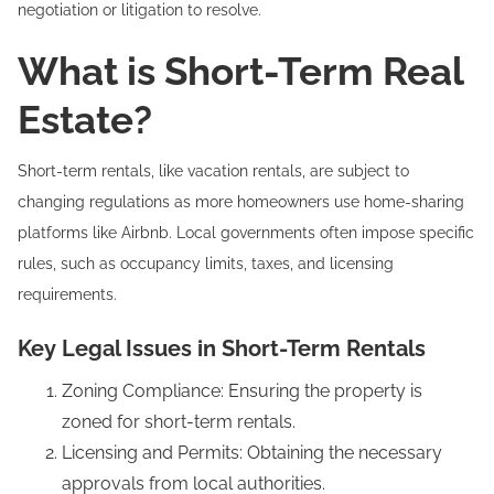
negotiation or litigation to resolve.
What is Short-Term Real
Estate?
Short-term rentals, like vacation rentals, are subject to
changing regulations as more homeowners use home-sharing
platforms like Airbnb. Local governments often impose specific
rules, such as occupancy limits, taxes, and licensing
requirements.
Key Legal Issues in Short-Term Rentals
Zoning Compliance: Ensuring the property is
zoned for short-term rentals.
Licensing and Permits: Obtaining the necessary
approvals from local authorities.