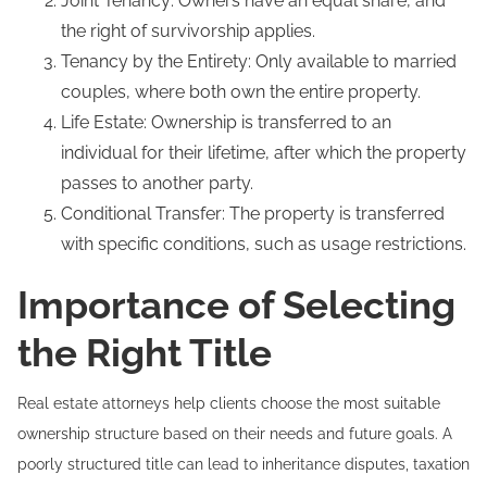
Joint Tenancy: Owners have an equal share, and
the right of survivorship applies.
Tenancy by the Entirety: Only available to married
couples, where both own the entire property.
Life Estate: Ownership is transferred to an
individual for their lifetime, after which the property
passes to another party.
Conditional Transfer: The property is transferred
with specific conditions, such as usage restrictions.
Importance of Selecting
the Right Title
Real estate attorneys help clients choose the most suitable
ownership structure based on their needs and future goals. A
poorly structured title can lead to inheritance disputes, taxation