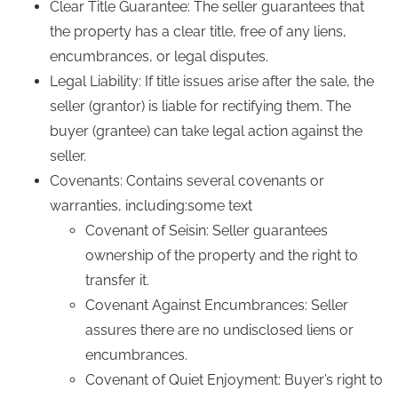
Clear Title Guarantee: The seller guarantees that
the property has a clear title, free of any liens,
encumbrances, or legal disputes.
Legal Liability: If title issues arise after the sale, the
seller (grantor) is liable for rectifying them. The
buyer (grantee) can take legal action against the
seller.
Covenants: Contains several covenants or
warranties, including:some text
Covenant of Seisin: Seller guarantees
ownership of the property and the right to
transfer it.
Covenant Against Encumbrances: Seller
assures there are no undisclosed liens or
encumbrances.
Covenant of Quiet Enjoyment: Buyer’s right to