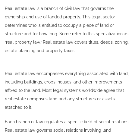
Real estate law is a branch of civil law that governs the
ownership and use of landed property. This legal sector
determines who is entitled to occupy a piece of land or
structure and for how long. Some refer to this specialization as
“real property law.” Real estate law covers titles, deeds, zoning,
estate planning and property taxes.
Real estate law encompasses everything associated with land,
including buildings, crops, houses, and other improvements
affixed to the land. Most legal systems worldwide agree that
real estate comprises land and any structures or assets
attached to it.
Each branch of law regulates a specific field of social relations.
Real estate law governs social relations involving land