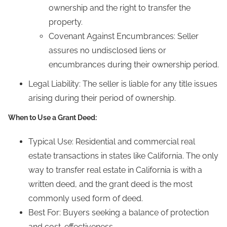
ownership and the right to transfer the
property.
Covenant Against Encumbrances: Seller
assures no undisclosed liens or
encumbrances during their ownership period.
Legal Liability: The seller is liable for any title issues
arising during their period of ownership.
When to Use a Grant Deed:
Typical Use: Residential and commercial real
estate transactions in states like California. The only
way to transfer real estate in California is with a
written deed, and the grant deed is the most
commonly used form of deed.
Best For: Buyers seeking a balance of protection
and cost-effectiveness.