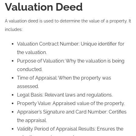
Valuation Deed
A valuation deed is used to determine the value of a property. It
includes:
Valuation Contract Number: Unique identifier for
the valuation.
Purpose of Valuation: Why the valuation is being
conducted.
Time of Appraisal: When the property was
assessed.
Legal Basis: Relevant laws and regulations.
Property Value: Appraised value of the property.
Appraiser’s Signature and Card Number: Certifies
the appraisal.
Validity Period of Appraisal Results: Ensures the