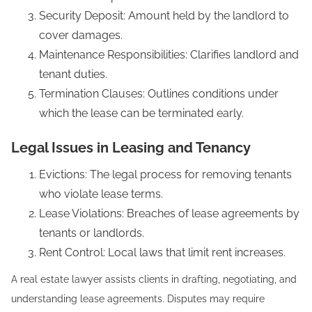
Security Deposit: Amount held by the landlord to
cover damages.
Maintenance Responsibilities: Clarifies landlord and
tenant duties.
Termination Clauses: Outlines conditions under
which the lease can be terminated early.
Legal Issues in Leasing and Tenancy
Evictions: The legal process for removing tenants
who violate lease terms.
Lease Violations: Breaches of lease agreements by
tenants or landlords.
Rent Control: Local laws that limit rent increases.
A real estate lawyer assists clients in drafting, negotiating, and
understanding lease agreements. Disputes may require