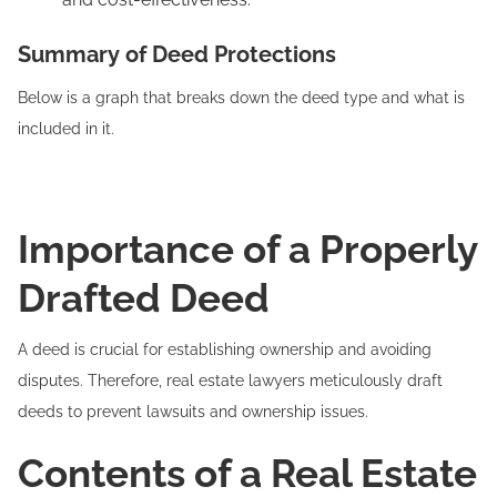
Summary of Deed Protections
Below is a graph that breaks down the deed type and what is
included in it.
Importance of a Properly
Drafted Deed
A deed is crucial for establishing ownership and avoiding
disputes. Therefore, real estate lawyers meticulously draft
deeds to prevent lawsuits and ownership issues.
Contents of a Real Estate