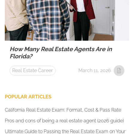
How Many Real Estate Agents Are in
Florida?
Real Estate Career
March 11, 2026
POPULAR ARTICLES
California Real Estate Exam: Format, Cost & Pass Rate
Pros and cons of being a real estate agent (2026 guide)
Ultimate Guide to Passing the Real Estate Exam on Your