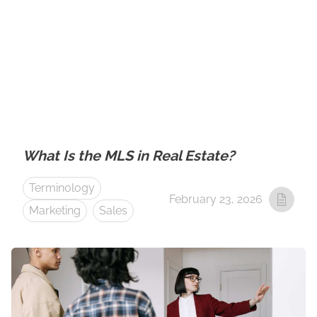
What Is the MLS in Real Estate?
Terminology
February 23, 2026
Marketing
Sales