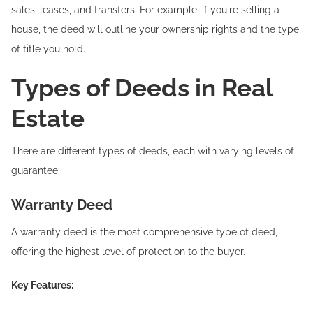
sales, leases, and transfers. For example, if you're selling a
house, the deed will outline your ownership rights and the type
of title you hold.
Types of Deeds in Real
Estate
There are different types of deeds, each with varying levels of
guarantee:
Warranty Deed
A warranty deed is the most comprehensive type of deed,
offering the highest level of protection to the buyer.
Key Features: