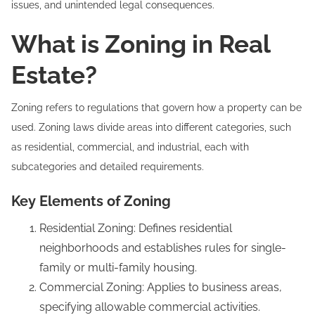
issues, and unintended legal consequences.
What is Zoning in Real
Estate?
Zoning refers to regulations that govern how a property can be
used. Zoning laws divide areas into different categories, such
as residential, commercial, and industrial, each with
subcategories and detailed requirements.
Key Elements of Zoning
Residential Zoning: Defines residential
neighborhoods and establishes rules for single-
family or multi-family housing.
Commercial Zoning: Applies to business areas,
specifying allowable commercial activities.