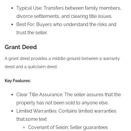
Typical Use: Transfers between family members,
divorce settlements, and clearing title issues.
Best For: Buyers who understand the risks and
trust the seller.
Grant Deed
A grant deed provides a middle ground between a warranty
deed and a quitclaim deed.
Key Features:
Clear Title Assurance: The seller assures that the
property has not been sold to anyone else.
Limited Warranties: Contains limited warranties
that:some text
Covenant of Seisin: Seller guarantees