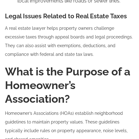
local improvements like roads or sewer lines.
Legal Issues Related to Real Estate Taxes
A real estate lawyer helps property owners challenge
excessive taxes through appeal boards and legal proceedings.
They can also assist with exemptions, deductions, and
compliance with federal and state tax laws.
What is the Purpose of a
Homeowner’s
Association?
Homeowner’s Associations (HOAs) establish neighborhood
guidelines to maintain property values. These guidelines
typically include rules on property appearance, noise levels,