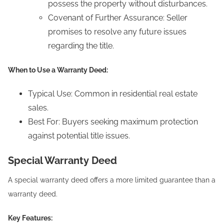
possess the property without disturbances.
Covenant of Further Assurance: Seller
promises to resolve any future issues
regarding the title.
When to Use a Warranty Deed:
Typical Use: Common in residential real estate
sales.
Best For: Buyers seeking maximum protection
against potential title issues.
Special Warranty Deed
A special warranty deed offers a more limited guarantee than a
warranty deed.
Key Features: