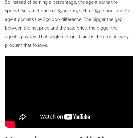
So instead of earning a percentage, the agent earns the
spread. Set a net price of $300,000, sell for $350,000, and the
agent pockets the $50,000 difference. The bigger the gap
between the net price and the sale price, the bigger the
agent's payday. That single design choice is the root of every
problem that follows.