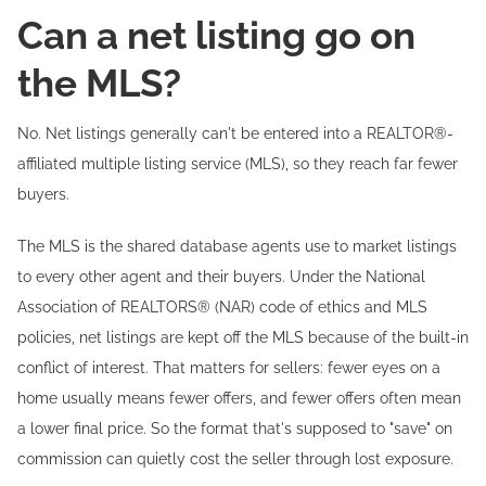
Can a net listing go on
the MLS?
No. Net listings generally can't be entered into a REALTOR®-
affiliated multiple listing service (MLS), so they reach far fewer
buyers.
The MLS is the shared database agents use to market listings
to every other agent and their buyers. Under the National
Association of REALTORS® (NAR) code of ethics and MLS
policies, net listings are kept off the MLS because of the built-in
conflict of interest. That matters for sellers: fewer eyes on a
home usually means fewer offers, and fewer offers often mean
a lower final price. So the format that's supposed to "save" on
commission can quietly cost the seller through lost exposure.