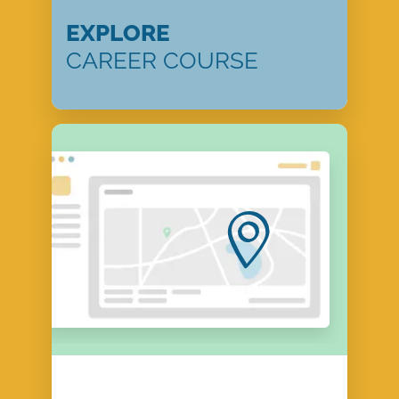
EXPLORE
CAREER COURSE