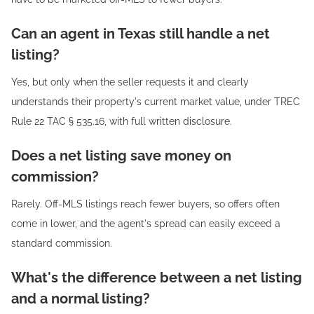
Can an agent in Texas still handle a net
listing?
Yes, but only when the seller requests it and clearly
understands their property's current market value, under TREC
Rule 22 TAC § 535.16, with full written disclosure.
Does a net listing save money on
commission?
Rarely. Off-MLS listings reach fewer buyers, so offers often
come in lower, and the agent's spread can easily exceed a
standard commission.
What's the difference between a net listing
and a normal listing?