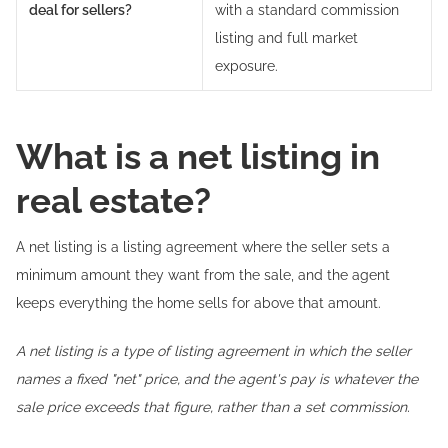
deal for sellers?
with a standard commission
listing and full market
exposure.
What is a net listing in
real estate?
A net listing is a listing agreement where the seller sets a
minimum amount they want from the sale, and the agent
keeps everything the home sells for above that amount.
A net listing is a type of listing agreement in which the seller
names a fixed "net" price, and the agent's pay is whatever the
sale price exceeds that figure, rather than a set commission.