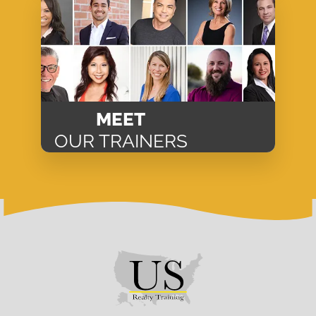
MEET
OUR TRAINERS