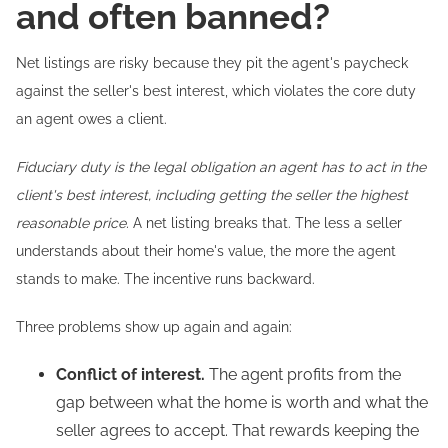
and often banned?
Net listings are risky because they pit the agent's paycheck
against the seller's best interest, which violates the core duty
an agent owes a client.
Fiduciary duty is the legal obligation an agent has to act in the
client's best interest, including getting the seller the highest
reasonable price.
A net listing breaks that. The less a seller
understands about their home's value, the more the agent
stands to make. The incentive runs backward.
Three problems show up again and again:
Conflict of interest.
The agent profits from the
gap between what the home is worth and what the
seller agrees to accept. That rewards keeping the