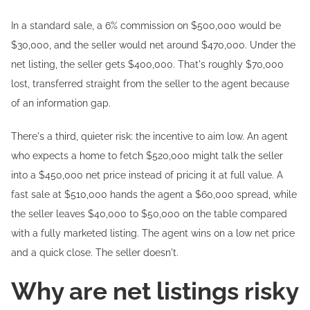
In a standard sale, a 6% commission on $500,000 would be
$30,000, and the seller would net around $470,000. Under the
net listing, the seller gets $400,000. That's roughly $70,000
lost, transferred straight from the seller to the agent because
of an information gap.
There's a third, quieter risk: the incentive to aim low. An agent
who expects a home to fetch $520,000 might talk the seller
into a $450,000 net price instead of pricing it at full value. A
fast sale at $510,000 hands the agent a $60,000 spread, while
the seller leaves $40,000 to $50,000 on the table compared
with a fully marketed listing. The agent wins on a low net price
and a quick close. The seller doesn't.
Why are net listings risky