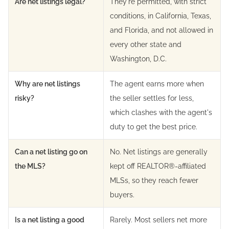
Are net listings legal?
They're permitted, with strict
conditions, in California, Texas,
and Florida, and not allowed in
every other state and
Washington, D.C.
Why are net listings
The agent earns more when
risky?
the seller settles for less,
which clashes with the agent's
duty to get the best price.
Can a net listing go on
No. Net listings are generally
the MLS?
kept off REALTOR®-affiliated
MLSs, so they reach fewer
buyers.
Is a net listing a good
Rarely. Most sellers net more