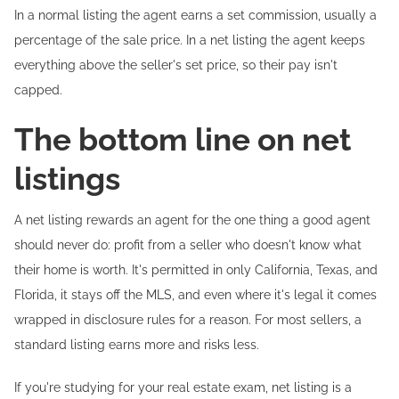
In a normal listing the agent earns a set commission, usually a
percentage of the sale price. In a net listing the agent keeps
everything above the seller's set price, so their pay isn't
capped.
The bottom line on net
listings
A net listing rewards an agent for the one thing a good agent
should never do: profit from a seller who doesn't know what
their home is worth. It's permitted in only California, Texas, and
Florida, it stays off the MLS, and even where it's legal it comes
wrapped in disclosure rules for a reason. For most sellers, a
standard listing earns more and risks less.
If you're studying for your real estate exam, net listing is a