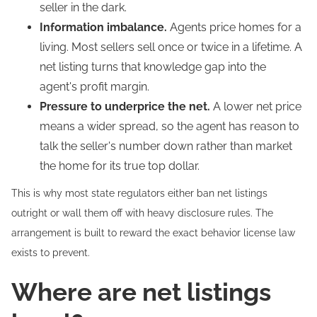
seller in the dark.
Information imbalance.
Agents price homes for a
living. Most sellers sell once or twice in a lifetime. A
net listing turns that knowledge gap into the
agent's profit margin.
Pressure to underprice the net.
A lower net price
means a wider spread, so the agent has reason to
talk the seller's number down rather than market
the home for its true top dollar.
This is why most state regulators either ban net listings
outright or wall them off with heavy disclosure rules. The
arrangement is built to reward the exact behavior license law
exists to prevent.
Where are net listings