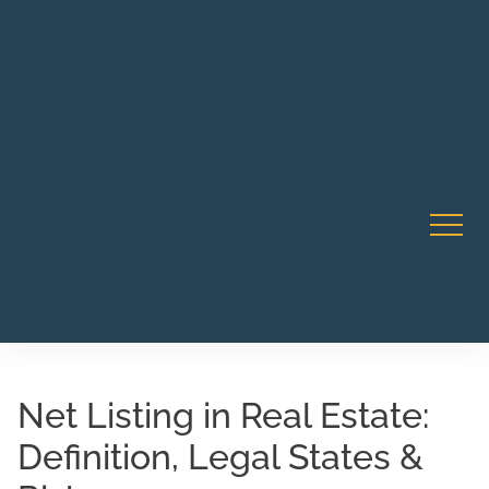
Robert Rico Live Instruction • Starts Sept 9 • 7-8PM PT
CA Li
• Webinar
Net Listing in Real Estate:
Definition, Legal States &