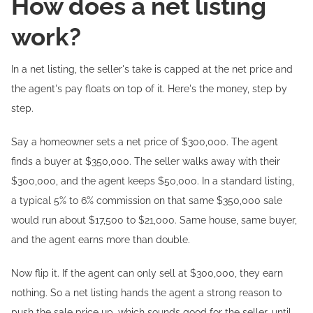
How does a net listing
work?
In a net listing, the seller's take is capped at the net price and
the agent's pay floats on top of it. Here's the money, step by
step.
Say a homeowner sets a net price of $300,000. The agent
finds a buyer at $350,000. The seller walks away with their
$300,000, and the agent keeps $50,000. In a standard listing,
a typical 5% to 6% commission on that same $350,000 sale
would run about $17,500 to $21,000. Same house, same buyer,
and the agent earns more than double.
Now flip it. If the agent can only sell at $300,000, they earn
nothing. So a net listing hands the agent a strong reason to
push the sale price up, which sounds good for the seller, until