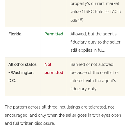
property's current market
value (TREC Rule 22 TAC §
535.16).
Florida
Permitted
Allowed, but the agent's
fiduciary duty to the seller
still applies in full.
All other states
Not
Banned or not allowed
+ Washington,
permitted
because of the conflict of
D.C.
interest with the agent's
fiduciary duty.
The pattern across all three: net listings are tolerated, not
encouraged, and only when the seller goes in with eyes open
and full written disclosure.