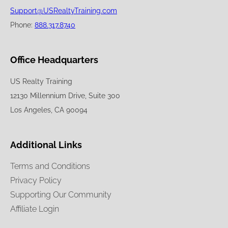
Support@USRealtyTraining.com
Phone:
888.317.8740
Office Headquarters
US Realty Training
12130 Millennium Drive, Suite 300
Los Angeles, CA 90094
Additional Links
Terms and Conditions
Privacy Policy
Supporting Our Community
Affiliate Login