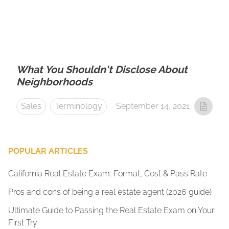
What You Shouldn't Disclose About
Neighborhoods
Sales
Terminology
September 14, 2021
POPULAR ARTICLES
California Real Estate Exam: Format, Cost & Pass Rate
Pros and cons of being a real estate agent (2026 guide)
Ultimate Guide to Passing the Real Estate Exam on Your
First Try