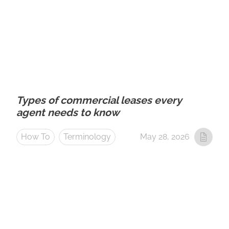
Types of commercial leases every
agent needs to know
How To
Terminology
May 28, 2026