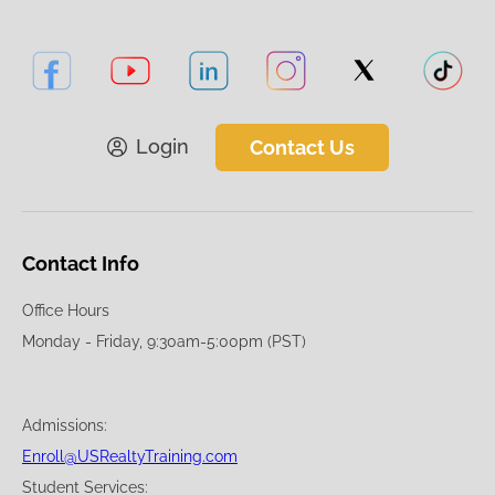
Login
Contact Us
Contact Info
Office Hours
Monday - Friday, 9:30am-5:00pm (PST)
Admissions:
Enroll@USRealtyTraining.com
Student Services: