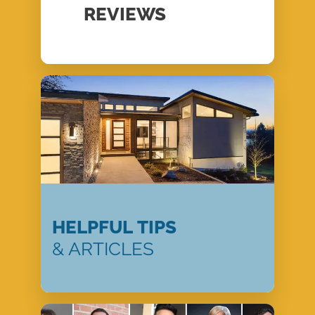
REVIEWS
HELPFUL TIPS
& ARTICLES