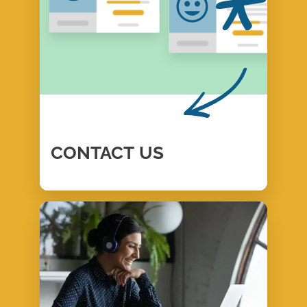
CONTACT
US