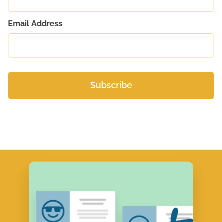
Email Address