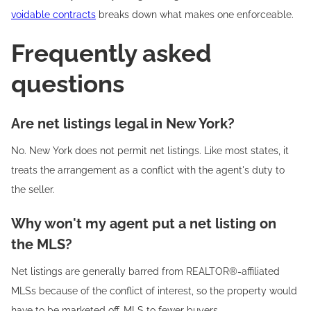
voidable contracts
breaks down what makes one enforceable.
Frequently asked
questions
Are net listings legal in New York?
No. New York does not permit net listings. Like most states, it
treats the arrangement as a conflict with the agent's duty to
the seller.
Why won't my agent put a net listing on
the MLS?
Net listings are generally barred from REALTOR®-affiliated
MLSs because of the conflict of interest, so the property would
have to be marketed off-MLS to fewer buyers.