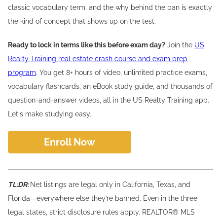
classic vocabulary term, and the why behind the ban is exactly
the kind of concept that shows up on the test.
Ready to lock in terms like this before exam day?
Join the
US
Realty Training real estate crash course and exam prep
program
. You get 8+ hours of video, unlimited practice exams,
vocabulary flashcards, an eBook study guide, and thousands of
question-and-answer videos, all in the US Realty Training app.
Let's make studying easy.
Enroll Now
TL:DR:
Net listings are legal only in California, Texas, and
Florida—everywhere else they’re banned. Even in the three
legal states, strict disclosure rules apply. REALTOR® MLS