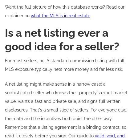
Want the full picture of how this database works? Read our
explainer on
what the MLS is in real estate
.
Is a net listing ever a
good idea for a seller?
For most sellers, no. A standard commission listing with full
MLS exposure typically nets more money and far less risk.
A net listing might make sense in a narrow case: a
sophisticated seller who knows their property's exact market
value, wants a fast and private sale, and signs full written
disclosures. That's a small slice of sellers. For everyone else,
the math and the incentives both point the other way.
Remember that a listing agreement is a binding contract, so
read it closely before you sign. Our guide to
valid, void, and