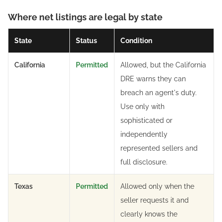
Where net listings are legal by state
State
Status
Condition
California
Permitted
Allowed, but the California
DRE warns they can
breach an agent's duty.
Use only with
sophisticated or
independently
represented sellers and
full disclosure.
Texas
Permitted
Allowed only when the
seller requests it and
clearly knows the