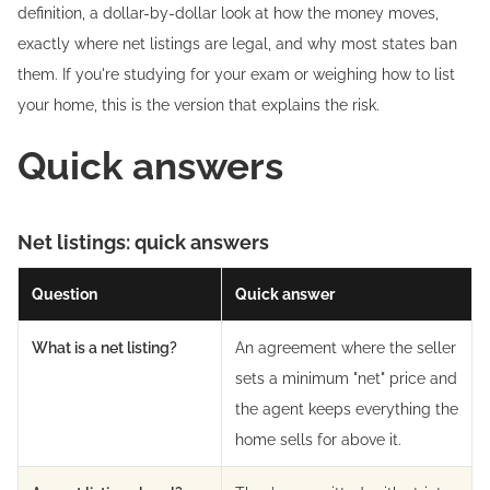
definition, a dollar-by-dollar look at how the money moves,
exactly where net listings are legal, and why most states ban
them. If you're studying for your exam or weighing how to list
your home, this is the version that explains the risk.
Quick answers
Net listings: quick answers
Question
Quick answer
What is a net listing?
An agreement where the seller
sets a minimum "net" price and
the agent keeps everything the
home sells for above it.