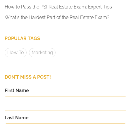
How to Pass the PSI Real Estate Exam: Expert Tips
What's the Hardest Part of the Real Estate Exam?
POPULAR TAGS
How To
Marketing
DON'T MISS A POST!
First Name
Last Name