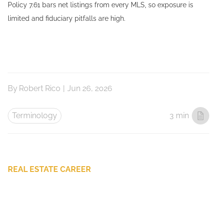
Policy 7.61 bars net listings from every MLS, so exposure is
limited and fiduciary pitfalls are high.
By
Robert Rico
|
Jun 26, 2026
Terminology
3 min
REAL ESTATE CAREER