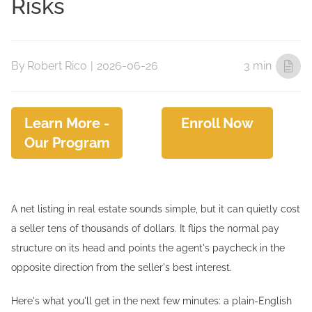
Risks
By
Robert Rico
|
2026-06-26
3 min
Learn More -
Enroll Now
Our Program
A net listing in real estate sounds simple, but it can quietly cost
a seller tens of thousands of dollars. It flips the normal pay
structure on its head and points the agent's paycheck in the
opposite direction from the seller's best interest.
Here's what you'll get in the next few minutes: a plain-English