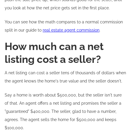
you look at how the net price gets set in the first place.
You can see how the math compares to a normal commission
split in our guide to
real estate agent commission
.
How much can a net
listing cost a seller?
A net listing can cost a seller tens of thousands of dollars when
the agent knows the home's true value and the seller doesn't.
Say a home is worth about $500,000, but the seller isn't sure
of that. An agent offers a net listing and promises the seller a
"guaranteed" $400,000. The seller, glad to have a number,
agrees. The agent sells the home for $500,000 and keeps
$100,000.