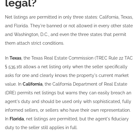
legal?
Net listings are permitted in only three states: California, Texas,
and Florida. They're banned or not allowed in every other state
and Washington, D.C., and even the three states that permit
them attach strict conditions.
In
Texas
, the Texas Real Estate Commission (TREC Rule 22 TAC
§ 535.16) allows a net listing only when the seller specifically
asks for one and clearly knows the property's current market
value. In
California
, the California Department of Real Estate
(DRE) permits net listings but warns they can easily breach an
agent's duty and should be used only with sophisticated, fully
informed sellers, or sellers who have their own representation.
In
Florida
, net listings are permitted, but the agent's fiduciary
duty to the seller still applies in full.