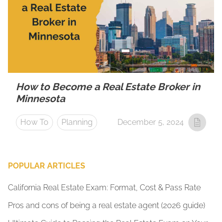
How to Become a Real Estate Broker in
Minnesota
How To
Planning
December 5, 2024
POPULAR ARTICLES
California Real Estate Exam: Format, Cost & Pass Rate
Pros and cons of being a real estate agent (2026 guide)