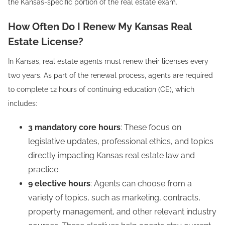
the Kansas-specific portion of the real estate exam.
How Often Do I Renew My Kansas Real
Estate License?
In Kansas, real estate agents must renew their licenses every
two years. As part of the renewal process, agents are required
to complete 12 hours of continuing education (CE), which
includes:
3 mandatory core hours
: These focus on
legislative updates, professional ethics, and topics
directly impacting Kansas real estate law and
practice.
9 elective hours
: Agents can choose from a
variety of topics, such as marketing, contracts,
property management, and other relevant industry