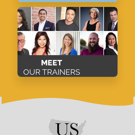
MEET
OUR TRAINERS