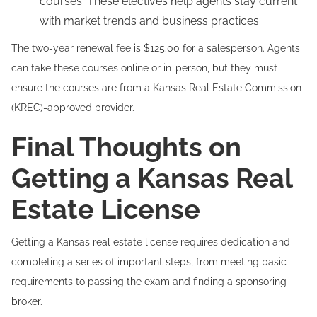
courses. These electives help agents stay current
with market trends and business practices.
The two-year renewal fee is $125.00 for a salesperson. Agents
can take these courses online or in-person, but they must
ensure the courses are from a Kansas Real Estate Commission
(KREC)-approved provider.
Final Thoughts on
Getting a Kansas Real
Estate License
Getting a Kansas real estate license requires dedication and
completing a series of important steps, from meeting basic
requirements to passing the exam and finding a sponsoring
broker.