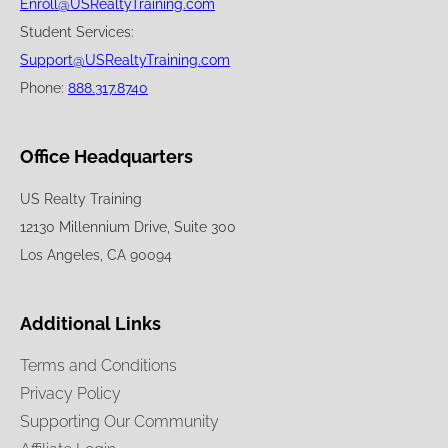
Enroll@USRealtyTraining.com
Student Services:
Support@USRealtyTraining.com
Phone:
888.317.8740
Office Headquarters
US Realty Training
12130 Millennium Drive, Suite 300
Los Angeles, CA 90094
Additional Links
Terms and Conditions
Privacy Policy
Supporting Our Community