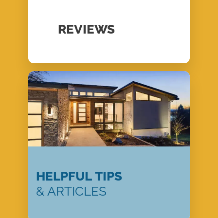
REVIEWS
HELPFUL TIPS
& ARTICLES