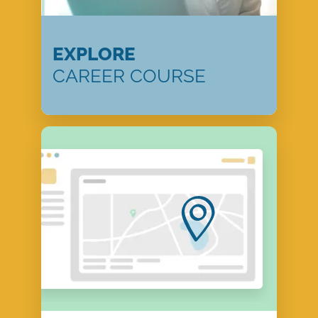
EXPLORE
CAREER COURSE