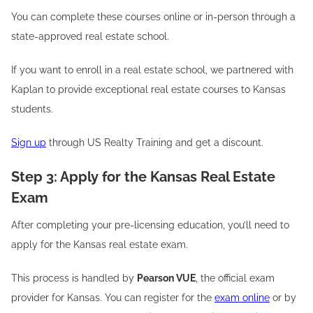
You can complete these courses online or in-person through a
state-approved real estate school.
If you want to enroll in a real estate school, we partnered with
Kaplan to provide exceptional real estate courses to Kansas
students.
Sign up
through US Realty Training and get a discount.
Step 3: Apply for the Kansas Real Estate
Exam
After completing your pre-licensing education, you’ll need to
apply for the Kansas real estate exam.
This process is handled by
Pearson VUE
, the official exam
provider for Kansas. You can register for the
exam online
or by