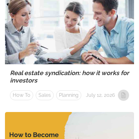
Real estate syndication: how it works for
investors
How To
Sales
Planning
July 12, 2026