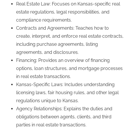
Real Estate Law: Focuses on Kansas-specific real
estate regulations, legal responsibilities, and
compliance requirements.
Contracts and Agreements: Teaches how to
create, interpret, and enforce real estate contracts,
including purchase agreements, listing
agreements, and disclosures.
Financing: Provides an overview of financing
options, loan structures, and mortgage processes
in real estate transactions.
Kansas-Specific Laws: Includes understanding
licensing laws, fair housing rules, and other legal
regulations unique to Kansas.
Agency Relationships: Explains the duties and
obligations between agents, clients, and third
parties in real estate transactions.