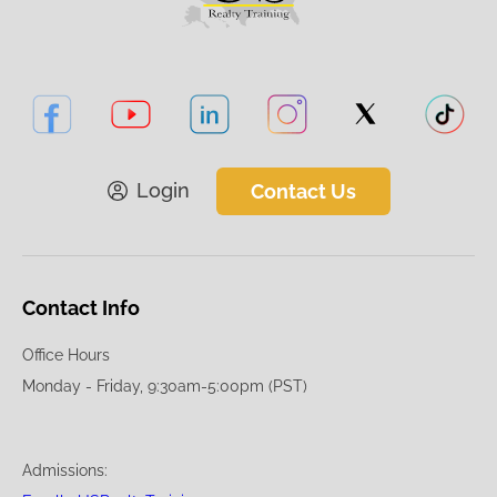
Login
Contact Us
Contact Info
Office Hours
Monday - Friday, 9:30am-5:00pm (PST)
Admissions: