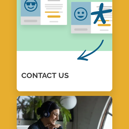
CONTACT
US