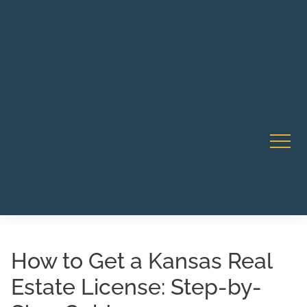
Robert Rico Live Instruction • Starts Sept 9 • 7-8PM PT
CA Li
• Webinar
How to Get a Kansas Real
Estate License: Step-by-