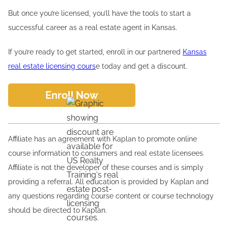
But once you’re licensed, you’ll have the tools to start a
successful career as a real estate agent in Kansas.
If you’re ready to get started, enroll in our partnered
Kansas
real estate licensing cours
e today and get a discount.
Enroll Now
Affiliate has an agreement with Kaplan to promote online
course information to consumers and real estate licensees.
Affiliate is not the developer of these courses and is simply
providing a referral. All education is provided by Kaplan and
any questions regarding course content or course technology
should be directed to Kaplan.