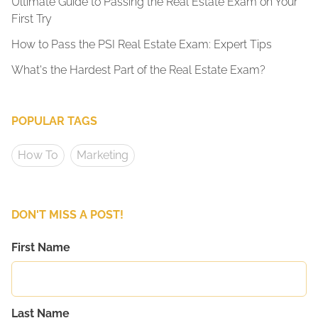
Ultimate Guide to Passing the Real Estate Exam on Your
First Try
How to Pass the PSI Real Estate Exam: Expert Tips
What's the Hardest Part of the Real Estate Exam?
POPULAR TAGS
How To
Marketing
DON'T MISS A POST!
First Name
Last Name