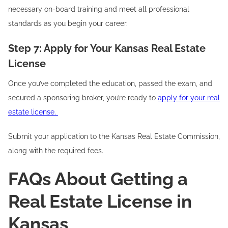
necessary on-board training and meet all professional
standards as you begin your career.
Step 7: Apply for Your Kansas Real Estate
License
Once you’ve completed the education, passed the exam, and
secured a sponsoring broker, you’re ready to
apply for your real
estate license.
Submit your application to the Kansas Real Estate Commission,
along with the required fees.
FAQs About Getting a
Real Estate License in
Kansas