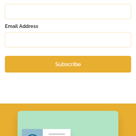
Email Address