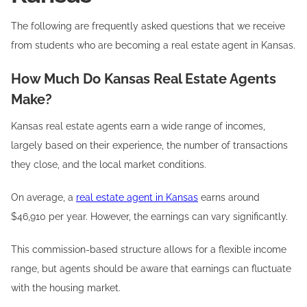
The following are frequently asked questions that we receive
from students who are becoming a real estate agent in Kansas.
How Much Do Kansas Real Estate Agents
Make?
Kansas real estate agents earn a wide range of incomes,
largely based on their experience, the number of transactions
they close, and the local market conditions.
On average, a
real estate agent in Kansas
earns around
$46,910 per year. However, the earnings can vary significantly.
This commission-based structure allows for a flexible income
range, but agents should be aware that earnings can fluctuate
with the housing market.