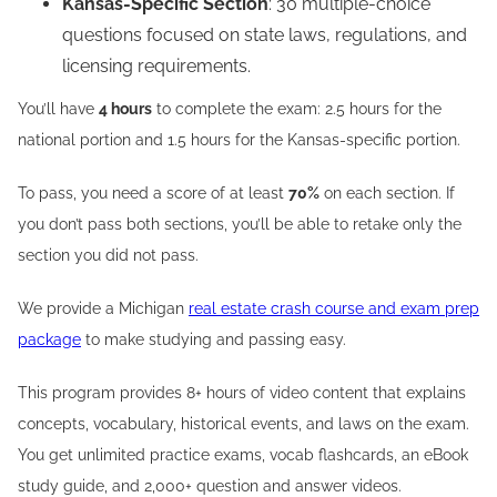
Kansas-Specific Section
: 30 multiple-choice
questions focused on state laws, regulations, and
licensing requirements.
You’ll have
4 hours
to complete the exam: 2.5 hours for the
national portion and 1.5 hours for the Kansas-specific portion.
To pass, you need a score of at least
70%
on each section. If
you don’t pass both sections, you’ll be able to retake only the
section you did not pass.
We provide a Michigan
real estate crash course and exam prep
package
to make studying and passing easy.
This program provides 8+ hours of video content that explains
concepts, vocabulary, historical events, and laws on the exam.
You get unlimited practice exams, vocab flashcards, an eBook
study guide, and 2,000+ question and answer videos.