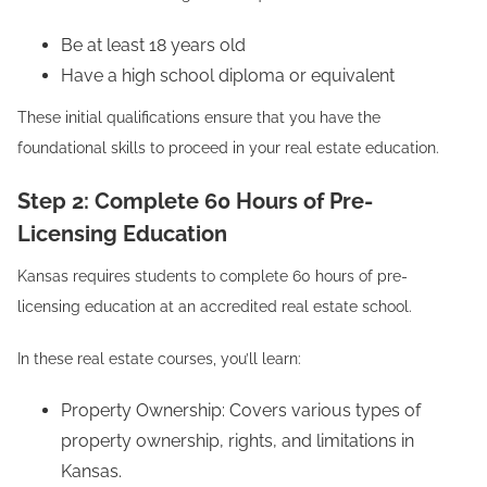
Be at least 18 years old
Have a high school diploma or equivalent
These initial qualifications ensure that you have the
foundational skills to proceed in your real estate education.
Step 2: Complete 60 Hours of Pre-
Licensing Education
Kansas requires students to complete 60 hours of pre-
licensing education at an accredited real estate school.
In these real estate courses, you’ll learn:
Property Ownership: Covers various types of
property ownership, rights, and limitations in
Kansas.