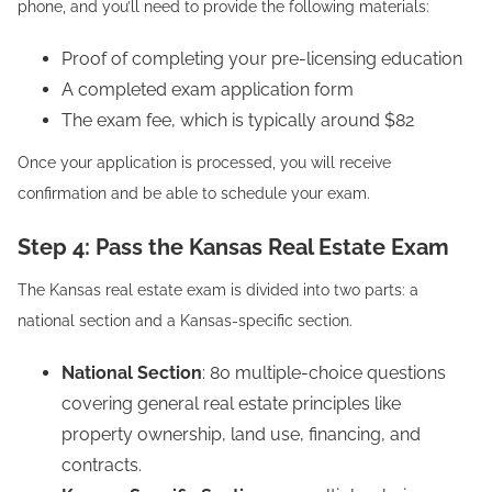
phone, and you’ll need to provide the following materials:
Proof of completing your pre-licensing education
A completed exam application form
The exam fee, which is typically around $82
Once your application is processed, you will receive
confirmation and be able to schedule your exam.
Step 4: Pass the Kansas Real Estate Exam
The Kansas real estate exam is divided into two parts: a
national section and a Kansas-specific section.
National Section
: 80 multiple-choice questions
covering general real estate principles like
property ownership, land use, financing, and
contracts.