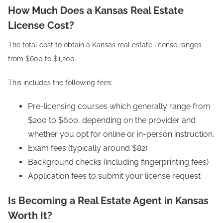
How Much Does a Kansas Real Estate
License Cost?
The total cost to obtain a Kansas real estate license ranges
from $600 to $1,200.
This includes the following fees:
Pre-licensing courses which generally range from
$200 to $600, depending on the provider and
whether you opt for online or in-person instruction.
Exam fees (typically around $82)
Background checks (including fingerprinting fees)
Application fees to submit your license request
Is Becoming a Real Estate Agent in Kansas
Worth It?