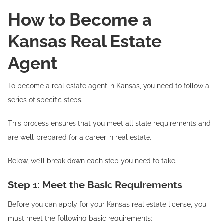
How to Become a
Kansas Real Estate
Agent
To become a real estate agent in Kansas, you need to follow a
series of specific steps.
This process ensures that you meet all state requirements and
are well-prepared for a career in real estate.
Below, we’ll break down each step you need to take.
Step 1: Meet the Basic Requirements
Before you can apply for your Kansas real estate license, you
must meet the following basic requirements: