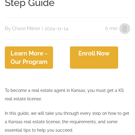
Step Guide
By
Chase Milner
|
2024-11-14
6 min
Learn More -
Enroll Now
Our Program
To become a real estate agent in Kansas, you must get a KS
real estate license.
In this guide, we will take you through every step on how to get
a Kansas real estate license, the requirements, and some
essential tips to help you succeed.