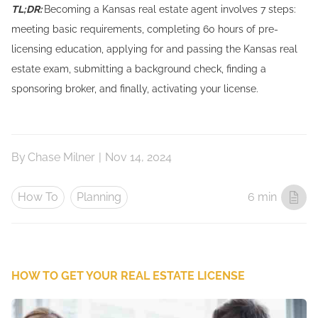
TL;DR:
Becoming a Kansas real estate agent involves 7 steps:
meeting basic requirements, completing 60 hours of pre-
licensing education, applying for and passing the Kansas real
estate exam, submitting a background check, finding a
sponsoring broker, and finally, activating your license.
By
Chase Milner
|
Nov 14, 2024
How To
Planning
6 min
HOW TO GET YOUR REAL ESTATE LICENSE