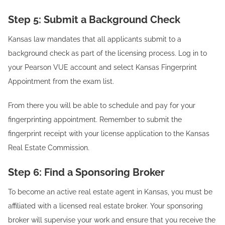
Step 5: Submit a Background Check
Kansas law mandates that all applicants submit to a
background check as part of the licensing process. Log in to
your Pearson VUE account and select Kansas Fingerprint
Appointment from the exam list.
From there you will be able to schedule and pay for your
fingerprinting appointment. Remember to submit the
fingerprint receipt with your license application to the Kansas
Real Estate Commission.
Step 6: Find a Sponsoring Broker
To become an active real estate agent in Kansas, you must be
affiliated with a licensed real estate broker. Your sponsoring
broker will supervise your work and ensure that you receive the