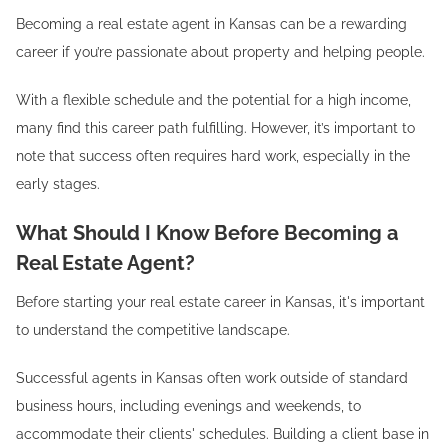
Becoming a real estate agent in Kansas can be a rewarding
career if you’re passionate about property and helping people.
With a flexible schedule and the potential for a high income,
many find this career path fulfilling. However, it’s important to
note that success often requires hard work, especially in the
early stages.
What Should I Know Before Becoming a
Real Estate Agent?
Before starting your real estate career in Kansas, it's important
to understand the competitive landscape.
Successful agents in Kansas often work outside of standard
business hours, including evenings and weekends, to
accommodate their clients' schedules. Building a client base in