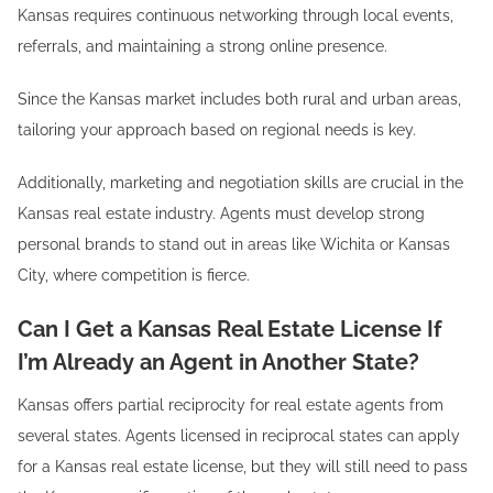
Kansas requires continuous networking through local events,
referrals, and maintaining a strong online presence.
Since the Kansas market includes both rural and urban areas,
tailoring your approach based on regional needs is key.
Additionally, marketing and negotiation skills are crucial in the
Kansas real estate industry. Agents must develop strong
personal brands to stand out in areas like Wichita or Kansas
City, where competition is fierce.
Can I Get a Kansas Real Estate License If
I’m Already an Agent in Another State?
Kansas offers partial reciprocity for real estate agents from
several states. Agents licensed in reciprocal states can apply
for a Kansas real estate license, but they will still need to pass