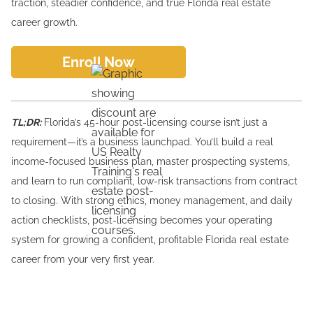
traction, steadier confidence, and true Florida real estate
career growth.
Enroll Now
TL;DR:
Florida’s 45-hour post-licensing course isn’t just a
requirement—it’s a business launchpad. You’ll build a real
income-focused business plan, master prospecting systems,
and learn to run compliant, low-risk transactions from contract
to closing. With strong ethics, money management, and daily
action checklists, post-licensing becomes your operating
system for growing a confident, profitable Florida real estate
career from your very first year.