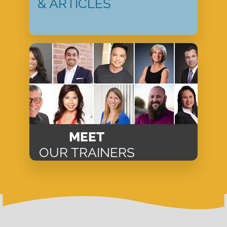
& ARTICLES
MEET
OUR TRAINERS