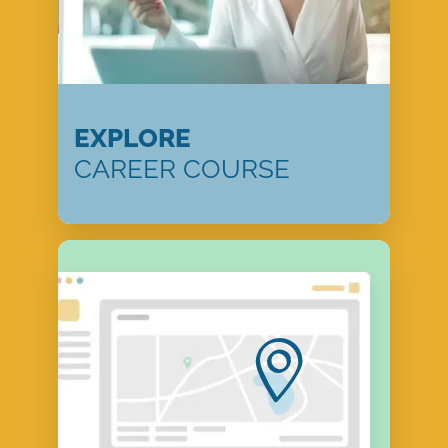
EXPLORE
CAREER COURSE