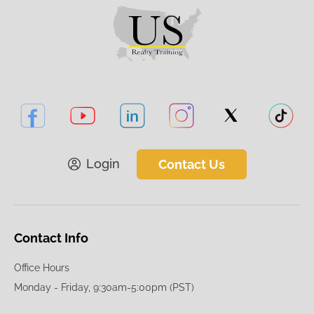
Login
Contact Us
Contact Info
Office Hours
Monday - Friday, 9:30am-5:00pm (PST)