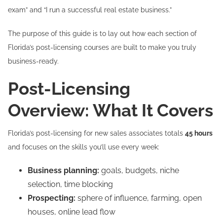
exam” and “I run a successful real estate business.”
The purpose of this guide is to lay out how each section of
Florida’s post-licensing courses are built to make you truly
business-ready.
Post-Licensing
Overview: What It Covers
Florida’s post-licensing for new sales associates totals
45 hours
and focuses on the skills you’ll use every week:
Business planning:
goals, budgets, niche
selection, time blocking
Prospecting:
sphere of influence, farming, open
houses, online lead flow