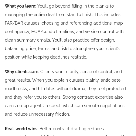
What you learn:
You’ll go beyond filling in the blanks to
managing the entire deal from start to finish. This includes
FAR/BAR clauses, choosing and referencing additions, map
contingency, HOA/condo timelines, and version control with
clean summary emails. You’ll also practice offer design,
balancing price, terms, and risk to strengthen your client’s
position while keeping deadlines realistic.
Why clients care:
Clients want clarity, sense of control, and
great results. When you explain clauses plainly, anticipate
roadblocks, and hit dates without drama, they feel protected—
and they refer you to others. Strong contract expertise also
earns co-op agents’ respect, which can smooth negotiations
and reduce unnecessary friction.
Real-world wins:
Better contract drafting reduces