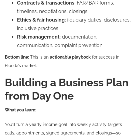
Contracts & transactions:
FAR/BAR forms,
timelines, negotiations, closings
Ethics & fair housing:
fiduciary duties, disclosures,
inclusive practices
Risk management:
documentation,
communication, complaint prevention
Bottom line:
This is an
actionable playbook
for success in
Florida’s market.
Building a Business Plan
from Day One
What you learn:
You’ll turn a yearly income goal into weekly activity targets—
calls, appointments, signed agreements, and closings—so