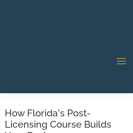
Robert Rico Live Instruction • Starts Sept 9 • 7-8PM PT
CA Li
• Webinar
How Florida's Post-
Licensing Course Builds