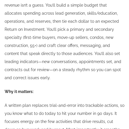
revenue isn’t a guess. You’ll build a simple budget that
allocates spending across lead generation, skills/education,
operations, and reserves, then tie each dollar to an expected
Return on Investment. You’ll pick a primary and secondary
specialty (first-time buyers, move-up sellers, condos, new
construction, 55+) and craft clear offers, messaging, and
content that speak directly to those audiences. You’ll also set
leading indicators—new conversations, appointments set, and
contracts out for review—on a steady rhythm so you can spot
and correct issues early.
Why it matters:
A written plan replaces trial-and-error into trackable actions, so
you know what to do today to hit your number in 90 days. It
focuses energy on the few activities that drive results, cut