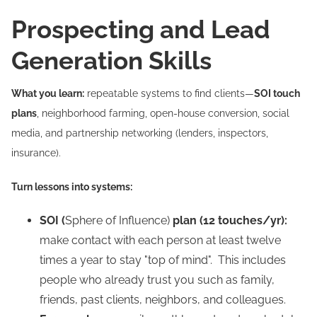
Prospecting and Lead
Generation Skills
What you learn:
repeatable systems to find clients—
SOI touch
plans
, neighborhood farming, open-house conversion, social
media, and partnership networking (lenders, inspectors,
insurance).
Turn lessons into systems:
SOI (
Sphere of Influence)
plan (12 touches/yr):
make contact with each person at least twelve
times a year to stay "top of mind". This includes
people who already trust you such as family,
friends, past clients, neighbors, and colleagues.