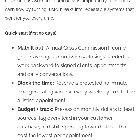
down on busywork and burnout. Most importantly, it smooths
cash flow by turning lucky breaks into repeatable systems that
work for you every time.
Quick start (first 90 days):
Math it out:
Annual Gross Commission Income
goal ÷ average commission = closings needed →
work backward to signed clients, appointments,
and daily conversations.
Block the time:
Reserve a protected 90-minute
lead generating window every weekday; treat it like
a listing appointment.
Budget + track:
Pre-assign monthly dollars to lead
sources, tag every lead in your customer
database, and shift spending toward places that
cost the lowest per appointment.