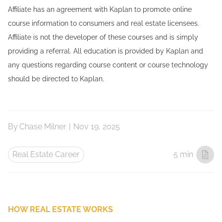
Affiliate has an agreement with Kaplan to promote online
course information to consumers and real estate licensees.
Affiliate is not the developer of these courses and is simply
providing a referral. All education is provided by Kaplan and
any questions regarding course content or course technology
should be directed to Kaplan.
By
Chase Milner
|
Nov 19, 2025
Real Estate Career
5 min
HOW REAL ESTATE WORKS