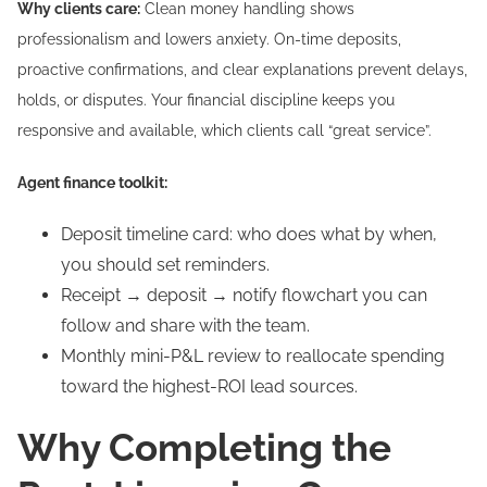
Why clients care:
Clean money handling shows
professionalism and lowers anxiety. On-time deposits,
proactive confirmations, and clear explanations prevent delays,
holds, or disputes. Your financial discipline keeps you
responsive and available, which clients call “great service”.
Agent finance toolkit:
Deposit timeline card: who does what by when,
you should set reminders.
Receipt → deposit → notify flowchart you can
follow and share with the team.
Monthly mini-P&L review to reallocate spending
toward the highest-ROI lead sources.
Why Completing the