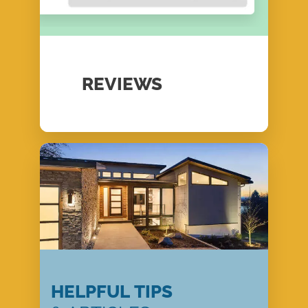
REVIEWS
HELPFUL TIPS