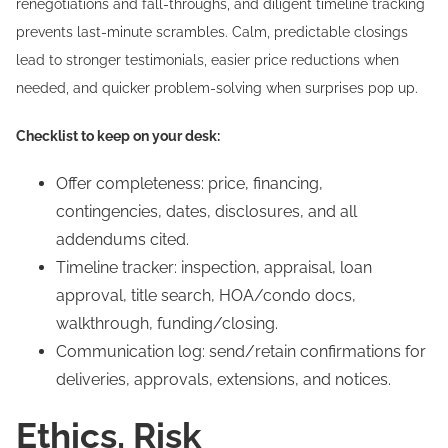
renegotiations and fall-throughs, and diligent timeline tracking
prevents last-minute scrambles. Calm, predictable closings
lead to stronger testimonials, easier price reductions when
needed, and quicker problem-solving when surprises pop up.
Checklist to keep on your desk:
Offer completeness: price, financing,
contingencies, dates, disclosures, and all
addendums cited.
Timeline tracker: inspection, appraisal, loan
approval, title search, HOA/condo docs,
walkthrough, funding/closing.
Communication log: send/retain confirmations for
deliveries, approvals, extensions, and notices.
Ethics, Risk