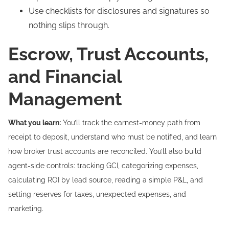
Use checklists for disclosures and signatures so
nothing slips through.
Escrow, Trust Accounts,
and Financial
Management
What you learn:
You’ll track the earnest-money path from
receipt to deposit, understand who must be notified, and learn
how broker trust accounts are reconciled. You’ll also build
agent-side controls: tracking GCI, categorizing expenses,
calculating ROI by lead source, reading a simple P&L, and
setting reserves for taxes, unexpected expenses, and
marketing.