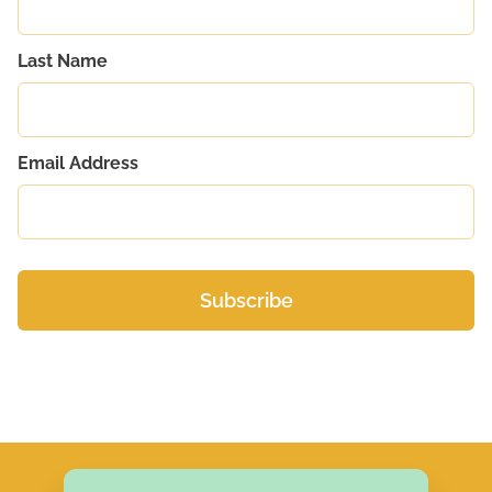
Last Name
Email Address