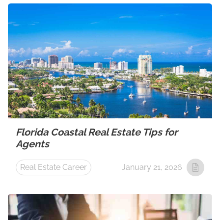
Florida Coastal Real Estate Tips for
Agents
Real Estate Career
January 21, 2026