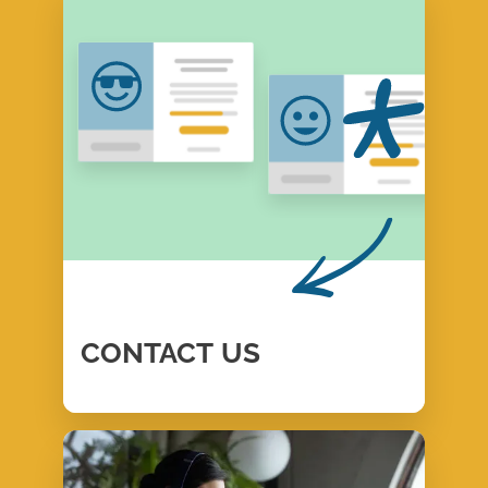
CONTACT
US