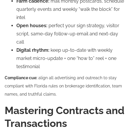
Farm cadence:
mail monthly postcards, schedule
quarterly events and weekly “walk the block” for
intel
Open houses:
perfect your sign strategy, visitor
script, same-day follow-up email and next-day
call
Digital rhythm:
keep up-to-date with weekly
market micro-update + one “how to” reel + one
testimonial
Compliance cue:
align all advertising and outreach to stay
compliant with Florida rules on brokerage identification, team
names, and truthful claims.
Mastering Contracts and
Transactions