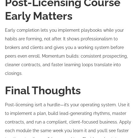
Post-Licensing Course
Early Matters
Early completion lets you implement playbooks while your
habits are forming, not after. It shows professionalism to
brokers and clients and gives you a working system before
peers even enroll. Momentum builds: consistent prospecting,
cleaner contracts, and faster learning loops translate into
closings.
Final Thoughts
Post-licensing isn’t a hurdle—it’s your operating system. Use it
to implement a plan, build lead-generating rhythms, master
contracts, and run a compliant, client-focused business. Apply
each module the same week you learn it and you’ll see faster