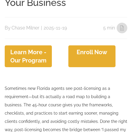
Your Business
By
Chase Milner
|
2025-11-19
5 min
Learn More -
Enroll Now
Our Program
Sometimes new Florida agents see post-licensing as a
requirement—but it’s actually a road map to building a
business. The 45-hour course gives you the frameworks,
checklists, and practices to start earning sooner, managing
clients confidently, and avoiding costly mistakes. Done the right
way, post-licensing becomes the bridge between “I passed my