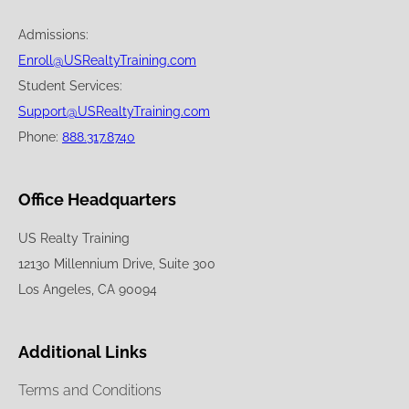
Admissions:
Enroll@USRealtyTraining.com
Student Services:
Support@USRealtyTraining.com
Phone:
888.317.8740
Office Headquarters
US Realty Training
12130 Millennium Drive, Suite 300
Los Angeles, CA 90094
Additional Links
Terms and Conditions