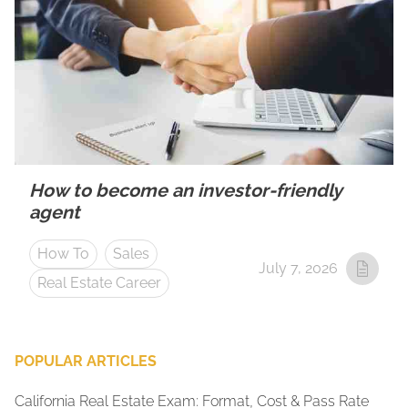
How to become an investor-friendly
agent
How To
Sales
July 7, 2026
Real Estate Career
POPULAR ARTICLES
California Real Estate Exam: Format, Cost & Pass Rate