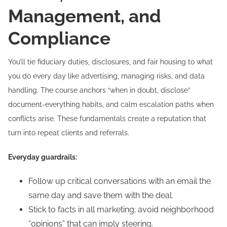
Management, and
Compliance
You’ll tie fiduciary duties, disclosures, and fair housing to what
you do every day like advertising, managing risks, and data
handling. The course anchors “when in doubt, disclose”
document-everything habits, and calm escalation paths when
conflicts arise. These fundamentals create a reputation that
turn into repeat clients and referrals.
Everyday guardrails:
Follow up critical conversations with an email the
same day and save them with the deal.
Stick to facts in all marketing; avoid neighborhood
“opinions” that can imply steering.