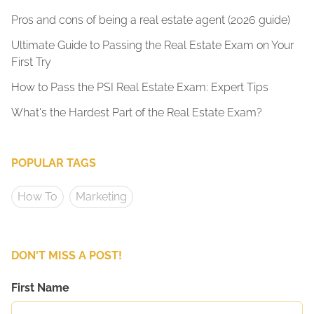
Pros and cons of being a real estate agent (2026 guide)
Ultimate Guide to Passing the Real Estate Exam on Your
First Try
How to Pass the PSI Real Estate Exam: Expert Tips
What's the Hardest Part of the Real Estate Exam?
POPULAR TAGS
How To
Marketing
DON'T MISS A POST!
First Name