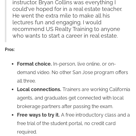
instructor. Bryan Collins was everything I
could've hoped for in a real estate teacher.
He went the extra mile to make all his
lectures fun and engaging. I would
recommend US Realty Training to anyone
who wants to start a career in real estate.
Pros:
Format choice.
In-person, live online, or on-
demand video. No other San Jose program offers
all three.
Local connections.
Trainers are working California
agents, and graduates get connected with local
brokerage partners after passing the exam.
Free ways to try it.
A free introductory class and a
free trial of the student portal, no credit card
required.