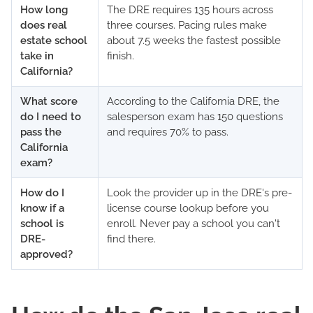
How long
The DRE requires 135 hours across
does real
three courses. Pacing rules make
estate school
about 7.5 weeks the fastest possible
take in
finish.
California?
What score
According to the California DRE, the
do I need to
salesperson exam has 150 questions
pass the
and requires 70% to pass.
California
exam?
How do I
Look the provider up in the DRE's pre-
know if a
license course lookup before you
school is
enroll. Never pay a school you can't
DRE-
find there.
approved?