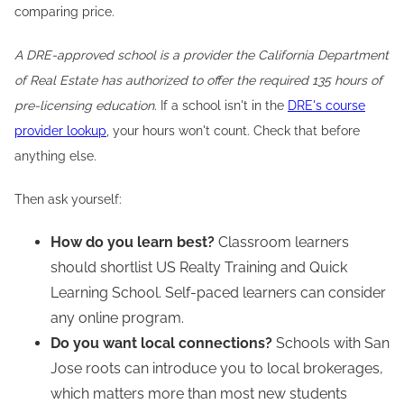
comparing price.
A DRE-approved school is a provider the California Department
of Real Estate has authorized to offer the required 135 hours of
pre-licensing education.
If a school isn't in the
DRE's course
provider lookup
, your hours won't count. Check that before
anything else.
Then ask yourself:
How do you learn best?
Classroom learners
should shortlist US Realty Training and Quick
Learning School. Self-paced learners can consider
any online program.
Do you want local connections?
Schools with San
Jose roots can introduce you to local brokerages,
which matters more than most new students