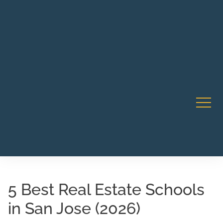
Robert Rico Live Training • Starts Sept 9 • 7-8PM PT •
CA Li
Webinar
5 Best Real Estate Schools
in San Jose (2026)