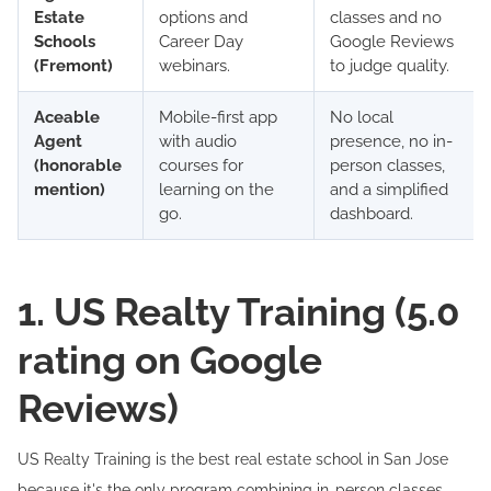
Estate
options and
classes and no
Schools
Career Day
Google Reviews
(Fremont)
webinars.
to judge quality.
Aceable
Mobile-first app
No local
Agent
with audio
presence, no in-
(honorable
courses for
person classes,
mention)
learning on the
and a simplified
go.
dashboard.
1. US Realty Training (5.0
rating on Google
Reviews)
US Realty Training is the best real estate school in San Jose
because it's the only program combining in-person classes,