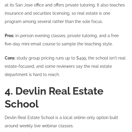
at its San Jose office and offers private tutoring. It also teaches
insurance and securities licensing, so real estate is one
program among several rather than the sole focus.
Pros:
in-person evening classes, private tutoring, and a free
five-day mini email course to sample the teaching style.
Cons:
study group pricing runs up to $499, the school isn't real
estate-focused, and some reviewers say the real estate
department is hard to reach.
4. Devlin Real Estate
School
Devlin Real Estate School is a local online-only option built
around weekly live webinar classes.