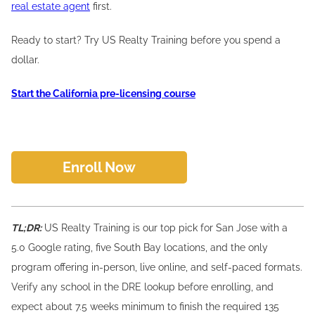
real estate agent
first.
Ready to start? Try US Realty Training before you spend a
dollar.
Start the California pre-licensing course
Enroll Now
TL;DR:
US Realty Training is our top pick for San Jose with a
5.0 Google rating, five South Bay locations, and the only
program offering in-person, live online, and self-paced formats.
Verify any school in the DRE lookup before enrolling, and
expect about 7.5 weeks minimum to finish the required 135