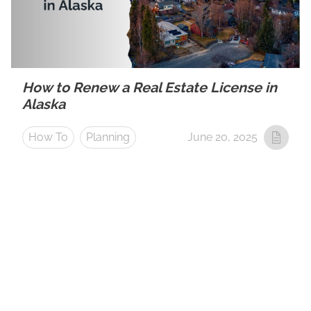
How to Renew a Real Estate License in
Alaska
How To
Planning
June 20, 2025