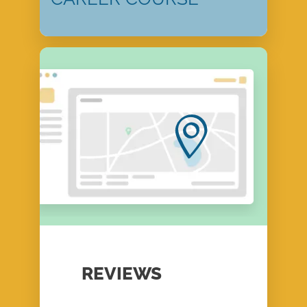
REVIEWS