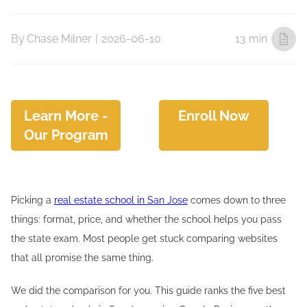
By
Chase Milner
|
2026-06-10
13 min
Learn More -
Enroll Now
Our Program
Picking a
real estate school in San Jose
comes down to three
things: format, price, and whether the school helps you pass
the state exam. Most people get stuck comparing websites
that all promise the same thing.
We did the comparison for you. This guide ranks the five best