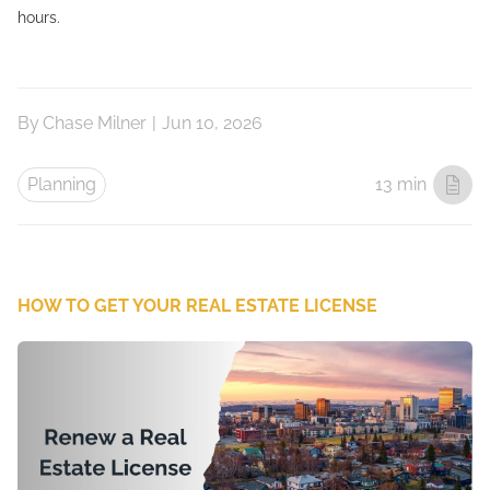
hours.
By
Chase Milner
|
Jun 10, 2026
Planning
13 min
HOW TO GET YOUR REAL ESTATE LICENSE