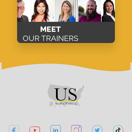
MEET
OUR TRAINERS