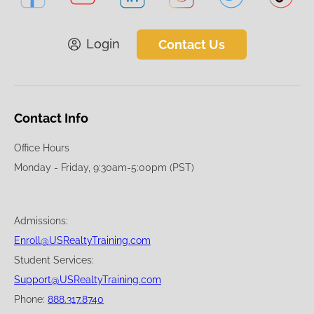
Login
Contact Us
Contact Info
Office Hours
Monday - Friday, 9:30am-5:00pm (PST)
Admissions:
Enroll@USRealtyTraining.com
Student Services:
Support@USRealtyTraining.com
Phone:
888.317.8740