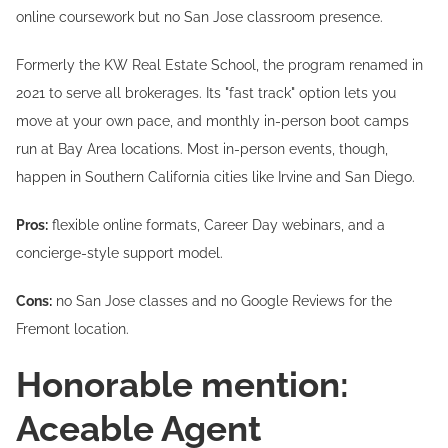
online coursework but no San Jose classroom presence.
Formerly the KW Real Estate School, the program renamed in
2021 to serve all brokerages. Its "fast track" option lets you
move at your own pace, and monthly in-person boot camps
run at Bay Area locations. Most in-person events, though,
happen in Southern California cities like Irvine and San Diego.
Pros:
flexible online formats, Career Day webinars, and a
concierge-style support model.
Cons:
no San Jose classes and no Google Reviews for the
Fremont location.
Honorable mention:
Aceable Agent