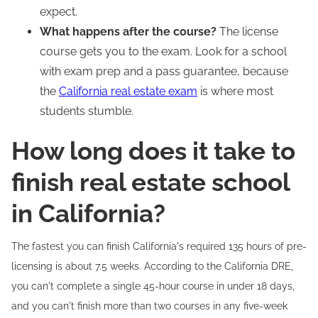
expect.
What happens after the course?
The license
course gets you to the exam. Look for a school
with exam prep and a pass guarantee, because
the
California real estate exam
is where most
students stumble.
How long does it take to
finish real estate school
in California?
The fastest you can finish California's required 135 hours of pre-
licensing is about 7.5 weeks. According to the California DRE,
you can't complete a single 45-hour course in under 18 days,
and you can't finish more than two courses in any five-week