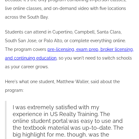
live online classes, and on-demand video with five locations
across the South Bay.
Students can attend in Cupertino, Campbell, Santa Clara,
South San Jose, or Palo Alto, or complete everything online.
The program covers
pre-licensing, exam prep, broker licensing,
and continuing education
, so you won't need to switch schools
as your career grows.
Here's what one student, Matthew Waller, said about the
program:
I was extremely satisfied with my
experience in US Realty Training. The
online student portal was easy to use and
the textbook material was up-to-date. The
big highlight for me, though, was the