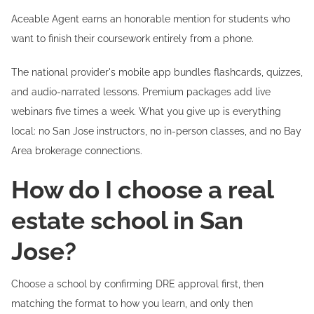
Aceable Agent earns an honorable mention for students who
want to finish their coursework entirely from a phone.
The national provider's mobile app bundles flashcards, quizzes,
and audio-narrated lessons. Premium packages add live
webinars five times a week. What you give up is everything
local: no San Jose instructors, no in-person classes, and no Bay
Area brokerage connections.
How do I choose a real
estate school in San
Jose?
Choose a school by confirming DRE approval first, then
matching the format to how you learn, and only then