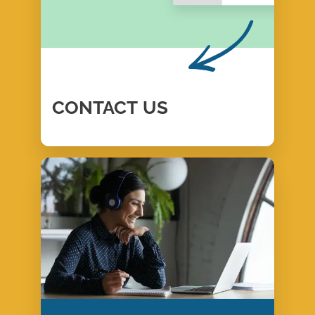
CONTACT
US