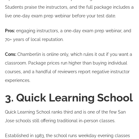
Students praise the instructors, and the full package includes a
live one-day exam prep webinar before your test date.
Pros:
engaging instructors, a one-day exam prep webinar, and
70+ years of local reputation.
Cons:
Chamberlin is online only, which rules it out if you want a
classroom. Package prices run higher than buying individual
courses, and a handful of reviewers report negative instructor
experiences.
3. Quick Learning School
Quick Learning School ranks third and is one of the few San
Jose schools still offering traditional in-person classes.
Established in 1983, the school runs weekday evening classes