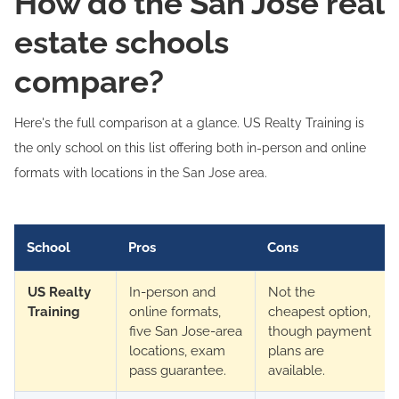
How do the San Jose real
estate schools
compare?
Here's the full comparison at a glance. US Realty Training is
the only school on this list offering both in-person and online
formats with locations in the San Jose area.
School
Pros
Cons
US Realty
In-person and
Not the
Training
online formats,
cheapest option,
five San Jose-area
though payment
locations, exam
plans are
pass guarantee.
available.