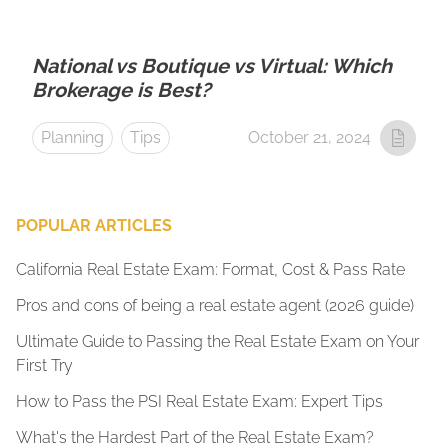
National vs Boutique vs Virtual: Which
Brokerage is Best?
Planning
Tips
October 21, 2024
POPULAR ARTICLES
California Real Estate Exam: Format, Cost & Pass Rate
Pros and cons of being a real estate agent (2026 guide)
Ultimate Guide to Passing the Real Estate Exam on Your
First Try
How to Pass the PSI Real Estate Exam: Expert Tips
What's the Hardest Part of the Real Estate Exam?