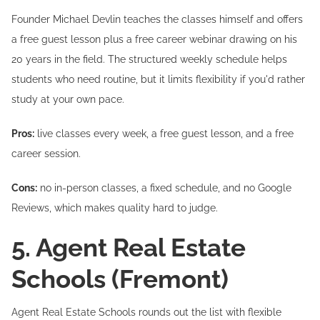
Founder Michael Devlin teaches the classes himself and offers
a free guest lesson plus a free career webinar drawing on his
20 years in the field. The structured weekly schedule helps
students who need routine, but it limits flexibility if you'd rather
study at your own pace.
Pros:
live classes every week, a free guest lesson, and a free
career session.
Cons:
no in-person classes, a fixed schedule, and no Google
Reviews, which makes quality hard to judge.
5. Agent Real Estate
Schools (Fremont)
Agent Real Estate Schools rounds out the list with flexible