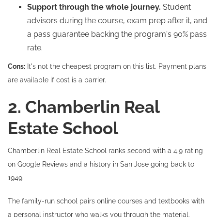
Support through the whole journey.
Student
advisors during the course, exam prep after it, and
a pass guarantee backing the program's 90% pass
rate.
Cons:
It's not the cheapest program on this list. Payment plans
are available if cost is a barrier.
2. Chamberlin Real
Estate School
Chamberlin Real Estate School ranks second with a 4.9 rating
on Google Reviews and a history in San Jose going back to
1949.
The family-run school pairs online courses and textbooks with
a personal instructor who walks you through the material.