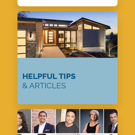
HELPFUL TIPS
& ARTICLES