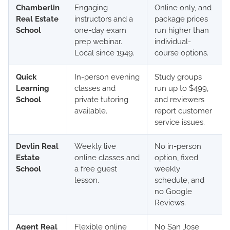
Chamberlin
Engaging
Online only, and
Real Estate
instructors and a
package prices
School
one-day exam
run higher than
prep webinar.
individual-
Local since 1949.
course options.
Quick
In-person evening
Study groups
Learning
classes and
run up to $499,
School
private tutoring
and reviewers
available.
report customer
service issues.
Devlin Real
Weekly live
No in-person
Estate
online classes and
option, fixed
School
a free guest
weekly
lesson.
schedule, and
no Google
Reviews.
Agent Real
Flexible online
No San Jose