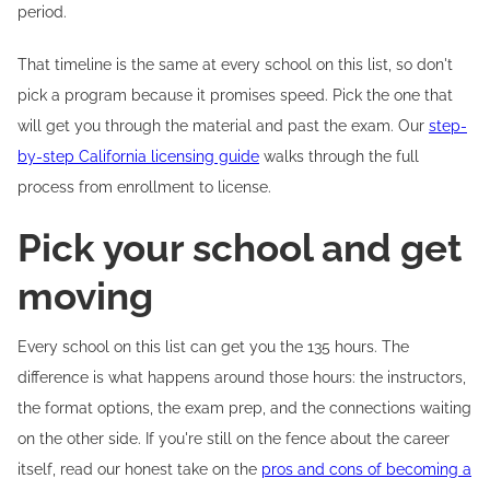
period.
That timeline is the same at every school on this list, so don't
pick a program because it promises speed. Pick the one that
will get you through the material and past the exam. Our
step-
by-step California licensing guide
walks through the full
process from enrollment to license.
Pick your school and get
moving
Every school on this list can get you the 135 hours. The
difference is what happens around those hours: the instructors,
the format options, the exam prep, and the connections waiting
on the other side. If you're still on the fence about the career
itself, read our honest take on the
pros and cons of becoming a