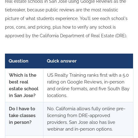
real estate schools in San Jose using Google Reviews as the
tiebreaker, because public reviews are the most realistic
picture of what students experience. You'll see each school's
pros, cons, and pricing, plus how to verify any school is
approved by the California Department of Real Estate (DRE).
Question
Quick answer
Which is the
US Realty Training ranks first with a 5.0
best real
rating on Google Reviews, in-person
estate school
and online formats, and five South Bay
in San Jose?
locations.
Do I have to
No. California allows fully online pre-
take classes
licensing from DRE-approved
in person?
providers. San Jose also has live
webinar and in-person options.