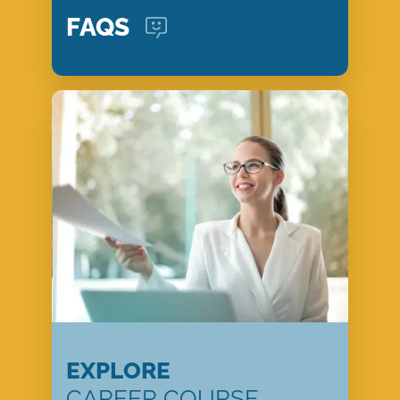
FAQS
EXPLORE
CAREER COURSE