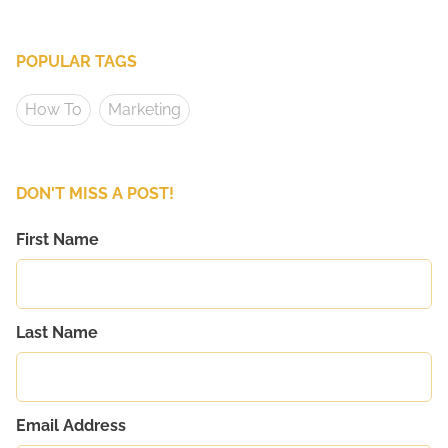
POPULAR TAGS
How To
Marketing
DON'T MISS A POST!
First Name
Last Name
Email Address