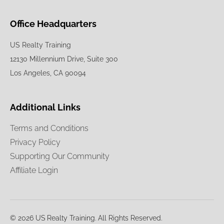
Office Headquarters
US Realty Training
12130 Millennium Drive, Suite 300
Los Angeles, CA 90094
Additional Links
Terms and Conditions
Privacy Policy
Supporting Our Community
Affiliate Login
© 2026 US Realty Training. All Rights Reserved.