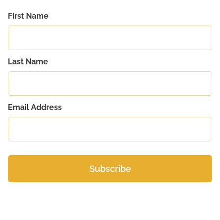
First Name
Last Name
Email Address