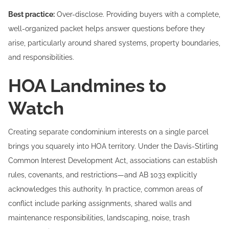
Best practice:
Over-disclose. Providing buyers with a complete,
well-organized packet helps answer questions before they
arise, particularly around shared systems, property boundaries,
and responsibilities.
HOA Landmines to
Watch
Creating separate condominium interests on a single parcel
brings you squarely into HOA territory. Under the Davis-Stirling
Common Interest Development Act, associations can establish
rules, covenants, and restrictions—and AB 1033 explicitly
acknowledges this authority. In practice, common areas of
conflict include parking assignments, shared walls and
maintenance responsibilities, landscaping, noise, trash