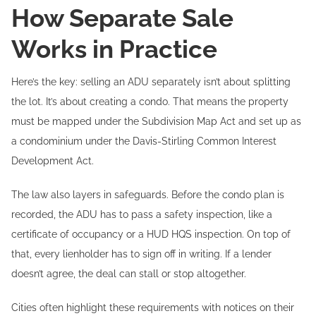
How Separate Sale
Works in Practice
Here’s the key: selling an ADU separately isn’t about splitting
the lot. It’s about creating a condo. That means the property
must be mapped under the Subdivision Map Act and set up as
a condominium under the Davis-Stirling Common Interest
Development Act.
The law also layers in safeguards. Before the condo plan is
recorded, the ADU has to pass a safety inspection, like a
certificate of occupancy or a HUD HQS inspection. On top of
that, every lienholder has to sign off in writing. If a lender
doesn’t agree, the deal can stall or stop altogether.
Cities often highlight these requirements with notices on their