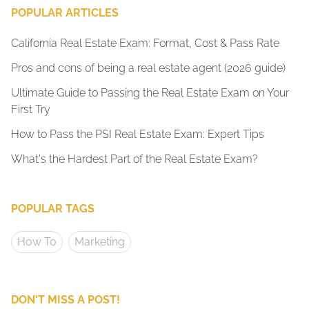
POPULAR ARTICLES
California Real Estate Exam: Format, Cost & Pass Rate
Pros and cons of being a real estate agent (2026 guide)
Ultimate Guide to Passing the Real Estate Exam on Your
First Try
How to Pass the PSI Real Estate Exam: Expert Tips
What's the Hardest Part of the Real Estate Exam?
POPULAR TAGS
How To
Marketing
DON'T MISS A POST!