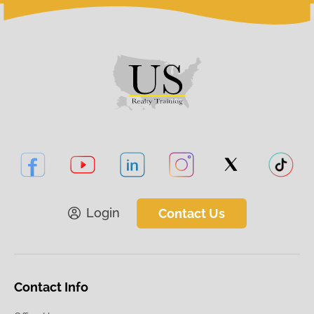
Login
Contact Us
Contact Info