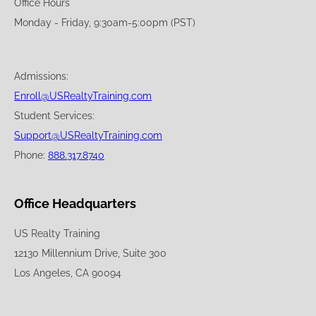
Office Hours
Monday - Friday, 9:30am-5:00pm (PST)
Admissions:
Enroll@USRealtyTraining.com
Student Services:
Support@USRealtyTraining.com
Phone:
888.317.8740
Office Headquarters
US Realty Training
12130 Millennium Drive, Suite 300
Los Angeles, CA 90094