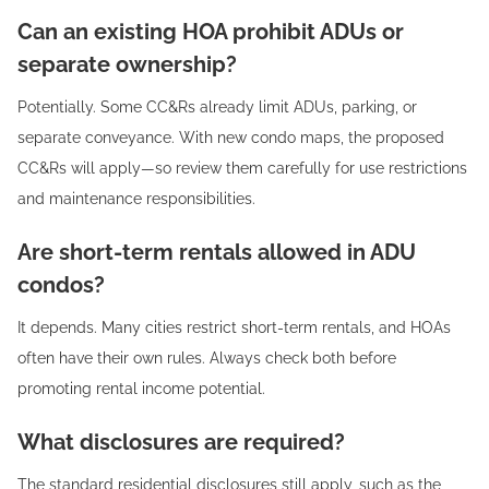
Can an existing HOA prohibit ADUs or
separate ownership?
Potentially. Some CC&Rs already limit ADUs, parking, or
separate conveyance. With new condo maps, the proposed
CC&Rs will apply—so review them carefully for use restrictions
and maintenance responsibilities.
Are short-term rentals allowed in ADU
condos?
It depends. Many cities restrict short-term rentals, and HOAs
often have their own rules. Always check both before
promoting rental income potential.
What disclosures are required?
The standard residential disclosures still apply, such as the