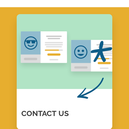
CONTACT
US