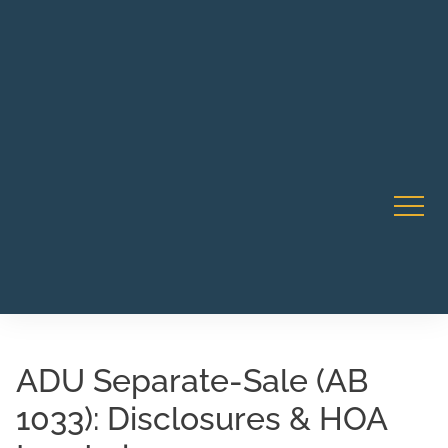
Robert Rico Live Instruction • Starts Sept 9 • 7-8PM PT
CA Li
• Webinar
ADU Separate-Sale (AB
1033): Disclosures & HOA