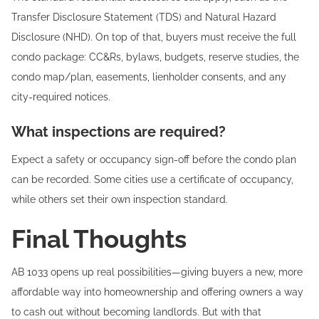
Transfer Disclosure Statement (TDS) and Natural Hazard
Disclosure (NHD). On top of that, buyers must receive the full
condo package: CC&Rs, bylaws, budgets, reserve studies, the
condo map/plan, easements, lienholder consents, and any
city-required notices.
What inspections are required?
Expect a safety or occupancy sign-off before the condo plan
can be recorded. Some cities use a certificate of occupancy,
while others set their own inspection standard.
Final Thoughts
AB 1033 opens up real possibilities—giving buyers a new, more
affordable way into homeownership and offering owners a way
to cash out without becoming landlords. But with that