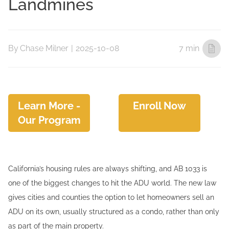
Landmines
By
Chase Milner
|
2025-10-08
7 min
Learn More -
Enroll Now
Our Program
California’s housing rules are always shifting, and AB 1033 is
one of the biggest changes to hit the ADU world. The new law
gives cities and counties the option to let homeowners sell an
ADU on its own, usually structured as a condo, rather than only
as part of the main property.