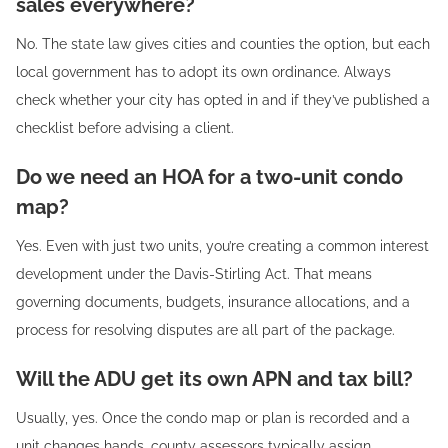
sales everywhere?
No. The state law gives cities and counties the option, but each
local government has to adopt its own ordinance. Always
check whether your city has opted in and if they’ve published a
checklist before advising a client.
Do we need an HOA for a two-unit condo
map?
Yes. Even with just two units, you’re creating a common interest
development under the Davis-Stirling Act. That means
governing documents, budgets, insurance allocations, and a
process for resolving disputes are all part of the package.
Will the ADU get its own APN and tax bill?
Usually, yes. Once the condo map or plan is recorded and a
unit changes hands, county assessors typically assign