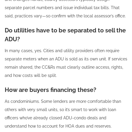
separate parcel numbers and issue individual tax bills. That
said, practices vary—so confirm with the local assessor’s office.
Do utilities have to be separated to sell the
ADU?
In many cases, yes. Cities and utility providers often require
separate meters when an ADU is sold as its own unit. If services
remain shared, the CC&Rs must clearly outline access, rights,
and how costs will be split.
How are buyers financing these?
As condominiums. Some lenders are more comfortable than
others with very small units, so it’s smart to work with loan
officers who’ve already closed ADU-condo deals and
understand how to account for HOA dues and reserves.