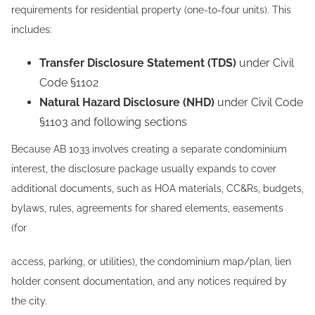
requirements for residential property (one-to-four units). This
includes:
Transfer Disclosure Statement (TDS)
under Civil
Code §1102
Natural Hazard Disclosure (NHD)
under Civil Code
§1103 and following sections
Because AB 1033 involves creating a separate condominium
interest, the disclosure package usually expands to cover
additional documents, such as HOA materials, CC&Rs, budgets,
bylaws, rules, agreements for shared elements, easements
(for
access, parking, or utilities), the condominium map/plan, lien
holder consent documentation, and any notices required by
the city.