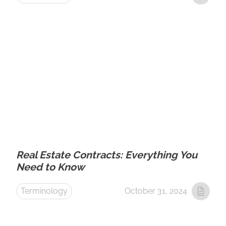
Real Estate Contracts: Everything You
Need to Know
Terminology
October 31, 2024