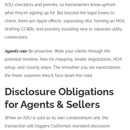
ADU checklists and permits, so homeowners know upfront
what they’re signing up for. But beyond the legal boxes to
check, there are ripple effects: separating title, forming an HOA,
drafting CC&Rs, and possibly installing new or separate utility
connections.
Agent’s role:
Be proactive. Walk your clients through the
potential timeline, fees for mapping, lender negotiations, HOA
setup, and closing steps. The smoother you set expectations,
the fewer surprises they’ll face down the road.
Disclosure Obligations
for Agents & Sellers
When an ADU is sold as its own condominium unit, the
transaction still triggers California’s standard disclosure