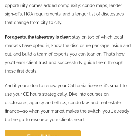
opportunity comes added complexity: condo maps, lender
sign-offs, HOA requirements, and a longer list of disclosures
that change from city to city.
For agents, the takeaway is clear:
stay on top of which local
markets have opted in, know the disclosure package inside and
out, and build a team of experts you can lean on. That’s how
you’ll earn client trust and successfully guide them through
these first deals.
And if you’re due to renew your California license, it’s smart to
use your CE hours strategically. Dive into courses on
disclosures, agency and ethics, condo law, and real estate
finance—so when your market makes the switch, you’ll already
be the go-to resource your clients need.