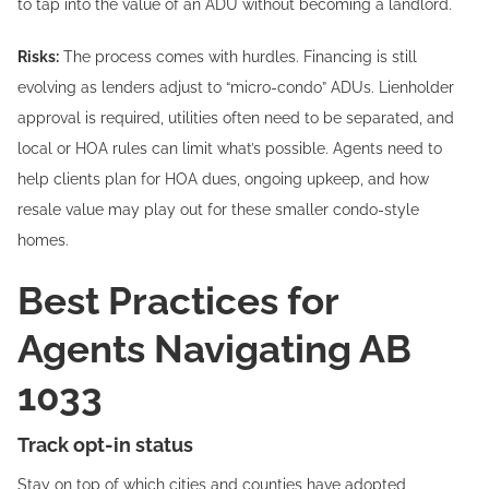
to tap into the value of an ADU without becoming a landlord.
Risks:
The process comes with hurdles. Financing is still
evolving as lenders adjust to “micro-condo” ADUs. Lienholder
approval is required, utilities often need to be separated, and
local or HOA rules can limit what’s possible. Agents need to
help clients plan for HOA dues, ongoing upkeep, and how
resale value may play out for these smaller condo-style
homes.
Best Practices for
Agents Navigating AB
1033
Track opt-in status
Stay on top of which cities and counties have adopted