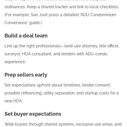
ordinances. Keep a shared tracker and link to local checklists.
(For example, San José posts a detailed “ADU Condominium
Conversions” guide.)
Build a deal team
Line up the right professionals—land-use attorney, title officer,
surveyor, HOA consultant, and lenders with ADU-condo
experience.
Prep sellers early
Set expectations upfront about timelines, lender consent,
possible refinancing, utility separation, and startup costs for a
new HOA.
Set buyer expectations
Walk buyers through shared systems, exclusive-use areas, and