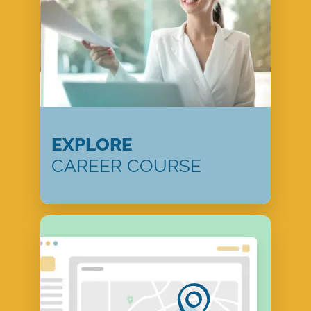
EXPLORE
CAREER COURSE