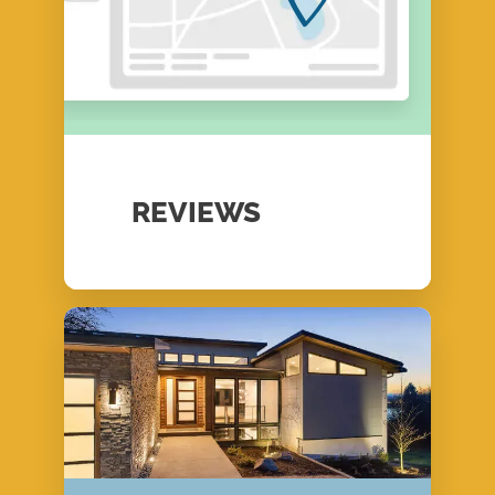
REVIEWS