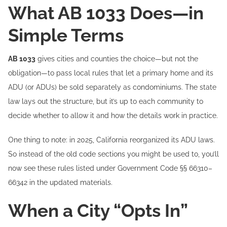
What AB 1033 Does—in
Simple Terms
AB 1033
gives cities and counties the choice—but not the
obligation—to pass local rules that let a primary home and its
ADU (or ADUs) be sold separately as condominiums. The state
law lays out the structure, but it’s up to each community to
decide whether to allow it and how the details work in practice.
One thing to note: in 2025, California reorganized its ADU laws.
So instead of the old code sections you might be used to, you’ll
now see these rules listed under Government Code §§ 66310–
66342 in the updated materials.
When a City “Opts In”