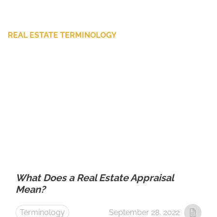
REAL ESTATE TERMINOLOGY
What Does a Real Estate Appraisal
Mean?
Terminology
September 28, 2022