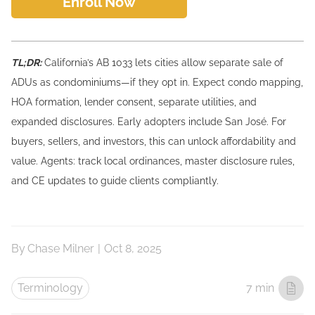
Enroll Now
TL;DR:
California’s AB 1033 lets cities allow separate sale of
ADUs as condominiums—if they opt in. Expect condo mapping,
HOA formation, lender consent, separate utilities, and
expanded disclosures. Early adopters include San José. For
buyers, sellers, and investors, this can unlock affordability and
value. Agents: track local ordinances, master disclosure rules,
and CE updates to guide clients compliantly.
By
Chase Milner
|
Oct 8, 2025
Terminology
7 min