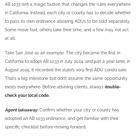
AB 1033 isn’t a magic button that changes the rules everywhere
in California. Instead, each city or county has to decide whether
to pass its own ordinance allowing ADUs to be sold separately.
Some move fast, others take their time, and a few may not act
at all.
Take San José as an example. The city became the first in
California to adopt AB 1033 in July 2024, and just a year later, in
August 2025, it recorded the state’s very first ADU condo sale.
That’s a big milestone but don’t assume the same opportunity
exists everywhere. Before advising clients, always
double-
check your local code.
Agent takeaway:
Confirm whether your city or county has
adopted an AB 1033 ordinance, and get familiar with their
specific checklist before moving forward.