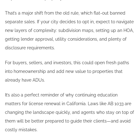
That’s a major shift from the old rule, which flat-out banned
separate sales. If your city decides to opt in, expect to navigate
new layers of complexity: subdivision maps, setting up an HOA,
getting lender approval, utility considerations, and plenty of
disclosure requirements.
For buyers, sellers, and investors, this could open fresh paths
into homeownership and add new value to properties that
already have ADUs.
It’s also a perfect reminder of why continuing education
matters for license renewal in California. Laws like AB 1033 are
changing the landscape quickly, and agents who stay on top of
them will be better prepared to guide their clients—and avoid
costly mistakes.