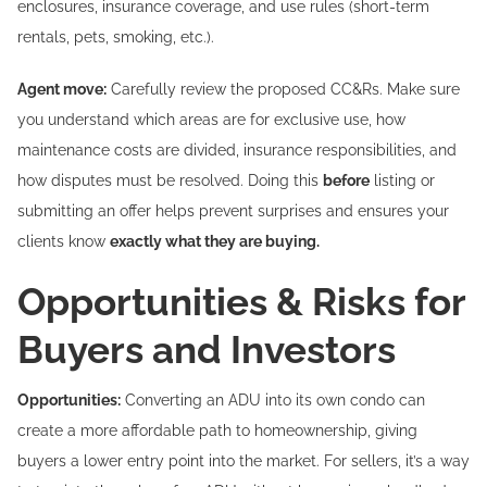
enclosures, insurance coverage, and use rules (short-term
rentals, pets, smoking, etc.).
Agent move:
Carefully review the proposed CC&Rs. Make sure
you understand which areas are for exclusive use, how
maintenance costs are divided, insurance responsibilities, and
how disputes must be resolved. Doing this
before
listing or
submitting an offer helps prevent surprises and ensures your
clients know
exactly what they are buying.
Opportunities & Risks for
Buyers and Investors
Opportunities:
Converting an ADU into its own condo can
create a more affordable path to homeownership, giving
buyers a lower entry point into the market. For sellers, it’s a way