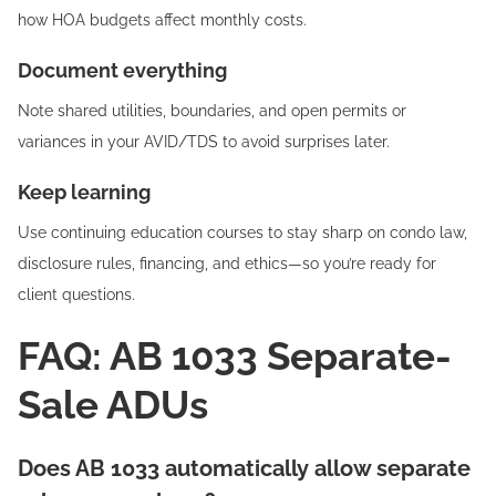
how HOA budgets affect monthly costs.
Document everything
Note shared utilities, boundaries, and open permits or
variances in your AVID/TDS to avoid surprises later.
Keep learning
Use continuing education courses to stay sharp on condo law,
disclosure rules, financing, and ethics—so you’re ready for
client questions.
FAQ: AB 1033 Separate-
Sale ADUs
Does AB 1033 automatically allow separate