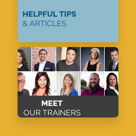
HELPFUL TIPS
& ARTICLES
MEET
OUR TRAINERS