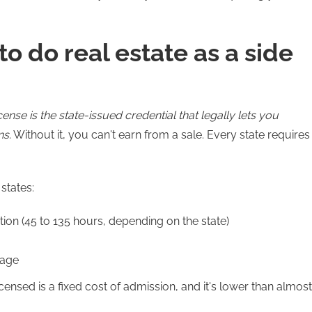
o do real estate as a side
icense is the state-issued credential that legally lets you
ns.
Without it, you can't earn from a sale. Every state requires
states:
ion (45 to 135 hours, depending on the state)
rage
censed is a fixed cost of admission, and it's lower than almost