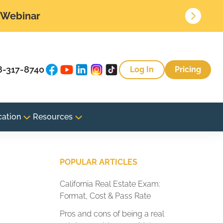
• Webinar
8-317-8740
Log In
Pricing
cation
Resources
POPULAR ARTICLES
California Real Estate Exam:
Format, Cost & Pass Rate
Pros and cons of being a real