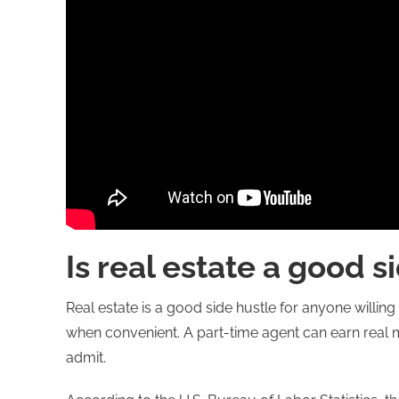
Is real estate a good s
Real estate is a good side hustle for anyone willing t
when convenient. A part-time agent can earn real mo
admit.