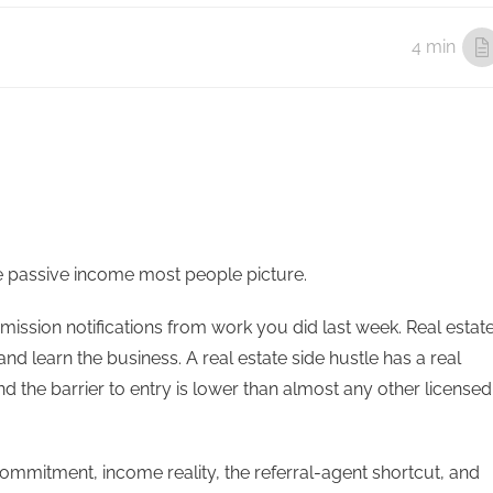
4 min
 the passive income most people picture.
mission notifications from work you did last week. Real estat
d learn the business. A real estate side hustle has a real
d the barrier to entry is lower than almost any other licensed
ommitment, income reality, the referral-agent shortcut, and