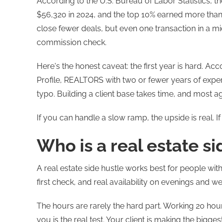
According to the U.S. Bureau of Labor Statistics, 
$56,320 in 2024, and the top 10% earned more than
close fewer deals, but even one transaction in a m
commission check.
Here's the honest caveat: the first year is hard. 
Profile, REALTORS with two or fewer years of expe
typo. Building a client base takes time, and most agen
If you can handle a slow ramp, the upside is real. 
Who is a real estate si
A real estate side hustle works best for people with
first check, and real availability on evenings and w
The hours are rarely the hard part. Working 20 hou
you is the real test. Your client is making the bigges