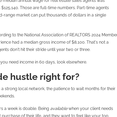
the median annual wage for real estate sales agents was
 $125,140. Those are full-time numbers. Part-time agents
id-range market can put thousands of dollars in a single
According to the National Association of REALTORS 2024 Membe
rience had a median gross income of $8,100. That's not a
ts don't hit their stride until year two or three.
If you need income in 60 days, look elsewhere.
de hustle right for?
 a strong local network, the patience to wait months for their
eekends.
rs a week is doable. Being
available
when your client needs
t purchase of their life, and they want to feel like your top