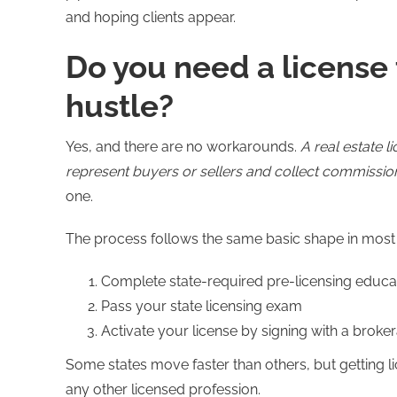
and hoping clients appear.
Do you need a license t
hustle?
Yes, and there are no workarounds.
A real estate l
represent buyers or sellers and collect commissio
one.
The process follows the same basic shape in most 
Complete state-required pre-licensing educat
Pass your state licensing exam
Activate your license by signing with a broke
Some states move faster than others, but getting li
any other licensed profession.