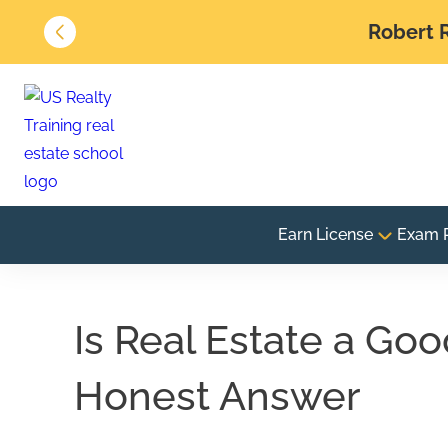
Robert R
Earn License
Exam 
Is Real Estate a Go
Honest Answer