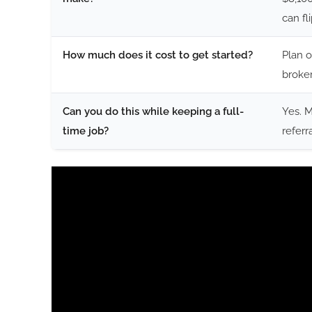
can fl
How much does it cost to get started?
Plan o
broker
Can you do this while keeping a full-
Yes. 
time job?
referr