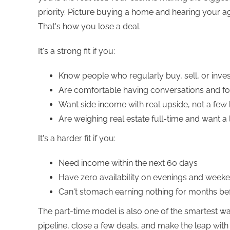
priority. Picture buying a home and hearing your ag
That's how you lose a deal.
It's a strong fit if you:
Know people who regularly buy, sell, or inves
Are comfortable having conversations and fo
Want side income with real upside, not a few
Are weighing real estate full-time and want a l
It's a harder fit if you:
Need income within the next 60 days
Have zero availability on evenings and week
Can't stomach earning nothing for months be
The part-time model is also one of the smartest wa
pipeline, close a few deals, and make the leap wi