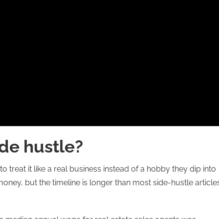
ide hustle?
o treat it like a real business instead of a hobby they dip into
ney, but the timeline is longer than most side-hustle article