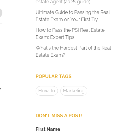
estate agent (2026 guide)
Ultimate Guide to Passing the Real
Estate Exam on Your First Try
How to Pass the PSI Real Estate
Exam: Expert Tips
What's the Hardest Part of the Real
Estate Exam?
POPULAR TAGS
e
How To
Marketing
DON'T MISS A POST!
First Name