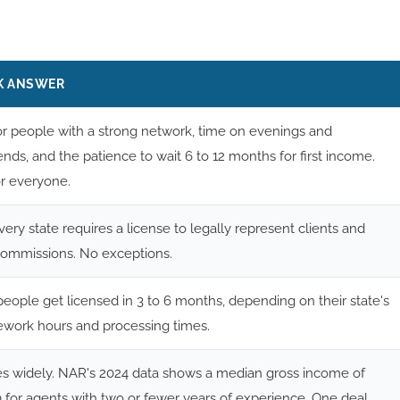
K ANSWER
or people with a strong network, time on evenings and
ds, and the patience to wait 6 to 12 months for first income.
or everyone.
very state requires a license to legally represent clients and
commissions. No exceptions.
eople get licensed in 3 to 6 months, depending on their state's
ework hours and processing times.
ies widely. NAR's 2024 data shows a median gross income of
 for agents with two or fewer years of experience. One deal