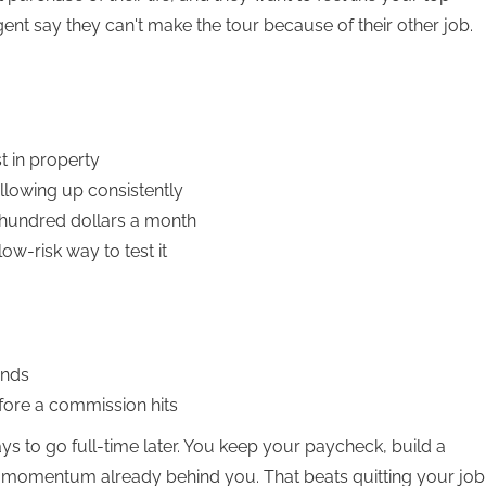
ent say they can't make the tour because of their other job.
t in property
llowing up consistently
 hundred dollars a month
ow-risk way to test it
ends
fore a commission hits
ys to go full-time later. You keep your paycheck, build a
th momentum already behind you. That beats quitting your job