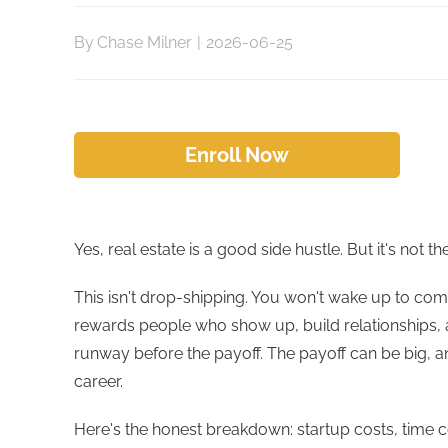
By
Chase Milner
|
2026-06-25
Enroll Now
Yes, real estate is a good side hustle. But it's not
This isn't drop-shipping. You won't wake up to com
rewards people who show up, build relationships, an
runway before the payoff. The payoff can be big, an
career.
Here's the honest breakdown: startup costs, time c