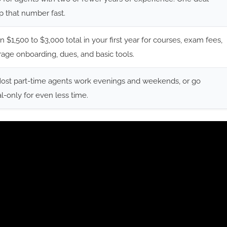
ip that number fast.
n $1,500 to $3,000 total in your first year for courses, exam fees,
age onboarding, dues, and basic tools.
Most part-time agents work evenings and weekends, or go
al-only for even less time.