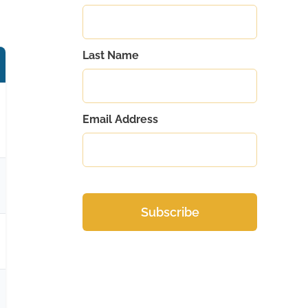
Last Name
Email Address