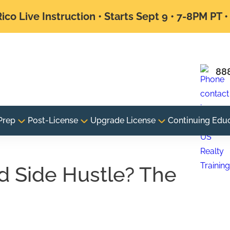
ico Live Instruction • Starts Sept 9 • 7-8PM PT 
88
Prep
Post-License
Upgrade License
Continuing Edu
od Side Hustle? The