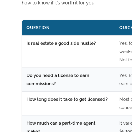
how to know if it's worth it for you.
QUESTION
QUIC
Is real estate a good side hustle?
Yes, f
weeken
Not f
Do you need a license to earn
Yes. E
commissions?
earn 
How long does it take to get licensed?
Most p
cours
How much can a part-time agent
It var
make?
$8,100