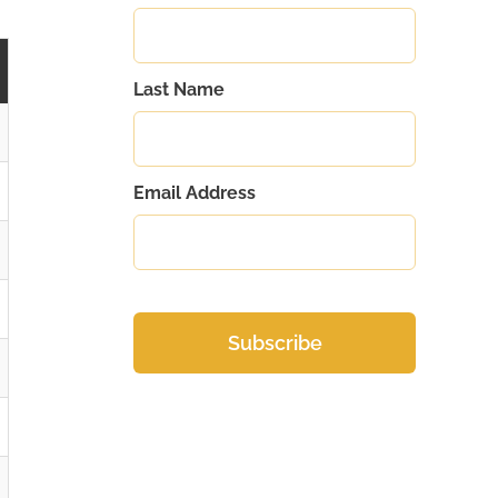
Last Name
Email Address