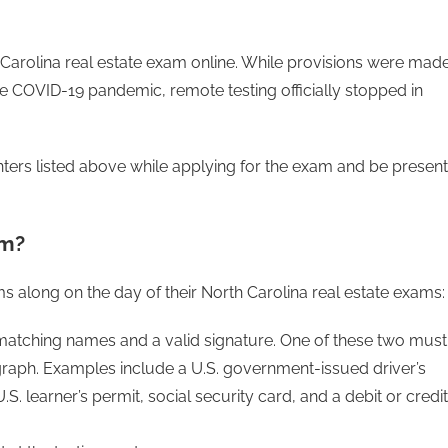
 Carolina real estate exam online. While provisions were mad
he COVID-19 pandemic, remote testing officially stopped in
ters listed above while applying for the exam and be present
am?
s along on the day of their North Carolina real estate exams:
 matching names and a valid signature. One of these two must
aph. Examples include a U.S. government-issued driver’s
S. learner’s permit, social security card, and a debit or credit