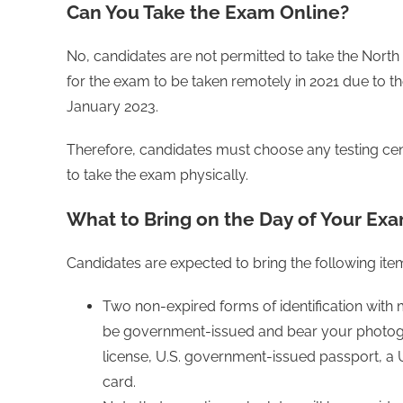
Can You Take the Exam Online?
No, candidates are not permitted to take the North
for the exam to be taken remotely in 2021 due to t
January 2023.
Therefore, candidates must choose any testing cen
to take the exam physically.
What to Bring on the Day of Your Ex
Candidates are expected to bring the following item
Two non-expired forms of identification with
be government-issued and bear your photogr
license, U.S. government-issued passport, a U.
card.