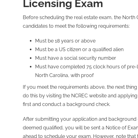
Licensing Exam
Before scheduling the real estate exam, the North
candidates to meet the following requirements:
Must be 18 years or above
Must be a US citizen or a qualified alien
Must have a social security number
Must have completed 75 clock hours of pre-li
North Carolina, with proof
If you meet the requirements above, the next thing
do this by visiting the NCREC website and applying
first and conduct a background check.
After submitting your application and background c
deemed qualified, you will be sent a Notice of Examin
ahead to schedule your exam. However, note that thi