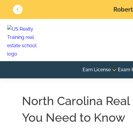
Robert 
Earn License
Exam 
North Carolina Real
You Need to Know