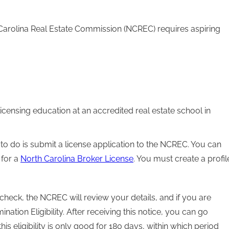
 Carolina Real Estate Commission (NCREC) requires aspiring
censing education at an accredited real estate school in
 to do is submit a license application to the NCREC. You can
 for a
North Carolina Broker License
. You must create a profil
heck, the NCREC will review your details, and if you are
ation Eligibility. After receiving this notice, you can go
s eligibility is only good for 180 days, within which period