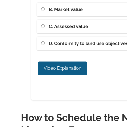
B. Market value
C. Assessed value
D. Conformity to land use objective
Video Explanation
How to Schedule the N