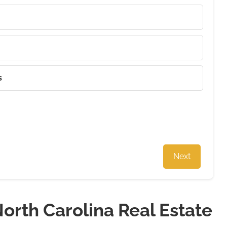
s
Next
orth Carolina Real Estate