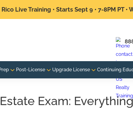
Rico Live Training • Starts Sept 9 • 7-8PM PT •
88
Prep
Post-License
Upgrade License
Continuing Edu
 Estate Exam: Everythin