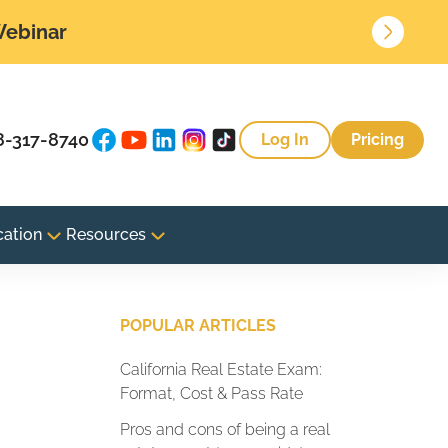
 Webinar
8-317-8740
Log In
Pricing
cation
Resources
g
POPULAR ARTICLES
California Real Estate Exam:
Format, Cost & Pass Rate
Pros and cons of being a real