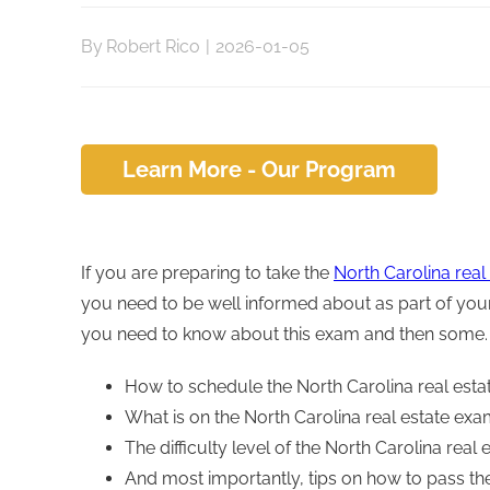
By
Robert Rico
|
2026-01-05
Learn More - Our Program
If you are preparing to take the
North Carolina real
you need to be well informed about as part of your 
you need to know about this exam and then some. H
How to schedule the North Carolina real esta
What is on the North Carolina real estate ex
The difficulty level of the North Carolina real
And most importantly, tips on how to pass th