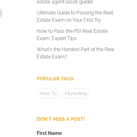
estate agent (2026 guide)
Ultimate Guide to Passing the Real
Estate Exam on Your First Try
How to Pass the PSI Real Estate
Exam: Expert Tips
What's the Hardest Part of the Real
Estate Exam?
POPULAR TAGS
How To
Marketing
DON'T MISS A POST!
First Name