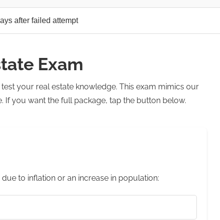
ays after failed attempt
state Exam
o test your real estate knowledge. This exam mimics our
If you want the full package, tap the button below.
 due to inflation or an increase in population: