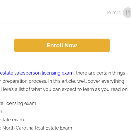
10 min.
Enroll Now
 estate salesperson licensing exam
, there are certain things
preparation process. In this article, we’ll cover everything
ere’s a list of what you can expect to learn as you read on:
te licensing exam
am
 estate exam
e North Carolina Real Estate Exam