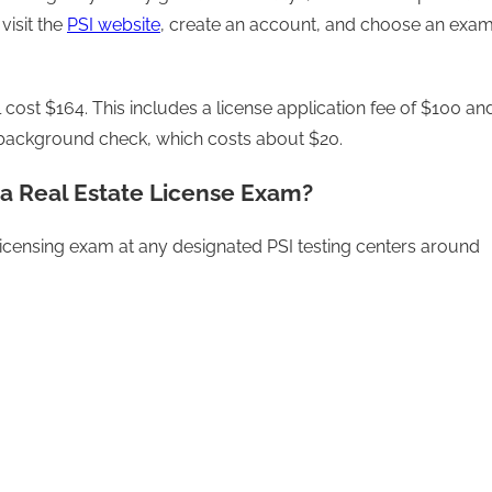
visit the
PSI website
, create an account, and choose an exa
 cost $164. This includes a license application fee of $100 an
he background check, which costs about $20.
a Real Estate License Exam?
 licensing exam at any designated PSI testing centers around