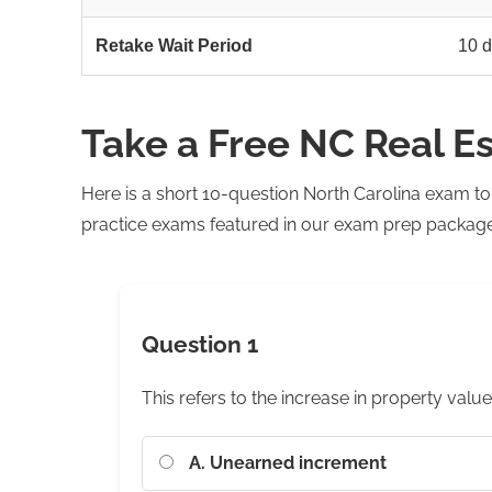
Retake Wait Period
10 d
Take a Free NC Real E
Here is a short 10-question North Carolina exam t
practice exams featured in our exam prep package. 
Question 1
This refers to the increase in property value
A. Unearned increment