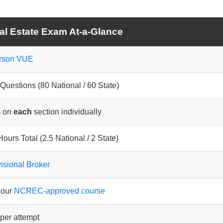
al Estate Exam At-a-Glance
rson VUE
Questions (80 National / 60 State)
 on
each
section individually
Hours Total (2.5 National / 2 State)
isional Broker
hour
NCREC-approved course
per attempt