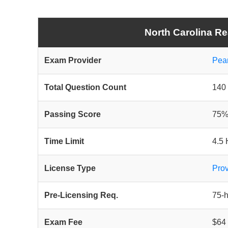
North Carolina Re
Exam Provider
Pea
Total Question Count
140 
Passing Score
75%
Time Limit
4.5 
License Type
Prov
Pre-Licensing Req.
75-
Exam Fee
$64 