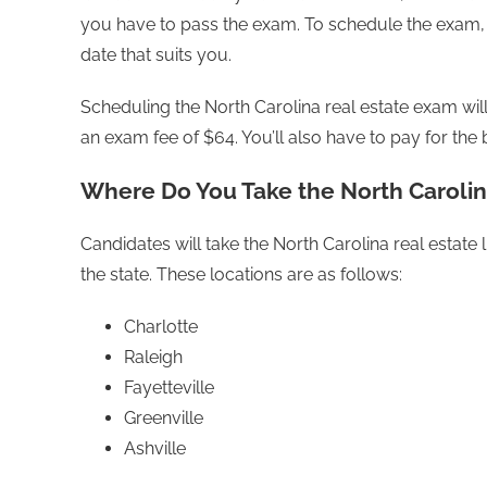
you have to pass the exam. To schedule the exam, 
date that suits you.
Scheduling the North Carolina real estate exam will
an exam fee of $64. You’ll also have to pay for t
Where Do You Take the North Carolin
Candidates will take the North Carolina real estate
the state. These locations are as follows:
Charlotte
Raleigh
Fayetteville
Greenville
Ashville