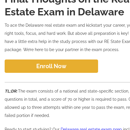
Estate Exam in Delaware
To ace the Delaware real estate exam and kickstart your career, yo
right tools, focus, and hard work. But above all preparation is key! 
have a little extra help in the study process with our RE State Ex
package. We’re here to be your partner in the exam process.
Enroll Now
TL;DR:
The exam consists of a national and state-specific section,
questions in total, and a score of 70 or higher is required to pass.
allowed up to three attempts within one year to pass the exam, re
failed portion if needed.
Ready to start studying? Our
Delaware real estate exam prep
incl