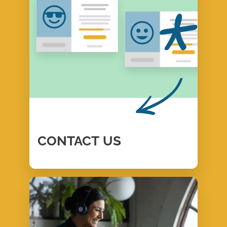
CONTACT
US