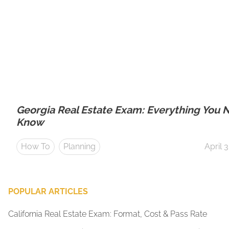
Georgia Real Estate Exam: Everything You 
Know
How To
Planning
April 
POPULAR ARTICLES
California Real Estate Exam: Format, Cost & Pass Rate