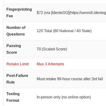
Fingerprinting
$72 (via [IdentoGO](https://uenroll.idento
Fee
Number of
120 Total (80 National / 40 State)
Questions
Passing
70 (Scaled Score)
Score
Retake Limit
Max 3 Attempts
Post-Failure
Must retake 99-hour course after 3rd fail
Rule
Testing
In-person only (no online option)
Format