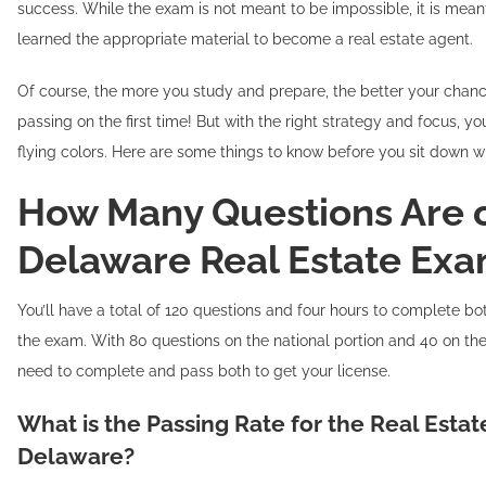
success. While the exam is not meant to be impossible, it is mean
learned the appropriate material to become a real estate agent.
Of course, the more you study and prepare, the better your chanc
passing on the first time! But with the right strategy and focus, yo
flying colors. Here are some things to know before you sit down w
How Many Questions Are 
Delaware Real Estate Ex
You’ll have a total of 120 questions and four hours to complete bo
the exam. With 80 questions on the national portion and 40 on the
need to complete and pass both to get your license.
What is the Passing Rate for the Real Esta
Delaware?