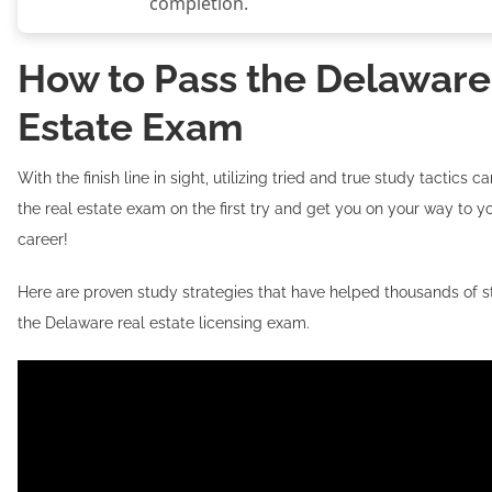
completion.
How to Pass the Delaware
Estate Exam
With the finish line in sight, utilizing tried and true study tactics 
the real estate exam on the first try and get you on your way to yo
career!
Here are proven study strategies that have helped thousands of 
the Delaware real estate licensing exam.