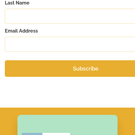
Last Name
Email Address