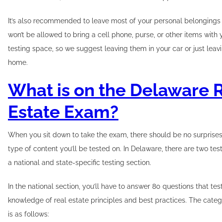
It’s also recommended to leave most of your personal belongings
won’t be allowed to bring a cell phone, purse, or other items with 
testing space, so we suggest leaving them in your car or just leav
home.
What is on the Delaware 
Estate Exam?
When you sit down to take the exam, there should be no surprise
type of content you’ll be tested on. In Delaware, there are two tes
a national and state-specific testing section.
In the national section, you’ll have to answer 80 questions that te
knowledge of real estate principles and best practices. The cat
is as follows: