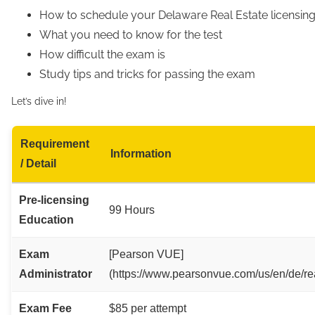
How to schedule your Delaware Real Estate licensi
What you need to know for the test
How difficult the exam is
Study tips and tricks for passing the exam
Let’s dive in!
Requirement
Information
/ Detail
Pre-licensing
99 Hours
Education
Exam
[Pearson VUE]
Administrator
(https://www.pearsonvue.com/us/en/de/rea
Exam Fee
$85 per attempt