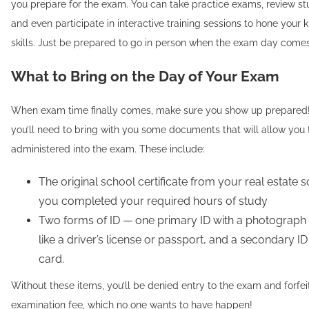
you prepare for the exam. You can take practice exams, review st
and even participate in interactive training sessions to hone you
skills. Just be prepared to go in person when the exam day come
What to Bring on the Day of Your Exam
When exam time finally comes, make sure you show up prepared
you’ll need to bring with you some documents that will allow you 
administered into the exam. These include:
The original school certificate from your real estate
you completed your required hours of study
Two forms of ID — one primary ID with a photograph
like a driver’s license or passport, and a secondary ID 
card.
Without these items, you’ll be denied entry to the exam and forfei
examination fee, which no one wants to have happen!