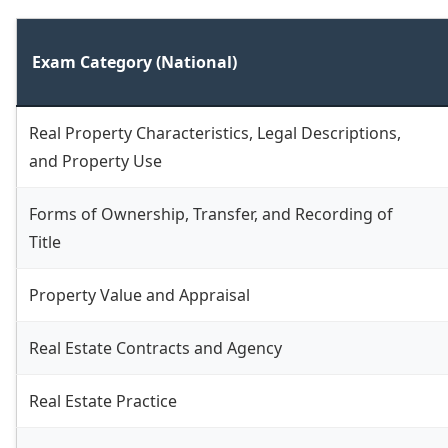
Exam Category (National)
Real Property Characteristics, Legal Descriptions,
and Property Use
Forms of Ownership, Transfer, and Recording of
Title
Property Value and Appraisal
Real Estate Contracts and Agency
Real Estate Practice