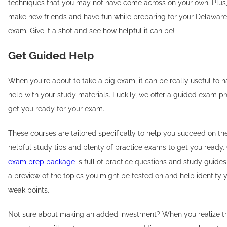
techniques that you may not have come across on your own. Plus, 
make new friends and have fun while preparing for your Delaware
exam. Give it a shot and see how helpful it can be!
Get Guided Help
When you're about to take a big exam, it can be really useful to 
help with your study materials. Luckily, we offer a guided exam p
get you ready for your exam.
These courses are tailored specifically to help you succeed on the
helpful study tips and plenty of practice exams to get you ready
exam prep package
is full of practice questions and study guides
a preview of the topics you might be tested on and help identify 
weak points.
Not sure about making an added investment? When you realize th