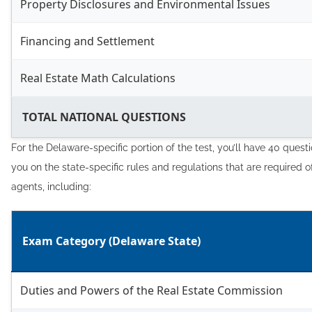
Property Disclosures and Environmental Issues
Financing and Settlement
Real Estate Math Calculations
TOTAL NATIONAL QUESTIONS
For the Delaware-specific portion of the test, you’ll have 40 questi
you on the state-specific rules and regulations that are required o
agents, including:
Exam Category (Delaware State)
Duties and Powers of the Real Estate Commission