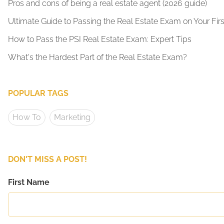
Pros and cons of being a real estate agent (2026 guide)
Ultimate Guide to Passing the Real Estate Exam on Your Firs
How to Pass the PSI Real Estate Exam: Expert Tips
What's the Hardest Part of the Real Estate Exam?
POPULAR TAGS
How To
Marketing
DON'T MISS A POST!
First Name