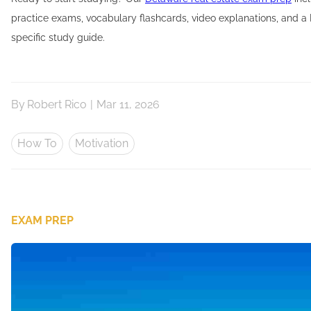
practice exams, vocabulary flashcards, video explanations, and a
specific study guide.
By
Robert Rico
|
Mar 11, 2026
How To
Motivation
EXAM PREP