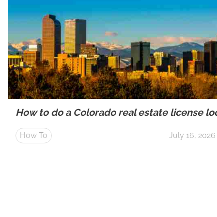
How to do a Colorado real estate license l
How To
July 16, 2026