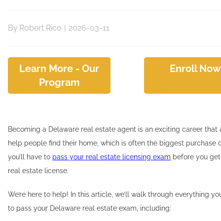
By
Robert Rico
|
2026-03-11
Learn More - Our
Enroll Now
Program
Becoming a Delaware real estate agent is an exciting career that 
help people find their home, which is often the biggest purchase of 
you’ll have to
pass your real estate licensing exam
before you get 
real estate license.
We’re here to help! In this article, we’ll walk through everything 
to pass your Delaware real estate exam, including: