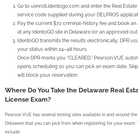
Go to uenroll.identogo.com and enter the Real Esta
service code supplied during your DELPROS applicat
Pay the current $72 criminal-history fee and book a
at any IdentoGO site in Delaware (or an approved out-o
IdentoGO transmits the results electronically; DPR us
your status within 24–48 hours.
Once DPR marks you “CLEARED,” Pearson VUE autom
opens scheduling so you can pick an exam date. Skipp
will block your reservation
Where Do You Take the Delaware Real Est
License Exam?
Pearson VUE has several testing sites available in and around the 
Delaware that you can pick from when registering for your exam. 
include: