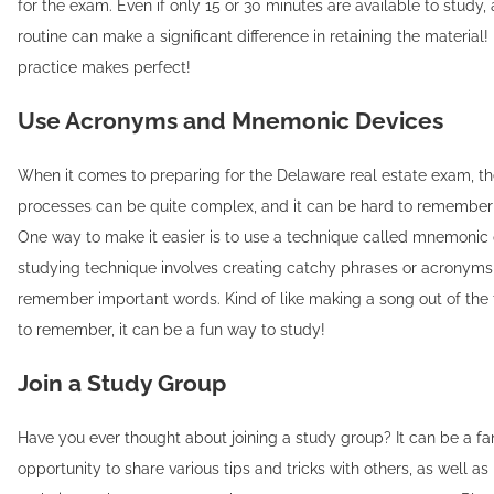
for the exam. Even if only 15 or 30 minutes are available to study, 
routine can make a significant difference in retaining the materia
practice makes perfect!
Use Acronyms and Mnemonic Devices
When it comes to preparing for the Delaware real estate exam, t
processes can be quite complex, and it can be hard to remember 
One way to make it easier is to use a technique called mnemonic 
studying technique involves creating catchy phrases or acronyms
remember important words. Kind of like making a song out of the
to remember, it can be a fun way to study!
Join a Study Group
Have you ever thought about joining a study group? It can be a fa
opportunity to share various tips and tricks with others, as well a