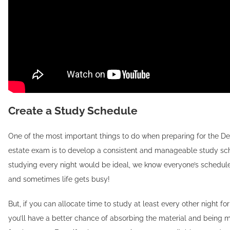
Create a Study Schedule
One of the most important things to do when preparing for the De
estate exam is to develop a consistent and manageable study sc
studying every night would be ideal, we know everyone’s schedule i
and sometimes life gets busy!
But, if you can allocate time to study at least every other night fo
you’ll have a better chance of absorbing the material and being