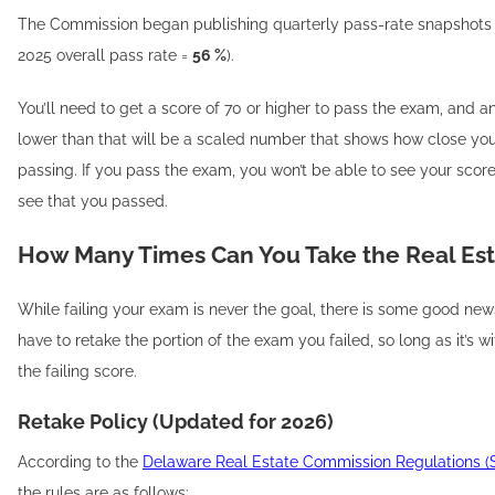
The Commission began publishing quarterly pass-rate snapshots 
2025 overall pass rate =
56 %
).
You’ll need to get a score of 70 or higher to pass the exam, and 
lower than that will be a scaled number that shows how close yo
passing. If you pass the exam, you won’t be able to see your score 
see that you passed.
How Many Times Can You Take the Real Es
While failing your exam is never the goal, there is some good new
have to retake the portion of the exam you failed, so long as it’s w
the failing score.
Retake Policy (Updated for 2026)
According to the
Delaware Real Estate Commission Regulations (Se
the rules are as follows: