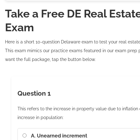
Take a Free DE Real Estat
Exam
Here is a short 10-question Delaware exam to test your real esta
This exam mimics our practice exams featured in our exam prep p
want the full package, tap the button below.
Question 1
This refers to the increase in property value due to inflation 
increase in population:
A. Unearned increment