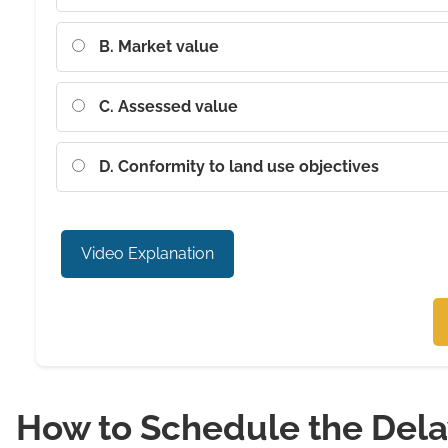
B. Market value
C. Assessed value
D. Conformity to land use objectives
Video Explanation
How to Schedule the Del