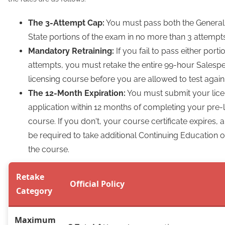
The 3-Attempt Cap:
You must pass both the General 
State portions of the exam in no more than 3 attempts
Mandatory Retraining:
If you fail to pass either porti
attempts, you must retake the entire 99-hour Salesp
licensing course before you are allowed to test again
The 12-Month Expiration:
You must submit your lic
application within 12 months of completing your pre-
course. If you don't, your course certificate expires
be required to take additional Continuing Education o
the course.
Retake
Official Policy
Category
Maximum