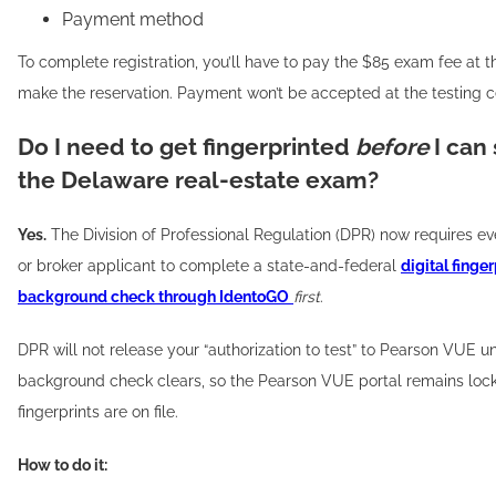
Payment method
To complete registration, you’ll have to pay the $85 exam fee at t
make the reservation. Payment won’t be accepted at the testing c
Do I need to get fingerprinted
before
I can
the Delaware real-estate exam?
Yes.
The Division of Professional Regulation (DPR) now requires e
or broker applicant to complete a state-and-federal
digital finger
background check through IdentoGO
first
.
DPR will not release your “authorization to test” to Pearson VUE un
background check clears, so the Pearson VUE portal remains lock
fingerprints are on file.
How to do it: