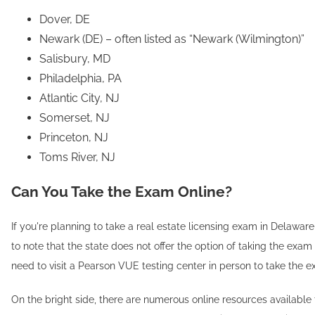
Dover, DE
Newark (DE) – often listed as “Newark (Wilmington)”
Salisbury, MD
Philadelphia, PA
Atlantic City, NJ
Somerset, NJ
Princeton, NJ
Toms River, NJ
Can You Take the Exam Online?
If you're planning to take a real estate licensing exam in Delaware,
to note that the state does not offer the option of taking the exam
need to visit a Pearson VUE testing center in person to take the e
On the bright side, there are numerous online resources available