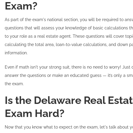
Exam?
As part of the exam's national section, you will be required to an
questions that will assess your knowledge of basic calculations th
to your role as a real estate agent. These questions will cover top
calculating the total area, loan-to-value calculations, and down 
information.
Even if math isn't your strong suit, there is no need to worry! Just
answer the questions or make an educated guess — it’s only a sma
the exam.
Is the Delaware Real Esta
Exam Hard?
Now that you know what to expect on the exam, let's talk about y