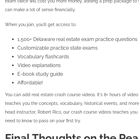
exam twice will cost you more money, adding a prep package to 
can make a lot of sense financially.
When you join, you’ll get access to:
1,500+ Delaware real estate exam practice questions
Customizable practice state exams
Vocabulary flashcards
Video explanations
E-book study guide
Affordable!
You can add real estate crash course videos. It's 8+ hours of video
teaches you the concepts, vocabulary, historical events, and more
head instructor, Robert Rico, our crash course videos teaches you
need to know to pass on your first try.
Final Thoughts on the Rea