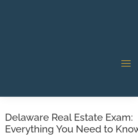
Robert Rico Live Instruction • Starts Sept 9 • 7-8PM PT
CA Li
• Webinar
Delaware Real Estate Exam:
Everything You Need to Kno