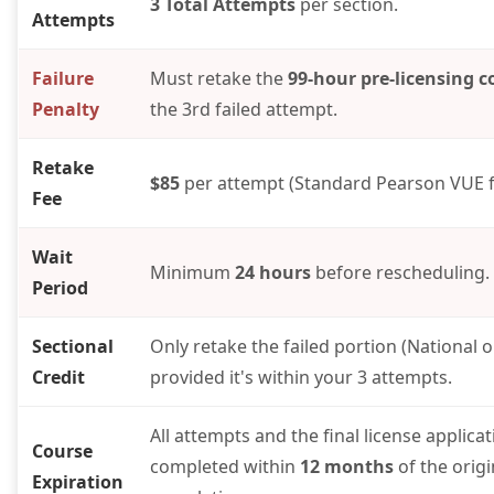
3 Total Attempts
per section.
Attempts
Failure
Must retake the
99-hour pre-licensing c
Penalty
the 3rd failed attempt.
Retake
$85
per attempt (Standard Pearson VUE f
Fee
Wait
Minimum
24 hours
before rescheduling.
Period
Sectional
Only retake the failed portion (National or
Credit
provided it's within your 3 attempts.
All attempts and the final license applica
Course
completed within
12 months
of the orig
Expiration