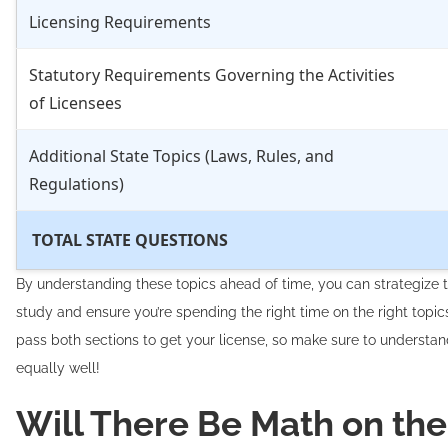
Licensing Requirements
Statutory Requirements Governing the Activities
of Licensees
Additional State Topics (Laws, Rules, and
Regulations)
TOTAL STATE QUESTIONS
By understanding these topics ahead of time, you can strategize 
study and ensure you’re spending the right time on the right topics
pass both sections to get your license, so make sure to understa
equally well!
Will There Be Math on the