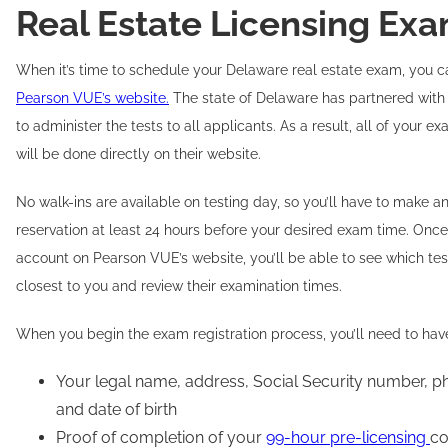
Real Estate Licensing Ex
When it’s time to schedule your Delaware real estate exam, you c
Pearson VUE’s website.
The state of Delaware has partnered wit
to administer the tests to all applicants. As a result, all of your 
will be done directly on their website.
No walk-ins are available on testing day, so you’ll have to make 
reservation at least 24 hours before your desired exam time. Onc
account on Pearson VUE’s website, you’ll be able to see which tes
closest to you and review their examination times.
When you begin the exam registration process, you’ll need to hav
Your legal name, address, Social Security number, 
and date of birth
Proof of completion of your
99-hour pre-licensing
co