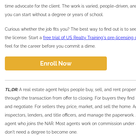
time advocate for the client. The work is varied, people-driven, and
you can start without a degree or years of school.
Curious whether the job fits you? The best way to find out is to s
the license. Start a
free trial of US Realty Training's pre-licensing
feel for the career before you commit a dime.
Enroll Now
TL;DR:
A real estate agent helps people buy, sell, and rent prope
through the transaction from offer to closing. For buyers they find 
and negotiate. For sellers they price, market, and sell the home. 
inspectors, lenders, and title officers, and manage the paperwor
agent who joins the NAR. Most agents work on commission under 
don't need a degree to become one.