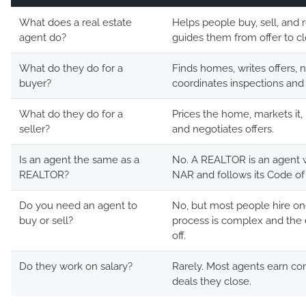
What does a real estate
Helps people buy, sell, and 
agent do?
guides them from offer to cl
What do they do for a
Finds homes, writes offers, 
buyer?
coordinates inspections and 
What do they do for a
Prices the home, markets it,
seller?
and negotiates offers.
Is an agent the same as a
No. A REALTOR is an agent w
REALTOR?
NAR and follows its Code of 
Do you need an agent to
No, but most people hire o
buy or sell?
process is complex and the 
off.
Do they work on salary?
Rarely. Most agents earn c
deals they close.