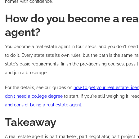
homes with confidence.
How do you become a real
agent?
You become a real estate agent in four steps, and you don't need
to do it. Every state sets its own rules, but the path is the same 
state's basic requirements, finish the pre-licensing courses, pass 
and join a brokerage.
For the details, see our guides on
how to get your real estate lice
don't need a college degree
to start. If you're still weighing it, r
and cons of being a real estate agent
.
Takeaway
A real estate agent is part marketer, part negotiator, part project 