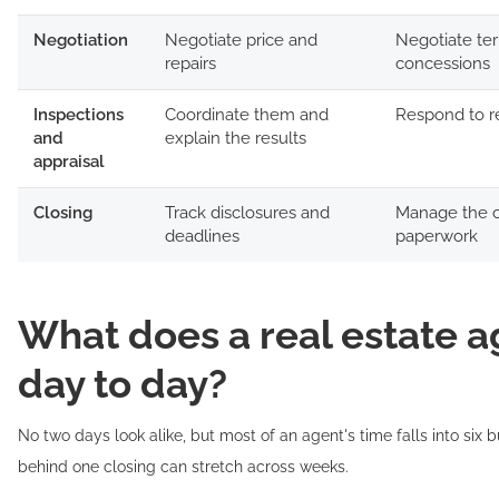
Negotiation
Negotiate price and
Negotiate te
repairs
concessions
Inspections
Coordinate them and
Respond to r
and
explain the results
appraisal
Closing
Track disclosures and
Manage the c
deadlines
paperwork
What does a real estate a
day to day?
No two days look alike, but most of an agent's time falls into six 
behind one closing can stretch across weeks.