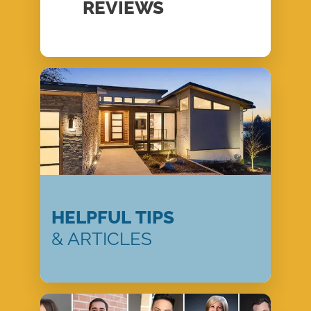
REVIEWS
HELPFUL TIPS
& ARTICLES