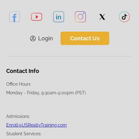
Login
Contact Us
Contact Info
Office Hours
Monday - Friday, 9:30am-5:00pm (PST)
Admissions:
Enroll@USRealtyTraining.com
Student Services: