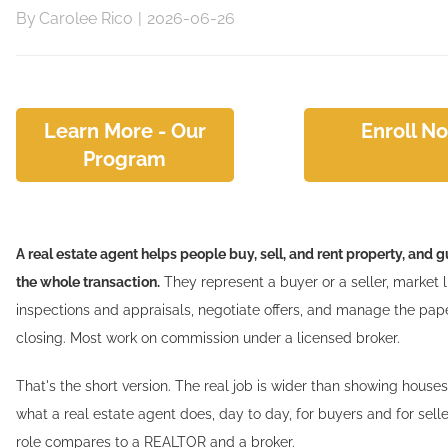
By
Carolee Rico
|
2026-06-26
Learn More - Our
Enroll N
Program
A real estate agent helps people buy, sell, and rent property, and
the whole transaction.
They represent a buyer or a seller, market l
inspections and appraisals, negotiate offers, and manage the pa
closing. Most work on commission under a licensed broker.
That's the short version. The real job is wider than showing houses
what a real estate agent does, day to day, for buyers and for sell
role compares to a REALTOR and a broker.