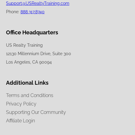
Support@USRealtyTraining.com
Phone:
888.317.8740
Office Headquarters
US Realty Training
12130 Millennium Drive, Suite 300
Los Angeles, CA 90094
Additional Links
Terms and Conditions
Privacy Policy
Supporting Our Community
Affiliate Login