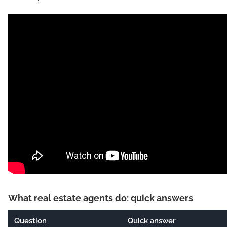
What real estate agents do: quick answers
Question
Quick answer