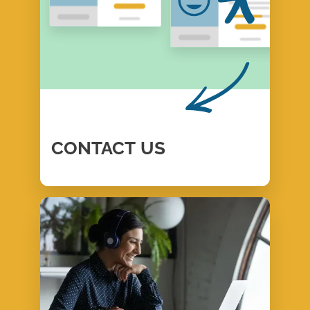
CONTACT
US