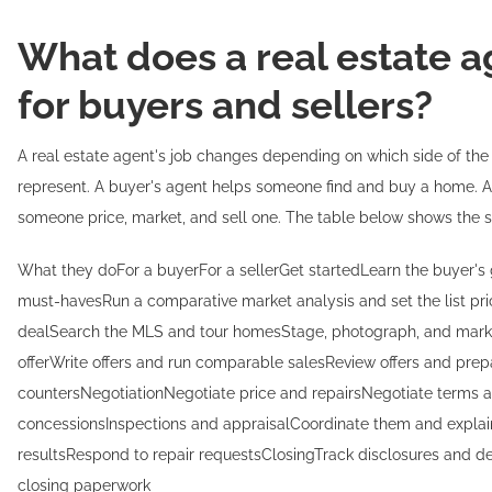
What does a real estate a
for buyers and sellers?
A real estate agent's job changes depending on which side of the
represent. A buyer's agent helps someone find and buy a home. A 
someone price, market, and sell one. The table below shows the sp
What they doFor a buyerFor a sellerGet startedLearn the buyer's 
must-havesRun a comparative market analysis and set the list pri
dealSearch the MLS and tour homesStage, photograph, and marke
offerWrite offers and run comparable salesReview offers and prep
countersNegotiationNegotiate price and repairsNegotiate terms 
concessionsInspections and appraisalCoordinate them and explai
resultsRespond to repair requestsClosingTrack disclosures and 
closing paperwork