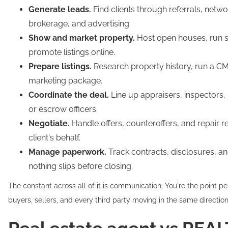
Generate leads.
Find clients through referrals, netwo
brokerage, and advertising.
Show and market property.
Host open houses, run 
promote listings online.
Prepare listings.
Research property history, run a CM
marketing package.
Coordinate the deal.
Line up appraisers, inspectors, l
or escrow officers.
Negotiate.
Handle offers, counteroffers, and repair r
client's behalf.
Manage paperwork.
Track contracts, disclosures, a
nothing slips before closing.
The constant across all of it is communication. You're the point p
buyers, sellers, and every third party moving in the same direction