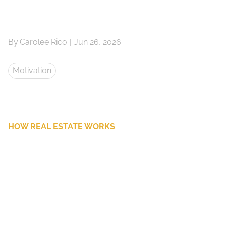
By
Carolee Rico
|
Jun 26, 2026
Motivation
HOW REAL ESTATE WORKS