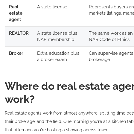
Real
A state license
Represents buyers and
estate
markets listings, man
agent
REALTOR
A state license plus
The same work as an 
NAR membership
NAR Code of Ethics
Broker
Extra education plus
Can supervise agents
a broker exam
brokerage
Where do real estate age
work?
Real estate agents work from almost anywhere, splitting time bet
their brokerage, and the field. One morning you're at a kitchen tabl
that afternoon you're hosting a showing across town.