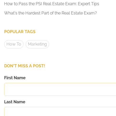
How to Pass the PSI Real Estate Exam: Expert Tips
What's the Hardest Part of the Real Estate Exam?
POPULAR TAGS
How To
Marketing
DON'T MISS A POST!
First Name
Last Name