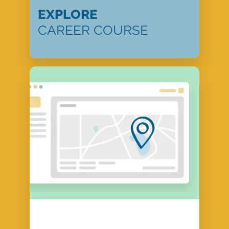
EXPLORE
CAREER COURSE