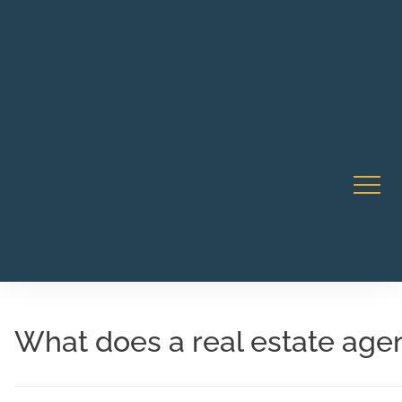
Robert Rico Live Instruction • Starts Sept 9 • 7-8PM PT
CA Li
• Webinar
What does a real estate age