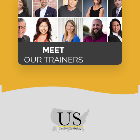
MEET
OUR TRAINERS