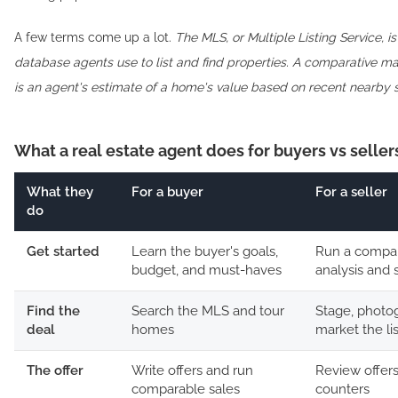
A few terms come up a lot.
The MLS, or Multiple Listing Service, i
database agents use to list and find properties.
A comparative mar
is an agent's estimate of a home's value based on recent nearby s
What a real estate agent does for buyers vs seller
What they
For a buyer
For a seller
do
Get started
Learn the buyer's goals,
Run a compar
budget, and must-haves
analysis and s
Find the
Search the MLS and tour
Stage, photo
deal
homes
market the li
The offer
Write offers and run
Review offer
comparable sales
counters