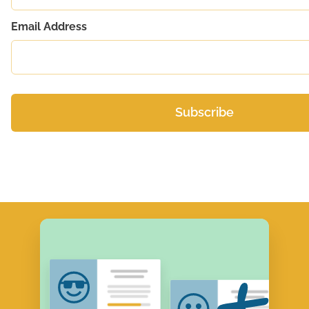
Email Address