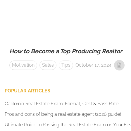
How to Become a Top Producing Realtor
Motivation
Sales
Tips
October 17, 2024
POPULAR ARTICLES
California Real Estate Exam: Format, Cost & Pass Rate
Pros and cons of being a real estate agent (2026 guide)
Ultimate Guide to Passing the Real Estate Exam on Your Firs