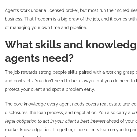
Agents work under a licensed broker, but most run their schedules
business. That freedom is a big draw of the job, and it comes with 
of managing your own time and pipeline.
What skills and knowledg
agents need?
The job rewards strong people skills paired with a working grasp o
and contracts. You don't need to be a lawyer, but you do need to
protect your client and spot a problem early.
The core knowledge every agent needs covers real estate law, co
disclosures, the loan process, and negotiation. You also carry a
fi
legal obligation to act in your client's best interest
ahead of your o
market knowledge ties it together, since clients lean on you to p