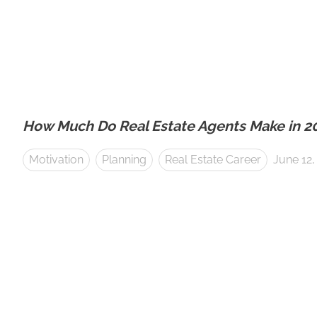
How Much Do Real Estate Agents Make in 2
Motivation
Planning
Real Estate Career
June 12,