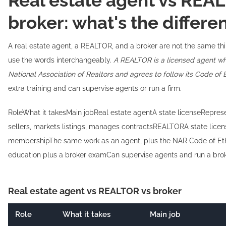
Real estate agent vs REA
broker: what's the differe
A real estate agent, a REALTOR, and a broker are not the same th
use the words interchangeably.
A REALTOR is a licensed agent wh
National Association of Realtors and agrees to follow its Code of E
extra training and can supervise agents or run a firm.
RoleWhat it takesMain jobReal estate agentA state licenseRepres
sellers, markets listings, manages contractsREALTORA state lice
membershipThe same work as an agent, plus the NAR Code of Eth
education plus a broker examCan supervise agents and run a bro
Real estate agent vs REALTOR vs broker
Role
What it takes
Main job