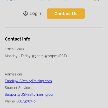
Login
Contact Us
Contact Info
Office Hours
Monday - Friday, 9:30am-5:00pm (PST)
Admissions:
Enroll@USRealtyTraining.com
Student Services:
Support@USRealtyTraining.com
Phone:
888.317.8740