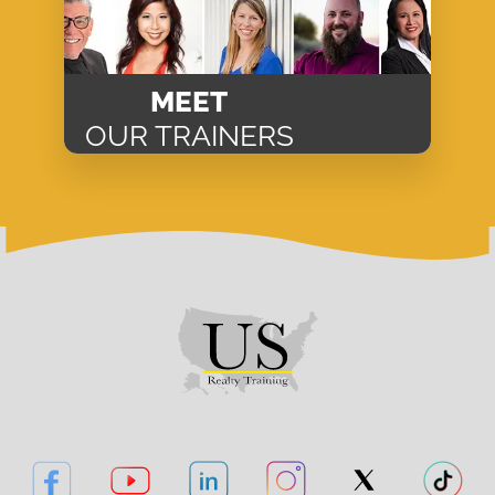
MEET
OUR TRAINERS