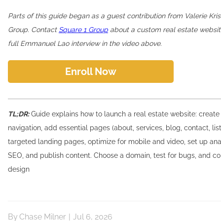
Parts of this guide began as a guest contribution from Valerie Kris
Group. Contact
Square 1 Group
about a custom real estate websit
full Emmanuel Lao interview in the video above.
Enroll Now
TL;DR:
Guide explains how to launch a real estate website: create
navigation, add essential pages (about, services, blog, contact, list
targeted landing pages, optimize for mobile and video, set up ana
SEO, and publish content. Choose a domain, test for bugs, and co
design
By
Chase Milner
|
Jul 6, 2026