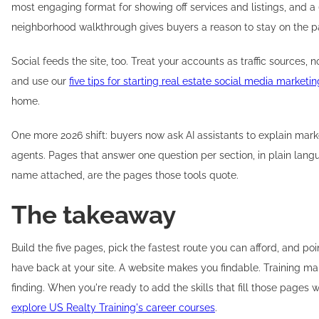
most engaging format for showing off services and listings, and 
neighborhood walkthrough gives buyers a reason to stay on the p
Social feeds the site, too. Treat your accounts as traffic sources, n
and use our
five tips for starting real estate social media marketin
home.
One more 2026 shift: buyers now ask AI assistants to explain marke
agents. Pages that answer one question per section, in plain lang
name attached, are the pages those tools quote.
The takeaway
Build the five pages, pick the fastest route you can afford, and poi
have back at your site. A website makes you findable. Training m
finding. When you're ready to add the skills that fill those pages w
explore US Realty Training's career courses
.