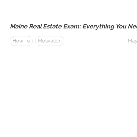
Maine Real Estate Exam: Everything You N
How To
Motivation
May