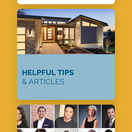
HELPFUL TIPS
& ARTICLES