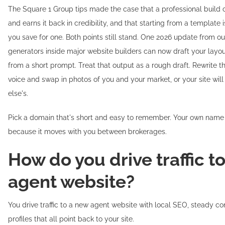
The Square 1 Group tips made the case that a professional build 
and earns it back in credibility, and that starting from a template 
you save for one. Both points still stand. One 2026 update from ou
generators inside major website builders can now draft your layo
from a short prompt. Treat that output as a rough draft. Rewrite t
voice and swap in photos of you and your market, or your site will
else's.
Pick a domain that's short and easy to remember. Your own name i
because it moves with you between brokerages.
How do you drive traffic t
agent website?
You drive traffic to a new agent website with local SEO, steady co
profiles that all point back to your site.