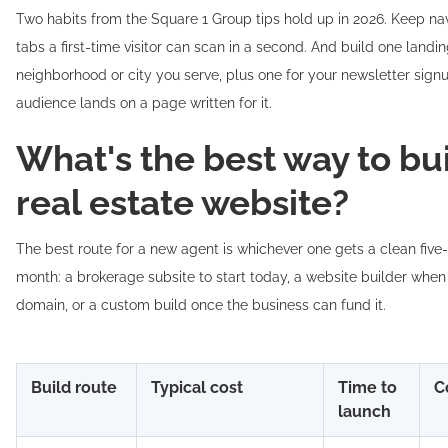
Two habits from the Square 1 Group tips hold up in 2026. Keep nav
tabs a first-time visitor can scan in a second. And build one landi
neighborhood or city you serve, plus one for your newsletter signu
audience lands on a page written for it.
What's the best way to bui
real estate website?
The best route for a new agent is whichever one gets a clean five-p
month: a brokerage subsite to start today, a website builder whe
domain, or a custom build once the business can fund it.
Build route
Typical cost
Time to
C
launch