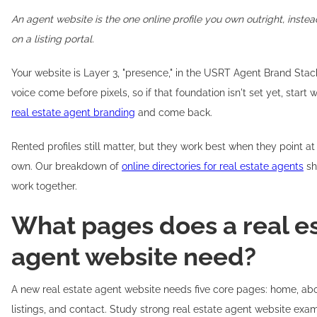
An agent website is the one online profile you own outright, inste
on a listing portal.
Your website is Layer 3, "presence," in the USRT Agent Brand Stack
voice come before pixels, so if that foundation isn't set yet, start 
real estate agent branding
and come back.
Rented profiles still matter, but they work best when they point 
own. Our breakdown of
online directories for real estate agents
sh
work together.
What pages does a real e
agent website need?
A new real estate agent website needs five core pages: home, abou
listings, and contact. Study strong real estate agent website exa