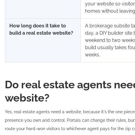
your website so visito
homes without leaving 
How long does it take to
A brokerage subsite t
build a real estate website?
day, a DIY builder site 
weekend to two weeks
build usually takes fou
weeks.
Do real estate agents nee
website?
Yes, real estate agents need a website, because it's the one piece
presence you own and control. Portals can change their rules, bury
route your hard-won visitors to whichever agent pays for the zip c