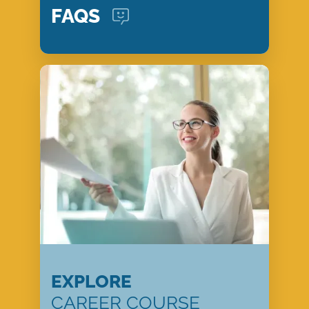
FAQS
EXPLORE
CAREER COURSE