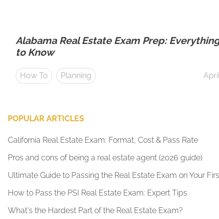
Alabama Real Estate Exam Prep: Everythin
to Know
How To
Planning
Apri
POPULAR ARTICLES
California Real Estate Exam: Format, Cost & Pass Rate
Pros and cons of being a real estate agent (2026 guide)
Ultimate Guide to Passing the Real Estate Exam on Your Firs
How to Pass the PSI Real Estate Exam: Expert Tips
What's the Hardest Part of the Real Estate Exam?