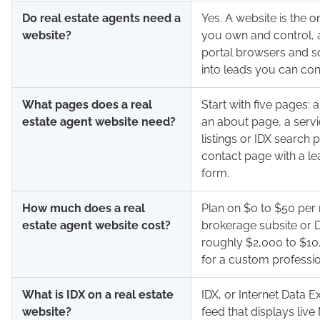
Do real estate agents need a
Yes. A website is the o
website?
you own and control, a
portal browsers and so
into leads you can cont
What pages does a real
Start with five pages:
estate agent website need?
an about page, a servi
listings or IDX search 
contact page with a l
form.
How much does a real
Plan on $0 to $50 per
estate agent website cost?
brokerage subsite or D
roughly $2,000 to $10
for a custom professio
What is IDX on a real estate
IDX, or Internet Data E
website?
feed that displays live