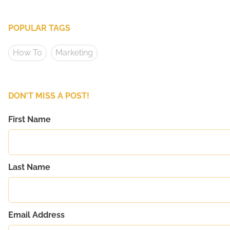
POPULAR TAGS
How To
Marketing
DON'T MISS A POST!
First Name
Last Name
Email Address