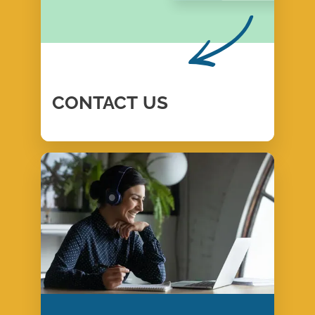
CONTACT
US