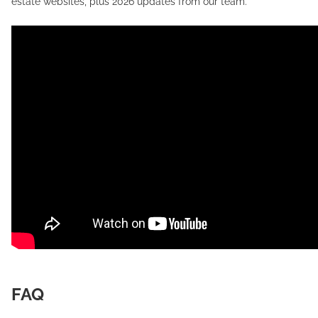
estate websites, plus 2026 updates from our team.
FAQ