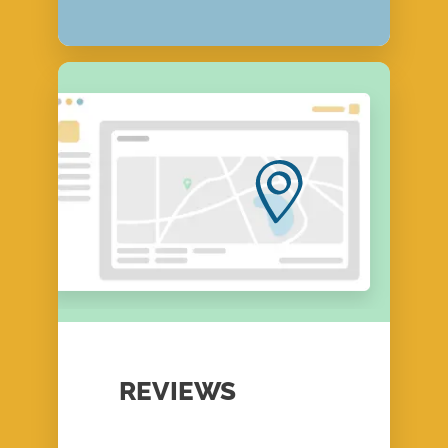
REVIEWS