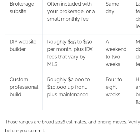
Brokerage
Often included with
Same
L
subsite
your brokerage, or a
day
t
small monthly fee
d
l
DIY website
Roughly $15 to $50
A
M
builder
per month, plus IDX
weekend
d
fees that vary by
to two
d
MLS
weeks
t
Custom
Roughly $2,000 to
Four to
Hi
professional
$10,000 up front,
eight
a
build
plus maintenance
weeks
b
f
Those ranges are broad 2026 estimates, and pricing moves. Verify
before you commit.