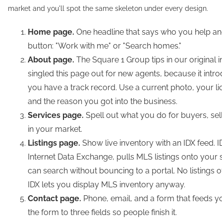
market and you'll spot the same skeleton under every design.
Home page.
One headline that says who you help a
button: "Work with me" or "Search homes."
About page.
The Square 1 Group tips in our original 
singled this page out for new agents, because it int
you have a track record. Use a current photo, your l
and the reason you got into the business.
Services page.
Spell out what you do for buyers, sell
in your market.
Listings page.
Show live inventory with an IDX feed. ID
Internet Data Exchange, pulls MLS listings onto your 
can search without bouncing to a portal. No listings 
IDX lets you display MLS inventory anyway.
Contact page.
Phone, email, and a form that feeds 
the form to three fields so people finish it.