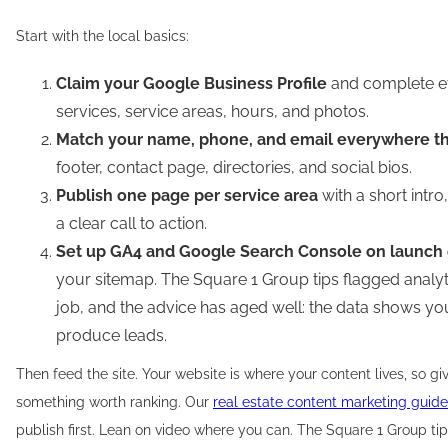
Start with the local basics:
Claim your Google Business Profile
and complete ev
services, service areas, hours, and photos.
Match your name, phone, and email everywhere t
footer, contact page, directories, and social bios.
Publish one page per service area
with a short intro
a clear call to action.
Set up GA4 and Google Search Console on launch
your sitemap. The Square 1 Group tips flagged analy
job, and the advice has aged well: the data shows y
produce leads.
Then feed the site. Your website is where your content lives, so g
something worth ranking. Our
real estate content marketing guide
publish first. Lean on video where you can. The Square 1 Group t