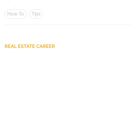
How To
Tips
REAL ESTATE CAREER