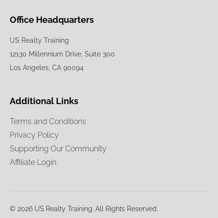
Office Headquarters
US Realty Training
12130 Millennium Drive, Suite 300
Los Angeles, CA 90094
Additional Links
Terms and Conditions
Privacy Policy
Supporting Our Community
Affiliate Login
© 2026 US Realty Training. All Rights Reserved.