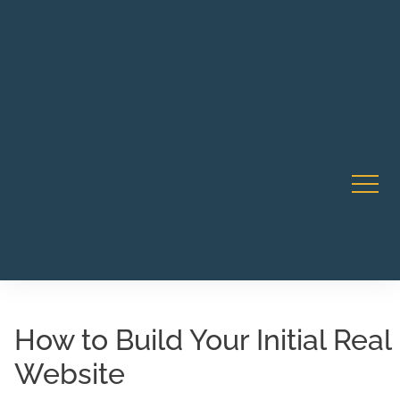
Robert Rico Live Instruction • Starts Sept 9 • 7-8PM PT
CA Li
• Webinar
How to Build Your Initial Real
Website