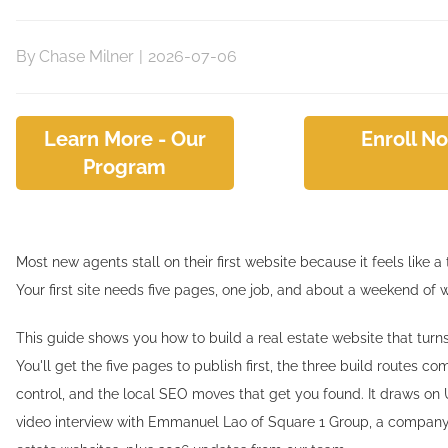
By
Chase Milner
|
2026-07-06
Learn More - Our
Enroll N
Program
Most new agents stall on their first website because it feels like a te
Your first site needs five pages, one job, and about a weekend of 
This guide shows you how to build a real estate website that turns 
You'll get the five pages to publish first, the three build routes 
control, and the local SEO moves that get you found. It draws on 
video interview with Emmanuel Lao of Square 1 Group, a company 