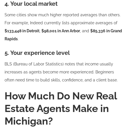
4. Your local market
Some cities show much higher reported averages than others.
For example, Indeed currently lists approximate averages of
$133,448 in Detroit
,
$98,001 in Ann Arbor
, and
$85,336 in Grand
Rapids
.
5. Your experience level
BLS (Bureau of Labor Statistics) notes that income usually
increases as agents become more experienced. Beginners
often need time to build skills, confidence, and a client base.
How Much Do New Real
Estate Agents Make in
Michigan?