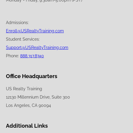
Admissions:
Enroll@USRealtyTraining.com
Student Services:
Support@USRealtyTraining.com
Phone:
888.317.8740
Office Headquarters
US Realty Training
12130 Millennium Drive, Suite 300
Los Angeles, CA 90094
Additional Links