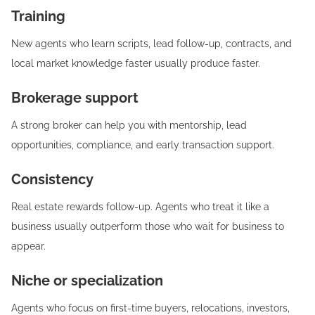
Training
New agents who learn scripts, lead follow-up, contracts, and
local market knowledge faster usually produce faster.
Brokerage support
A strong broker can help you with mentorship, lead
opportunities, compliance, and early transaction support.
Consistency
Real estate rewards follow-up. Agents who treat it like a
business usually outperform those who wait for business to
appear.
Niche or specialization
Agents who focus on first-time buyers, relocations, investors,