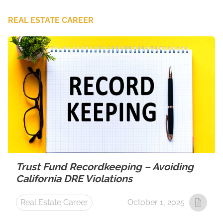
REAL ESTATE CAREER
Trust Fund Recordkeeping – Avoiding
California DRE Violations
Real Estate Career
October 1, 2025