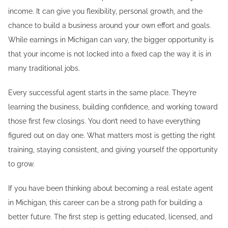
income. It can give you flexibility, personal growth, and the
chance to build a business around your own effort and goals.
While earnings in Michigan can vary, the bigger opportunity is
that your income is not locked into a fixed cap the way it is in
many traditional jobs.
Every successful agent starts in the same place. They’re
learning the business, building confidence, and working toward
those first few closings. You don’t need to have everything
figured out on day one. What matters most is getting the right
training, staying consistent, and giving yourself the opportunity
to grow.
If you have been thinking about becoming a real estate agent
in Michigan, this career can be a strong path for building a
better future. The first step is getting educated, licensed, and