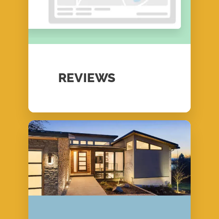
REVIEWS