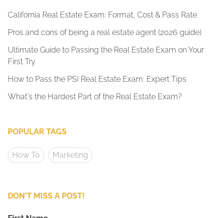
California Real Estate Exam: Format, Cost & Pass Rate
Pros and cons of being a real estate agent (2026 guide)
Ultimate Guide to Passing the Real Estate Exam on Your
First Try
How to Pass the PSI Real Estate Exam: Expert Tips
What's the Hardest Part of the Real Estate Exam?
POPULAR TAGS
How To
Marketing
DON'T MISS A POST!