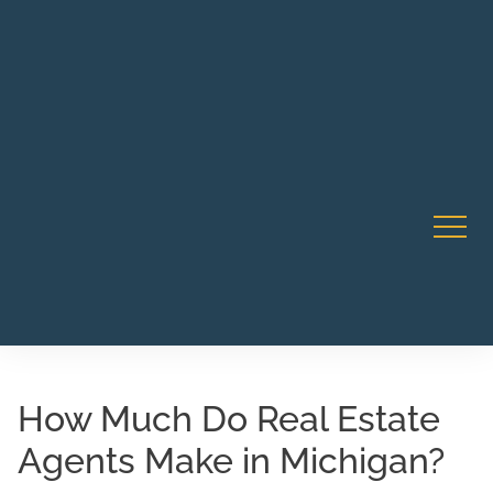
Robert Rico Live Instruction • Starts Sept 9 • 7-8PM PT
CA Li
• Webinar
How Much Do Real Estate
Agents Make in Michigan?