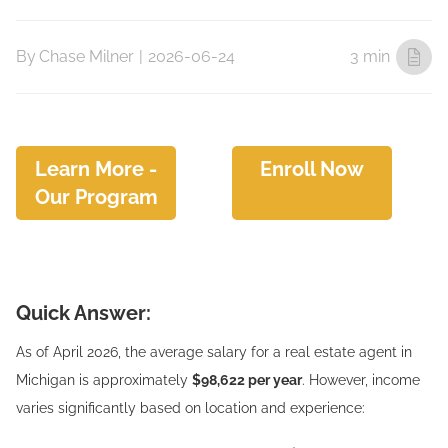
By
Chase Milner
|
2026-06-24
3 min
Learn More -
Enroll Now
Our Program
Quick Answer:
As of April 2026, the average salary for a real estate agent in
Michigan is approximately
$98,622 per year
. However, income
varies significantly based on location and experience: