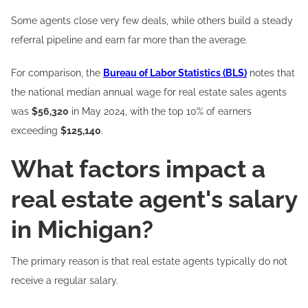
Some agents close very few deals, while others build a steady
referral pipeline and earn far more than the average.
For comparison, the
Bureau of Labor Statistics (BLS)
notes that
the national median annual wage for real estate sales agents
was
$56,320
in May 2024, with the top 10% of earners
exceeding
$125,140
.
What factors impact a
real estate agent's salary
in Michigan?
The primary reason is that real estate agents typically do not
receive a regular salary.