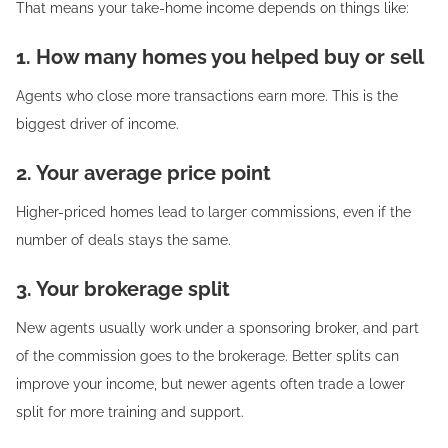
That means your take-home income depends on things like:
1. How many homes you helped buy or sell
Agents who close more transactions earn more. This is the
biggest driver of income.
2. Your average price point
Higher-priced homes lead to larger commissions, even if the
number of deals stays the same.
3. Your brokerage split
New agents usually work under a sponsoring broker, and part
of the commission goes to the brokerage. Better splits can
improve your income, but newer agents often trade a lower
split for more training and support.