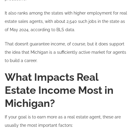
It also ranks among the states with higher employment for real
estate sales agents, with about 2,540 such jobs in the state as
of May 2024, according to BLS data.
That doesn’t guarantee income, of course, but it does support
the idea that Michigan is a sufficiently active market for agents
to build a career.
What Impacts Real
Estate Income Most in
Michigan?
If your goal is to earn more as a real estate agent, these are
usually the most important factors: