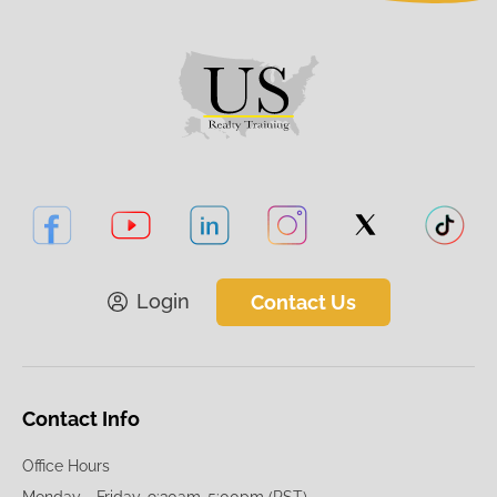
Login
Contact Us
Contact Info
Office Hours
Monday - Friday, 9:30am-5:00pm (PST)