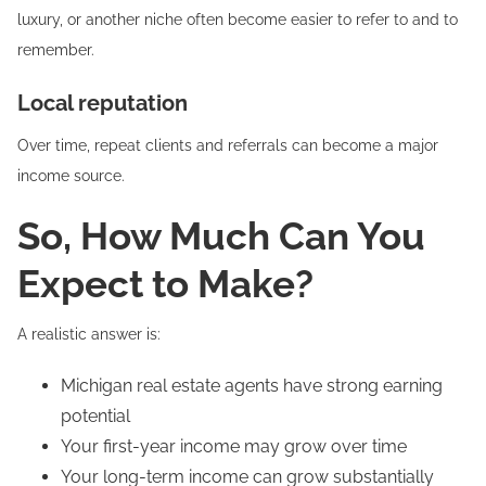
luxury, or another niche often become easier to refer to and to
remember.
Local reputation
Over time, repeat clients and referrals can become a major
income source.
So, How Much Can You
Expect to Make?
A realistic answer is:
Michigan real estate agents have strong earning
potential
Your first-year income may grow over time
Your long-term income can grow substantially