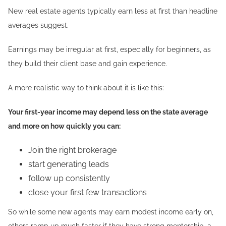
New real estate agents typically earn less at first than headline
averages suggest.
Earnings may be irregular at first, especially for beginners, as
they build their client base and gain experience.
A more realistic way to think about it is like this:
Your first-year income may depend less on the state average
and more on how quickly you can:
Join the right brokerage
start generating leads
follow up consistently
close your first few transactions
So while some new agents may earn modest income early on,
others ramp up much faster if they have strong mentorship, a