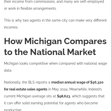
their income from commissions, and many are self-employed
or work in flexible arrangements.
This is why two agents in the same city can make very different
incomes.
How Michigan Compares
to the National Market
Michigan looks competitive when compared with national wage
data.
Nationally, the BLS reports a
median annual wage of $56,320
for real estate sales agents
in May 2024. Meanwhile, Indeed’s
current Michigan average sits at
$98,623
, which suggests that
it can offer solid earning potential for agents who become
productive.