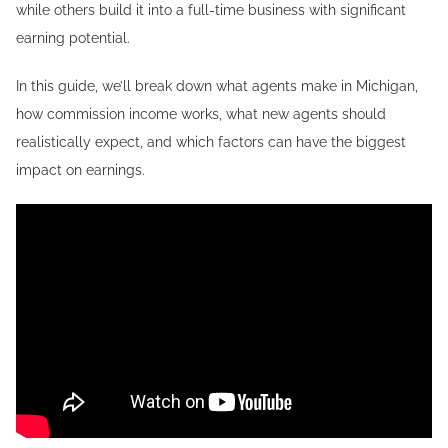
while others build it into a full-time business with significant
earning potential.
In this guide, we’ll break down what agents make in Michigan,
how commission income works, what new agents should
realistically expect, and which factors can have the biggest
impact on earnings.