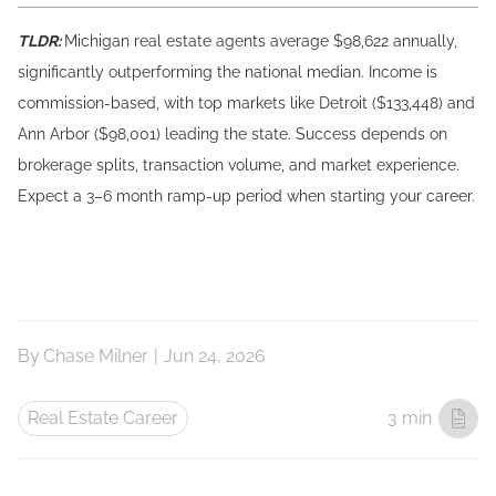
TLDR:
Michigan real estate agents average $98,622 annually,
significantly outperforming the national median. Income is
commission-based, with top markets like Detroit ($133,448) and
Ann Arbor ($98,001) leading the state. Success depends on
brokerage splits, transaction volume, and market experience.
Expect a 3–6 month ramp-up period when starting your career.
By
Chase Milner
|
Jun 24, 2026
Real Estate Career
3 min