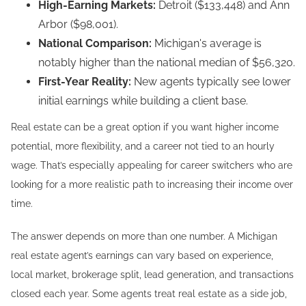
High-Earning Markets:
Detroit ($133,448) and Ann
Arbor ($98,001).
National Comparison:
Michigan's average is
notably higher than the national median of $56,320.
First-Year Reality:
New agents typically see lower
initial earnings while building a client base.
Real estate can be a great option if you want higher income
potential, more flexibility, and a career not tied to an hourly
wage. That’s especially appealing for career switchers who are
looking for a more realistic path to increasing their income over
time.
The answer depends on more than one number. A Michigan
real estate agent’s earnings can vary based on experience,
local market, brokerage split, lead generation, and transactions
closed each year. Some agents treat real estate as a side job,