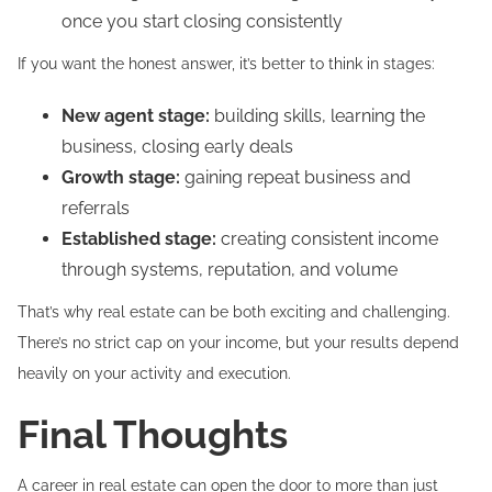
once you start closing consistently
If you want the honest answer, it’s better to think in stages:
New agent stage:
building skills, learning the
business, closing early deals
Growth stage:
gaining repeat business and
referrals
Established stage:
creating consistent income
through systems, reputation, and volume
That’s why real estate can be both exciting and challenging.
There’s no strict cap on your income, but your results depend
heavily on your activity and execution.
Final Thoughts
A career in real estate can open the door to more than just