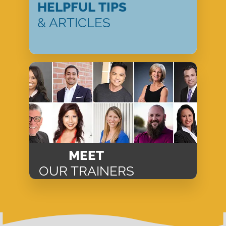
HELPFUL TIPS
& ARTICLES
MEET
OUR TRAINERS