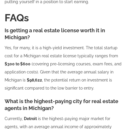
putting yourself in a position to start earning.
FAQs
Is getting a real estate license worth it in
Michigan?
Yes, for many, it is a high-yield investment. The total startup
cost for a Michigan real estate license typically ranges from
$300 to $600
(covering pre-licensing courses, exam fees, and
application costs). Given that the average annual salary in
Michigan is
$98,622
, the potential return on investment is
significant compared to the low barrier to entry.
What is the highest-paying city for real estate
agents in Michigan?
Currently,
Detroit
is the highest-paying major market for
agents, with an average annual income of approximately