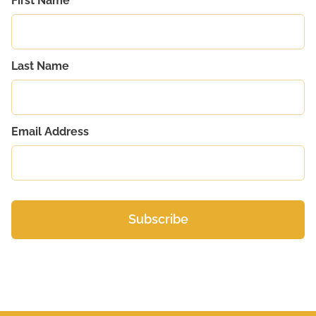
First Name
Last Name
Email Address