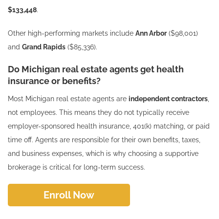
$133,448
.
Other high-performing markets include
Ann Arbor
($98,001)
and
Grand Rapids
($85,336).
Do Michigan real estate agents get health
insurance or benefits?
Most Michigan real estate agents are
independent contractors
,
not employees. This means they do not typically receive
employer-sponsored health insurance, 401(k) matching, or paid
time off. Agents are responsible for their own benefits, taxes,
and business expenses, which is why choosing a supportive
brokerage is critical for long-term success.
Enroll Now