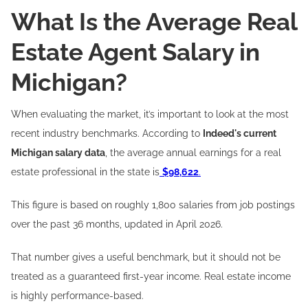
What Is the Average Real
Estate Agent Salary in
Michigan?
When evaluating the market, it’s important to look at the most
recent industry benchmarks. According to
Indeed's current
Michigan salary data
, the average annual earnings for a real
estate professional in the state is
$98,622
.
This figure is based on roughly 1,800 salaries from job postings
over the past 36 months, updated in April 2026.
That number gives a useful benchmark, but it should not be
treated as a guaranteed first-year income. Real estate income
is highly performance-based.