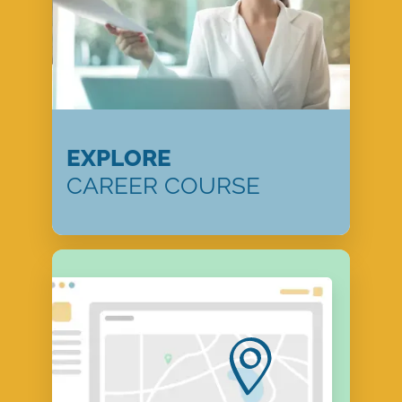
EXPLORE
CAREER COURSE