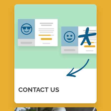
CONTACT
US