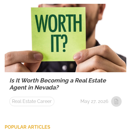
Is It Worth Becoming a Real Estate
Agent in Nevada?
Real Estate Career
May 27, 2026
POPULAR ARTICLES