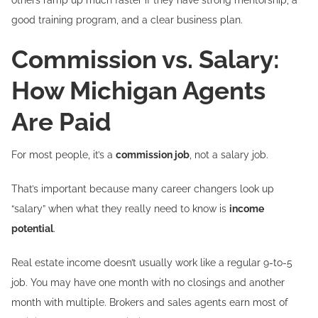
good training program, and a clear business plan.
Commission vs. Salary:
How Michigan Agents
Are Paid
For most people, it’s a
commission job
, not a salary job.
That’s important because many career changers look up
“salary” when what they really need to know is
income
potential
.
Real estate income doesn’t usually work like a regular 9-to-5
job. You may have one month with no closings and another
month with multiple. Brokers and sales agents earn most of