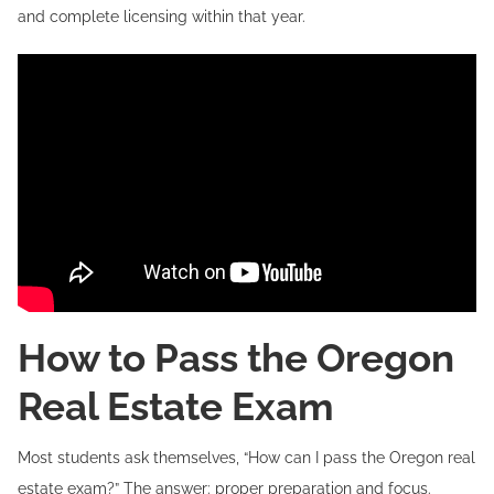
and complete licensing within that year.
How to Pass the Oregon
Real Estate Exam
Most students ask themselves, “How can I pass the Oregon real
estate exam?” The answer: proper preparation and focus.