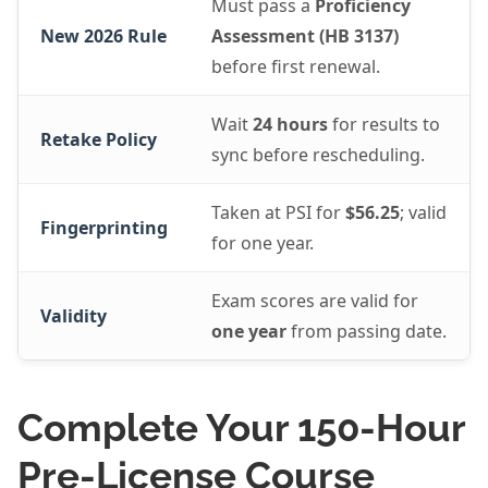
Must pass a
Proficiency
New 2026 Rule
Assessment (HB 3137)
before first renewal.
Wait
24 hours
for results to
Retake Policy
sync before rescheduling.
Taken at PSI for
$56.25
; valid
Fingerprinting
for one year.
Exam scores are valid for
Validity
one year
from passing date.
Complete Your 150-Hour
Pre-License Course