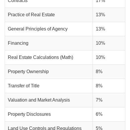
Contracts
17%
Practice of Real Estate
13%
General Principles of Agency
13%
Financing
10%
Real Estate Calculations (Math)
10%
Property Ownership
8%
Transfer of Title
8%
Valuation and Market Analysis
7%
Property Disclosures
6%
Land Use Controls and Regulations
5%