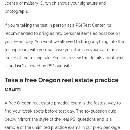
license or military ID, which shows your signature and
photograph.
If you’re taking the test in person at a PSI Test Center, it’s
recommended to bring as few personal items as possible on
your exam day. You won’t be allowed to bring anything into the
testing room with you, so leave your items in your car or in a
locker at the testing site. You can review the details about what
is and isn’t allowed on PSI’s website.
Take a free Oregon real estate practice
exam
A free Oregon real estate practice exam is the fastest way to
find your weak spots before test day. The 10-question quiz
below mirrors the style of the real PSI questions and is a
sample of the unlimited practice exams in our prep package.