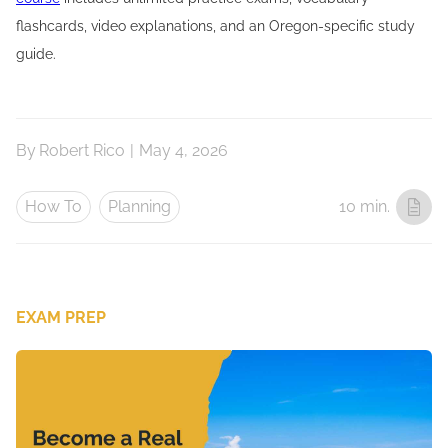
flashcards, video explanations, and an Oregon-specific study
guide.
By
Robert Rico
|
May 4, 2026
How To
Planning
10 min.
EXAM PREP