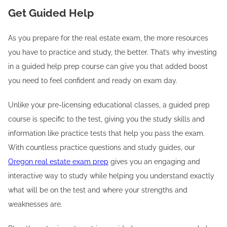
Get Guided Help
As you prepare for the real estate exam, the more resources
you have to practice and study, the better. That’s why investing
in a guided help prep course can give you that added boost
you need to feel confident and ready on exam day.
Unlike your pre-licensing educational classes, a guided prep
course is specific to the test, giving you the study skills and
information like practice tests that help you pass the exam.
With countless practice questions and study guides, our
Oregon real estate exam prep
gives you an engaging and
interactive way to study while helping you understand exactly
what will be on the test and where your strengths and
weaknesses are.