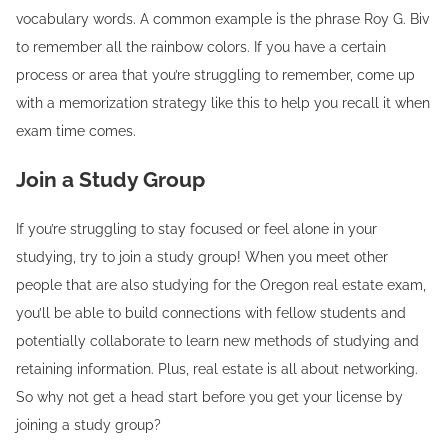
vocabulary words. A common example is the phrase Roy G. Biv
to remember all the rainbow colors. If you have a certain
process or area that you’re struggling to remember, come up
with a memorization strategy like this to help you recall it when
exam time comes.
Join a Study Group
If you’re struggling to stay focused or feel alone in your
studying, try to join a study group! When you meet other
people that are also studying for the Oregon real estate exam,
you’ll be able to build connections with fellow students and
potentially collaborate to learn new methods of studying and
retaining information. Plus, real estate is all about networking.
So why not get a head start before you get your license by
joining a study group?