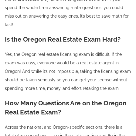
spend the whole time answering math questions, you could
miss out on answering the easy ones. It’s best to save math for
last!
Is the Oregon Real Estate Exam Hard?
Yes, the Oregon real estate licensing exam is difficult. If the
exam was easy, everyone would be a real estate agent in
Oregon! And while it’s not impossible, taking the licensing exam
should be taken seriously so you can get your license without
spending more time, money, and effort retaking the exam.
How Many Questions Are on the Oregon
Real Estate Exam?
Across the national and Oregon-specific sections, there is a
total of 130 questions — 50 in the state section and 80 in the