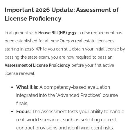
Important 2026 Update: Assessment of
License Proficiency
In alignment with
House Bill (HB) 3137
, a new requirement has
been established for all new Oregon real estate licensees
starting in 2026. While you can still obtain your initial license by
passing the state exam, you are now required to pass an
Assessment of License Proficiency
before your first active
license renewal.
What it is:
A competency-based evaluation
integrated into the "Advanced Practices" course
finals.
Focus:
The assessment tests your ability to handle
real-world scenarios, such as selecting correct
contract provisions and identifying client risks.