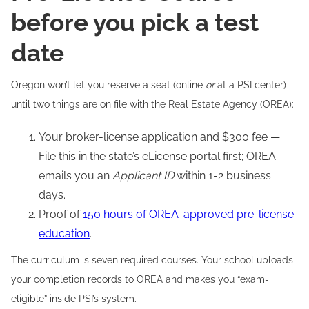
before you pick a test
date
Oregon won’t let you reserve a seat (online
or
at a PSI center)
until two things are on file with the Real Estate Agency (OREA):
Your broker-license application and $300 fee —
File this in the state’s eLicense portal first; OREA
emails you an
Applicant ID
within 1-2 business
days.
Proof of
150 hours of OREA-approved pre-license
education
.
The curriculum is seven required courses. Your school uploads
your completion records to OREA and makes you “exam-
eligible” inside PSI’s system.