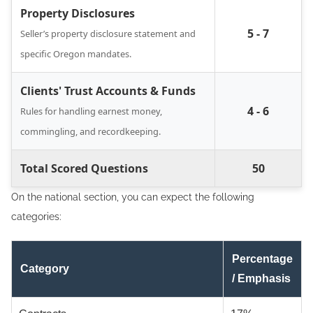
Property Disclosures
5 - 7
Seller’s property disclosure statement and
specific Oregon mandates.
Clients' Trust Accounts & Funds
4 - 6
Rules for handling earnest money,
commingling, and recordkeeping.
Total Scored Questions
50
On the national section, you can expect the following
categories:
Percentage
Category
/ Emphasis