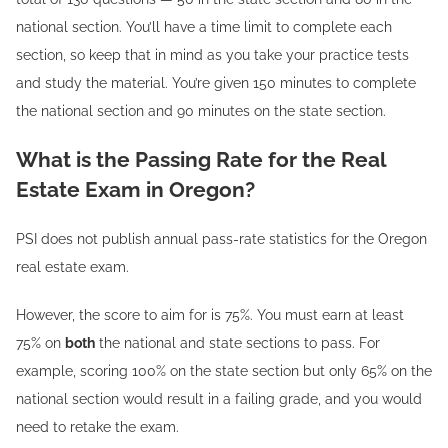
national section. You’ll have a time limit to complete each
section, so keep that in mind as you take your practice tests
and study the material. You’re given 150 minutes to complete
the national section and 90 minutes on the state section.
What is the Passing Rate for the Real
Estate Exam in Oregon?
PSI does not publish annual pass-rate statistics for the Oregon
real estate exam.
However, the score to aim for is 75%. You must earn at least
75% on
both
the national and state sections to pass. For
example, scoring 100% on the state section but only 65% on the
national section would result in a failing grade, and you would
need to retake the exam.