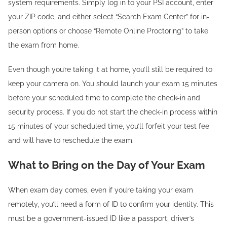
system requirements. Simply log in to your PSI account, enter
your ZIP code, and either select “Search Exam Center” for in-
person options or choose “Remote Online Proctoring” to take
the exam from home.
Even though you’re taking it at home, you’ll still be required to
keep your camera on. You should launch your exam 15 minutes
before your scheduled time to complete the check-in and
security process. If you do not start the check-in process within
15 minutes of your scheduled time, you’ll forfeit your test fee
and will have to reschedule the exam.
What to Bring on the Day of Your Exam
When exam day comes, even if you’re taking your exam
remotely, you’ll need a form of ID to confirm your identity. This
must be a government-issued ID like a passport, driver’s