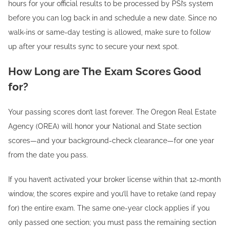
hours for your official results to be processed by PSI’s system
before you can log back in and schedule a new date. Since no
walk-ins or same-day testing is allowed, make sure to follow
up after your results sync to secure your next spot.
How Long are The Exam Scores Good
for?
Your passing scores don’t last forever. The Oregon Real Estate
Agency (OREA) will honor your National and State section
scores—and your background-check clearance—for one year
from the date you pass.
If you haven’t activated your broker license within that 12-month
window, the scores expire and you’ll have to retake (and repay
for) the entire exam. The same one-year clock applies if you
only passed one section; you must pass the remaining section