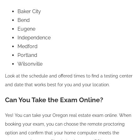
Baker City
Bend
Eugene
Independence
Medford
Portland
Wilsonville
Look at the schedule and offered times to find a testing center
and date that works best for you and your location.
Can You Take the Exam Online?
Yes! You can take your Oregon real estate exam online. When
booking your exam, you can choose the remote proctoring
option and confirm that your home computer meets the