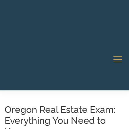
Robert Rico Live Training • Starts Sept 9 • 7-8PM PT •
CA Li
Webinar
Oregon Real Estate Exam:
Everything You Need to