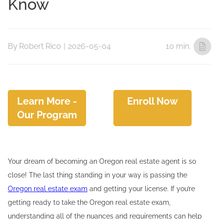
Know
By
Robert Rico
|
2026-05-04
10 min.
Learn More -
Enroll Now
Our Program
Your dream of becoming an Oregon real estate agent is so
close! The last thing standing in your way is passing the
Oregon real estate exam
and getting your license. If you’re
getting ready to take the Oregon real estate exam,
understanding all of the nuances and requirements can help