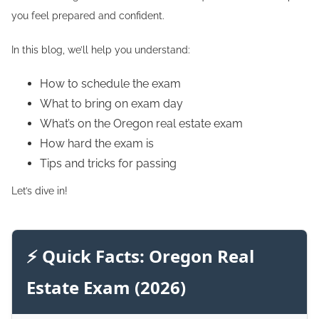
you feel prepared and confident.
In this blog, we’ll help you understand:
How to schedule the exam
What to bring on exam day
What’s on the Oregon real estate exam
How hard the exam is
Tips and tricks for passing
Let’s dive in!
⚡ Quick Facts: Oregon Real
Estate Exam (2026)