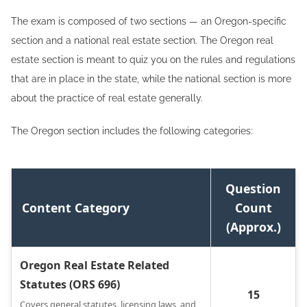
The exam is composed of two sections — an Oregon-specific
section and a national real estate section. The Oregon real
estate section is meant to quiz you on the rules and regulations
that are in place in the state, while the national section is more
about the practice of real estate generally.
The Oregon section includes the following categories:
Question
Content Category
Count
(Approx.)
Oregon Real Estate Related
Statutes (ORS 696)
15
Covers general statutes, licensing laws, and