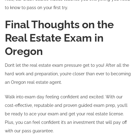
to know to pass on your first try.
Final Thoughts on the
Real Estate Exam in
Oregon
Don’t let the real estate exam pressure get to you! After all the
hard work and preparation, you’re closer than ever to becoming
an Oregon real estate agent.
Walk into exam day feeling confident and excited. With our
cost-effective, reputable and proven guided exam prep, you’ll
be ready to ace your exam and get your real estate license.
Plus, you can feel confident it’s an investment that will pay off
with our pass guarantee.