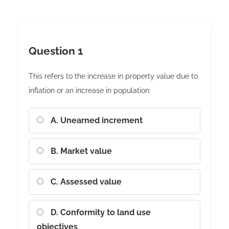
Question 1
This refers to the increase in property value due to
inflation or an increase in population:
A. Unearned increment
B. Market value
C. Assessed value
D. Conformity to land use
objectives