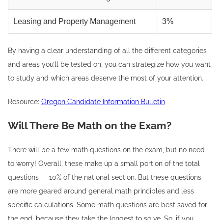
Leasing and Property Management
3%
By having a clear understanding of all the different categories
and areas you’ll be tested on, you can strategize how you want
to study and which areas deserve the most of your attention.
Resource:
Oregon Candidate Information Bulletin
Will There Be Math on the Exam?
There will be a few math questions on the exam, but no need
to worry! Overall, these make up a small portion of the total
questions — 10% of the national section. But these questions
are more geared around general math principles and less
specific calculations. Some math questions are best saved for
the end, because they take the longest to solve. So, if you