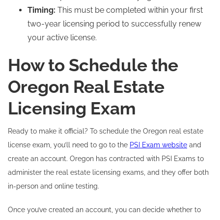
Timing:
This must be completed within your first
two-year licensing period to successfully renew
your active license.
How to Schedule the
Oregon Real Estate
Licensing Exam
Ready to make it official? To schedule the Oregon real estate
license exam, you’ll need to go to the
PSI Exam website
and
create an account. Oregon has contracted with PSI Exams to
administer the real estate licensing exams, and they offer both
in-person and online testing.
Once you’ve created an account, you can decide whether to