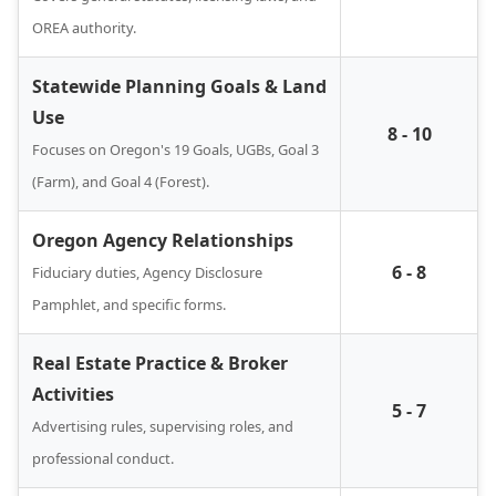
OREA authority.
Statewide Planning Goals & Land
Use
8 - 10
Focuses on Oregon's 19 Goals, UGBs, Goal 3
(Farm), and Goal 4 (Forest).
Oregon Agency Relationships
6 - 8
Fiduciary duties, Agency Disclosure
Pamphlet, and specific forms.
Real Estate Practice & Broker
Activities
5 - 7
Advertising rules, supervising roles, and
professional conduct.