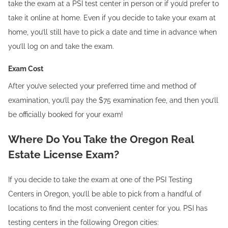
take the exam at a PSI test center in person or if you’d prefer to
take it online at home. Even if you decide to take your exam at
home, you’ll still have to pick a date and time in advance when
you’ll log on and take the exam.
Exam Cost
After you’ve selected your preferred time and method of
examination, you’ll pay the $75 examination fee, and then you’ll
be officially booked for your exam!
Where Do You Take the Oregon Real
Estate License Exam?
If you decide to take the exam at one of the PSI Testing
Centers in Oregon, you’ll be able to pick from a handful of
locations to find the most convenient center for you. PSI has
testing centers in the following Oregon cities: