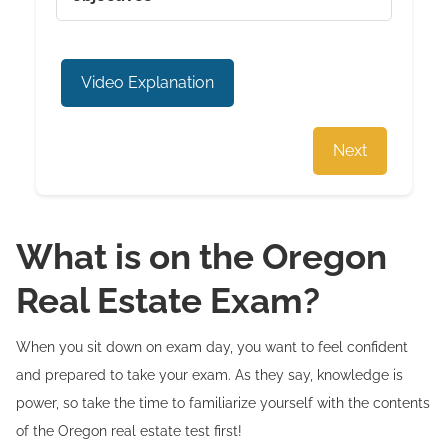
Video Explanation
Next
What is on the Oregon
Real Estate Exam?
When you sit down on exam day, you want to feel confident
and prepared to take your exam. As they say, knowledge is
power, so take the time to familiarize yourself with the contents
of the Oregon real estate test first!