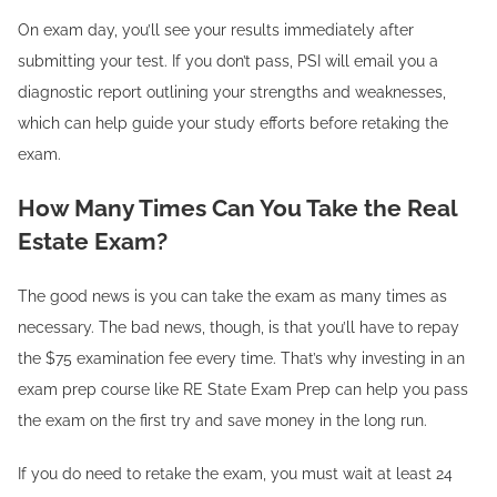
On exam day, you’ll see your results immediately after
submitting your test. If you don’t pass, PSI will email you a
diagnostic report outlining your strengths and weaknesses,
which can help guide your study efforts before retaking the
exam.
How Many Times Can You Take the Real
Estate Exam?
The good news is you can take the exam as many times as
necessary. The bad news, though, is that you’ll have to repay
the $75 examination fee every time. That’s why investing in an
exam prep course like RE State Exam Prep can help you pass
the exam on the first try and save money in the long run.
If you do need to retake the exam, you must wait at least 24