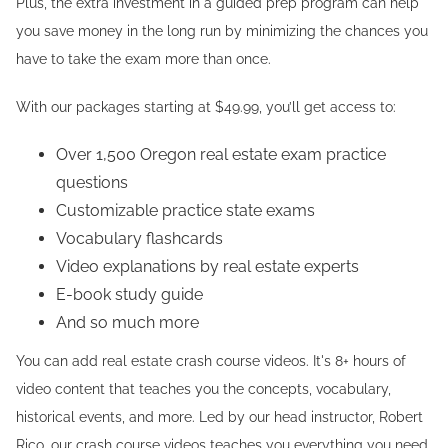
Plus, the extra investment in a guided prep program can help
you save money in the long run by minimizing the chances you
have to take the exam more than once.
With our packages starting at $49.99, you’ll get access to:
Over 1,500 Oregon real estate exam practice
questions
Customizable practice state exams
Vocabulary flashcards
Video explanations by real estate experts
E-book study guide
And so much more
You can add real estate crash course videos. It's 8+ hours of
video content that teaches you the concepts, vocabulary,
historical events, and more. Led by our head instructor, Robert
Rico, our crash course videos teaches you everything you need