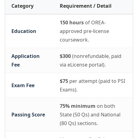
Category
Requirement / Detail
150 hours
of OREA-
Education
approved pre-license
coursework.
Application
$300
(nonrefundable, paid
Fee
via eLicense portal).
$75
per attempt (paid to PSI
Exam Fee
Exams).
75% minimum
on both
Passing Score
State (50 Qs) and National
(80 Qs) sections.