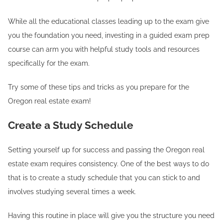
While all the educational classes leading up to the exam give
you the foundation you need, investing in a guided exam prep
course can arm you with helpful study tools and resources
specifically for the exam.
Try some of these tips and tricks as you prepare for the
Oregon real estate exam!
Create a Study Schedule
Setting yourself up for success and passing the Oregon real
estate exam requires consistency. One of the best ways to do
that is to create a study schedule that you can stick to and
involves studying several times a week.
Having this routine in place will give you the structure you need