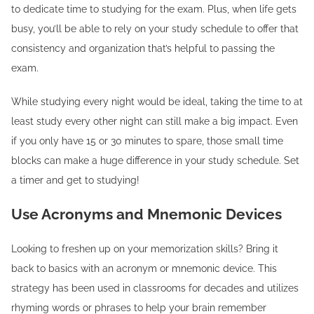
to dedicate time to studying for the exam. Plus, when life gets
busy, you’ll be able to rely on your study schedule to offer that
consistency and organization that’s helpful to passing the
exam.
While studying every night would be ideal, taking the time to at
least study every other night can still make a big impact. Even
if you only have 15 or 30 minutes to spare, those small time
blocks can make a huge difference in your study schedule. Set
a timer and get to studying!
Use Acronyms and Mnemonic Devices
Looking to freshen up on your memorization skills? Bring it
back to basics with an acronym or mnemonic device. This
strategy has been used in classrooms for decades and utilizes
rhyming words or phrases to help your brain remember