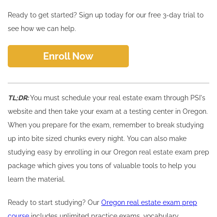
Ready to get started? Sign up today for our free 3-day trial to
see how we can help.
Enroll Now
TL;DR:
You must schedule your real estate exam through PSI's
website and then take your exam at a testing center in Oregon.
When you prepare for the exam, remember to break studying
up into bite sized chunks every night. You can also make
studying easy by enrolling in our Oregon real estate exam prep
package which gives you tons of valuable tools to help you
learn the material.
Ready to start studying? Our
Oregon real estate exam prep
course
includes unlimited practice exams, vocabulary