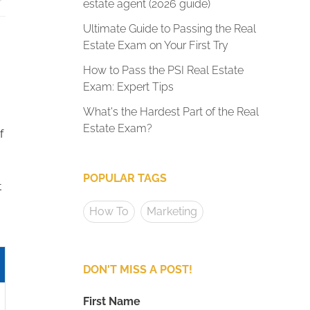
estate agent (2026 guide)
Ultimate Guide to Passing the Real
Estate Exam on Your First Try
How to Pass the PSI Real Estate
Exam: Expert Tips
What's the Hardest Part of the Real
Estate Exam?
f
POPULAR TAGS
t
How To
Marketing
DON'T MISS A POST!
First Name