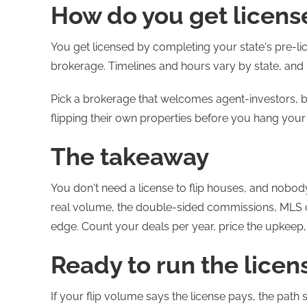
How do you get license
You get licensed by completing your state's pre-lic
brokerage. Timelines and hours vary by state, and 
Pick a brokerage that welcomes agent-investors, b
flipping their own properties before you hang your
The takeaway
You don't need a license to flip houses, and nobody
real volume, the double-sided commissions, MLS c
edge. Count your deals per year, price the upkeep,
Ready to run the licen
If your flip volume says the license pays, the path s