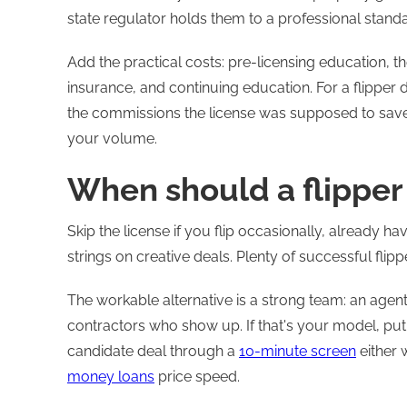
state regulator holds them to a professional stand
Add the practical costs: pre-licensing education, 
insurance, and continuing education. For a flipper 
the commissions the license was supposed to save
your volume.
When should a flipper 
Skip the license if you flip occasionally, already h
strings on creative deals. Plenty of successful flipp
The workable alternative is a strong team: an age
contractors who show up. If that's your model, put
candidate deal through a
10-minute screen
either 
money loans
price speed.