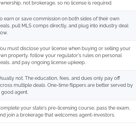
wnership, not brokerage, so no license is required.
o earn or save commission on both sides of their own
eals, pull MLS comps directly, and plug into industry deal
low.
ou must disclose your license when buying or selling your
wn property, follow your regulator's rules on personal
eals, and pay ongoing license upkeep.
sually not. The education, fees, and dues only pay off
cross multiple deals. One-time flippers are better served by
 good agent.
omplete your state's pre-licensing course, pass the exam,
nd join a brokerage that welcomes agent-investors.