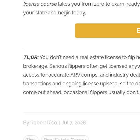
license course
takes you from zero to exam-ready 
your state and begin today.
E
TL;DR:
You don't need a real estate license to flip
brokerage. Serious flippers often get licensed any
access for accurate ARV comps, and industry deal 
transactions and ongoing license upkeep, so the d
come out ahead, occasional flippers usually don't.
By
Robert Rico
|
Jul 7, 2026