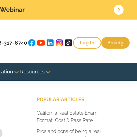
• Webinar
8-317-8740
Log In
Pricing
cation
Resources
POPULAR ARTICLES
California Real Estate Exam:
Format, Cost & Pass Rate
Pros and cons of being a real