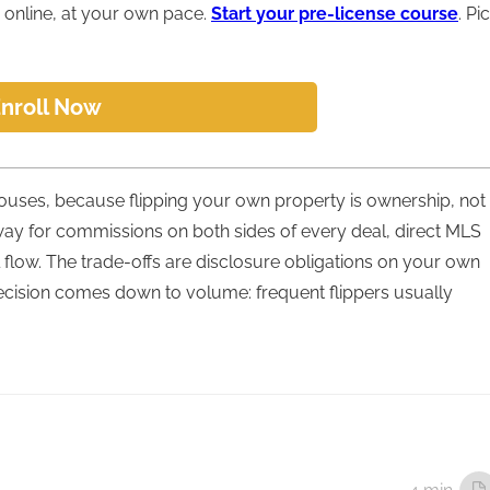
online, at your own pace.
Start your pre-license course
. Pi
nroll Now
 houses, because flipping your own property is ownership, not
way for commissions on both sides of every deal, direct MLS
flow. The trade-offs are disclosure obligations on your own
ecision comes down to volume: frequent flippers usually