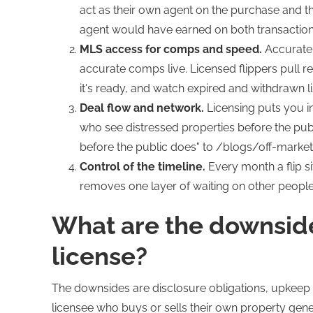
act as their own agent on the purchase and the
agent would have earned on both transactions.
MLS access for comps and speed.
Accurat
accurate comps live. Licensed flippers pull r
it's ready, and watch expired and withdrawn lis
Deal flow and network.
Licensing puts you in
who see distressed properties before the pub
before the public does" to /blogs/off-market-
Control of the timeline.
Every month a flip s
removes one layer of waiting on other people
What are the downsides
license?
The downsides are disclosure obligations, upkeep 
licensee who buys or sells their own property genera