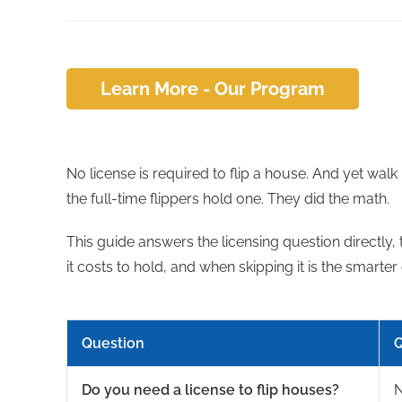
Learn More - Our Program
No license is required to flip a house. And yet walk
the full-time flippers hold one. They did the math.
This guide answers the licensing question directly, 
it costs to hold, and when skipping it is the smarter 
Question
Q
Do you need a license to flip houses?
N