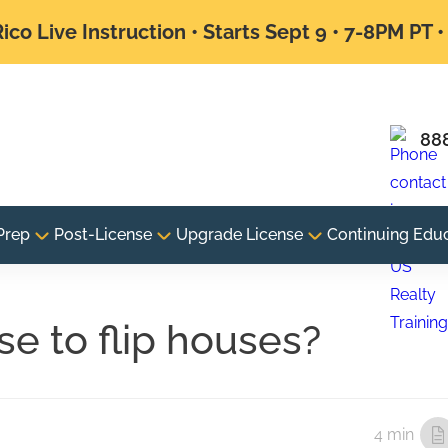
ico Live Instruction • Starts Sept 9 • 7-8PM PT 
88
Prep
Post-License
Upgrade License
Continuing Edu
se to flip houses?
4 min