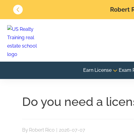
Robert R
Earn License
Exam 
Do you need a licen
By
Robert Rico
|
2026-07-07