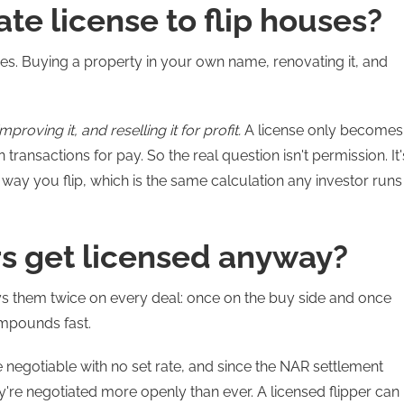
ate license to flip houses?
uses. Buying a property in your own name, renovating it, and
roving it, and reselling it for profit.
A license only becomes
transactions for pay. So the real question isn't permission. It'
e way you flip, which is the same calculation any investor runs
rs get licensed anyway?
ays them twice on every deal: once on the buy side and once
compounds fast.
negotiable with no set rate, and since the NAR settlement
're negotiated more openly than ever. A licensed flipper can