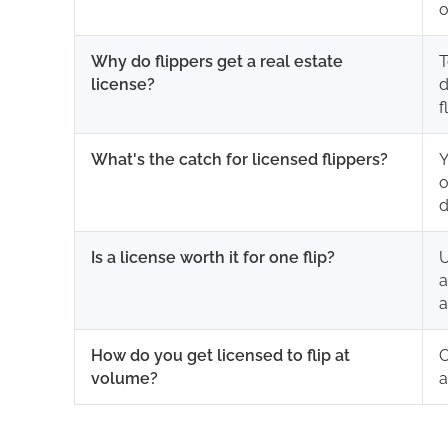
o
Why do flippers get a real estate
T
license?
d
f
What's the catch for licensed flippers?
Y
o
d
Is a license worth it for one flip?
U
a
a
How do you get licensed to flip at
C
volume?
a