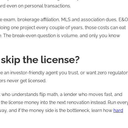
ard even on personal transactions.
the exam, brokerage affiliation, MLS and association dues, E&O
doing one project every couple of years, those costs can eat
. The break-even question is volume, and only you know
skip the license?
ave an investor-friendly agent you trust, or want zero regulato
ers never get licensed.
nt who understands flip math, a lender who moves fast, and
 the license money into the next renovation instead. Run ever
way, and if the money side is the bottleneck, learn how
hard