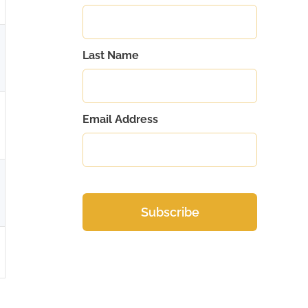
Last Name
Email Address