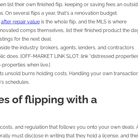
n list their own finished flip, keeping or saving fees an outsi
 On several flips a year, that's a renovation budget.
e
after repair value
is the whole flip, and the MLS is where
enovated comps themselves, list their finished product the da
tings for the next deal.
side the industry: brokers, agents, lenders, and contractors
lic does. [OFF-MARKET LINK SLOT: link "distressed propertie
properties when live.]
its unsold burns holding costs. Handling your own transactio
's schedules.
 of flipping with a
costs, and regulation that follows you onto your own deals. 
lly must disclose in writing that they hold a license, and thei