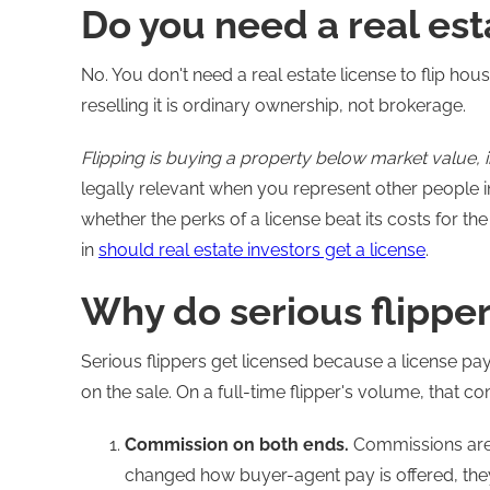
Do you need a real est
No. You don't need a real estate license to flip ho
reselling it is ordinary ownership, not brokerage.
Flipping is buying a property below market value, imp
legally relevant when you represent other people in 
whether the perks of a license beat its costs for th
in
should real estate investors get a license
.
Why do serious flippe
Serious flippers get licensed because a license p
on the sale. On a full-time flipper's volume, that 
Commission on both ends.
Commissions are 
changed how buyer-agent pay is offered, they