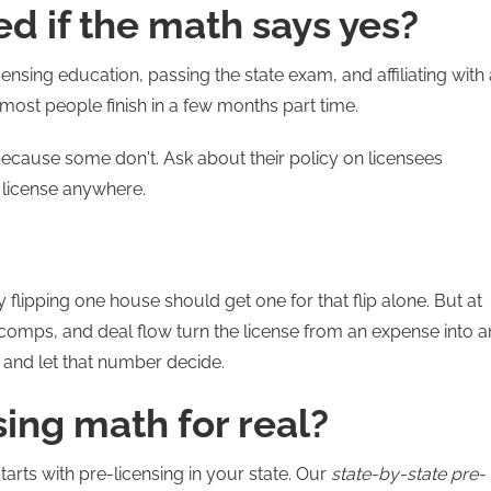
d if the math says yes?
ensing education, passing the state exam, and affiliating with 
most people finish in a few months part time.
ecause some don't. Ask about their policy on licensees
 license anywhere.
 flipping one house should get one for that flip alone. But at
omps, and deal flow turn the license from an expense into a
 and let that number decide.
sing math for real?
tarts with pre-licensing in your state. Our
state-by-state pre-