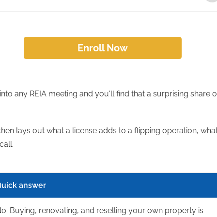
Enroll Now
 into any REIA meeting and you'll find that a surprising share o
then lays out what a license adds to a flipping operation, wha
call.
uick answer
o. Buying, renovating, and reselling your own property is