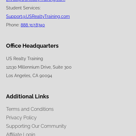
Student Services:
Support@USRealtyTraining.com
Phone:
888.317.8740
Office Headquarters
US Realty Training
12130 Millennium Drive, Suite 300
Los Angeles, CA 90094
Additional Links
Terms and Conditions
Privacy Policy
Supporting Our Community
Affiliate Login