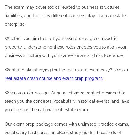
The exam may cover topics related to business structures,
liabilities, and the roles different partners play in a real estate
enterprise.
Whether you aim to start your own brokerage or invest in
property, understanding these roles enables you to align your
business structure with your career goals and risk tolerance.
Want to make studying for the real estate exam easy? Join our
real estate crash course and exam prep program.
When you join, you get 8+ hours of video content designed to
teach you the concepts, vocabulary, historical events, and laws
you’ll see on the national real estate exam.
Our exam prep package comes with unlimited practice exams,
vocabulary flashcards, an eBook study guide, thousands of