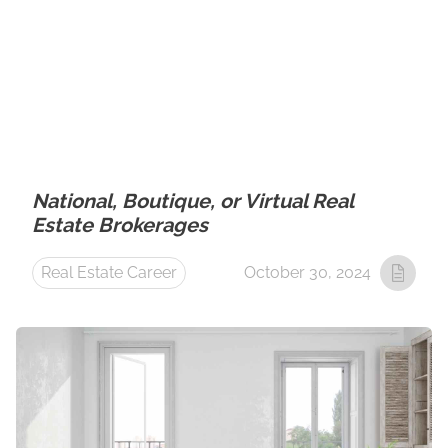
National, Boutique, or Virtual Real
Estate Brokerages
Real Estate Career
October 30, 2024