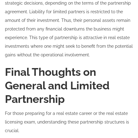
strategic decisions, depending on the terms of the partnership
agreement. Liability for limited partners is restricted to the
amount of their investment. Thus, their personal assets remain
protected from any financial downturns the business might
experience. This type of partnership is attractive in real estate
investments where one might seek to benefit from the potential
gains without the operational involvement.
Final Thoughts on
General and Limited
Partnership
For those preparing for a real estate career or the real estate
licensing exam, understanding these partnership structures is
crucial.