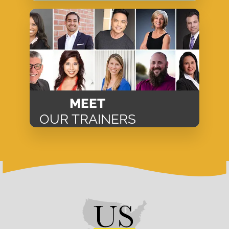
MEET
OUR TRAINERS