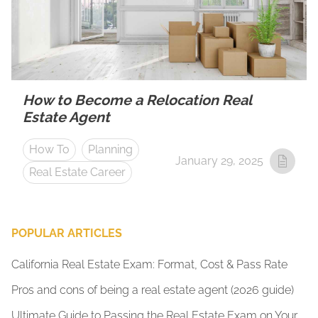
How to Become a Relocation Real
Estate Agent
How To
Planning
January 29, 2025
Real Estate Career
POPULAR ARTICLES
California Real Estate Exam: Format, Cost & Pass Rate
Pros and cons of being a real estate agent (2026 guide)
Ultimate Guide to Passing the Real Estate Exam on Your