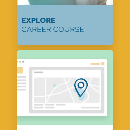
EXPLORE
CAREER COURSE