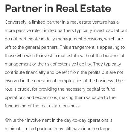
Partner in Real Estate
Conversely, a limited partner in a real estate venture has a
more passive role. Limited partners typically invest capital but
do not participate in daily management decisions, which are
left to the general partners. This arrangement is appealing to
those who wish to invest in real estate without the burdens of
management or the risk of extensive liability. They typically
contribute financially and benefit from the profits but are not
involved in the operational complexities of the business. Their
role is crucial for providing the necessary capital to fund
operations and expansions, making them valuable to the
functioning of the real estate business.
While their involvement in the day-to-day operations is
minimal, limited partners may still have input on larger,