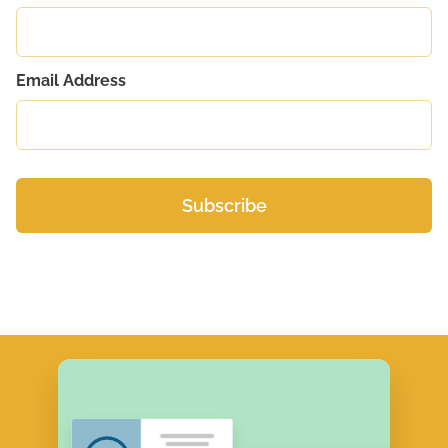
Email Address