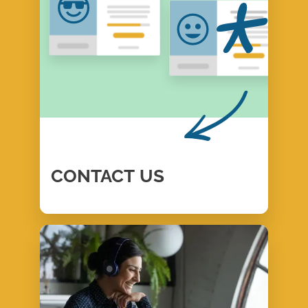
CONTACT
US