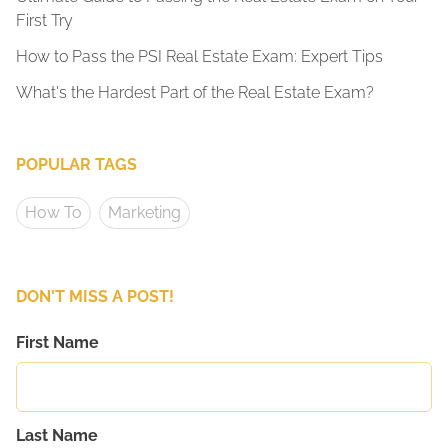
First Try
How to Pass the PSI Real Estate Exam: Expert Tips
What's the Hardest Part of the Real Estate Exam?
POPULAR TAGS
How To
Marketing
DON'T MISS A POST!
First Name
Last Name