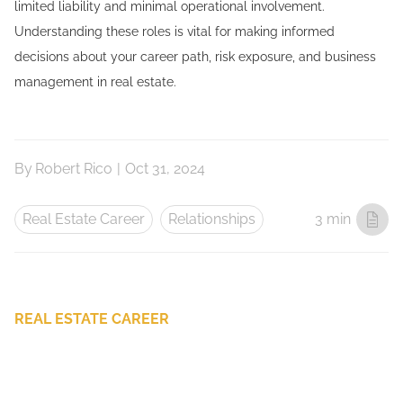
limited liability and minimal operational involvement.
Understanding these roles is vital for making informed
decisions about your career path, risk exposure, and business
management in real estate.
By
Robert Rico
|
Oct 31, 2024
Real Estate Career
Relationships
3 min
REAL ESTATE CAREER