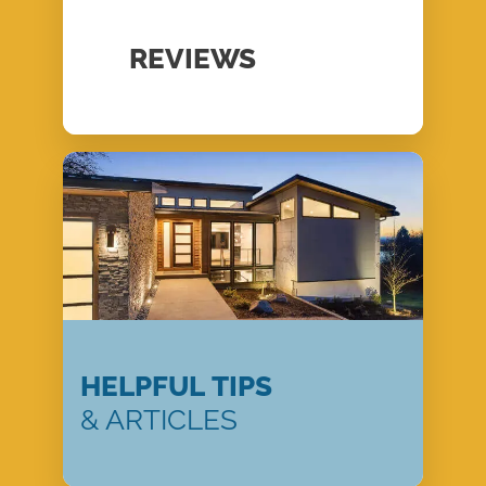
REVIEWS
HELPFUL TIPS
& ARTICLES