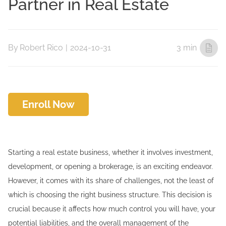
Partner in Real Estate
By
Robert Rico
|
2024-10-31
3 min
Enroll Now
Starting a real estate business, whether it involves investment,
development, or opening a brokerage, is an exciting endeavor.
However, it comes with its share of challenges, not the least of
which is choosing the right business structure. This decision is
crucial because it affects how much control you will have, your
potential liabilities, and the overall management of the