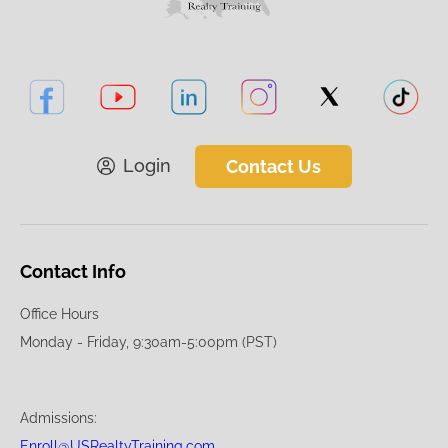
Login
Contact Us
Contact Info
Office Hours
Monday - Friday, 9:30am-5:00pm (PST)
Admissions:
Enroll@USRealtyTraining.com