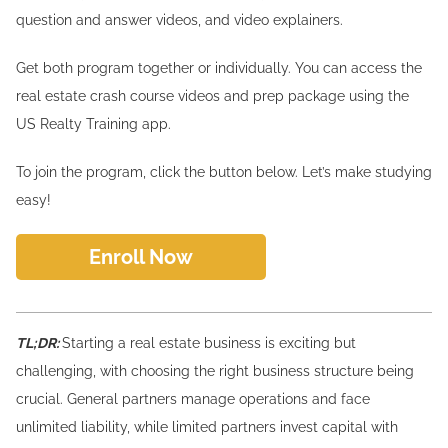
question and answer videos, and video explainers.
Get both program together or individually. You can access the
real estate crash course videos and prep package using the
US Realty Training app.
To join the program, click the button below. Let’s make studying
easy!
Enroll Now
TL;DR:
Starting a real estate business is exciting but
challenging, with choosing the right business structure being
crucial. General partners manage operations and face
unlimited liability, while limited partners invest capital with