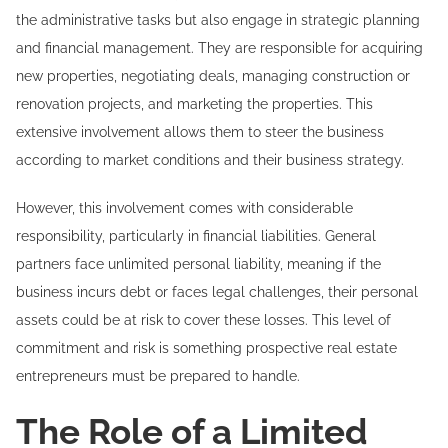
the administrative tasks but also engage in strategic planning
and financial management. They are responsible for acquiring
new properties, negotiating deals, managing construction or
renovation projects, and marketing the properties. This
extensive involvement allows them to steer the business
according to market conditions and their business strategy.
However, this involvement comes with considerable
responsibility, particularly in financial liabilities. General
partners face unlimited personal liability, meaning if the
business incurs debt or faces legal challenges, their personal
assets could be at risk to cover these losses. This level of
commitment and risk is something prospective real estate
entrepreneurs must be prepared to handle.
The Role of a Limited