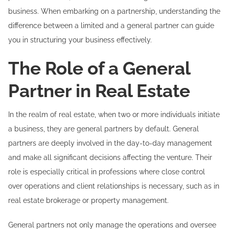
business. When embarking on a partnership, understanding the
difference between a limited and a general partner can guide
you in structuring your business effectively.
The Role of a General
Partner in Real Estate
In the realm of real estate, when two or more individuals initiate
a business, they are general partners by default. General
partners are deeply involved in the day-to-day management
and make all significant decisions affecting the venture. Their
role is especially critical in professions where close control
over operations and client relationships is necessary, such as in
real estate brokerage or property management.
General partners not only manage the operations and oversee