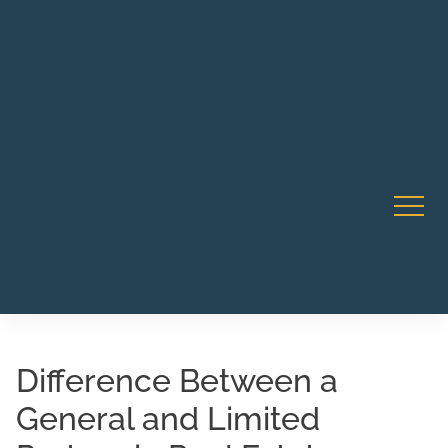
Robert Rico Live Instruction • Starts Sept 9 • 7-8PM PT
CA Li
• Webinar
Difference Between a
General and Limited