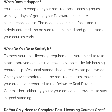
When Does It Happen?
You’ll need to complete your required post-licensing hours
within 90 days of getting your Delaware real estate
salesperson license. The deadline comes up fast—and it’s
strictly enforced—so be sure to plan ahead and get started on
your courses early.
What Do You Do to Satisfy It?
To meet your post-licensing requirements, you’ll need to take
state-approved courses that cover key topics like fair housing,
contracts, professional standards, and real estate paperwork.
Once you’ve completed all the required classes, make sure
your credits are reported to the Delaware Real Estate
Commission—either by you or your education provider—to stay
in good standing.
Do You Only Need to Complete Post-Licensing Courses Once?