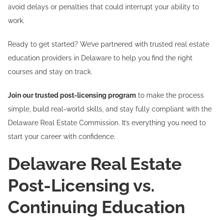
avoid delays or penalties that could interrupt your ability to
work.
Ready to get started? We’ve partnered with trusted real estate
education providers in Delaware to help you find the right
courses and stay on track.
Join our trusted post-licensing program
to make the process
simple, build real-world skills, and stay fully compliant with the
Delaware Real Estate Commission. It’s everything you need to
start your career with confidence.
Delaware Real Estate
Post-Licensing vs.
Continuing Education