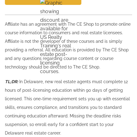
Affiliate has an agreement with The CE Shop to promote online
course information to consumers and real estate licensees.
Affiliate is not the developer of these courses and is simply
providing a referral. All education is provided by The CE Shop
and any questions regarding course content or course
technology should be directed to The CE Shop.
TL;DR:
In Delaware, new real estate agents must complete 12
hours of post-licensing education within 90 days of getting
licensed. This one-time requirement sets you up with essential
skills, ensures compliance, and transitions you to standard
continuing education afterward. Missing the deadline risks
suspension, so enroll early for a confident start to your
Delaware real estate career.