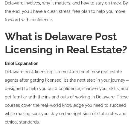
Delaware involves, why it matters, and how to stay on track. By
the end, you’ll have a clear, stress-free plan to help you move
forward with confidence.
What is Delaware Post
Licensing in Real Estate?
Brief Explanation
Delaware post-licensing is a must-do for all new real estate
agents after getting licensed. It’s the next step in your journey—
designed to help you build confidence, sharpen your skills, and
get familiar with the ins and outs of working in Delaware. These
courses cover the real-world knowledge you need to succeed
while making sure you stay on the right side of state rules and
ethical standards.