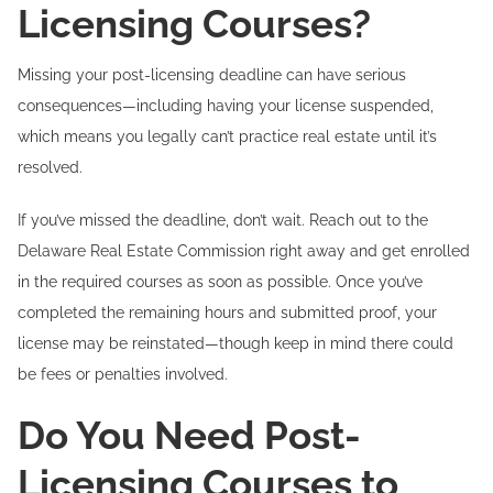
Licensing Courses?
Missing your post-licensing deadline can have serious
consequences—including having your license suspended,
which means you legally can’t practice real estate until it’s
resolved.
If you’ve missed the deadline, don’t wait. Reach out to the
Delaware Real Estate Commission right away and get enrolled
in the required courses as soon as possible. Once you’ve
completed the remaining hours and submitted proof, your
license may be reinstated—though keep in mind there could
be fees or penalties involved.
Do You Need Post-
Licensing Courses to