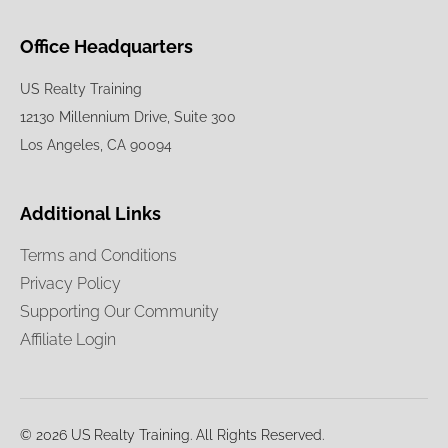
Office Headquarters
US Realty Training
12130 Millennium Drive, Suite 300
Los Angeles, CA 90094
Additional Links
Terms and Conditions
Privacy Policy
Supporting Our Community
Affiliate Login
© 2026 US Realty Training. All Rights Reserved.