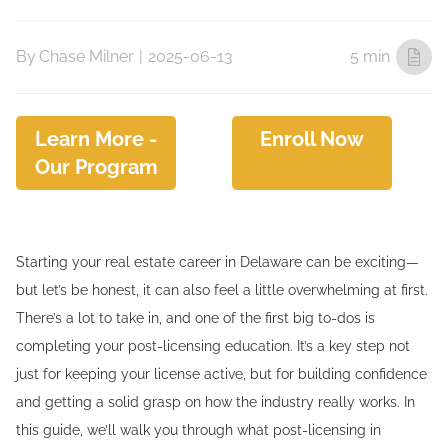
By
Chase Milner
|
2025-06-13
5 min
Learn More -
Enroll Now
Our Program
Starting your real estate career in Delaware can be exciting—
but let’s be honest, it can also feel a little overwhelming at first.
There’s a lot to take in, and one of the first big to-dos is
completing your post-licensing education. It’s a key step not
just for keeping your license active, but for building confidence
and getting a solid grasp on how the industry really works. In
this guide, we’ll walk you through what post-licensing in