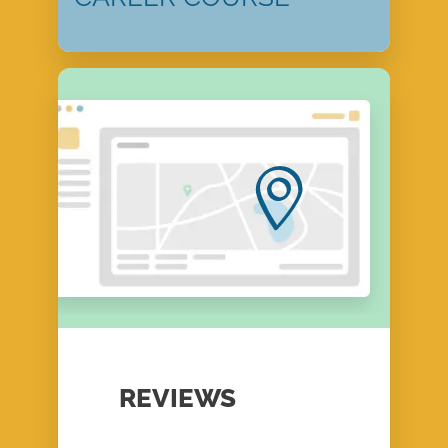
REVIEWS