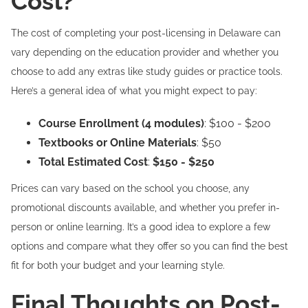
Cost?
The cost of completing your post-licensing in Delaware can
vary depending on the education provider and whether you
choose to add any extras like study guides or practice tools.
Here’s a general idea of what you might expect to pay:
Course Enrollment (4 modules)
: $100 - $200
Textbooks or Online Materials
: $50
Total Estimated Cost
:
$150 - $250
Prices can vary based on the school you choose, any
promotional discounts available, and whether you prefer in-
person or online learning. It’s a good idea to explore a few
options and compare what they offer so you can find the best
fit for both your budget and your learning style.
Final Thoughts on Post-