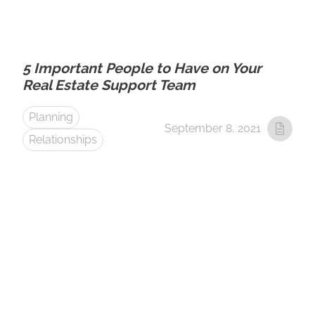
5 Important People to Have on Your
Real Estate Support Team
Planning
September 8, 2021
Relationships