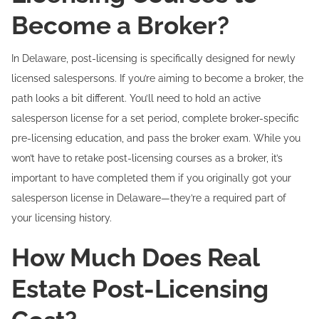
Become a Broker?
In Delaware, post-licensing is specifically designed for newly
licensed salespersons. If you’re aiming to become a broker, the
path looks a bit different. You’ll need to hold an active
salesperson license for a set period, complete broker-specific
pre-licensing education, and pass the broker exam. While you
won’t have to retake post-licensing courses as a broker, it’s
important to have completed them if you originally got your
salesperson license in Delaware—they’re a required part of
your licensing history.
How Much Does Real
Estate Post-Licensing