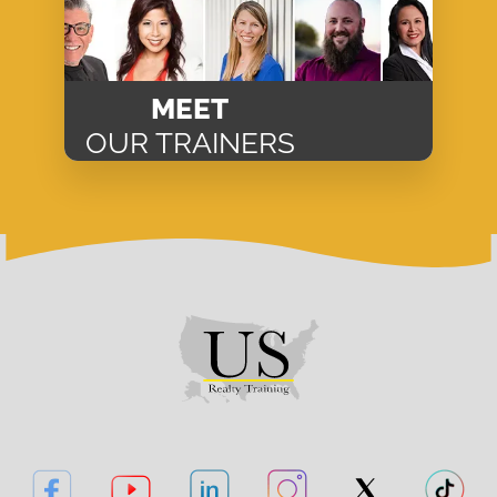
MEET
OUR TRAINERS