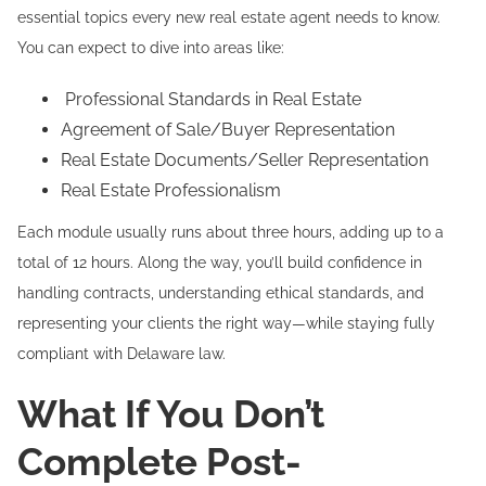
essential topics every new real estate agent needs to know.
You can expect to dive into areas like:
Professional Standards in Real Estate
Agreement of Sale/Buyer Representation
Real Estate Documents/Seller Representation
Real Estate Professionalism
Each module usually runs about three hours, adding up to a
total of 12 hours. Along the way, you’ll build confidence in
handling contracts, understanding ethical standards, and
representing your clients the right way—while staying fully
compliant with Delaware law.
What If You Don’t
Complete Post-