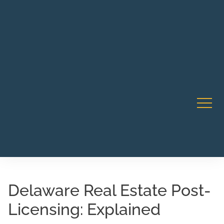
Robert Rico Live Instruction • Starts Sept 9 • 7-8PM PT
CA Li
• Webinar
Delaware Real Estate Post-
Licensing: Explained