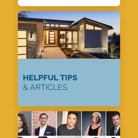
HELPFUL TIPS
& ARTICLES