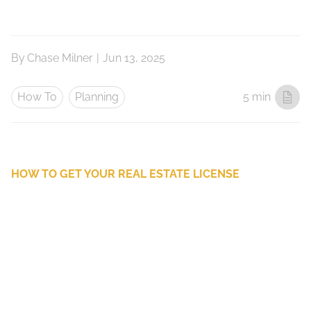
By
Chase Milner
|
Jun 13, 2025
How To
Planning
5 min
HOW TO GET YOUR REAL ESTATE LICENSE