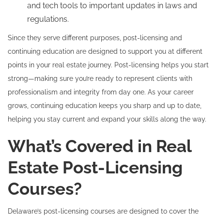
and tech tools to important updates in laws and
regulations.
Since they serve different purposes, post-licensing and
continuing education are designed to support you at different
points in your real estate journey. Post-licensing helps you start
strong—making sure you’re ready to represent clients with
professionalism and integrity from day one. As your career
grows, continuing education keeps you sharp and up to date,
helping you stay current and expand your skills along the way.
What’s Covered in Real
Estate Post-Licensing
Courses?
Delaware’s post-licensing courses are designed to cover the