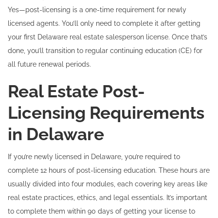
Yes—post-licensing is a one-time requirement for newly
licensed agents. You’ll only need to complete it after getting
your first Delaware real estate salesperson license. Once that’s
done, you’ll transition to regular continuing education (CE) for
all future renewal periods.
Real Estate Post-
Licensing Requirements
in Delaware
If you’re newly licensed in Delaware, you’re required to
complete 12 hours of post-licensing education. These hours are
usually divided into four modules, each covering key areas like
real estate practices, ethics, and legal essentials. It’s important
to complete them within 90 days of getting your license to