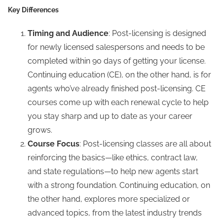
Key Differences
Timing and Audience
: Post-licensing is designed
for newly licensed salespersons and needs to be
completed within 90 days of getting your license.
Continuing education (CE), on the other hand, is for
agents who’ve already finished post-licensing. CE
courses come up with each renewal cycle to help
you stay sharp and up to date as your career
grows.
Course Focus
: Post-licensing classes are all about
reinforcing the basics—like ethics, contract law,
and state regulations—to help new agents start
with a strong foundation. Continuing education, on
the other hand, explores more specialized or
advanced topics, from the latest industry trends