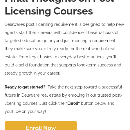
Licensing Courses
Delaware’s post-licensing requirement is designed to help new
agents start their careers with confidence. These 12 hours of
targeted education go beyond just meeting a requirement—
they make sure you’re truly ready for the real world of real
estate. From legal basics to everyday best practices, you’ll
build a solid foundation that supports long-term success and
steady growth in your career.
Ready to get started?
Take the next step toward a successful
future in Delaware real estate by enrolling in our trusted post-
licensing courses. Just click the
“Enroll”
button below and
you’ll be on your way!
Enroll Now