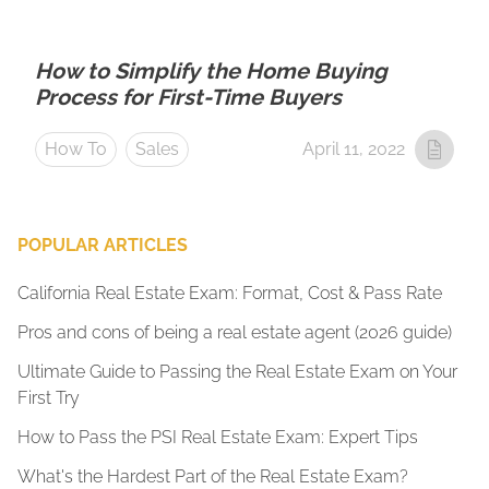
How to Simplify the Home Buying
Process for First-Time Buyers
How To
Sales
April 11, 2022
POPULAR ARTICLES
California Real Estate Exam: Format, Cost & Pass Rate
Pros and cons of being a real estate agent (2026 guide)
Ultimate Guide to Passing the Real Estate Exam on Your
First Try
How to Pass the PSI Real Estate Exam: Expert Tips
What's the Hardest Part of the Real Estate Exam?