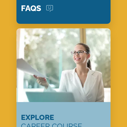
FAQS
EXPLORE
CAREER COURSE