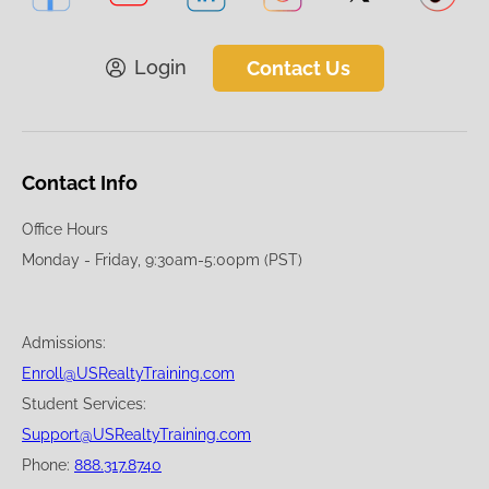
Login
Contact Us
Contact Info
Office Hours
Monday - Friday, 9:30am-5:00pm (PST)
Admissions:
Enroll@USRealtyTraining.com
Student Services:
Support@USRealtyTraining.com
Phone:
888.317.8740