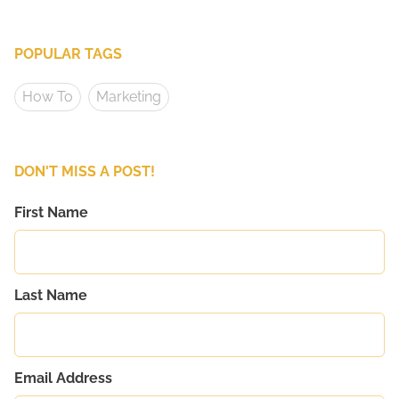
POPULAR TAGS
How To
Marketing
DON'T MISS A POST!
First Name
Last Name
Email Address