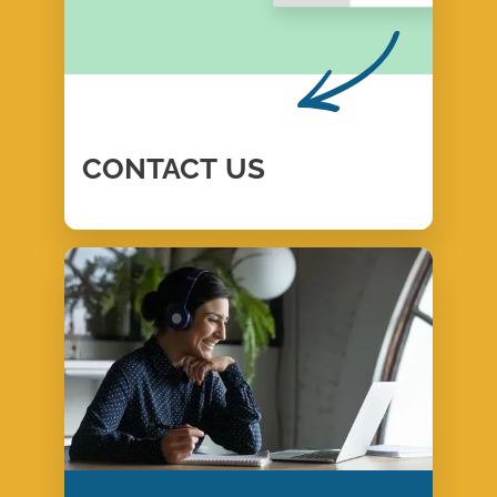
CONTACT
US