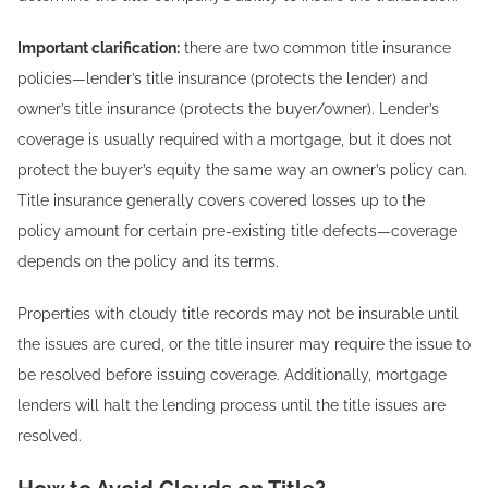
Important clarification:
there are two common title insurance
policies—lender’s title insurance (protects the lender) and
owner’s title insurance (protects the buyer/owner). Lender’s
coverage is usually required with a mortgage, but it does not
protect the buyer’s equity the same way an owner’s policy can.
Title insurance generally covers covered losses up to the
policy amount for certain pre-existing title defects—coverage
depends on the policy and its terms.
Properties with cloudy title records may not be insurable until
the issues are cured, or the title insurer may require the issue to
be resolved before issuing coverage. Additionally, mortgage
lenders will halt the lending process until the title issues are
resolved.