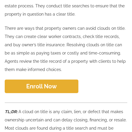
estate process. They conduct title searches to ensure that the
property in question has a clear title.
There are ways that property owners can avoid clouds on title.
They can create clear worker contracts, check title records,
and buy owner’s title insurance. Resolving clouds on title can
be as simple as paying taxes or costly and time-consuming.
Agents review the title record of a property with clients to help
them make informed choices.
Enroll Now
TL;DR:
A cloud on title is any claim, lien, or defect that makes
ownership uncertain and can delay closing, financing, or resale.
Most clouds are found during a title search and must be