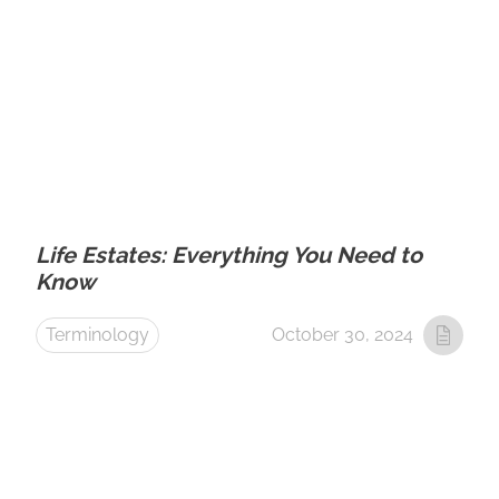
Life Estates: Everything You Need to
Know
Terminology
October 30, 2024