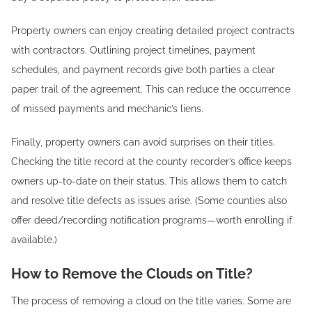
Property owners can enjoy creating detailed project contracts
with contractors. Outlining project timelines, payment
schedules, and payment records give both parties a clear
paper trail of the agreement. This can reduce the occurrence
of missed payments and mechanic’s liens.
Finally, property owners can avoid surprises on their titles.
Checking the title record at the county recorder’s office keeps
owners up-to-date on their status. This allows them to catch
and resolve title defects as issues arise. (Some counties also
offer deed/recording notification programs—worth enrolling if
available.)
How to Remove the Clouds on Title?
The process of removing a cloud on the title varies. Some are