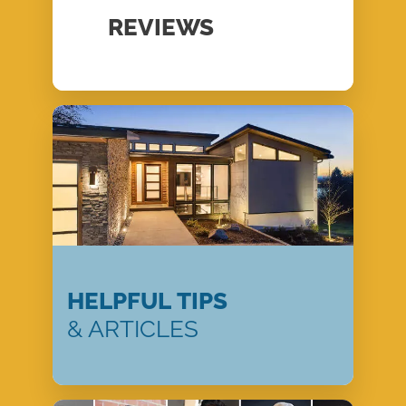
REVIEWS
HELPFUL TIPS
& ARTICLES