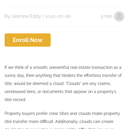
By
Jasmine Eddy
|
2020-07-06
5 min
Enroll Now
If we think of a smooth, uneventful real estate transaction as a
sunny day, then anything that hinders the effortless transfer of
title, would be deemed a cloud. “Clouds” are any claims,
unreleased liens, or documents that appear on a property’s
title record.
Property buyers prefer clear titles and clouds make property
title transfer more difficult. Additionally, clouds can create