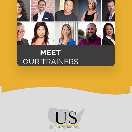
MEET
OUR TRAINERS