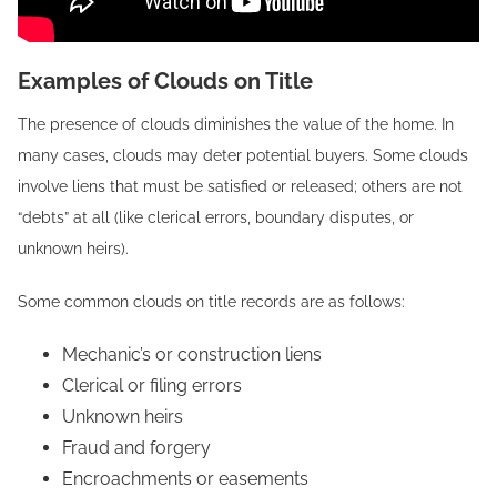
Examples of Clouds on Title
The presence of clouds diminishes the value of the home. In
many cases, clouds may deter potential buyers. Some clouds
involve liens that must be satisfied or released; others are not
“debts” at all (like clerical errors, boundary disputes, or
unknown heirs).
Some common clouds on title records are as follows:
Mechanic’s or construction liens
Clerical or filing errors
Unknown heirs
Fraud and forgery
Encroachments or easements