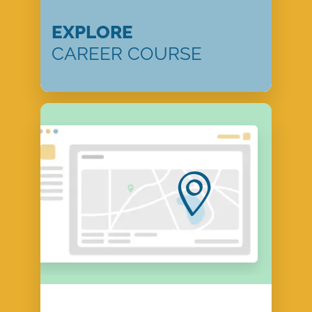
EXPLORE
CAREER COURSE