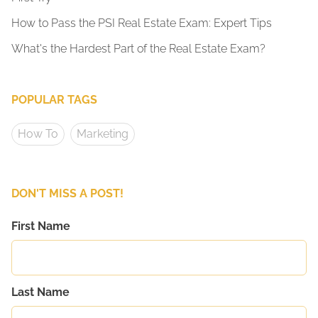
How to Pass the PSI Real Estate Exam: Expert Tips
What's the Hardest Part of the Real Estate Exam?
POPULAR TAGS
How To
Marketing
DON'T MISS A POST!
First Name
Last Name