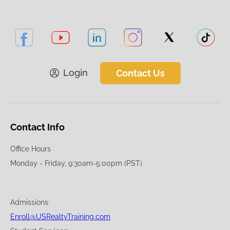
Login
Contact Us
Contact Info
Office Hours
Monday - Friday, 9:30am-5:00pm (PST)
Admissions:
Enroll@USRealtyTraining.com