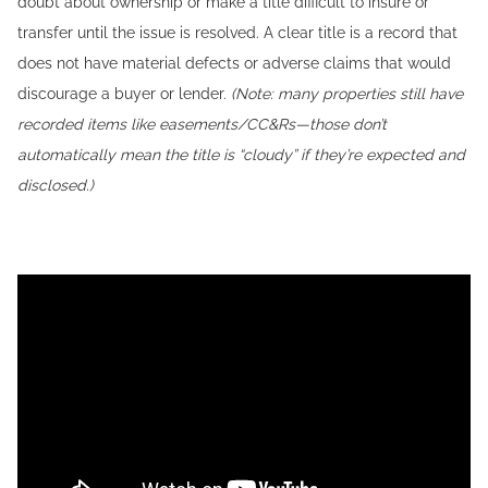
doubt about ownership or make a title difficult to insure or
transfer until the issue is resolved. A clear title is a record that
does not have material defects or adverse claims that would
discourage a buyer or lender.
(Note: many properties still have
recorded items like easements/CC&Rs—those don’t
automatically mean the title is “cloudy” if they’re expected and
disclosed.)