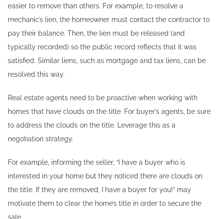
easier to remove than others. For example, to resolve a
mechanic’s lien, the homeowner must contact the contractor to
pay their balance. Then, the lien must be released (and
typically recorded) so the public record reflects that it was
satisfied. Similar liens, such as mortgage and tax liens, can be
resolved this way.
Real estate agents need to be proactive when working with
homes that have clouds on the title. For buyer’s agents, be sure
to address the clouds on the title. Leverage this as a
negotiation strategy.
For example, informing the seller, “I have a buyer who is
interested in your home but they noticed there are clouds on
the title. If they are removed, I have a buyer for you!” may
motivate them to clear the home’s title in order to secure the
sale.