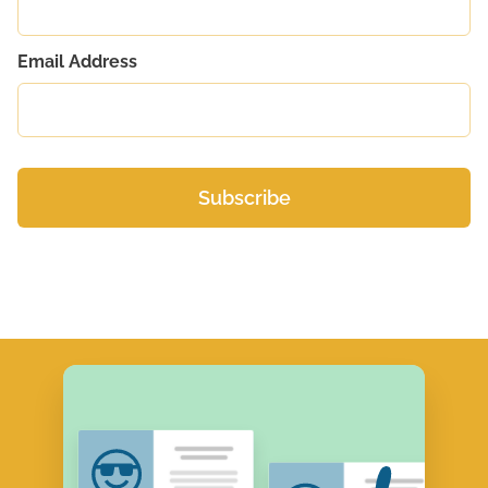
Email Address