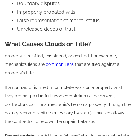
Boundary disputes
Improperly probated wills
False representation of marital status
Unreleased deeds of trust
What Causes Clouds on Title?
property is misfiled, misplaced, or omitted. For example,
mechanic’s liens are
common liens
that are filed against a
property’s title.
If a contractor is hired to complete work on a property, and
they are not paid in full upon completion of the project,
contractors can file a mechanic’s lien on a property through the
county recorder’s office (rules vary by state). This lien allows
the contractor to recover the unpaid balance.