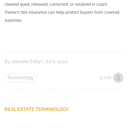
cleared (paid, released, corrected, or resolved in court).
Owner’s title insurance can help protect buyers from covered
surprises.
By
Jasmine Eddy
|
Jul 6, 2020
Terminology
5 min
REAL ESTATE TERMINOLOGY