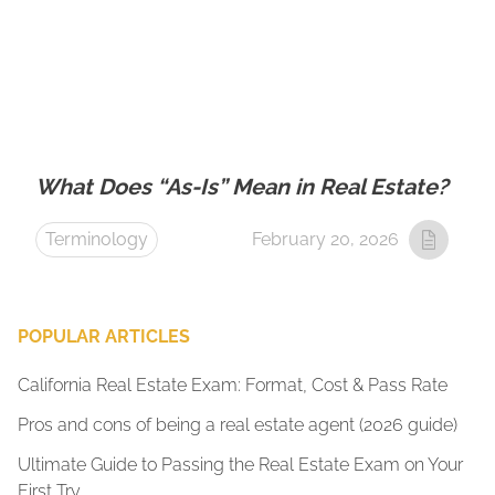
What Does “As-Is” Mean in Real Estate?
Terminology
February 20, 2026
POPULAR ARTICLES
California Real Estate Exam: Format, Cost & Pass Rate
Pros and cons of being a real estate agent (2026 guide)
Ultimate Guide to Passing the Real Estate Exam on Your
First Try