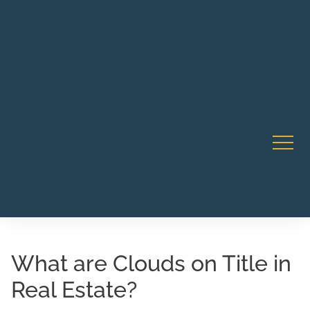
Robert Rico Live Instruction • Starts Sept 9 • 7-8PM PT
CA Li
• Webinar
What are Clouds on Title in
Real Estate?