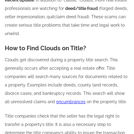
Recent update:
in addition to “classic” clouds, more real estate
professionals are watching for
deed/title fraud
(forged deeds,
seller impersonation, quitclaim deed fraud). These scams can
create serious title problems that take time and legal work to
unwind.
How to Find Clouds on Title?
Clouds get discovered during a property title search. This
generally occurs after accepting a real estate offer. Title
companies will search many sources for documents related to
a property. Examples include deeds, county land records,
divorce cases, and bankruptcy records. This search will show
all unresolved claims and
encumbrances
on the property title.
Title companies check that the seller has the legal right to
transfer a property’s title. It is also a necessary step to
determine the title company’s ability to insure the transaction.