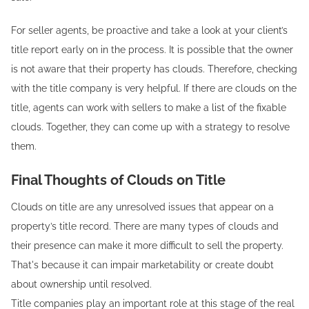
For seller agents, be proactive and take a look at your client’s
title report early on in the process. It is possible that the owner
is not aware that their property has clouds. Therefore, checking
with the title company is very helpful. If there are clouds on the
title, agents can work with sellers to make a list of the fixable
clouds. Together, they can come up with a strategy to resolve
them.
Final Thoughts of Clouds on Title
Clouds on title are any unresolved issues that appear on a
property’s title record. There are many types of clouds and
their presence can make it more difficult to sell the property.
That's because it can impair marketability or create doubt
about ownership until resolved.
Title companies play an important role at this stage of the real