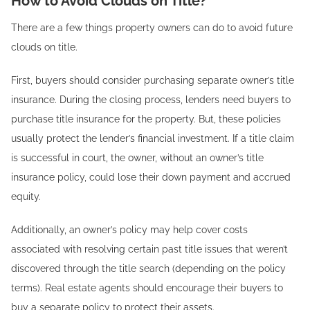
How to Avoid Clouds on Title?
There are a few things property owners can do to avoid future
clouds on title.
First, buyers should consider purchasing separate owner’s title
insurance. During the closing process, lenders need buyers to
purchase title insurance for the property. But, these policies
usually protect the lender’s financial investment. If a title claim
is successful in court, the owner, without an owner’s title
insurance policy, could lose their down payment and accrued
equity.
Additionally, an owner’s policy may help cover costs
associated with resolving certain past title issues that weren’t
discovered through the title search (depending on the policy
terms). Real estate agents should encourage their buyers to
buy a separate policy to protect their assets.