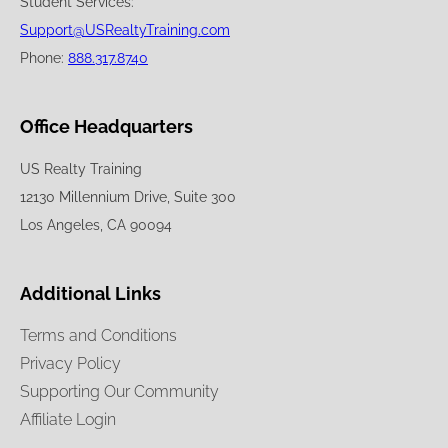
Student Services:
Support@USRealtyTraining.com
Phone:
888.317.8740
Office Headquarters
US Realty Training
12130 Millennium Drive, Suite 300
Los Angeles, CA 90094
Additional Links
Terms and Conditions
Privacy Policy
Supporting Our Community
Affiliate Login