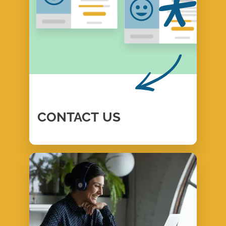
CONTACT
US