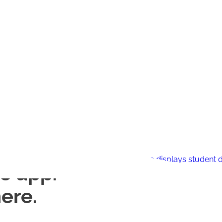
e app.
ere.