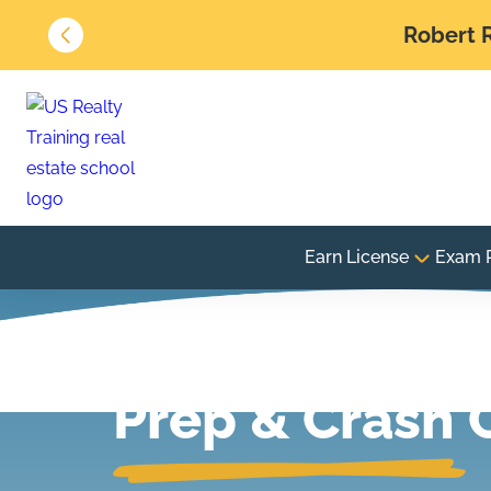
Robert R
Earn License
Exam 
Real Estate E
Prep & Crash 