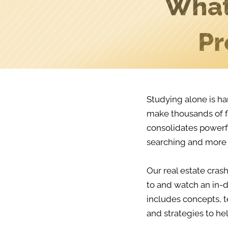
What
Pr
Studying alone is ha
make thousands of f
consolidates powerfu
searching and more 
Our real estate crash
to and watch an in-d
includes concepts, t
and strategies to he