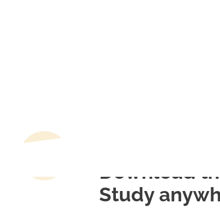
Download th
Study anywh