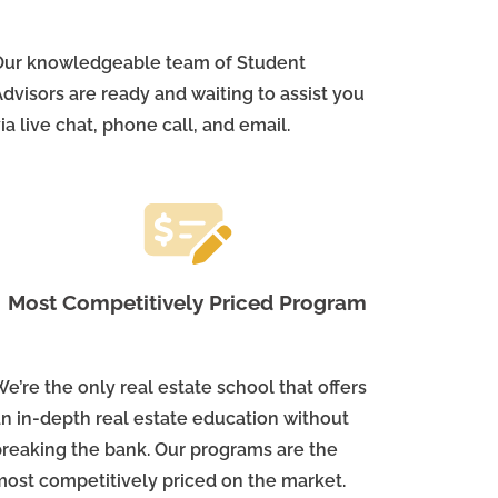
Our knowledgeable team of Student
dvisors are ready and waiting to assist you
ia live chat, phone call, and email.
Most Competitively Priced Program
e’re the only real estate school that offers
an in-depth real estate education without
breaking the bank. Our programs are the
most competitively priced on the market.