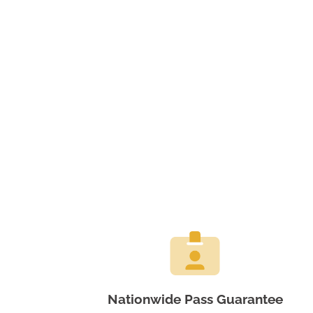
Nationwide Pass Guarantee