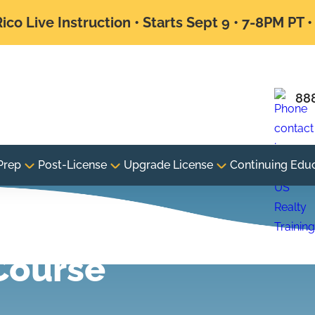
ico Live Instruction • Starts Sept 9 • 7-8PM PT 
88
Prep
Post-License
Upgrade License
Continuing Edu
xam
Course