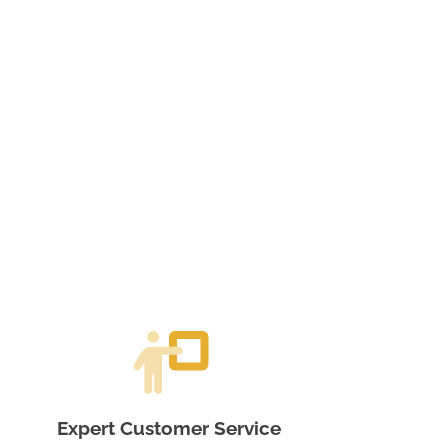
Expert Customer Service