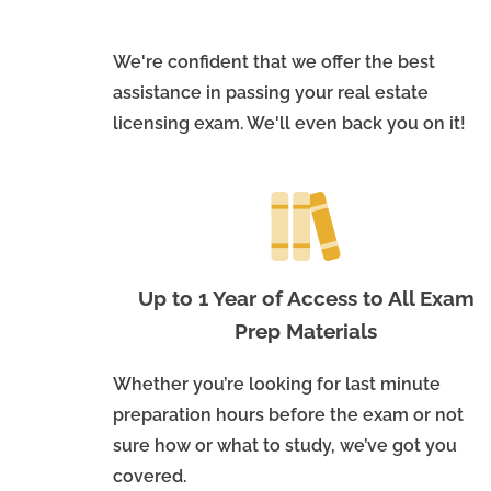
We're confident that we offer the best
assistance in passing your real estate
licensing exam. We'll even back you on it!
Up to 1 Year of Access to All Exam
Prep Materials
Whether you’re looking for last minute
preparation hours before the exam or not
sure how or what to study, we’ve got you
covered.