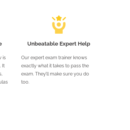
e
Unbeatable Expert Help
 is
Our expert exam trainer knows
 It
exactly what it takes to pass the
s,
exam. They’ll make sure you do
ulas
too.