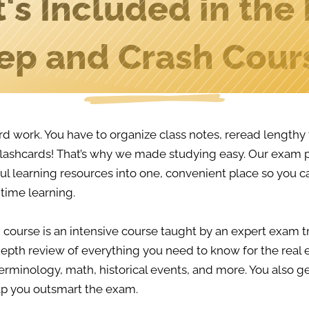
's Included in the
ep and Crash Cour
rd work. You have to organize class notes, reread length
lashcards! That’s why we made studying easy. Our exam
l learning resources into one, convenient place so you c
time learning.
 course is an intensive course taught by an expert exam tr
epth review of everything you need to know for the real 
erminology, math, historical events, and more. You also ge
lp you outsmart the exam.