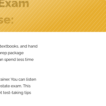
 Exam
se:
y textbooks, and hand
 prep package
an spend less time
ainer. You can listen
estate exam. This
t test-taking tips