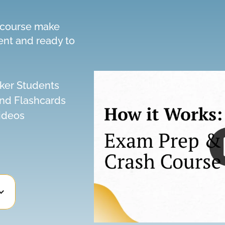
h course make
ent and ready to
ker Students
and Flashcards
ideos