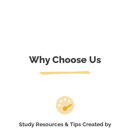
Why Choose Us
Study Resources & Tips Created by