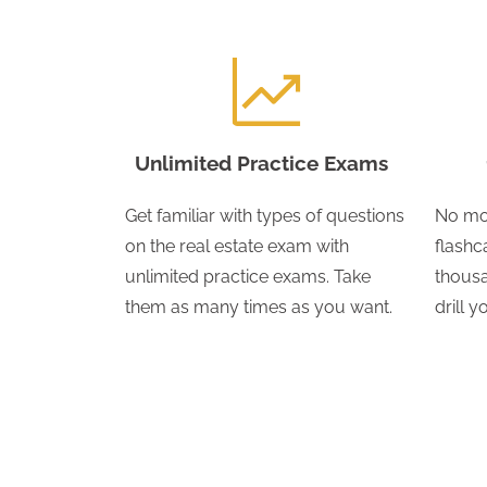
Unlimited Practice Exams
Get familiar with types of questions
No mo
on the real estate exam with
flashc
unlimited practice exams. Take
thousa
them as many times as you want.
drill 