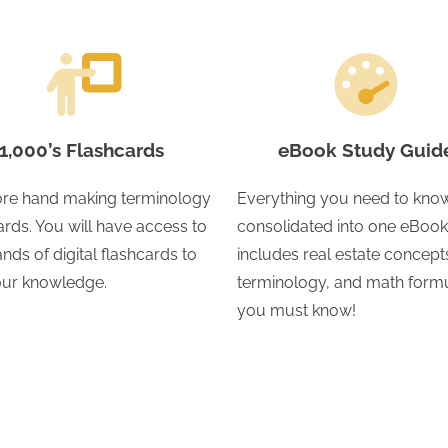
1,000’s Flashcards
eBook Study Guid
re hand making terminology
Everything you need to know
ards. You will have access to
consolidated into one eBook.
nds of digital flashcards to
includes real estate concept
your knowledge.
terminology, and math form
you must know!