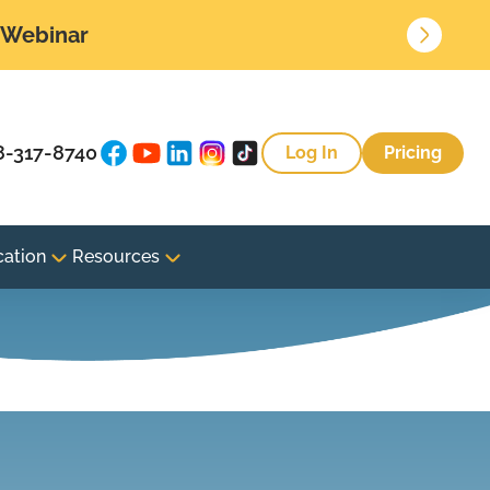
• Webinar
8-317-8740
Log In
Pricing
cation
Resources