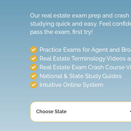
Our real estate exam prep and cras
studying quick and easy. Feel confid
pass the exam, first try!
Practice Exams
for
Agent and Bro
Real Estate Terminology Videos 
Real Estate Exam Crash Course V
National & State Study Guides
Intuitive Online System
Choose State