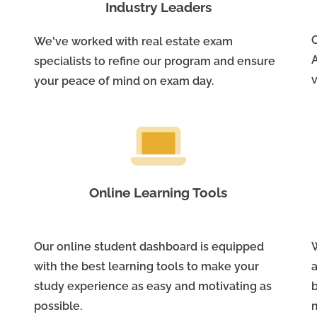
Industry Leaders
We've worked with real estate exam
A
specialists to refine our program and ensure
v
your peace of mind on exam day.
Online Learning Tools
Our online student dashboard is equipped
W
with the best learning tools to make your
study experience as easy and motivating as
possible.