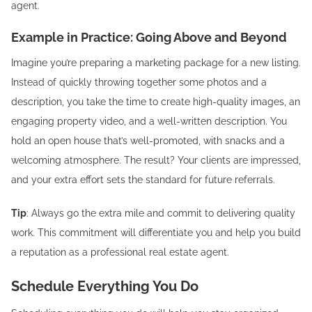
agent.
Example in Practice: Going Above and Beyond
Imagine you’re preparing a marketing package for a new listing.
Instead of quickly throwing together some photos and a
description, you take the time to create high-quality images, an
engaging property video, and a well-written description. You
hold an open house that’s well-promoted, with snacks and a
welcoming atmosphere. The result? Your clients are impressed,
and your extra effort sets the standard for future referrals.
Tip
: Always go the extra mile and commit to delivering quality
work. This commitment will differentiate you and help you build
a reputation as a professional real estate agent.
Schedule Everything You Do