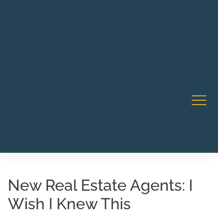
Robert Rico Live Instruction • Starts Sept 9 • 7-8PM PT
CA Li
• Webinar
New Real Estate Agents: I
Wish I Knew This