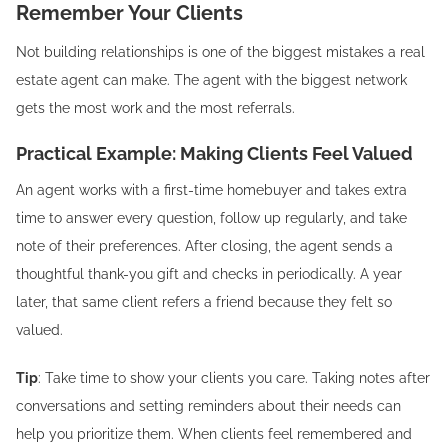
Remember Your Clients
Not building relationships is one of the biggest mistakes a real
estate agent can make. The agent with the biggest network
gets the most work and the most referrals.
Practical Example: Making Clients Feel Valued
An agent works with a first-time homebuyer and takes extra
time to answer every question, follow up regularly, and take
note of their preferences. After closing, the agent sends a
thoughtful thank-you gift and checks in periodically. A year
later, that same client refers a friend because they felt so
valued.
Tip
: Take time to show your clients you care. Taking notes after
conversations and setting reminders about their needs can
help you prioritize them. When clients feel remembered and