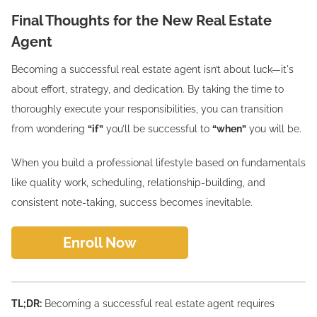
Final Thoughts for the New Real Estate
Agent
Becoming a successful real estate agent isn’t about luck—it's
about effort, strategy, and dedication. By taking the time to
thoroughly execute your responsibilities, you can transition
from wondering
“if”
you’ll be successful to
“when”
you will be.
When you build a professional lifestyle based on fundamentals
like quality work, scheduling, relationship-building, and
consistent note-taking, success becomes inevitable.
Enroll Now
TL;DR:
Becoming a successful real estate agent requires