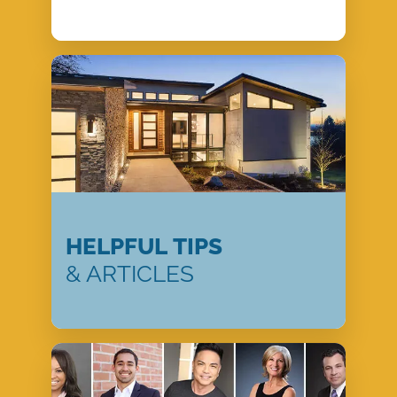
HELPFUL TIPS
& ARTICLES