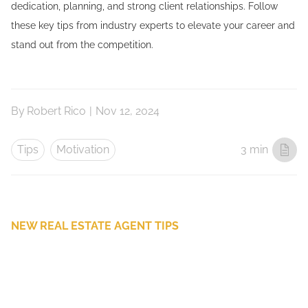
dedication, planning, and strong client relationships. Follow
these key tips from industry experts to elevate your career and
stand out from the competition.
By
Robert Rico
|
Nov 12, 2024
Tips
Motivation
3 min
NEW REAL ESTATE AGENT TIPS