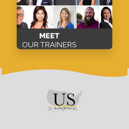
MEET
OUR TRAINERS