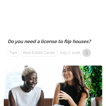
Do you need a license to flip houses?
Tips
Real Estate Career
July 7, 2026