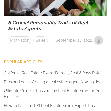
6 Crucial Personality Traits of Real
Estate Agents
Motivation
Sales
September 28, 2022
POPULAR ARTICLES
California Real Estate Exam: Format, Cost & Pass Rate
Pros and cons of being a real estate agent (2026 guide)
Ultimate Guide to Passing the Real Estate Exam on Your
First Try
How to Pass the PSI Real Estate Exam: Expert Tips