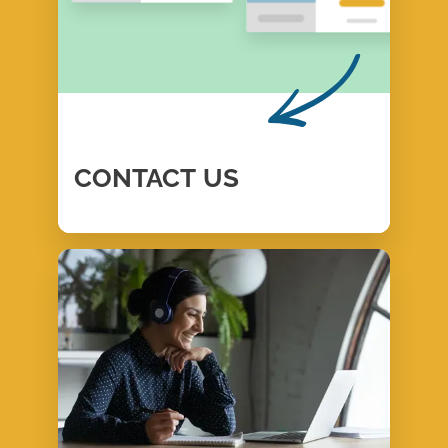
CONTACT
US