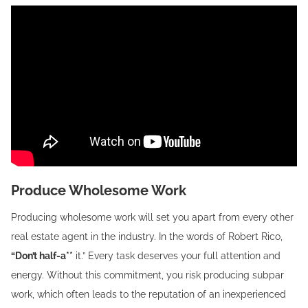
Produce Wholesome Work
Producing wholesome work will set you apart from every other
real estate agent in the industry. In the words of Robert Rico,
“Don’t half-a**
it.” Every task deserves your full attention and
energy. Without this commitment, you risk producing subpar
work, which often leads to the reputation of an inexperienced