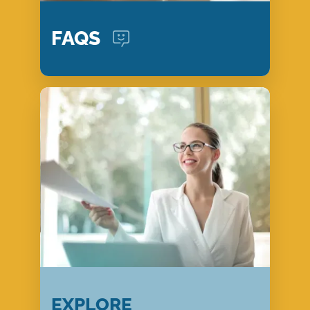
FAQS
EXPLORE