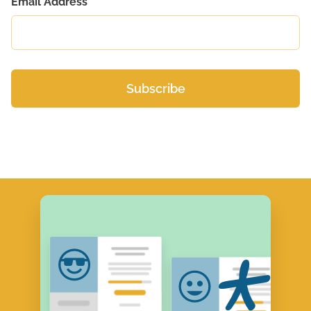
Email Address