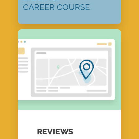
CAREER COURSE
REVIEWS