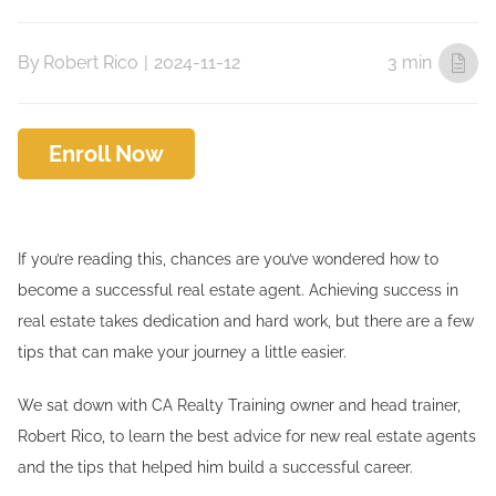
By
Robert Rico
|
2024-11-12
3 min
Enroll Now
If you’re reading this, chances are you’ve wondered how to
become a successful real estate agent. Achieving success in
real estate takes dedication and hard work, but there are a few
tips that can make your journey a little easier.
We sat down with CA Realty Training owner and head trainer,
Robert Rico, to learn the best advice for new real estate agents
and the tips that helped him build a successful career.