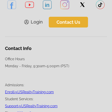
Login
Contact Us
Contact Info
Office Hours
Monday - Friday, 9:30am-5:00pm (PST)
Admissions:
Enroll@USRealtyTraining.com
Student Services:
Support@USRealtyTraining.com