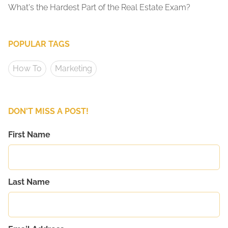
What's the Hardest Part of the Real Estate Exam?
POPULAR TAGS
How To
Marketing
DON'T MISS A POST!
First Name
Last Name