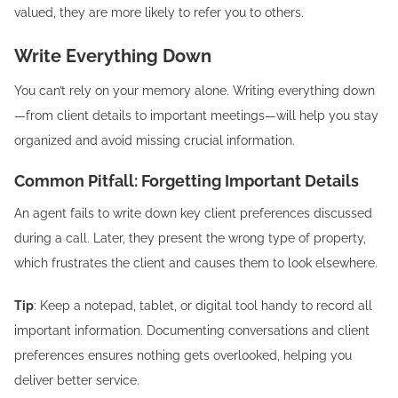
valued, they are more likely to refer you to others.
Write Everything Down
You can’t rely on your memory alone. Writing everything down
—from client details to important meetings—will help you stay
organized and avoid missing crucial information.
Common Pitfall: Forgetting Important Details
An agent fails to write down key client preferences discussed
during a call. Later, they present the wrong type of property,
which frustrates the client and causes them to look elsewhere.
Tip
: Keep a notepad, tablet, or digital tool handy to record all
important information. Documenting conversations and client
preferences ensures nothing gets overlooked, helping you
deliver better service.