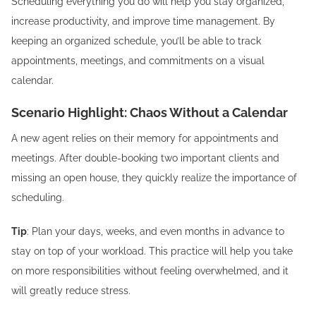
Scheduling everything you do will help you stay organized,
increase productivity, and improve time management. By
keeping an organized schedule, you’ll be able to track
appointments, meetings, and commitments on a visual
calendar.
Scenario Highlight: Chaos Without a Calendar
A new agent relies on their memory for appointments and
meetings. After double-booking two important clients and
missing an open house, they quickly realize the importance of
scheduling.
Tip
: Plan your days, weeks, and even months in advance to
stay on top of your workload. This practice will help you take
on more responsibilities without feeling overwhelmed, and it
will greatly reduce stress.