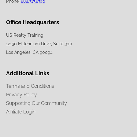
Phone:
888.317.8740
Office Headquarters
US Realty Training
12130 Millennium Drive, Suite 300
Los Angeles, CA 90094
Additional Links
Terms and Conditions
Privacy Policy
Supporting Our Community
Affiliate Login