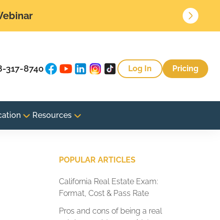
 Webinar
8-317-8740
Log In
Pricing
cation
Resources
POPULAR ARTICLES
California Real Estate Exam:
Format, Cost & Pass Rate
Pros and cons of being a real