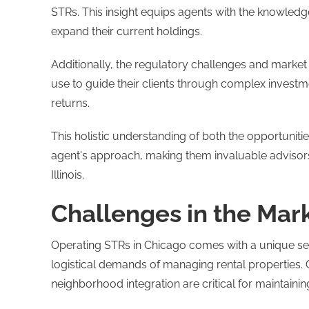
STRs. This insight equips agents with the knowledge
expand their current holdings.
Additionally, the regulatory challenges and market
use to guide their clients through complex invest
returns.
This holistic understanding of both the opportunit
agent's approach, making them invaluable advisors
Illinois.
Challenges in the Mar
Operating STRs in Chicago comes with a unique set 
logistical demands of managing rental properties. 
neighborhood integration are critical for maintainin