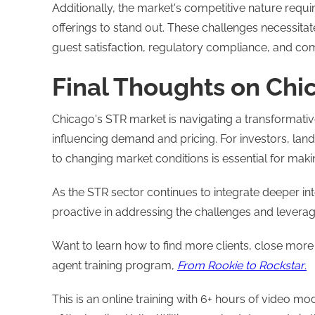
Additionally, the market's competitive nature requ
offerings to stand out. These challenges necessit
guest satisfaction, regulatory compliance, and com
Final Thoughts on Chi
Chicago's STR market is navigating a transformativ
influencing demand and pricing. For investors, lan
to changing market conditions is essential for mak
As the STR sector continues to integrate deeper int
proactive in addressing the challenges and leveragi
Want to learn how to find more clients, close more
agent training program,
From Rookie to Rockstar
.
This is an online training with 6+ hours of video 