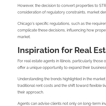
However, the decision to convert properties to STR
consideration of regulatory constraints, market de
Chicago's specific regulations, such as the require
complicate these decisions, influencing how propert
market​​.
Inspiration for Real Est
For real estate agents in Illinois, particularly tho
offer a unique opportunity to expand their business
Understanding the trends highlighted in the marke
traditional rent costs and the shift toward flexible
their approach.
Agents can advise clients not only on long-term inv