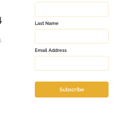
4
Last Name
,
Email Address
d