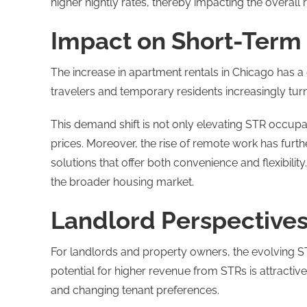
higher nightly rates, thereby impacting the overall 
Impact on Short-Term
The increase in apartment rentals in Chicago has a d
travelers and temporary residents increasingly tur
This demand shift is not only elevating STR occupa
prices. Moreover, the rise of remote work has fur
solutions that offer both convenience and flexibility
the broader housing market​.
Landlord Perspective
For landlords and property owners, the evolving S
potential for higher revenue from STRs is attractive
and changing tenant preferences.