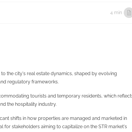
4 min
l to the city's real estate dynamics, shaped by evolving
and regulatory frameworks.
ccommodating tourists and temporary residents, which reflect
d the hospitality industry.
ficant shifts in how properties are managed and marketed in
al for stakeholders aiming to capitalize on the STR market's