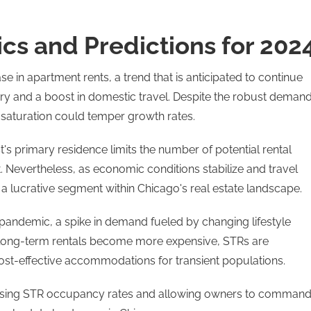
s and Predictions for 202
e in apartment rents, a trend that is anticipated to continue
y and a boost in domestic travel. Despite the robust demand
 saturation could temper growth rates.
's primary residence limits the number of potential rental
. Nevertheless, as economic conditions stabilize and travel
 lucrative segment within Chicago's real estate landscape​​.
-pandemic, a spike in demand fueled by changing lifestyle
al long-term rentals become more expensive, STRs are
, cost-effective accommodations for transient populations.
ncreasing STR occupancy rates and allowing owners to comman