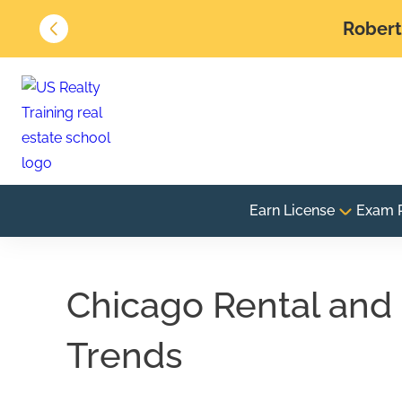
Robert 
Earn License
Exam 
Chicago Rental and 
Trends