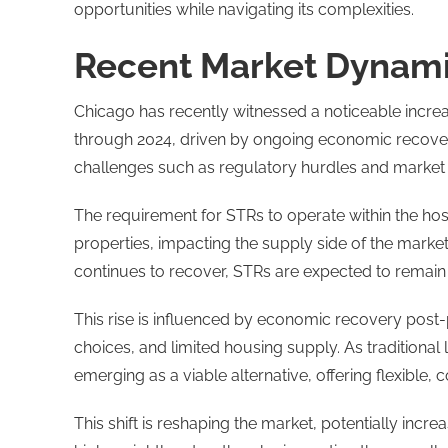
opportunities while navigating its complexities.
Recent Market Dynamic
Chicago has recently witnessed a noticeable increas
through 2024, driven by ongoing economic recover
challenges such as regulatory hurdles and market
The requirement for STRs to operate within the host
properties, impacting the supply side of the market
continues to recover, STRs are expected to remain a
This rise is influenced by economic recovery post
choices, and limited housing supply. As tradition
emerging as a viable alternative, offering flexible
This shift is reshaping the market, potentially i