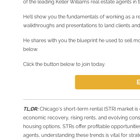
of the leading Keller Williams real estate agents in 
He’ll show you the fundamentals of working as a r
walkthroughs and presentations to land clients an
He shares with you the blueprint he used to sell mor
below.
Click the button below to join today.
E
TL;DR:
Chicago's short-term rental (STR) market is 
economic recovery, rising rents, and evolving con
housing options, STRs offer profitable opportunitie
agents, understanding these trends is vital for stra