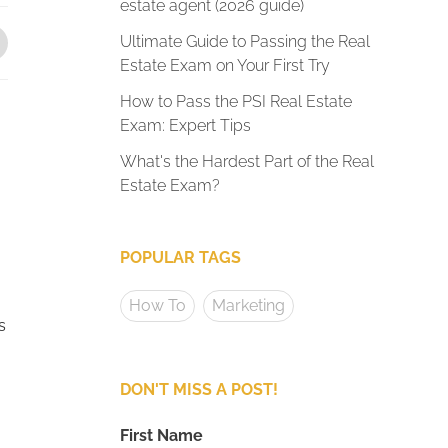
estate agent (2026 guide)
Ultimate Guide to Passing the Real
Estate Exam on Your First Try
How to Pass the PSI Real Estate
Exam: Expert Tips
What's the Hardest Part of the Real
Estate Exam?
POPULAR TAGS
How To
Marketing
s
DON'T MISS A POST!
First Name