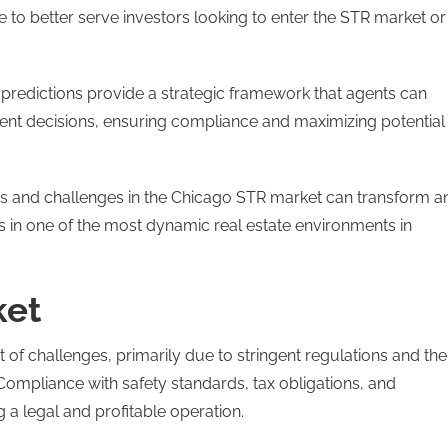
 to better serve investors looking to enter the STR market or
 predictions provide a strategic framework that agents can
ment decisions, ensuring compliance and maximizing potential
ies and challenges in the Chicago STR market can transform a
 in one of the most dynamic real estate environments in
ket
of challenges, primarily due to stringent regulations and the
Compliance with safety standards, tax obligations, and
g a legal and profitable operation.