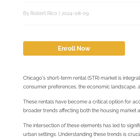
By
Robert Rico
|
2024-08-09
Enroll Now
Chicago's short-term rental (STR) market is integra
consumer preferences, the economic landscape, 
These rentals have become a critical option for a
broader trends affecting both the housing market an
The intersection of these elements has led to signi
urban settings. Understanding these trends is cruci