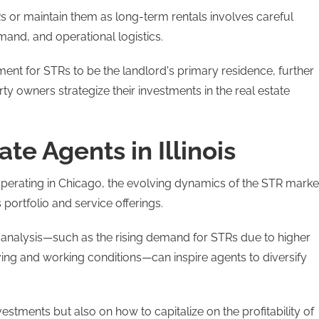
s or maintain them as long-term rentals involves careful
mand, and operational logistics.
ment for STRs to be the landlord's primary residence, further
y owners strategize their investments in the real estate
ate Agents in Illinois
se operating in Chicago, the evolving dynamics of the STR marke
 portfolio and service offerings.
t analysis—such as the rising demand for STRs due to higher
 living and working conditions—can inspire agents to diversify
estments but also on how to capitalize on the profitability of