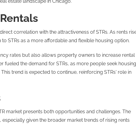
real estate landscape in Chicago​.
 Rentals
irect correlation with the attractiveness of STRs. As rents rise
n to STRs as a more affordable and flexible housing option.
ncy rates but also allows property owners to increase rental
ther fueled the demand for STRs, as more people seek housin
. This trend is expected to continue, reinforcing STRs' role in
s
TR market presents both opportunities and challenges. The
, especially given the broader market trends of rising rents