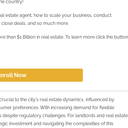
the country!
eal estate agent, how to scale your business, conduct
d close deals, and so much more.
e than $1 Billion in real estate. To learn more click the button
nroll Now
crucial to the city's real estate dynamics, influenced by
sumer preferences. With increasing demand for flexible
s despite regulatory challenges. For landlords and real estate
tegic investment and navigating the complexities of this