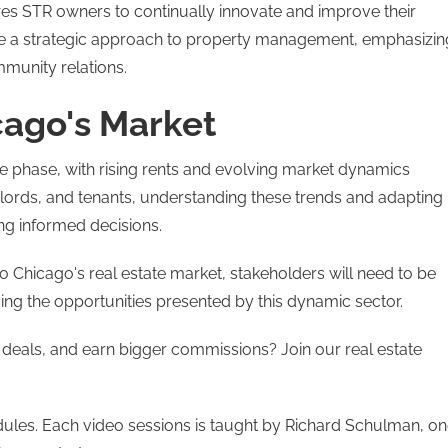
ires STR owners to continually innovate and improve their
ate a strategic approach to property management, emphasizin
munity relations​.
cago's Market
e phase, with rising rents and evolving market dynamics
dlords, and tenants, understanding these trends and adapting
ing informed decisions.
o Chicago's real estate market, stakeholders will need to be
ng the opportunities presented by this dynamic sector​.
 deals, and earn bigger commissions? Join our real estate
modules. Each video sessions is taught by Richard Schulman, o