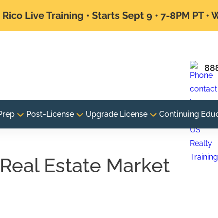
Rico Live Training • Starts Sept 9 • 7-8PM PT •
88
Prep
Post-License
Upgrade License
Continuing Edu
Real Estate Market